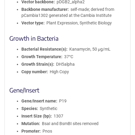
Vector backbone
pDGB2_alpha2
Backbone manufacturer
self-made; derived from
pCambia1302 generated at the Cambia Institute
Vector type
Plant Expression, Synthetic Biology
Growth in Bacteria
Bacterial Resistance(s)
Kanamycin, 50 μg/mL
Growth Temperature
37°C
Growth Strain(s)
DH5alpha
Copy number
High Copy
Gene/Insert
Gene/Insert name
P19
Species
Synthetic
Insert Size (bp)
1307
Mutation
BsaI and BsmBI sites removed
Promoter
Pnos