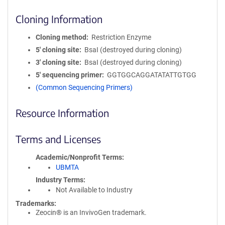
Cloning Information
Cloning method
Restriction Enzyme
5′ cloning site
BsaI (destroyed during cloning)
3′ cloning site
BsaI (destroyed during cloning)
5′ sequencing primer
GGTGGCAGGATATATTGTGG
(Common Sequencing Primers)
Resource Information
Terms and Licenses
Academic/Nonprofit Terms
UBMTA
Industry Terms
Not Available to Industry
Trademarks:
Zeocin® is an InvivoGen trademark.