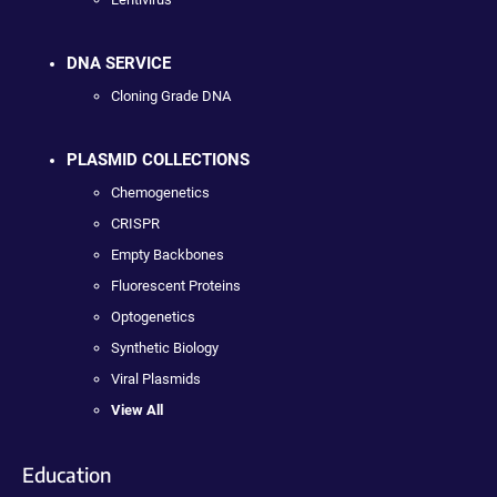
DNA SERVICE
Cloning Grade DNA
PLASMID COLLECTIONS
Chemogenetics
CRISPR
Empty Backbones
Fluorescent Proteins
Optogenetics
Synthetic Biology
Viral Plasmids
View All
Education