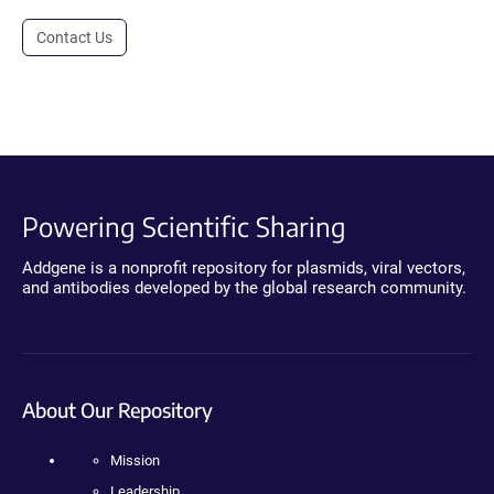
Contact Us
Powering Scientific Sharing
Addgene is a nonprofit repository for plasmids, viral vectors,
and antibodies developed by the global research community.
About Our Repository
Mission
Leadership