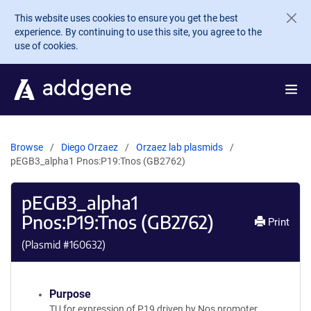
Skip to main content
This website uses cookies to ensure you get the best
experience. By continuing to use this site, you agree to the
use of cookies.
Browse
Diego Orzaez
Orzaez lab plasmids
pEGB3_alpha1 Pnos:P19:Tnos (GB2762)
pEGB3_alpha1
Pnos:P19:Tnos (GB2762)
Print
(Plasmid #
160632
)
Purpose
TU for expression of P19 driven by Nos promoter.