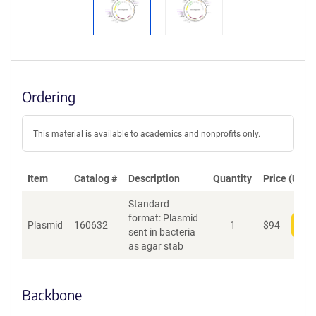
Ordering
This material is available to academics and nonprofits only.
Item
Catalog #
Description
Quantity
Price (USD)
Standard
format: Plasmid
Plasmid
160632
1
$
94
Add
sent in bacteria
as agar stab
Backbone