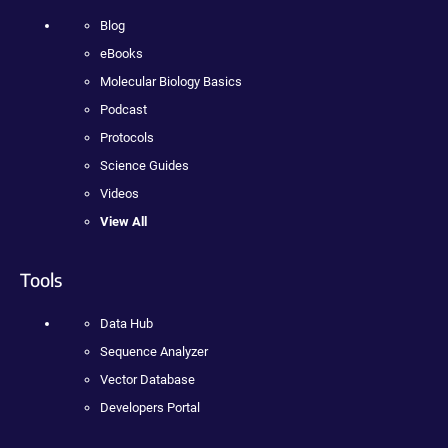
Blog
eBooks
Molecular Biology Basics
Podcast
Protocols
Science Guides
Videos
View All
Tools
Data Hub
Sequence Analyzer
Vector Database
Developers Portal