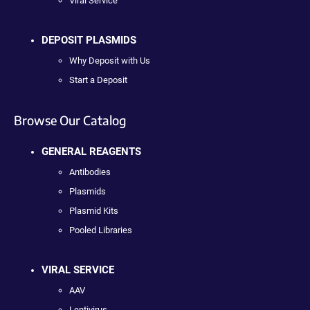
Viral Service
DEPOSIT PLASMIDS
Why Deposit with Us
Start a Deposit
Browse Our Catalog
GENERAL REAGENTS
Antibodies
Plasmids
Plasmid Kits
Pooled Libraries
VIRAL SERVICE
AAV
Lentivirus