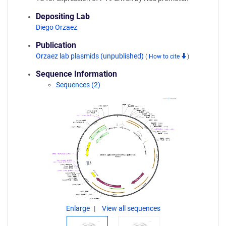
Depositing Lab
Diego Orzaez
Publication
Orzaez lab plasmids (unpublished)
(
How to cite
)
Sequence Information
Sequences (2)
Enlarge
View all sequences