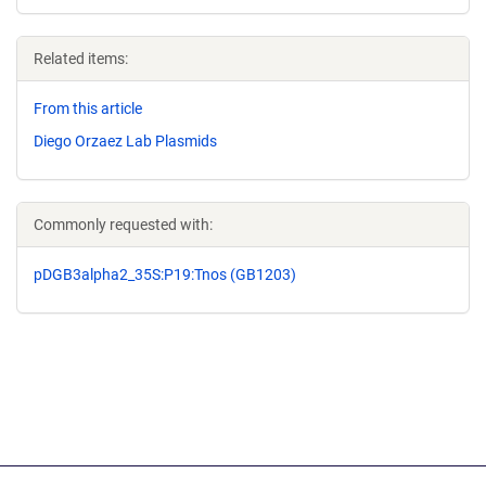
Related items:
From this article
Diego Orzaez Lab Plasmids
Commonly requested with:
pDGB3alpha2_35S:P19:Tnos (GB1203)