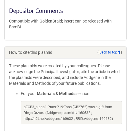
Depositor Comments
Compatible with GoldenBraid; insert can be released with
BsmBI
How to cite this plasmid
(
Back to top
)
These plasmids were created by your colleagues. Please
acknowledge the Principal Investigator, cite the article in which
the plasmids were described, and include Addgene in the
Materials and Methods of your future publications.
For your
Materials & Methods
section:
pEGB3_alpha1 Pnos:P19:Tnos (GB2762) was a gift from
Diego Orzaez (Addgene plasmid # 160632 ;
http://n2t.net/addgene:160632 ; RRID:Addgene_160632)