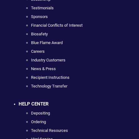
Testimonials
Sponsors
Financial Conflicts of Interest
Biosafety
Blue Flame Award
Careers
Industry Customers
News & Press
Recipient Instructions
Technology Transfer
HELP CENTER
Depositing
Ordering
Technical Resources