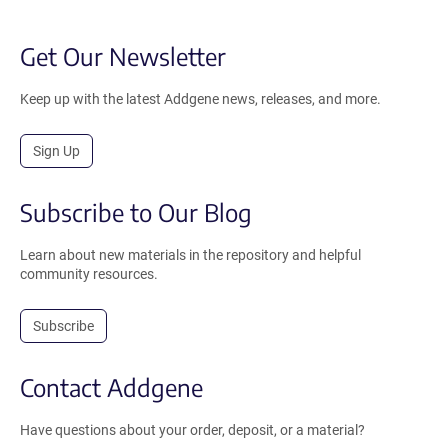
Get Our Newsletter
Keep up with the latest Addgene news, releases, and more.
Sign Up
Subscribe to Our Blog
Learn about new materials in the repository and helpful
community resources.
Subscribe
Contact Addgene
Have questions about your order, deposit, or a material?