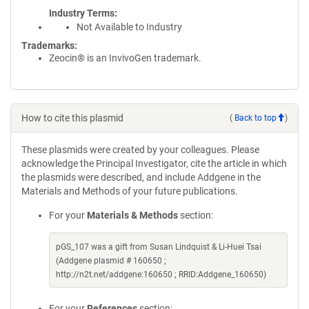
Industry Terms
Not Available to Industry
Trademarks:
Zeocin® is an InvivoGen trademark.
How to cite this plasmid
(
Back to top
)
These plasmids were created by your colleagues. Please
acknowledge the Principal Investigator, cite the article in which
the plasmids were described, and include Addgene in the
Materials and Methods of your future publications.
For your
Materials & Methods
section:
pGS_107 was a gift from Susan Lindquist & Li-Huei Tsai
(Addgene plasmid # 160650 ;
http://n2t.net/addgene:160650 ; RRID:Addgene_160650)
For your
References
section: