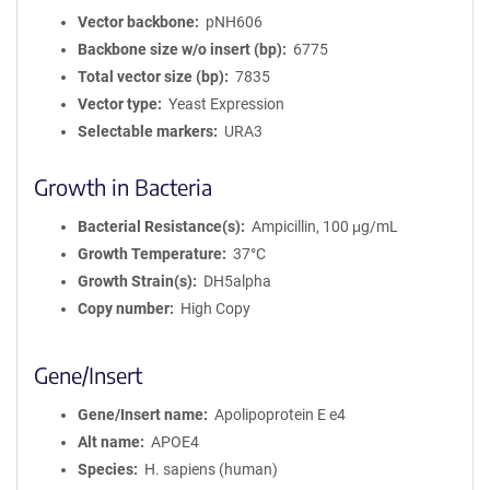
Vector backbone
pNH606
Backbone size w/o insert (bp)
6775
Total vector size (bp)
7835
Vector type
Yeast Expression
Selectable markers
URA3
Growth in Bacteria
Bacterial Resistance(s)
Ampicillin, 100 μg/mL
Growth Temperature
37°C
Growth Strain(s)
DH5alpha
Copy number
High Copy
Gene/Insert
Gene/Insert name
Apolipoprotein E e4
Alt name
APOE4
Species
H. sapiens (human)