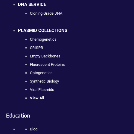
DNA SERVICE
Cloning Grade DNA
PLASMID COLLECTIONS
Chemogenetics
CRISPR
Empty Backbones
Fluorescent Proteins
Optogenetics
Synthetic Biology
Viral Plasmids
View All
Education
Blog