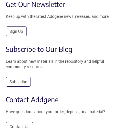
Get Our Newsletter
Keep up with the latest Addgene news, releases, and more.
Sign Up
Subscribe to Our Blog
Learn about new materials in the repository and helpful
community resources.
Subscribe
Contact Addgene
Have questions about your order, deposit, or a material?
Contact Us