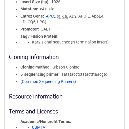
Insert Size (bp)
1026
Mutation
e4 allele
Entrez Gene
APOE
(
a.k.a.
AD2, APO-E, ApoE4,
LDLCQ5, LPG)
Promoter
GAL1
Tag / Fusion Protein
Kar2 signal sequence (N terminal on insert)
Cloning Information
Cloning method
Gibson Cloning
5′ sequencing primer
aatatacctctatactttaacgtc
(Common Sequencing Primers)
Resource Information
Terms and Licenses
Academic/Nonprofit Terms
UBMTA