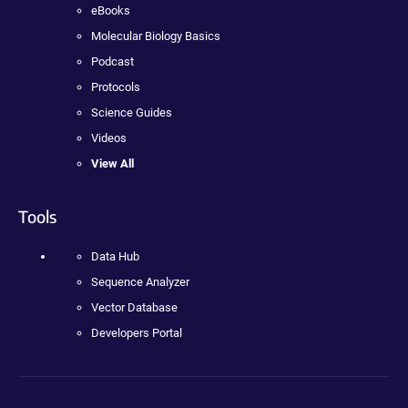
eBooks
Molecular Biology Basics
Podcast
Protocols
Science Guides
Videos
View All
Tools
Data Hub
Sequence Analyzer
Vector Database
Developers Portal