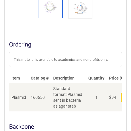
Ordering
This material is available to academics and nonprofits only.
Item
Catalog #
Description
Quantity
Price (USD)
Standard
format: Plasmid
Plasmid
160650
1
$
94
Add
sent in bacteria
as agar stab
Backbone