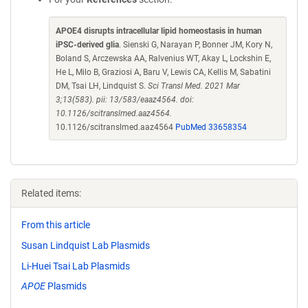
APOE4 disrupts intracellular lipid homeostasis in human
iPSC-derived glia
. Sienski G, Narayan P, Bonner JM, Kory N,
Boland S, Arczewska AA, Ralvenius WT, Akay L, Lockshin E,
He L, Milo B, Graziosi A, Baru V, Lewis CA, Kellis M, Sabatini
DM, Tsai LH, Lindquist S.
Sci Transl Med. 2021 Mar
3;13(583). pii: 13/583/eaaz4564. doi:
10.1126/scitranslmed.aaz4564.
10.1126/scitranslmed.aaz4564
PubMed 33658354
Related items:
From this article
Susan Lindquist Lab Plasmids
Li-Huei Tsai Lab Plasmids
APOE
Plasmids