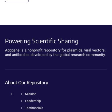
Powering Scientific Sharing
Addgene is a nonprofit repository for plasmids, viral vectors,
and antibodies developed by the global research community.
About Our Repository
Mission
Leadership
Testimonials