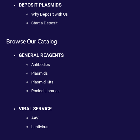
DEPOSIT PLASMIDS
Why Deposit with Us
Start a Deposit
Browse Our Catalog
GENERAL REAGENTS
Antibodies
Plasmids
Plasmid Kits
Pooled Libraries
VIRAL SERVICE
AAV
Lentivirus