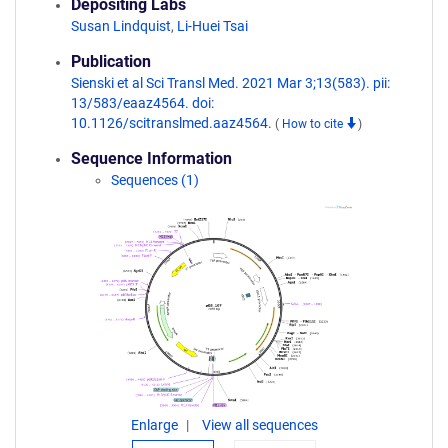
Depositing Labs
Susan Lindquist
,
Li-Huei Tsai
Publication
Sienski et al Sci Transl Med. 2021 Mar 3;13(583). pii:
13/583/eaaz4564. doi:
10.1126/scitranslmed.aaz4564.
(
How to cite
)
Sequence Information
Sequences (1)
Enlarge
View all sequences