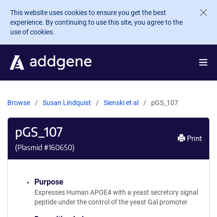
Skip to main content
This website uses cookies to ensure you get the best
experience. By continuing to use this site, you agree to the
use of cookies.
Browse
Susan Lindquist
Sienski et al
pGS_107
pGS_107
Print
(Plasmid #
160650
)
Purpose
Expresses Human APOE4 with a yeast secretory signal
peptide under the control of the yeast Gal promoter