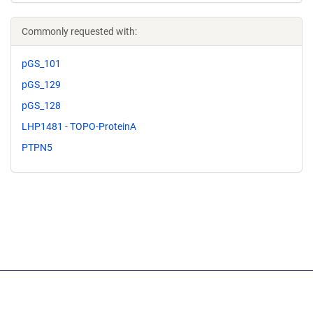
Commonly requested with:
pGS_101
pGS_129
pGS_128
LHP1481 - TOPO-ProteinA
PTPN5