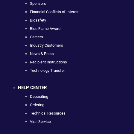
Sponsors
Financial Conflicts of Interest
Biosafety
Blue Flame Award
Careers
Industry Customers
News & Press
Recipient Instructions
Technology Transfer
HELP CENTER
Depositing
Ordering
Technical Resources
Viral Service