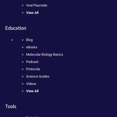
Viral Plasmids
View All
Education
Blog
eBooks
Molecular Biology Basics
Podcast
Protocols
Science Guides
Videos
View All
Tools