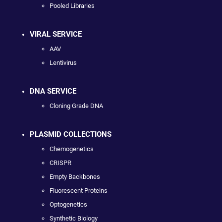
Pooled Libraries
VIRAL SERVICE
AAV
Lentivirus
DNA SERVICE
Cloning Grade DNA
PLASMID COLLECTIONS
Chemogenetics
CRISPR
Empty Backbones
Fluorescent Proteins
Optogenetics
Synthetic Biology