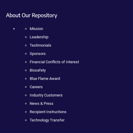
About Our Repository
Mission
Leadership
Testimonials
Sponsors
Financial Conflicts of Interest
Biosafety
Blue Flame Award
Careers
Industry Customers
News & Press
Recipient Instructions
Technology Transfer