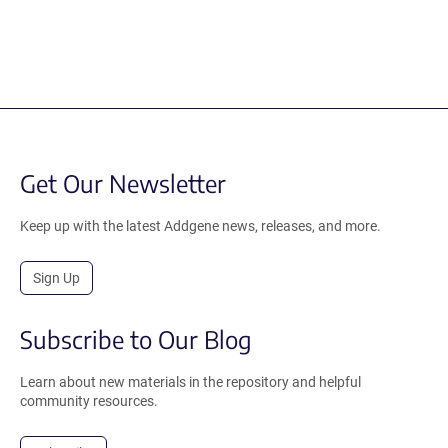
Get Our Newsletter
Keep up with the latest Addgene news, releases, and more.
Sign Up
Subscribe to Our Blog
Learn about new materials in the repository and helpful
community resources.