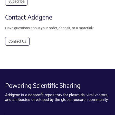
Subscribe
Contact Addgene
Have questions about your order, deposit, or a material?
Contact Us
Powering Scientific Sharing
Addgene is a nonprofit repository for plasmids, viral vectors,
and antibodies developed by the global research community.