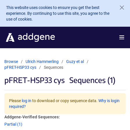
Skip to main content
This website uses cookies to ensure you get the best
experience. By continuing to use this site, you agree to the
use of cookies.
Browse
Ulrich Hammerling
Guzy et al
pFRET-HSP33 cys
Sequences
pFRET-HSP33 cys
Sequences (1)
Please
log in
to download or copy sequence data.
Why is login
required?
Addgene-Verified Sequences:
Partial (1)