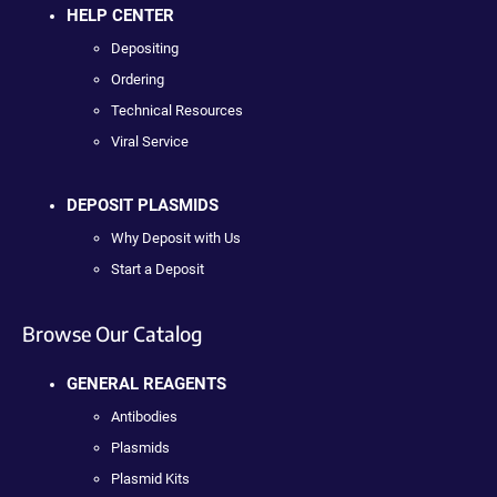
HELP CENTER
Depositing
Ordering
Technical Resources
Viral Service
DEPOSIT PLASMIDS
Why Deposit with Us
Start a Deposit
Browse Our Catalog
GENERAL REAGENTS
Antibodies
Plasmids
Plasmid Kits