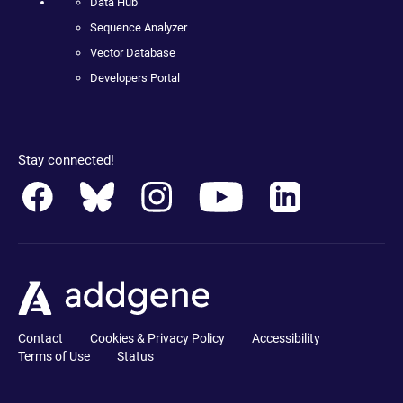
Data Hub
Sequence Analyzer
Vector Database
Developers Portal
Stay connected!
Contact
Cookies & Privacy Policy
Accessibility
Terms of Use
Status