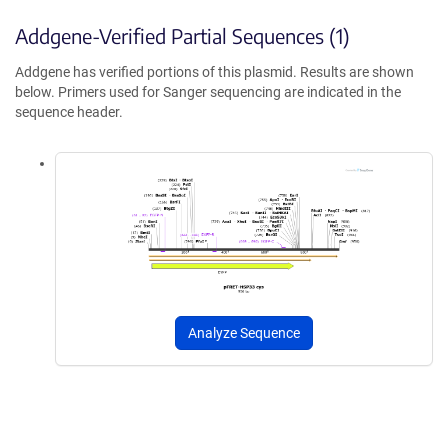
Addgene-Verified Partial Sequences (1)
Addgene has verified portions of this plasmid. Results are shown
below. Primers used for Sanger sequencing are indicated in the
sequence header.
Analyze Sequence