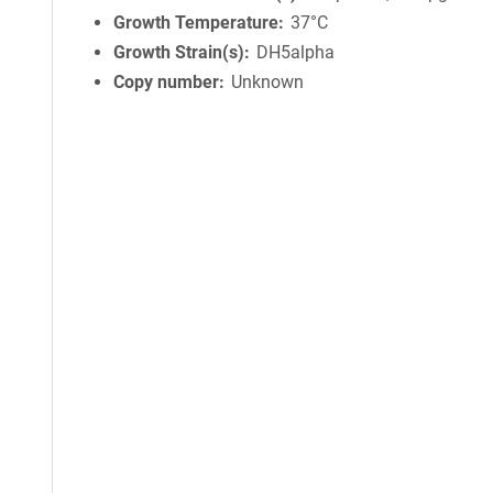
Growth Temperature
37°C
Growth Strain(s)
DH5alpha
Copy number
Unknown