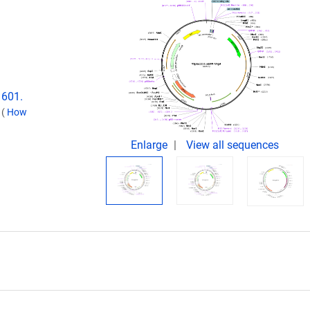
1601.
.
(
How
Enlarge
View all sequences