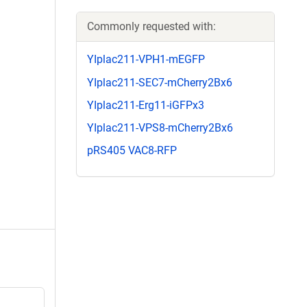
Commonly requested with:
YIplac211-VPH1-mEGFP
YIplac211-SEC7-mCherry2Bx6
YIplac211-Erg11-iGFPx3
YIplac211-VPS8-mCherry2Bx6
pRS405 VAC8-RFP