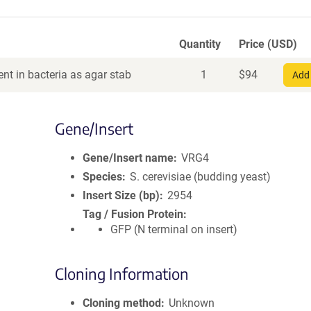
Quantity
Price (USD)
nt in bacteria as agar stab
1
$
94
Add 
Gene/Insert
Gene/Insert name
VRG4
Species
S. cerevisiae (budding yeast)
Insert Size (bp)
2954
Tag / Fusion Protein
GFP (N terminal on insert)
Cloning Information
Cloning method
Unknown