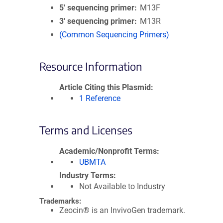
5′ sequencing primer
M13F
3′ sequencing primer
M13R
(Common Sequencing Primers)
Resource Information
Article Citing this Plasmid
1 Reference
Terms and Licenses
Academic/Nonprofit Terms
UBMTA
Industry Terms
Not Available to Industry
Trademarks:
Zeocin® is an InvivoGen trademark.