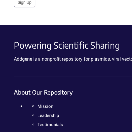
Sign Up
Powering Scientific Sharing
Addgene is a nonprofit repository for plasmids, viral ve
About Our Repository
Mission
Leadership
Testimonials