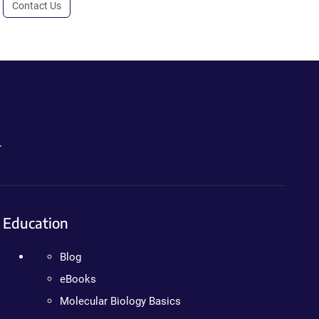
Contact Us
.
Education
Blog
eBooks
Molecular Biology Basics