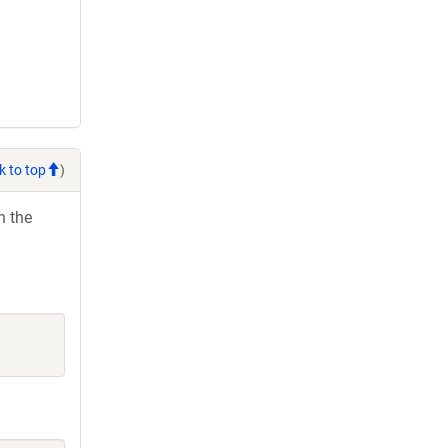
k to top
)
h the