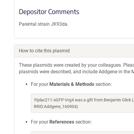
Depositor Comments
Parental strain JK93da.
How to cite this plasmid
These plasmids were created by your colleagues. Please 
plasmids were described, and include Addgene in the M
For your
Materials & Methods
section:
YIplac211-sGFP-Vrg4 was a gift from Benjamin Glick 
RRID:Addgene_160904)
For your
References
section: