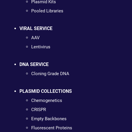
Plasmid Kits
Pooled Libraries
VIRAL SERVICE
AAV
Lentivirus
DNA SERVICE
Cloning Grade DNA
PLASMID COLLECTIONS
Chemogenetics
CRISPR
Empty Backbones
Fluorescent Proteins