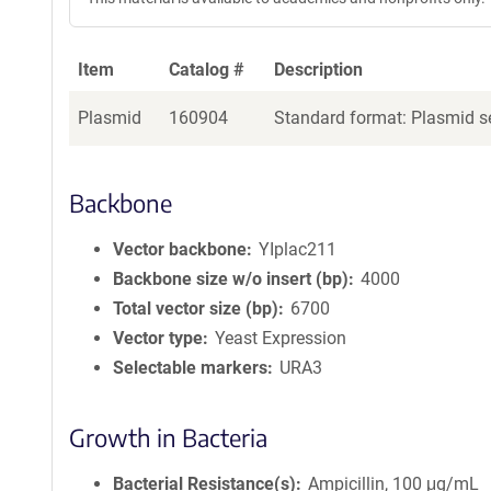
Item
Catalog #
Description
Plasmid
160904
Standard format: Plasmid se
Backbone
Vector backbone
YIplac211
Backbone size w/o insert (bp)
4000
Total vector size (bp)
6700
Vector type
Yeast Expression
Selectable markers
URA3
Growth in Bacteria
Bacterial Resistance(s)
Ampicillin, 100 μg/mL