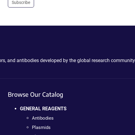
Subscribe
ctors, and antibodies developed by the global research community
Browse Our Catalog
GENERAL REAGENTS
Antibodies
Plasmids