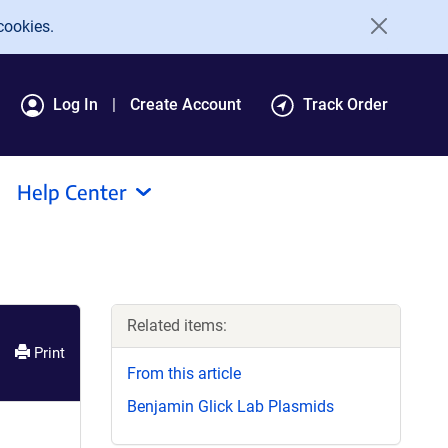
cookies.
Log In
Create Account
Track Order
Help Center
Related items:
Print
From this article
Benjamin Glick Lab Plasmids