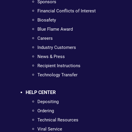
Sponsors
Financial Conflicts of Interest
Biosafety
Blue Flame Award
Careers
Industry Customers
News & Press
Recipient Instructions
Technology Transfer
HELP CENTER
Depositing
Ordering
Technical Resources
Viral Service