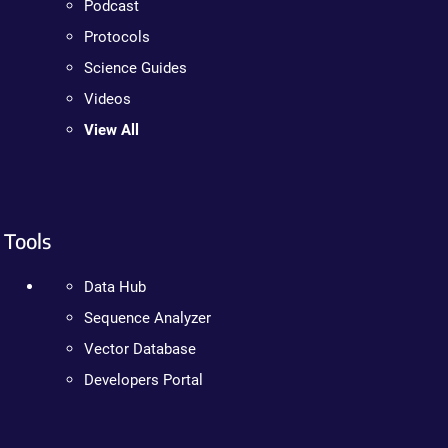
Podcast
Protocols
Science Guides
Videos
View All
Tools
Data Hub
Sequence Analyzer
Vector Database
Developers Portal