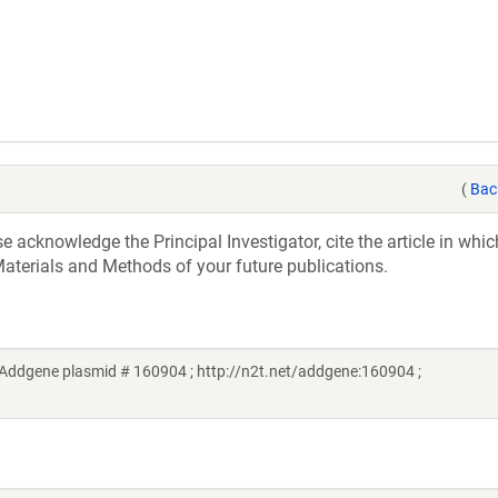
(
Bac
acknowledge the Principal Investigator, cite the article in whic
aterials and Methods of your future publications.
(Addgene plasmid # 160904 ; http://n2t.net/addgene:160904 ;