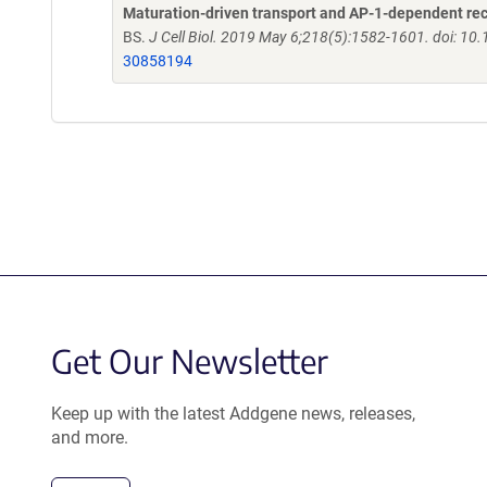
Maturation-driven transport and AP-1-dependent recyc
BS.
J Cell Biol. 2019 May 6;218(5):1582-1601. doi: 1
30858194
Get Our Newsletter
Keep up with the latest Addgene news, releases,
and more.