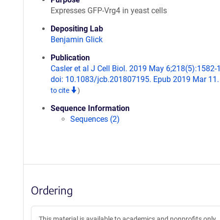
Expresses GFP-Vrg4 in yeast cells
Depositing Lab
Benjamin Glick
Publication
Casler et al J Cell Biol. 2019 May 6;218(5):1582-
doi: 10.1083/jcb.201807195. Epub 2019 Mar 11
to cite
)
Sequence Information
Sequences (2)
Ordering
This material is available to academics and nonprofits only.