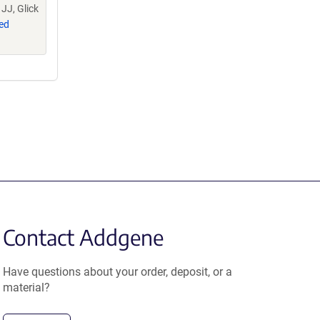
JJ, Glick
ed
Contact Addgene
Have questions about your order, deposit, or a
material?