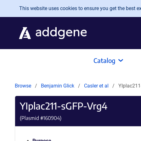
Skip to main content
This website uses cookies to ensure you get the best exp
Catalog
Browse
Benjamin Glick
Casler et al
YIplac211
YIplac211-sGFP-Vrg4
(Plasmid #
160904
)
Purpose