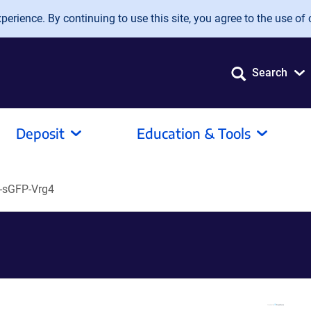
erience. By continuing to use this site, you agree to the use of 
Search
Deposit
Education & Tools
-sGFP-Vrg4