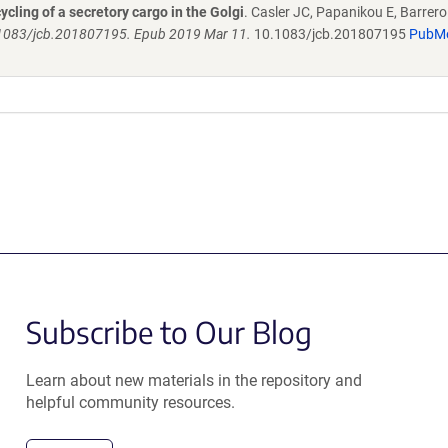
ling of a secretory cargo in the Golgi
. Casler JC, Papanikou E, Barrero 
0.1083/jcb.201807195. Epub 2019 Mar 11.
10.1083/jcb.201807195
PubM
Subscribe to Our Blog
Learn about new materials in the repository and
helpful community resources.