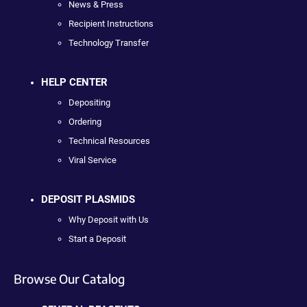
News & Press
Recipient Instructions
Technology Transfer
HELP CENTER
Depositing
Ordering
Technical Resources
Viral Service
DEPOSIT PLASMIDS
Why Deposit with Us
Start a Deposit
Browse Our Catalog