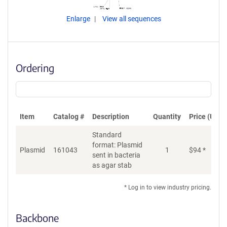
Enlarge
View all sequences
Ordering
Item
Catalog #
Description
Quantity
Price (USD)
Standard
format: Plasmid
Plasmid
161043
1
$
94
*
Ad
sent in bacteria
as agar stab
* Log in to view industry pricing.
Backbone