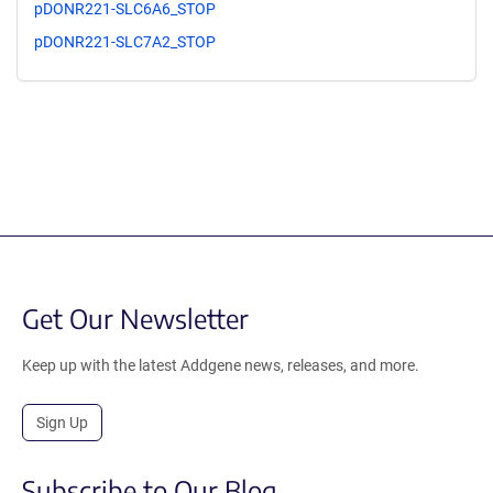
pDONR221-SLC6A6_STOP
pDONR221-SLC7A2_STOP
Get Our Newsletter
Keep up with the latest Addgene news, releases, and more.
Sign Up
Subscribe to Our Blog