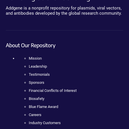
Addgene is a nonprofit repository for plasmids, viral vectors,
and antibodies developed by the global research community.
About Our Repository
Mission
Leadership
Testimonials
Sponsors
Financial Conflicts of Interest
Biosafety
Blue Flame Award
Careers
Industry Customers