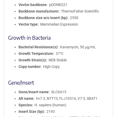
Vector backbone
pDONR221
Backbone manufacturer
ThermoFisher Scientific
Backbone size w/o insert (bp)
2550
Vector type
Mammalian Expression
Growth in Bacteria
Bacterial Resistance(s)
Kanamycin, 50 μg/mL
Growth Temperature
37°C
Growth Strain(s)
NEB Stable
Copy number
High Copy
Gene/Insert
Gene/Insert name
SLC6A15
Alt name
hv7-3, NTT73, FLJ10316, V7-3, SBAT1
Species
H. sapiens (human)
Insert Size (bp)
2193