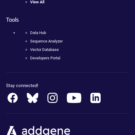
View All
Tools
Data Hub
Sequence Analyzer
Vector Database
Developers Portal
Stay connected!