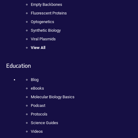
Empty Backbones
Fluorescent Proteins
Optogenetics
Synthetic Biology
Viral Plasmids
View All
Education
Blog
eBooks
Molecular Biology Basics
Podcast
Protocols
Science Guides
Videos