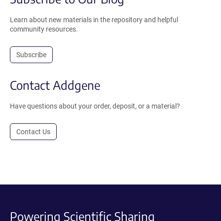
Learn about new materials in the repository and helpful
community resources.
Subscribe
Contact Addgene
Have questions about your order, deposit, or a material?
Contact Us
Powering Scientific Sharing