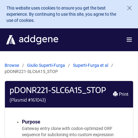
Skip to main content
This website uses cookies to ensure you get the best
experience. By continuing to use this site, you agree to the
use of cookies.
Browse
Giulio Superti-Furga
Superti-Furga et al
pDONR221-SLC6A15_STOP
pDONR221-SLC6A15_STOP
Print
(Plasmid #
161043
)
Purpose
Gateway entry clone with codon-optimized ORF
sequence for subcloning into custom expression