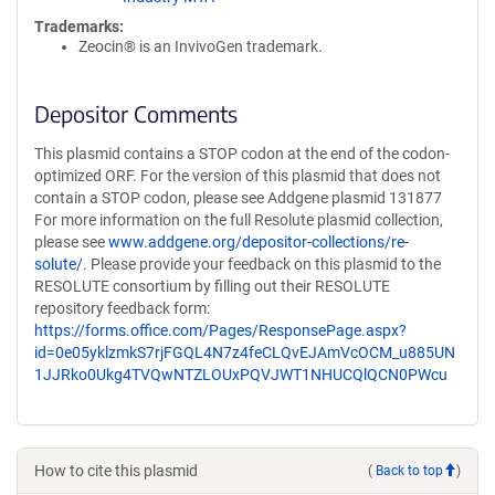
Trademarks:
Zeocin® is an InvivoGen trademark.
Depositor Comments
This plasmid contains a STOP codon at the end of the codon-
optimized ORF. For the version of this plasmid that does not
contain a STOP codon, please see Addgene plasmid 131877
For more information on the full Resolute plasmid collection,
please see
www.addgene.org/depositor-collections/re-
solute/
. Please provide your feedback on this plasmid to the
RESOLUTE consortium by filling out their RESOLUTE
repository feedback form:
https://forms.office.com/Pages/ResponsePage.aspx?
id=0e05yklzmkS7rjFGQL4N7z4feCLQvEJAmVcOCM_u885UN
1JJRko0Ukg4TVQwNTZLOUxPQVJWT1NHUCQlQCN0PWcu
How to cite this plasmid
(
Back to top
)