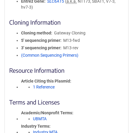
Entrez Gene
SLC6A15
(
a.k.a.
NTT73, SBAT1, V7-3,
hv7-3)
Cloning Information
Cloning method
Gateway Cloning
5′ sequencing primer
M13-fwd
3′ sequencing primer
M13-rev
(Common Sequencing Primers)
Resource Information
Article Citing this Plasmid
1 Reference
Terms and Licenses
Academic/Nonprofit Terms
UBMTA
Industry Terms
Industry MTA