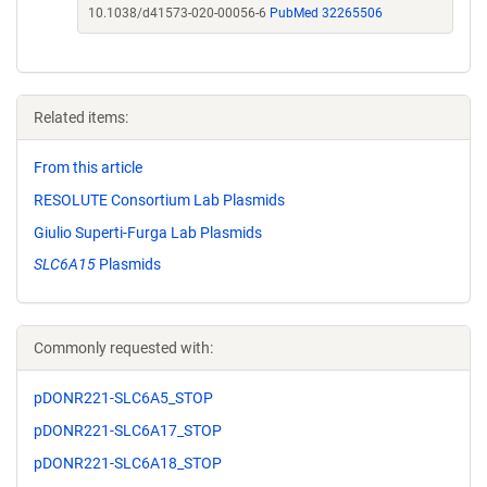
10.1038/d41573-020-00056-6
PubMed 32265506
Related items:
From this article
RESOLUTE Consortium Lab Plasmids
Giulio Superti-Furga Lab Plasmids
SLC6A15
Plasmids
Commonly requested with:
pDONR221-SLC6A5_STOP
pDONR221-SLC6A17_STOP
pDONR221-SLC6A18_STOP