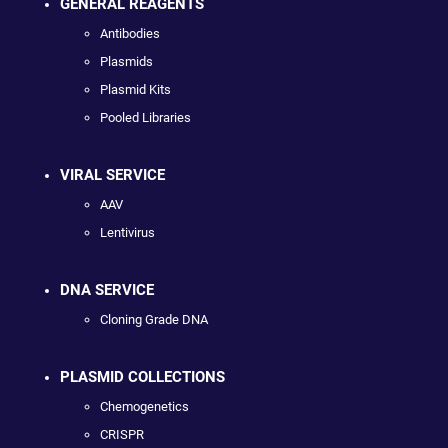
GENERAL REAGENTS
Antibodies
Plasmids
Plasmid Kits
Pooled Libraries
VIRAL SERVICE
AAV
Lentivirus
DNA SERVICE
Cloning Grade DNA
PLASMID COLLECTIONS
Chemogenetics
CRISPR