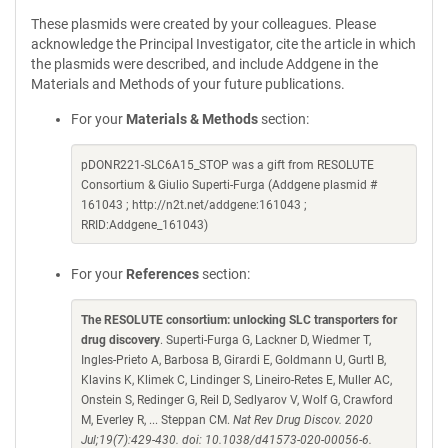
These plasmids were created by your colleagues. Please
acknowledge the Principal Investigator, cite the article in which
the plasmids were described, and include Addgene in the
Materials and Methods of your future publications.
For your
Materials & Methods
section:
pDONR221-SLC6A15_STOP was a gift from RESOLUTE
Consortium & Giulio Superti-Furga (Addgene plasmid #
161043 ; http://n2t.net/addgene:161043 ;
RRID:Addgene_161043)
For your
References
section:
The RESOLUTE consortium: unlocking SLC transporters for
drug discovery
. Superti-Furga G, Lackner D, Wiedmer T,
Ingles-Prieto A, Barbosa B, Girardi E, Goldmann U, Gurtl B,
Klavins K, Klimek C, Lindinger S, Lineiro-Retes E, Muller AC,
Onstein S, Redinger G, Reil D, Sedlyarov V, Wolf G, Crawford
M, Everley R, ... Steppan CM.
Nat Rev Drug Discov. 2020
Jul;19(7):429-430. doi: 10.1038/d41573-020-00056-6.