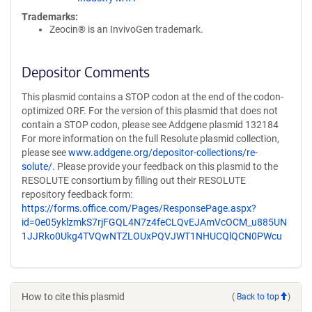
Trademarks:
Zeocin® is an InvivoGen trademark.
Depositor Comments
This plasmid contains a STOP codon at the end of the codon-
optimized ORF. For the version of this plasmid that does not
contain a STOP codon, please see Addgene plasmid 132184
For more information on the full Resolute plasmid collection,
please see
www.addgene.org/depositor-collections/re-
solute/
. Please provide your feedback on this plasmid to the
RESOLUTE consortium by filling out their RESOLUTE
repository feedback form:
https://forms.office.com/Pages/ResponsePage.aspx?
id=0e05yklzmkS7rjFGQL4N7z4feCLQvEJAmVcOCM_u885UN
1JJRko0Ukg4TVQwNTZLOUxPQVJWT1NHUCQlQCN0PWcu
How to cite this plasmid
(
Back to top
)