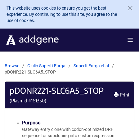
Skip to main content
This website uses cookies to ensure you get the best
experience. By continuing to use this site, you agree to the
use of cookies.
Browse
Giulio Superti-Furga
Superti-Furga et al
pDONR221-SLC6A5_STOP
pDONR221-SLC6A5_STOP
Print
(Plasmid #
161350
)
Purpose
Gateway entry clone with codon-optimized ORF
sequence for subcloning into custom expression