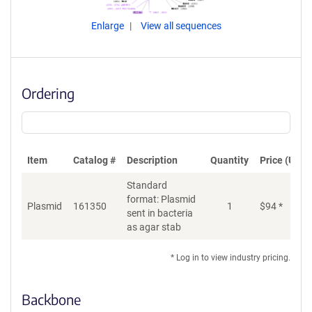
Enlarge
View all sequences
Ordering
Item
Catalog #
Description
Quantity
Price (USD)
Standard
format: Plasmid
Plasmid
161350
1
$
94
*
Ad
sent in bacteria
as agar stab
* Log in to view industry pricing.
Backbone