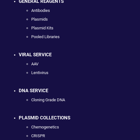
GENERAL REAGENTS
Antibodies
Plasmids
Plasmid Kits
Pooled Libraries
VIRAL SERVICE
AAV
Lentivirus
DNA SERVICE
Cloning Grade DNA
PLASMID COLLECTIONS
Chemogenetics
CRISPR