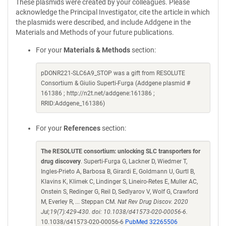
These plasmids were created by your colleagues. Please
acknowledge the Principal Investigator, cite the article in which
the plasmids were described, and include Addgene in the
Materials and Methods of your future publications.
For your
Materials & Methods
section:
pDONR221-SLC6A9_STOP was a gift from RESOLUTE
Consortium & Giulio Superti-Furga (Addgene plasmid #
161386 ; http://n2t.net/addgene:161386 ;
RRID:Addgene_161386)
For your
References
section:
The RESOLUTE consortium: unlocking SLC transporters for
drug discovery
. Superti-Furga G, Lackner D, Wiedmer T,
Ingles-Prieto A, Barbosa B, Girardi E, Goldmann U, Gurtl B,
Klavins K, Klimek C, Lindinger S, Lineiro-Retes E, Muller AC,
Onstein S, Redinger G, Reil D, Sedlyarov V, Wolf G, Crawford
M, Everley R, ... Steppan CM.
Nat Rev Drug Discov. 2020
Jul;19(7):429-430. doi: 10.1038/d41573-020-00056-6.
10.1038/d41573-020-00056-6
PubMed 32265506