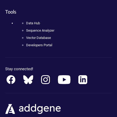
Tools
Data Hub
Sequence Analyzer
Vector Database
Developers Portal
Stay connected!