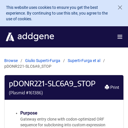
Skip to main content
This website uses cookies to ensure you get the best
experience. By continuing to use this site, you agree to the
use of cookies.
Browse
Giulio Superti-Furga
Superti-Furga et al
pDONR221-SLC6A9_STOP
pDONR221-SLC6A9_STOP
Print
(Plasmid #
161386
)
Purpose
Gateway entry clone with codon-optimized ORF
sequence for subcloning into custom expression