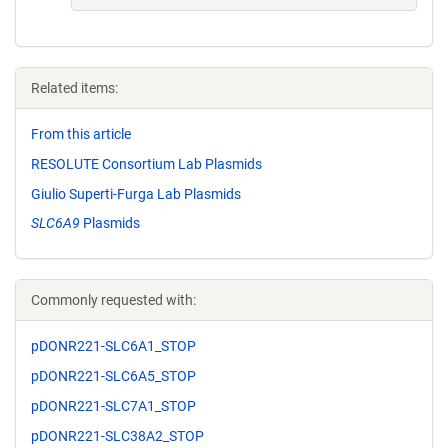
Related items:
From this article
RESOLUTE Consortium Lab Plasmids
Giulio Superti-Furga Lab Plasmids
SLC6A9
Plasmids
Commonly requested with:
pDONR221-SLC6A1_STOP
pDONR221-SLC6A5_STOP
pDONR221-SLC7A1_STOP
pDONR221-SLC38A2_STOP