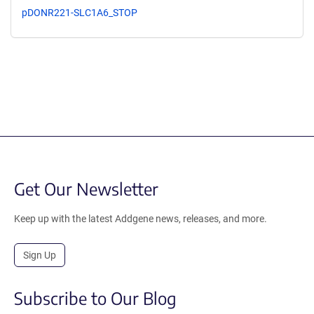
pDONR221-SLC1A6_STOP
Get Our Newsletter
Keep up with the latest Addgene news, releases, and more.
Sign Up
Subscribe to Our Blog