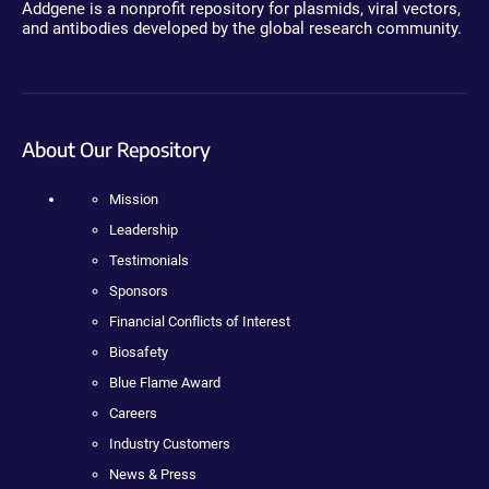
Addgene is a nonprofit repository for plasmids, viral vectors,
and antibodies developed by the global research community.
About Our Repository
Mission
Leadership
Testimonials
Sponsors
Financial Conflicts of Interest
Biosafety
Blue Flame Award
Careers
Industry Customers
News & Press