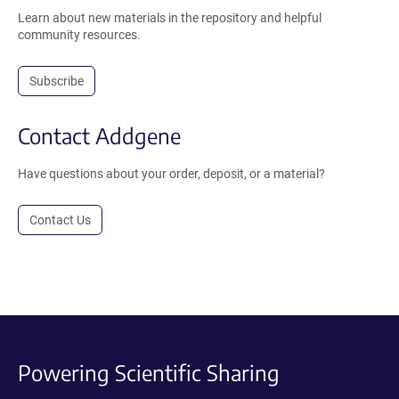
Learn about new materials in the repository and helpful
community resources.
Subscribe
Contact Addgene
Have questions about your order, deposit, or a material?
Contact Us
Powering Scientific Sharing