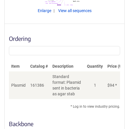
Enlarge
View all sequences
Ordering
Item
Catalog #
Description
Quantity
Price (USD)
Standard
format: Plasmid
Plasmid
161386
1
$
94
*
Ad
sent in bacteria
as agar stab
* Log in to view industry pricing.
Backbone