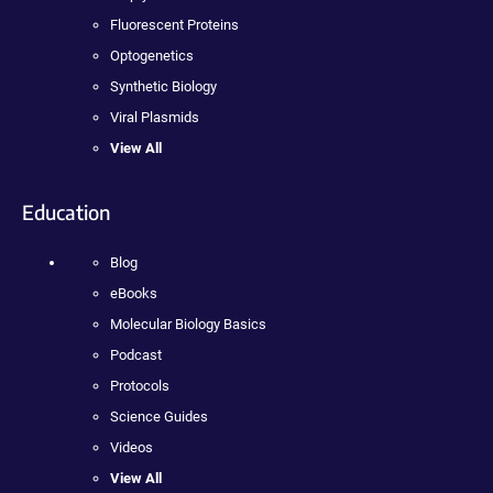
Fluorescent Proteins
Optogenetics
Synthetic Biology
Viral Plasmids
View All
Education
Blog
eBooks
Molecular Biology Basics
Podcast
Protocols
Science Guides
Videos
View All