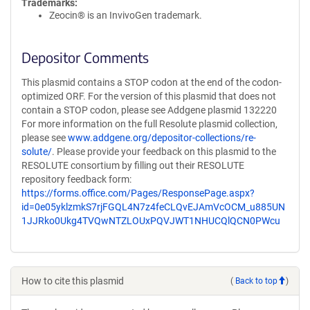
Trademarks:
Zeocin® is an InvivoGen trademark.
Depositor Comments
This plasmid contains a STOP codon at the end of the codon-
optimized ORF. For the version of this plasmid that does not
contain a STOP codon, please see Addgene plasmid 132220
For more information on the full Resolute plasmid collection,
please see
www.addgene.org/depositor-collections/re-
solute/
. Please provide your feedback on this plasmid to the
RESOLUTE consortium by filling out their RESOLUTE
repository feedback form:
https://forms.office.com/Pages/ResponsePage.aspx?
id=0e05yklzmkS7rjFGQL4N7z4feCLQvEJAmVcOCM_u885UN
1JJRko0Ukg4TVQwNTZLOUxPQVJWT1NHUCQlQCN0PWcu
How to cite this plasmid
(
Back to top
)