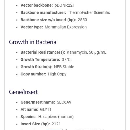
Vector backbone
pDONR221
Backbone manufacturer
ThermoFisher Scientific
Backbone size w/o insert (bp)
2550
Vector type
Mammalian Expression
Growth in Bacteria
Bacterial Resistance(s)
Kanamycin, 50 μg/mL
Growth Temperature
37°C
Growth Strain(s)
NEB Stable
Copy number
High Copy
Gene/Insert
Gene/Insert name
SLC6A9
Alt name
GLYT1
Species
H. sapiens (human)
Insert Size (bp)
2121