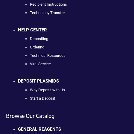
Recipient Instructions
Technology Transfer
HELP CENTER
Depositing
Ordering
Technical Resources
Viral Service
DEPOSIT PLASMIDS
Why Deposit with Us
Start a Deposit
Browse Our Catalog
GENERAL REAGENTS