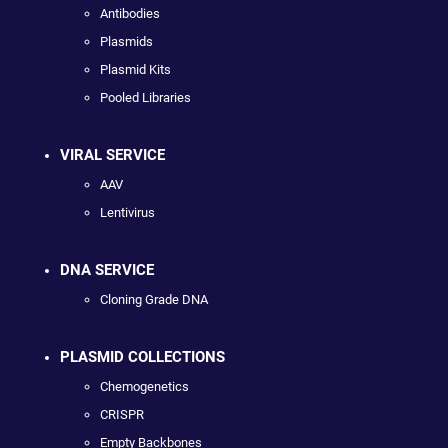
Antibodies
Plasmids
Plasmid Kits
Pooled Libraries
VIRAL SERVICE
AAV
Lentivirus
DNA SERVICE
Cloning Grade DNA
PLASMID COLLECTIONS
Chemogenetics
CRISPR
Empty Backbones