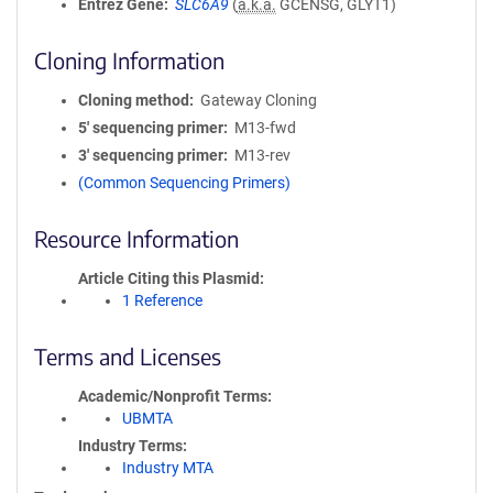
Entrez Gene
SLC6A9
(
a.k.a.
GCENSG, GLYT1)
Cloning Information
Cloning method
Gateway Cloning
5′ sequencing primer
M13-fwd
3′ sequencing primer
M13-rev
(Common Sequencing Primers)
Resource Information
Article Citing this Plasmid
1 Reference
Terms and Licenses
Academic/Nonprofit Terms
UBMTA
Industry Terms
Industry MTA