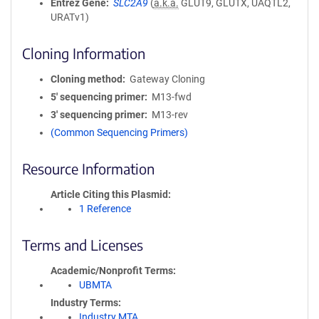
Entrez Gene
SLC2A9
(
a.k.a.
GLUT9, GLUTX, UAQTL2,
URATv1)
Cloning Information
Cloning method
Gateway Cloning
5′ sequencing primer
M13-fwd
3′ sequencing primer
M13-rev
(Common Sequencing Primers)
Resource Information
Article Citing this Plasmid
1 Reference
Terms and Licenses
Academic/Nonprofit Terms
UBMTA
Industry Terms
Industry MTA