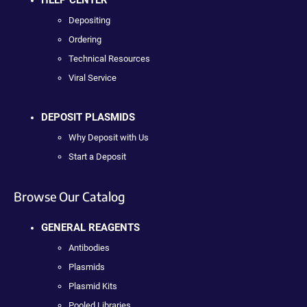
HELP CENTER
Depositing
Ordering
Technical Resources
Viral Service
DEPOSIT PLASMIDS
Why Deposit with Us
Start a Deposit
Browse Our Catalog
GENERAL REAGENTS
Antibodies
Plasmids
Plasmid Kits
Pooled Libraries