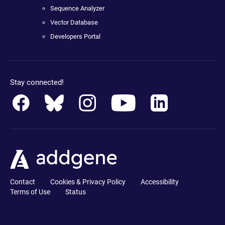
Sequence Analyzer
Vector Database
Developers Portal
Stay connected!
Contact
Cookies & Privacy Policy
Accessibility
Terms of Use
Status