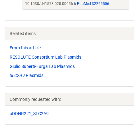
10.1038/d41573-020-00056-6
PubMed 32265506
Related items:
From this article
RESOLUTE Consortium Lab Plasmids
Giulio Superti-Furga Lab Plasmids
SLC2A9
Plasmids
Commonly requested with:
pDONR221_SLC2A9