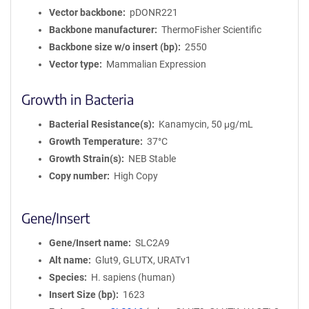
Vector backbone
pDONR221
Backbone manufacturer
ThermoFisher Scientific
Backbone size w/o insert (bp)
2550
Vector type
Mammalian Expression
Growth in Bacteria
Bacterial Resistance(s)
Kanamycin, 50 μg/mL
Growth Temperature
37°C
Growth Strain(s)
NEB Stable
Copy number
High Copy
Gene/Insert
Gene/Insert name
SLC2A9
Alt name
Glut9, GLUTX, URATv1
Species
H. sapiens (human)
Insert Size (bp)
1623