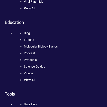
Viral Plasmids
View All
Education
Blog
eBooks
Molecular Biology Basics
Podcast
Protocols
Science Guides
Videos
View All
Tools
Data Hub