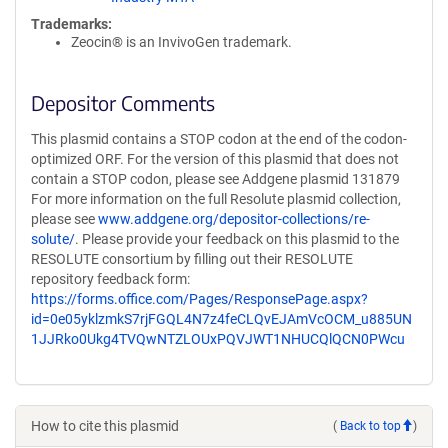
Trademarks:
Zeocin® is an InvivoGen trademark.
Depositor Comments
This plasmid contains a STOP codon at the end of the codon-
optimized ORF. For the version of this plasmid that does not
contain a STOP codon, please see Addgene plasmid 131879
For more information on the full Resolute plasmid collection,
please see
www.addgene.org/depositor-collections/re-
solute/
. Please provide your feedback on this plasmid to the
RESOLUTE consortium by filling out their RESOLUTE
repository feedback form:
https://forms.office.com/Pages/ResponsePage.aspx?
id=0e05yklzmkS7rjFGQL4N7z4feCLQvEJAmVcOCM_u885UN
1JJRko0Ukg4TVQwNTZLOUxPQVJWT1NHUCQlQCN0PWcu
How to cite this plasmid
(
Back to top
)