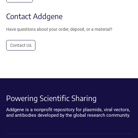
Contact Addgene
Have questions about your order, deposit, or a material?
Contact Us
Powering Scientific Sharing
Addgene is a nonprofit repository for plasmids, viral vectors,
and antibodies developed by the global research community.