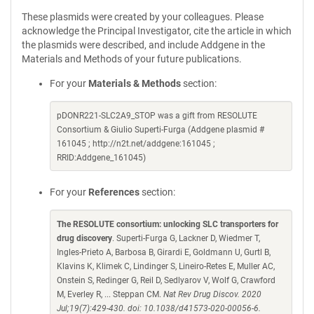
These plasmids were created by your colleagues. Please
acknowledge the Principal Investigator, cite the article in which
the plasmids were described, and include Addgene in the
Materials and Methods of your future publications.
For your
Materials & Methods
section:
pDONR221-SLC2A9_STOP was a gift from RESOLUTE
Consortium & Giulio Superti-Furga (Addgene plasmid #
161045 ; http://n2t.net/addgene:161045 ;
RRID:Addgene_161045)
For your
References
section:
The RESOLUTE consortium: unlocking SLC transporters for
drug discovery
. Superti-Furga G, Lackner D, Wiedmer T,
Ingles-Prieto A, Barbosa B, Girardi E, Goldmann U, Gurtl B,
Klavins K, Klimek C, Lindinger S, Lineiro-Retes E, Muller AC,
Onstein S, Redinger G, Reil D, Sedlyarov V, Wolf G, Crawford
M, Everley R, ... Steppan CM.
Nat Rev Drug Discov. 2020
Jul;19(7):429-430. doi: 10.1038/d41573-020-00056-6.