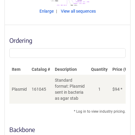
Enlarge
View all sequences
Ordering
Item
Catalog #
Description
Quantity
Price (USD)
Standard
format: Plasmid
Plasmid
161045
1
$
94
*
Ad
sent in bacteria
as agar stab
* Log in to view industry pricing.
Backbone