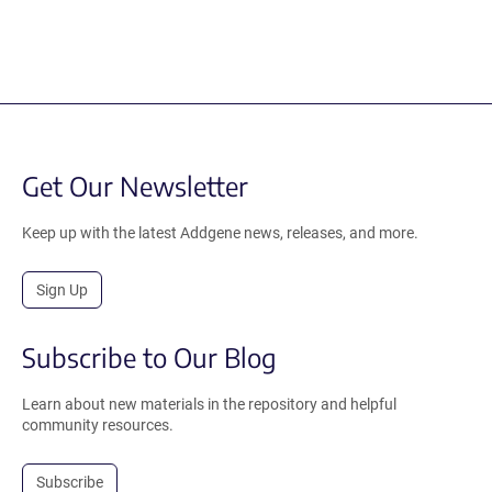
Get Our Newsletter
Keep up with the latest Addgene news, releases, and more.
Sign Up
Subscribe to Our Blog
Learn about new materials in the repository and helpful
community resources.
Subscribe