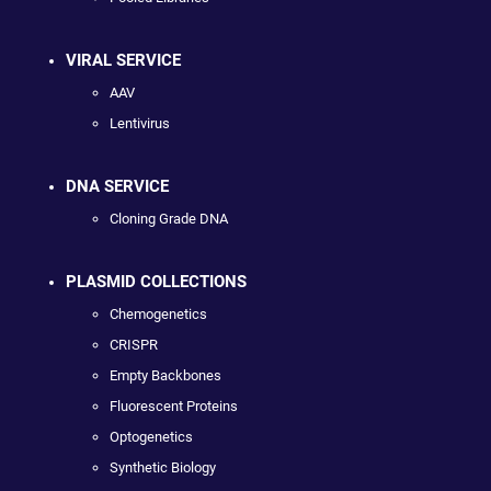
VIRAL SERVICE
AAV
Lentivirus
DNA SERVICE
Cloning Grade DNA
PLASMID COLLECTIONS
Chemogenetics
CRISPR
Empty Backbones
Fluorescent Proteins
Optogenetics
Synthetic Biology