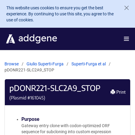
Skip to main content
This website uses cookies to ensure you get the best
experience. By continuing to use this site, you agree to the
use of cookies.
Browse
Giulio Superti-Furga
Superti-Furga et al
pDONR221-SLC2A9_STOP
pDONR221-SLC2A9_STOP
Print
(Plasmid #
161045
)
Purpose
Gateway entry clone with codon-optimized ORF
sequence for subcloning into custom expression