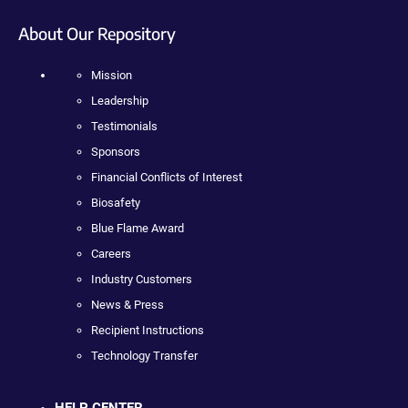
About Our Repository
Mission
Leadership
Testimonials
Sponsors
Financial Conflicts of Interest
Biosafety
Blue Flame Award
Careers
Industry Customers
News & Press
Recipient Instructions
Technology Transfer