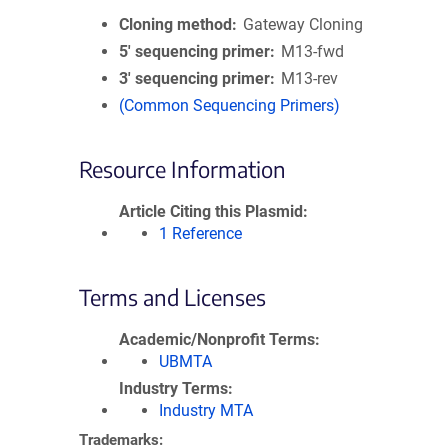
Cloning method
Gateway Cloning
5′ sequencing primer
M13-fwd
3′ sequencing primer
M13-rev
(Common Sequencing Primers)
Resource Information
Article Citing this Plasmid
1 Reference
Terms and Licenses
Academic/Nonprofit Terms
UBMTA
Industry Terms
Industry MTA
Trademarks: