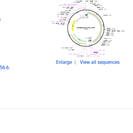
e
Enlarge
View all sequences
56-6.