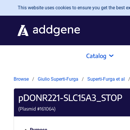
Skip to main content
This website uses cookies to ensure you get the best exp
Catalog
Browse
Giulio Superti-Furga
Superti-Furga et al
pDONR221-SLC15A3_STOP
(Plasmid #
161064
)
Purpose