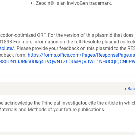
Zeocin® is an InvivoGen trademark.
codon-optimized ORF. For the version of this plasmid that does
898 For more information on the full Resolute plasmid collect
solute/
. Please provide your feedback on this plasmid to the 
eedback form:
https://forms.office.com/Pages/ResponsePage.a
_u885UN1JJRko0Ukg4TVQwNTZLOUxPQVJWT1NHUCQlQCN0P
(
Bac
acknowledge the Principal Investigator, cite the article in whic
aterials and Methods of your future publications.