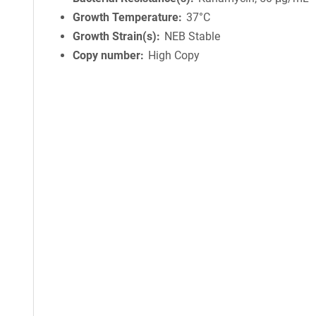
Growth Temperature
37°C
Growth Strain(s)
NEB Stable
Copy number
High Copy