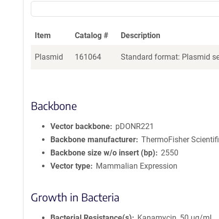
Item
Catalog #
Description
Plasmid
161064
Standard format: Plasmid sen
Backbone
Vector backbone
pDONR221
Backbone manufacturer
ThermoFisher Scientif
Backbone size w/o insert (bp)
2550
Vector type
Mammalian Expression
Growth in Bacteria
Bacterial Resistance(s)
Kanamycin, 50 μg/mL