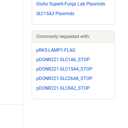
Giulio Superti-Furga Lab Plasmids
SLC15A3
Plasmids
Commonly requested with:
pRK5-LAMP1-FLAG
pDONR221-SLC1A6_STOP
pDONR221-SLC15A4_STOP
pDONR221-SLC26A8_STOP
pDONR221-SLC8A2_STOP