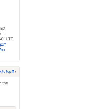
 not
ion,
RESOLUTE
spx?
Wcu
k to top
)
h the