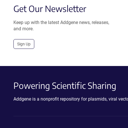
Get Our Newsletter
Keep up with the latest Addgene news, releases,
and more.
Sign Up
Powering Scientific Sharing
Addgene is a nonprofit repository for plasmids, viral ve