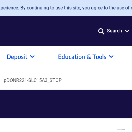
erience. By continuing to use this site, you agree to the use of 
Search
Deposit
Education & Tools
pDONR221-SLC15A3_STOP