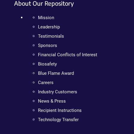
About Our Repository
Mission
Leadership
Testimonials
Sponsors
Financial Conflicts of Interest
Biosafety
Blue Flame Award
Careers
Industry Customers
News & Press
Recipient Instructions
Technology Transfer