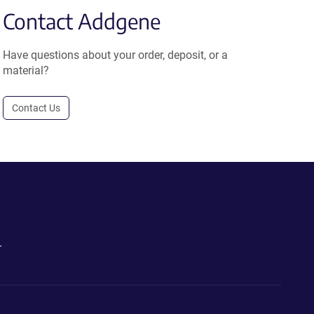
Contact Addgene
Have questions about your order, deposit, or a
material?
Contact Us
.