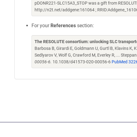
pDONR221-SLC15A3_STOP was a gift from RESOLUTE C
http://n2t.net/addgene:161064 ; RRID:Addgene_1610
For your
References
section:
The RESOLUTE consortium: unlocking SLC transporte
Barbosa B, Girardi E, Goldmann U, Gurtl B, Klavins K, Kl
Sedlyarov V, Wolf G, Crawford M, Everley R, ... Steppa
00056-6.
10.1038/d41573-020-00056-6
PubMed 322