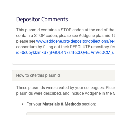
Depositor Comments
This plasmid contains a STOP codon at the end of the 
contain a STOP codon, please see Addgene plasmid 131
please see
www.addgene.org/depositor-collections/re-
consortium by filling out their RESOLUTE repository f
id=0e05yklzmkS7rjFGQL4N7z4feCLQvEJAmVcOCM
How to cite this plasmid
These plasmids were created by your colleagues. Please 
plasmids were described, and include Addgene in the M
For your
Materials & Methods
section: