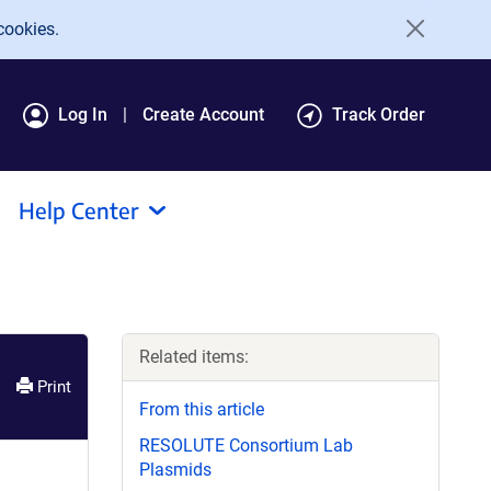
cookies.
Log In
Create Account
Track Order
Help Center
Related items:
Print
From this article
RESOLUTE Consortium Lab
Plasmids