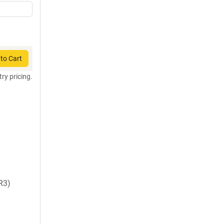
to Cart
try pricing.
R3)