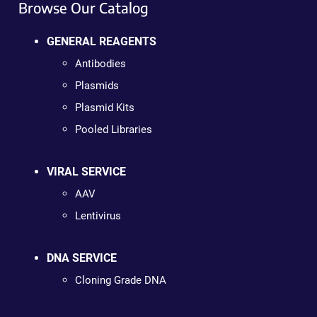
Browse Our Catalog
GENERAL REAGENTS
Antibodies
Plasmids
Plasmid Kits
Pooled Libraries
VIRAL SERVICE
AAV
Lentivirus
DNA SERVICE
Cloning Grade DNA