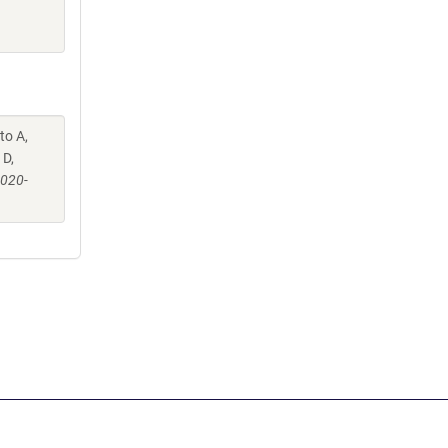
to A,
 D,
-020-