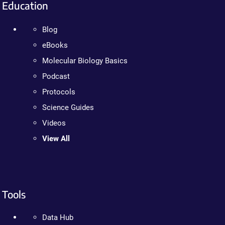
Education
Blog
eBooks
Molecular Biology Basics
Podcast
Protocols
Science Guides
Videos
View All
Tools
Data Hub