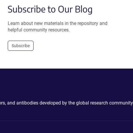
Subscribe to Our Blog
Learn about new materials in the repository and
helpful community resources.
Subscribe
ctors, and antibodies developed by the global research community