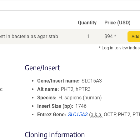
Quantity
Price (USD)
t in bacteria as agar stab
1
$
94
*
Add 
* Log in to view indus
Gene/Insert
Gene/Insert name
SLC15A3
ic
Alt name
PHT2, hPTR3
Species
H. sapiens (human)
Insert Size (bp)
1746
Entrez Gene
SLC15A3
(
a.k.a.
OCTP, PHT2, PT
Cloning Information