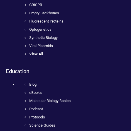
CRISPR
Empty Backbones
Fluorescent Proteins
Optogenetics
Synthetic Biology
Viral Plasmids
View All
Education
Blog
eBooks
Molecular Biology Basics
Podcast
Protocols
Science Guides