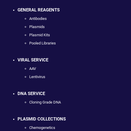
GENERAL REAGENTS
Antibodies
Plasmids
Plasmid Kits
Pooled Libraries
VIRAL SERVICE
AAV
Lentivirus
DNA SERVICE
Cloning Grade DNA
PLASMID COLLECTIONS
Chemogenetics