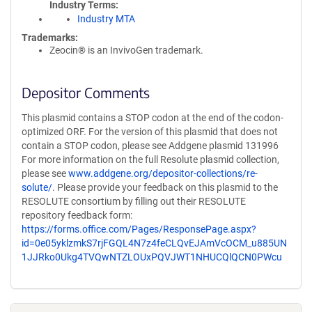
Industry Terms
Industry MTA
Trademarks:
Zeocin® is an InvivoGen trademark.
Depositor Comments
This plasmid contains a STOP codon at the end of the codon-
optimized ORF. For the version of this plasmid that does not
contain a STOP codon, please see Addgene plasmid 131996
For more information on the full Resolute plasmid collection,
please see
www.addgene.org/depositor-collections/re-
solute/
. Please provide your feedback on this plasmid to the
RESOLUTE consortium by filling out their RESOLUTE
repository feedback form:
https://forms.office.com/Pages/ResponsePage.aspx?
id=0e05yklzmkS7rjFGQL4N7z4feCLQvEJAmVcOCM_u885UN
1JJRko0Ukg4TVQwNTZLOUxPQVJWT1NHUCQlQCN0PWcu