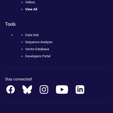
Videos
View All
Tools
Data Hub
Sequence Analyzer
Vector Database
Developers Portal
Stay connected!