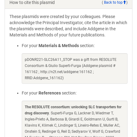
How to cite this plasmid
(
Back to top
)
These plasmids were created by your colleagues. Please
acknowledge the Principal Investigator, cite the article in which
the plasmids were described, and include Addgene in the
Materials and Methods of your future publications.
For your
Materials & Methods
section:
pDONR221-SLC26A11_STOP was a gift from RESOLUTE
Consortium & Giulio Superti-Furga (Addgene plasmid #
161162 ; http://n2t.net/addgene:161162 ;
RRID:Addgene_161162)
For your
References
section:
The RESOLUTE consortium: unlocking SLC transporters for
drug discovery
. Superti-Furga G, Lackner D, Wiedmer T,
Ingles-Prieto A, Barbosa B, Girardi E, Goldmann U, Gurtl B,
Klavins K, Klimek C, Lindinger S, Lineiro-Retes E, Muller AC,
Onstein S, Redinger G, Reil D, Sedlyarov V, Wolf G, Crawford