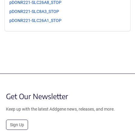
pDONR221-SLC26A8_STOP
pDONR221-SLC8A3_STOP
pDONR221-SLC26A1_STOP
Get Our Newsletter
Keep up with the latest Addgene news, releases, and more.
Sign Up