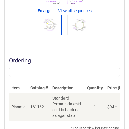
Enlarge
View all sequences
Ordering
Item
Catalog #
Description
Quantity
Price (USD)
Standard
format: Plasmid
Plasmid
161162
1
$
94
*
Ad
sent in bacteria
as agar stab
* Log in to view industry pricing.