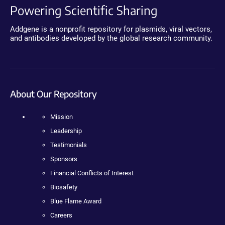
Powering Scientific Sharing
Addgene is a nonprofit repository for plasmids, viral vectors,
and antibodies developed by the global research community.
About Our Repository
Mission
Leadership
Testimonials
Sponsors
Financial Conflicts of Interest
Biosafety
Blue Flame Award
Careers