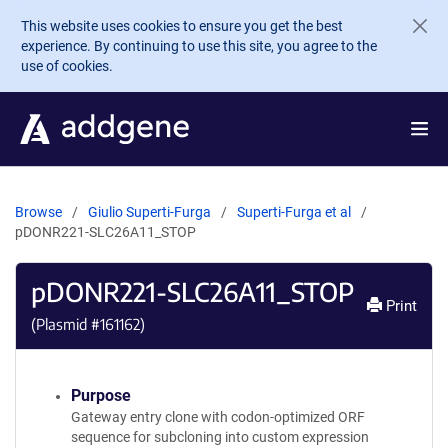
Skip to main content
This website uses cookies to ensure you get the best
experience. By continuing to use this site, you agree to the
use of cookies.
Browse
Giulio Superti-Furga
Superti-Furga et al
pDONR221-SLC26A11_STOP
pDONR221-SLC26A11_STOP
Print
(Plasmid #
161162
)
Purpose
Gateway entry clone with codon-optimized ORF
sequence for subcloning into custom expression