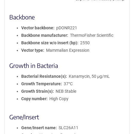
Backbone
Vector backbone
pDONR221
Backbone manufacturer
ThermoFisher Scientific
Backbone size w/o insert (bp)
2550
Vector type
Mammalian Expression
Growth in Bacteria
Bacterial Resistance(s)
Kanamycin, 50 μg/mL
Growth Temperature
37°C
Growth Strain(s)
NEB Stable
Copy number
High Copy
Gene/Insert
Gene/Insert name
SLC26A11