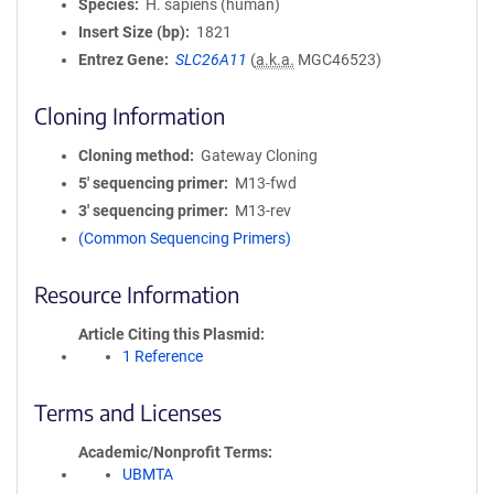
Species
H. sapiens (human)
Insert Size (bp)
1821
Entrez Gene
SLC26A11
(
a.k.a.
MGC46523)
Cloning Information
Cloning method
Gateway Cloning
5′ sequencing primer
M13-fwd
3′ sequencing primer
M13-rev
(Common Sequencing Primers)
Resource Information
Article Citing this Plasmid
1 Reference
Terms and Licenses
Academic/Nonprofit Terms
UBMTA