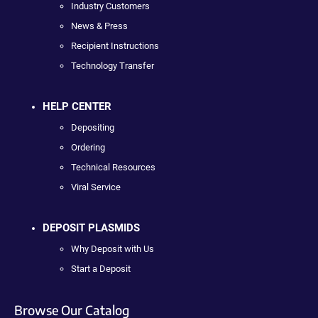
Industry Customers
News & Press
Recipient Instructions
Technology Transfer
HELP CENTER
Depositing
Ordering
Technical Resources
Viral Service
DEPOSIT PLASMIDS
Why Deposit with Us
Start a Deposit
Browse Our Catalog