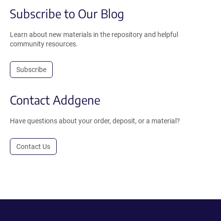
Subscribe to Our Blog
Learn about new materials in the repository and helpful
community resources.
Subscribe
Contact Addgene
Have questions about your order, deposit, or a material?
Contact Us