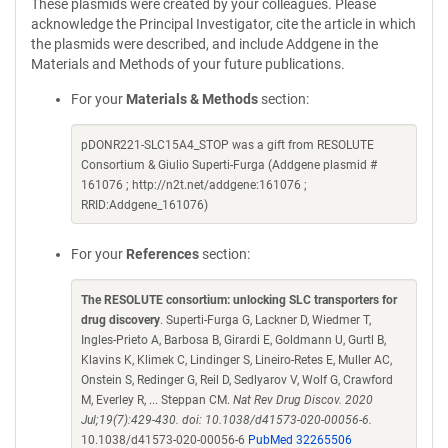
These plasmids were created by your colleagues. Please
acknowledge the Principal Investigator, cite the article in which
the plasmids were described, and include Addgene in the
Materials and Methods of your future publications.
For your
Materials & Methods
section:
pDONR221-SLC15A4_STOP was a gift from RESOLUTE
Consortium & Giulio Superti-Furga (Addgene plasmid #
161076 ; http://n2t.net/addgene:161076 ;
RRID:Addgene_161076)
For your
References
section:
The RESOLUTE consortium: unlocking SLC transporters for
drug discovery
. Superti-Furga G, Lackner D, Wiedmer T,
Ingles-Prieto A, Barbosa B, Girardi E, Goldmann U, Gurtl B,
Klavins K, Klimek C, Lindinger S, Lineiro-Retes E, Muller AC,
Onstein S, Redinger G, Reil D, Sedlyarov V, Wolf G, Crawford
M, Everley R, ... Steppan CM.
Nat Rev Drug Discov. 2020
Jul;19(7):429-430. doi: 10.1038/d41573-020-00056-6.
10.1038/d41573-020-00056-6
PubMed 32265506