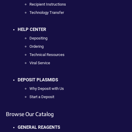
Recipient Instructions
Technology Transfer
HELP CENTER
Depositing
Ordering
Technical Resources
Viral Service
DEPOSIT PLASMIDS
Why Deposit with Us
Start a Deposit
Browse Our Catalog
GENERAL REAGENTS