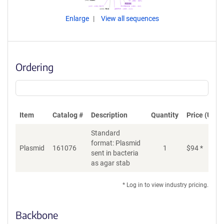
Enlarge
View all sequences
Ordering
Item
Catalog #
Description
Quantity
Price (USD)
Standard
format: Plasmid
Plasmid
161076
1
$
94
*
Ad
sent in bacteria
as agar stab
* Log in to view industry pricing.
Backbone