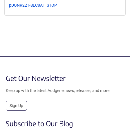
pDONR221-SLC8A1_STOP
Get Our Newsletter
Keep up with the latest Addgene news, releases, and more.
Sign Up
Subscribe to Our Blog