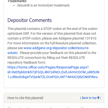
Trademarks:
Zeocin® is an InvivoGen trademark.
Depositor Comments
This plasmid contains a STOP codon at the end of the codon-
optimized ORF. For the version of this plasmid that does not
contain a STOP codon, please see Addgene plasmid 131910
For more information on the full Resolute plasmid collection,
please see
www.addgene.org/depositor-collections/re-
solute/
. Please provide your feedback on this plasmid to the
RESOLUTE consortium by filling out their RESOLUTE
repository feedback form:
https://forms.office.com/Pages/ResponsePage.aspx?
id=0e05yklzmkS7rjFGQL4N7z4feCLQvEJAmVcOCM_u885UN
1JJRko0Ukg4TVQwNTZLOUxPQVJWT1NHUCQlQCN0PWcu
How to cite this plasmid
(
Back to top
)