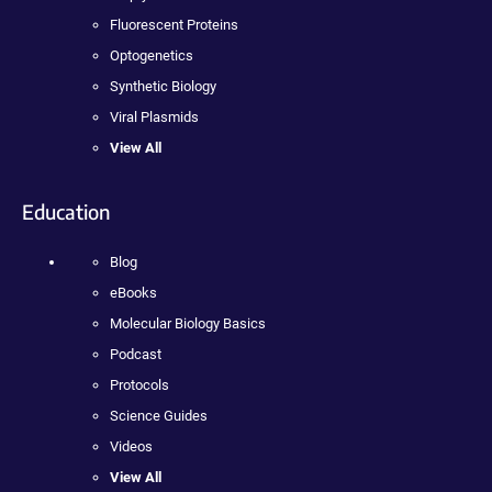
Fluorescent Proteins
Optogenetics
Synthetic Biology
Viral Plasmids
View All
Education
Blog
eBooks
Molecular Biology Basics
Podcast
Protocols
Science Guides
Videos
View All