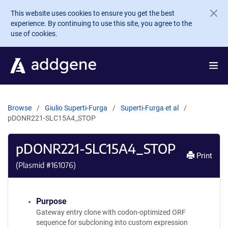
Skip to main content
This website uses cookies to ensure you get the best
experience. By continuing to use this site, you agree to the
use of cookies.
Browse
Giulio Superti-Furga
Superti-Furga et al
pDONR221-SLC15A4_STOP
pDONR221-SLC15A4_STOP
Print
(Plasmid #
161076
)
Purpose
Gateway entry clone with codon-optimized ORF
sequence for subcloning into custom expression