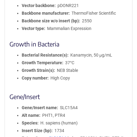
Vector backbone
pDONR221
Backbone manufacturer
ThermoFisher Scientific
Backbone size w/o insert (bp)
2550
Vector type
Mammalian Expression
Growth in Bacteria
Bacterial Resistance(s)
Kanamycin, 50 μg/mL
Growth Temperature
37°C
Growth Strain(s)
NEB Stable
Copy number
High Copy
Gene/Insert
Gene/Insert name
SLC15A4
Alt name
PHT1, PTR4
Species
H. sapiens (human)
Insert Size (bp)
1734