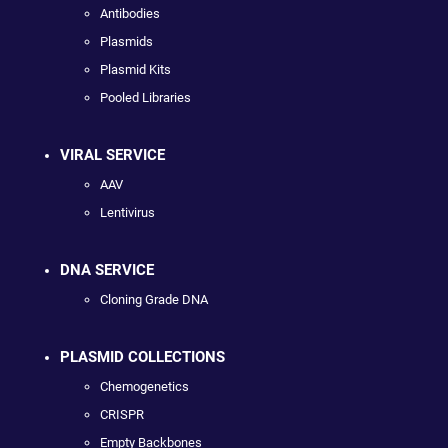
Antibodies
Plasmids
Plasmid Kits
Pooled Libraries
VIRAL SERVICE
AAV
Lentivirus
DNA SERVICE
Cloning Grade DNA
PLASMID COLLECTIONS
Chemogenetics
CRISPR
Empty Backbones