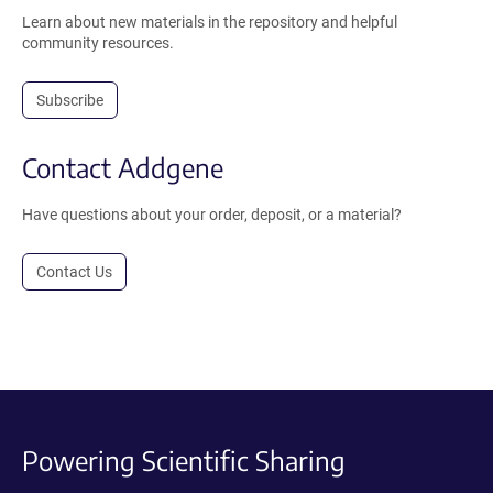
Learn about new materials in the repository and helpful
community resources.
Subscribe
Contact Addgene
Have questions about your order, deposit, or a material?
Contact Us
Powering Scientific Sharing