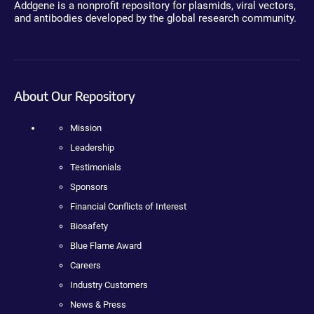
Addgene is a nonprofit repository for plasmids, viral vectors,
and antibodies developed by the global research community.
About Our Repository
Mission
Leadership
Testimonials
Sponsors
Financial Conflicts of Interest
Biosafety
Blue Flame Award
Careers
Industry Customers
News & Press