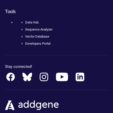
Tools
Data Hub
Sequence Analyzer
Vector Database
Developers Portal
Stay connected!