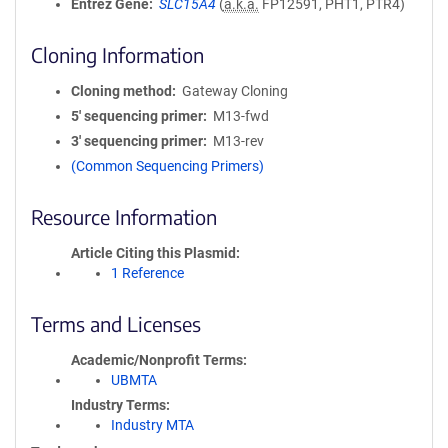
Entrez Gene
SLC15A4
(
a.k.a.
FP12591, PHT1, PTR4)
Cloning Information
Cloning method
Gateway Cloning
5′ sequencing primer
M13-fwd
3′ sequencing primer
M13-rev
(Common Sequencing Primers)
Resource Information
Article Citing this Plasmid
1 Reference
Terms and Licenses
Academic/Nonprofit Terms
UBMTA
Industry Terms
Industry MTA