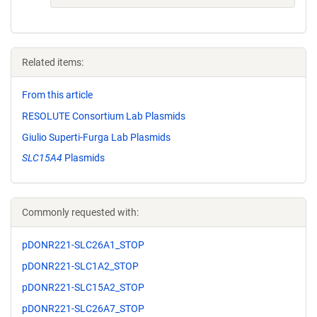
Related items:
From this article
RESOLUTE Consortium Lab Plasmids
Giulio Superti-Furga Lab Plasmids
SLC15A4
Plasmids
Commonly requested with:
pDONR221-SLC26A1_STOP
pDONR221-SLC1A2_STOP
pDONR221-SLC15A2_STOP
pDONR221-SLC26A7_STOP