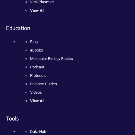
Viral Plasmids
View All
Education
Blog
eBooks
Molecular Biology Basics
Podcast
Protocols
Science Guides
Videos
View All
Tools
Data Hub