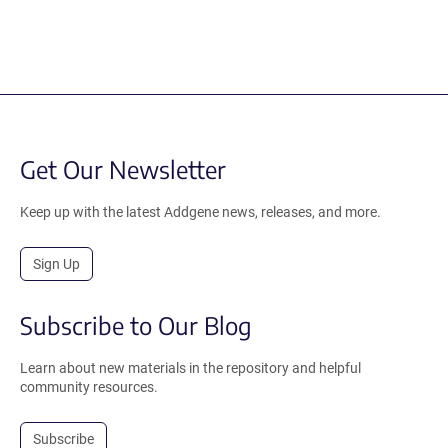
Get Our Newsletter
Keep up with the latest Addgene news, releases, and more.
Sign Up
Subscribe to Our Blog
Learn about new materials in the repository and helpful
community resources.
Subscribe