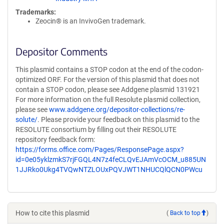
Trademarks:
Zeocin® is an InvivoGen trademark.
Depositor Comments
This plasmid contains a STOP codon at the end of the codon-
optimized ORF. For the version of this plasmid that does not
contain a STOP codon, please see Addgene plasmid 131921
For more information on the full Resolute plasmid collection,
please see
www.addgene.org/depositor-collections/re-
solute/
. Please provide your feedback on this plasmid to the
RESOLUTE consortium by filling out their RESOLUTE
repository feedback form:
https://forms.office.com/Pages/ResponsePage.aspx?
id=0e05yklzmkS7rjFGQL4N7z4feCLQvEJAmVcOCM_u885UN
1JJRko0Ukg4TVQwNTZLOUxPQVJWT1NHUCQlQCN0PWcu
How to cite this plasmid
(
Back to top
)