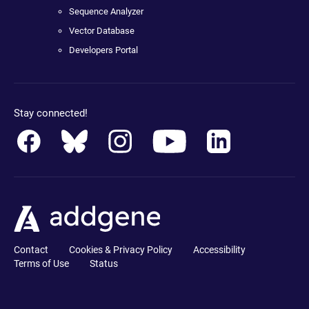
Sequence Analyzer
Vector Database
Developers Portal
Stay connected!
Contact
Cookies & Privacy Policy
Accessibility
Terms of Use
Status