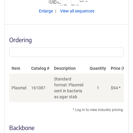
Enlarge
View all sequences
Ordering
Item
Catalog #
Description
Quantity
Price (USD)
Standard
format: Plasmid
Plasmid
161087
1
$
94
*
Ad
sent in bacteria
as agar stab
* Log in to view industry pricing.
Backbone