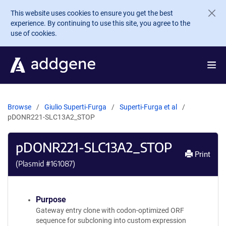
Skip to main content
This website uses cookies to ensure you get the best
experience. By continuing to use this site, you agree to the
use of cookies.
Browse
Giulio Superti-Furga
Superti-Furga et al
pDONR221-SLC13A2_STOP
pDONR221-SLC13A2_STOP
Print
(Plasmid #
161087
)
Purpose
Gateway entry clone with codon-optimized ORF
sequence for subcloning into custom expression