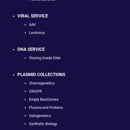
VIRAL SERVICE
AAV
Lentivirus
DNA SERVICE
Cloning Grade DNA
PLASMID COLLECTIONS
Chemogenetics
CRISPR
Empty Backbones
Fluorescent Proteins
Optogenetics
Synthetic Biology