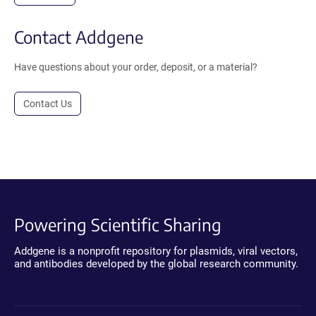
Contact Addgene
Have questions about your order, deposit, or a material?
Contact Us
Powering Scientific Sharing
Addgene is a nonprofit repository for plasmids, viral vectors,
and antibodies developed by the global research community.