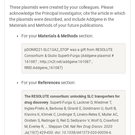
These plasmids were created by your colleagues. Please
acknowledge the Principal Investigator, cite the article in which
the plasmids were described, and include Addgene in the
Materials and Methods of your future publications.
For your
Materials & Methods
section:
pDONR221-SLC13A2_STOP was a gift from RESOLUTE
Consortium & Giulio Superti-Furga (Addgene plasmid #
161087 ; http://n2t.net/addgene:161087 ;
RRID:Addgene_161087)
For your
References
section:
The RESOLUTE consortium: unlocking SLC transporters for
drug discovery
. Superti-Furga G, Lackner D, Wiedmer T,
Ingles-Prieto A, Barbosa B, Girardi E, Goldmann U, Gurtl B,
Klavins K, Klimek C, Lindinger S, Lineiro-Retes E, Muller AC,
Onstein S, Redinger G, Reil D, Sedlyarov V, Wolf G, Crawford
M, Everley R, ... Steppan CM.
Nat Rev Drug Discov. 2020
Jul;19(7):429-430. doi: 10.1038/d41573-020-00056-6.