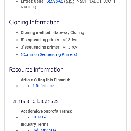
Entrez Gene
SLC13A2
(
a.k.a.
NaCT, NADC1, SDCT1,
NaDC-1)
Cloning Information
Cloning method
Gateway Cloning
5′ sequencing primer
M13-fwd
3′ sequencing primer
M13-rev
(Common Sequencing Primers)
Resource Information
Article Citing this Plasmid
1 Reference
Terms and Licenses
Academic/Nonprofit Terms
UBMTA
Industry Terms
Industry MTA