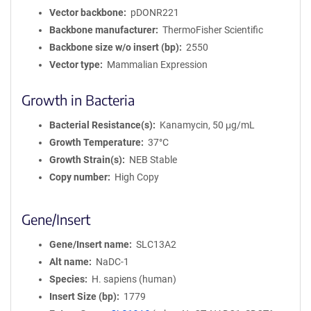
Vector backbone
pDONR221
Backbone manufacturer
ThermoFisher Scientific
Backbone size w/o insert (bp)
2550
Vector type
Mammalian Expression
Growth in Bacteria
Bacterial Resistance(s)
Kanamycin, 50 μg/mL
Growth Temperature
37°C
Growth Strain(s)
NEB Stable
Copy number
High Copy
Gene/Insert
Gene/Insert name
SLC13A2
Alt name
NaDC-1
Species
H. sapiens (human)
Insert Size (bp)
1779