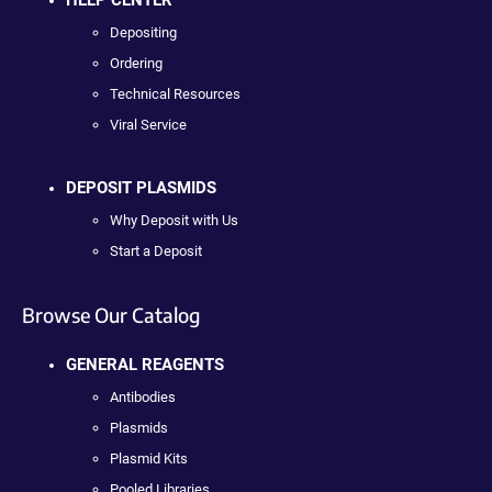
HELP CENTER
Depositing
Ordering
Technical Resources
Viral Service
DEPOSIT PLASMIDS
Why Deposit with Us
Start a Deposit
Browse Our Catalog
GENERAL REAGENTS
Antibodies
Plasmids
Plasmid Kits
Pooled Libraries