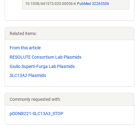
10.1038/d41573-020-00056-6
PubMed 32265506
Related items:
From this article
RESOLUTE Consortium Lab Plasmids
Giulio Superti-Furga Lab Plasmids
SLC13A2
Plasmids
Commonly requested with:
pDONR221-SLC13A3_STOP