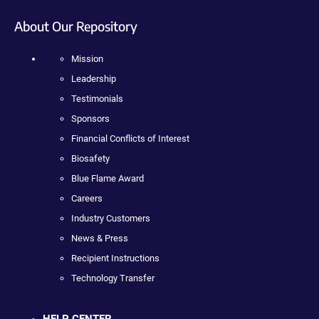
About Our Repository
Mission
Leadership
Testimonials
Sponsors
Financial Conflicts of Interest
Biosafety
Blue Flame Award
Careers
Industry Customers
News & Press
Recipient Instructions
Technology Transfer