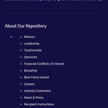
About Our Repository
Mission
Leadership
Testimonials
Sponsors
Financial Conflicts of Interest
Biosafety
Blue Flame Award
Careers
Industry Customers
News & Press
Recipient Instructions