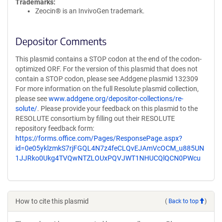
Trademarks:
Zeocin® is an InvivoGen trademark.
Depositor Comments
This plasmid contains a STOP codon at the end of the codon-
optimized ORF. For the version of this plasmid that does not
contain a STOP codon, please see Addgene plasmid 132309
For more information on the full Resolute plasmid collection,
please see
www.addgene.org/depositor-collections/re-
solute/
. Please provide your feedback on this plasmid to the
RESOLUTE consortium by filling out their RESOLUTE
repository feedback form:
https://forms.office.com/Pages/ResponsePage.aspx?
id=0e05yklzmkS7rjFGQL4N7z4feCLQvEJAmVcOCM_u885UN
1JJRko0Ukg4TVQwNTZLOUxPQVJWT1NHUCQlQCN0PWcu
How to cite this plasmid
(
Back to top
)