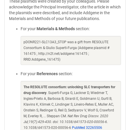
These plasmids were created by your colleagues. Please
acknowledge the Principal Investigator, cite the article in which
the plasmids were described, and include Addgene in the
Materials and Methods of your future publications.
For your
Materials & Methods
section:
pDONR221-SLC13A3_STOP was a gift from RESOLUTE
Consortium & Giulio Superti-Furga (Addgene plasmid #
161475 ; http://n2t.net/addgene:161475 ;
RRID:Addgene_161475)
For your
References
section:
The RESOLUTE consortium: unlocking SLC transporters for
drug discovery
. Superti-Furga G, Lackner D, Wiedmer T,
Ingles-Prieto A, Barbosa B, Girardi E, Goldmann U, Gurtl B,
Klavins K, Klimek C, Lindinger S, Lineiro-Retes E, Muller AC,
Onstein S, Redinger G, Reil D, Sedlyarov V, Wolf G, Crawford
M, Everley R, ... Steppan CM.
Nat Rev Drug Discov. 2020
Jul;19(7):429-430. doi: 10.1038/d41573-020-00056-6.
10.1038/d41573-020-00056-6
PubMed 32265506