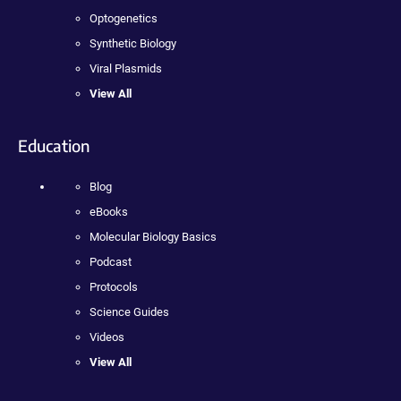
Optogenetics
Synthetic Biology
Viral Plasmids
View All
Education
Blog
eBooks
Molecular Biology Basics
Podcast
Protocols
Science Guides
Videos
View All