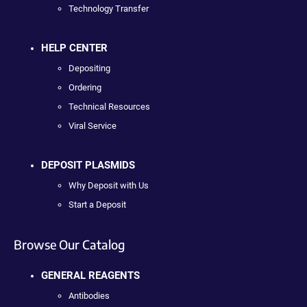
Technology Transfer
HELP CENTER
Depositing
Ordering
Technical Resources
Viral Service
DEPOSIT PLASMIDS
Why Deposit with Us
Start a Deposit
Browse Our Catalog
GENERAL REAGENTS
Antibodies