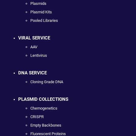
Plasmids
Plasmid Kits
Pooled Libraries
VIRAL SERVICE
AAV
Lentivirus
DNA SERVICE
Cloning Grade DNA
PLASMID COLLECTIONS
Chemogenetics
CRISPR
Empty Backbones
Fluorescent Proteins