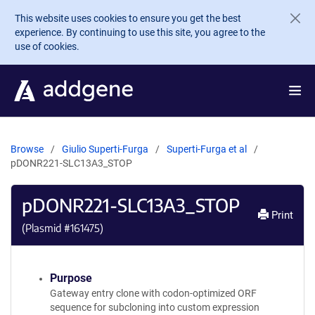
Skip to main content
This website uses cookies to ensure you get the best
experience. By continuing to use this site, you agree to the
use of cookies.
Browse
Giulio Superti-Furga
Superti-Furga et al
pDONR221-SLC13A3_STOP
pDONR221-SLC13A3_STOP
Print
(Plasmid #
161475
)
Purpose
Gateway entry clone with codon-optimized ORF
sequence for subcloning into custom expression