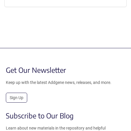
Get Our Newsletter
Keep up with the latest Addgene news, releases, and more.
Sign Up
Subscribe to Our Blog
Learn about new materials in the repository and helpful