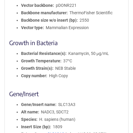
Vector backbone
pDONR221
Backbone manufacturer
ThermoFisher Scientific
Backbone size w/o insert (bp)
2550
Vector type
Mammalian Expression
Growth in Bacteria
Bacterial Resistance(s)
Kanamycin, 50 μg/mL
Growth Temperature
37°C
Growth Strain(s)
NEB Stable
Copy number
High Copy
Gene/Insert
Gene/Insert name
SLC13A3
Alt name
NADC3, SDCT2
Species
H. sapiens (human)
Insert Size (bp)
1809