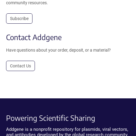
community resources.
Subscribe
Contact Addgene
Have questions about your order, deposit, or a material?
Contact Us
Powering Scientific Sharing
Addgene is a nonprofit repository for plasmids, viral vectors,
and antibodies developed by the global research community.