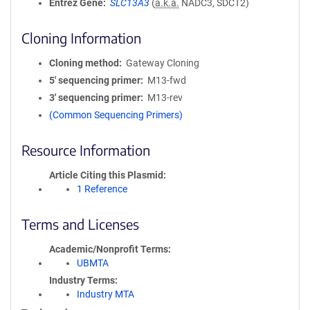
Entrez Gene
SLC13A3
(
a.k.a.
NADC3, SDCT2)
Cloning Information
Cloning method
Gateway Cloning
5′ sequencing primer
M13-fwd
3′ sequencing primer
M13-rev
(Common Sequencing Primers)
Resource Information
Article Citing this Plasmid
1 Reference
Terms and Licenses
Academic/Nonprofit Terms
UBMTA
Industry Terms
Industry MTA