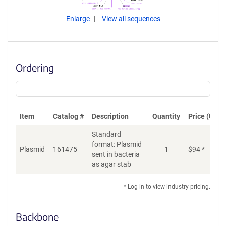
Enlarge
View all sequences
Ordering
Item
Catalog #
Description
Quantity
Price (USD)
Standard
format: Plasmid
Plasmid
161475
1
$
94
*
Ad
sent in bacteria
as agar stab
* Log in to view industry pricing.
Backbone