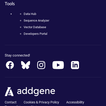
Tools
Data Hub
Sequence Analyzer
Vector Database
Developers Portal
Stay connected!
Contact
Cookies & Privacy Policy
Accessibility