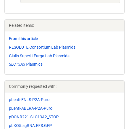
Related items:
From this article
RESOLUTE Consortium Lab Plasmids
Giulio Superti-Furga Lab Plasmids
SLC13A3
Plasmids
Commonly requested with:
pLenti-FNLS-P2A-Puro
pLenti-ABERA-P2A-Puro
pDONR221-SLC13A2_STOP
pLKO5.sgRNA.EFS.GFP