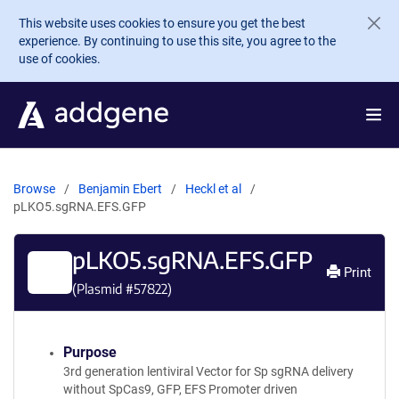
Skip to main content
This website uses cookies to ensure you get the best
experience. By continuing to use this site, you agree to the
use of cookies.
Browse
Benjamin Ebert
Heckl et al
pLKO5.sgRNA.EFS.GFP
pLKO5.sgRNA.EFS.GFP
Print
(Plasmid #
57822
)
Purpose
3rd generation lentiviral Vector for Sp sgRNA delivery
without SpCas9, GFP, EFS Promoter driven