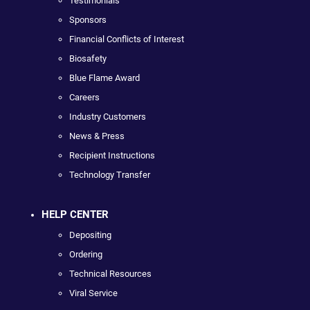
Testimonials
Sponsors
Financial Conflicts of Interest
Biosafety
Blue Flame Award
Careers
Industry Customers
News & Press
Recipient Instructions
Technology Transfer
HELP CENTER
Depositing
Ordering
Technical Resources
Viral Service