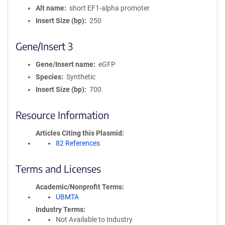
Alt name
short EF1-alpha promoter
Insert Size (bp)
250
Gene/Insert 3
Gene/Insert name
eGFP
Species
Synthetic
Insert Size (bp)
700
Resource Information
Articles Citing this Plasmid
82 References
Terms and Licenses
Academic/Nonprofit Terms
UBMTA
Industry Terms
Not Available to Industry