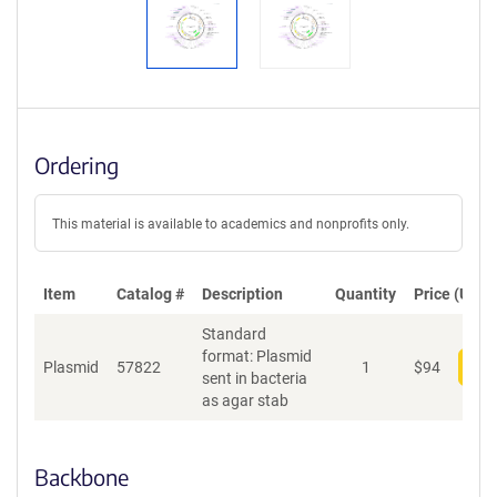
Ordering
This material is available to academics and nonprofits only.
Item
Catalog #
Description
Quantity
Price (USD)
Standard
format: Plasmid
Plasmid
57822
1
$
94
Add
sent in bacteria
as agar stab
Backbone