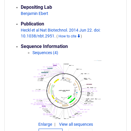
Depositing Lab
Benjamin Ebert
Publication
Heckl et al Nat Biotechnol. 2014 Jun 22. doi:
10.1038/nbt.2951.
(
How to cite
)
Sequence Information
Sequences (4)
Enlarge
View all sequences