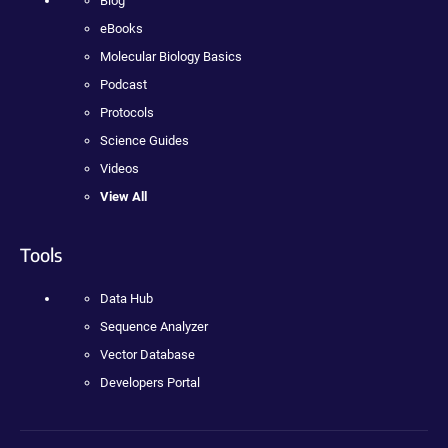
Blog
eBooks
Molecular Biology Basics
Podcast
Protocols
Science Guides
Videos
View All
Tools
Data Hub
Sequence Analyzer
Vector Database
Developers Portal