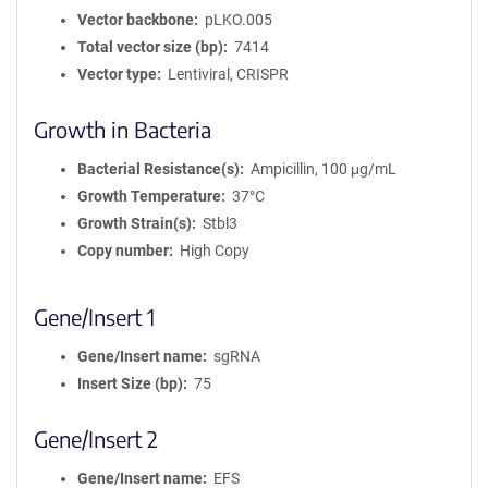
Vector backbone
pLKO.005
Total vector size (bp)
7414
Vector type
Lentiviral, CRISPR
Growth in Bacteria
Bacterial Resistance(s)
Ampicillin, 100 μg/mL
Growth Temperature
37°C
Growth Strain(s)
Stbl3
Copy number
High Copy
Gene/Insert 1
Gene/Insert name
sgRNA
Insert Size (bp)
75
Gene/Insert 2
Gene/Insert name
EFS