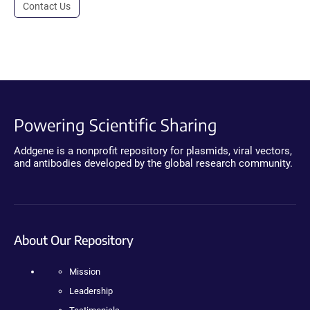
Contact Us
Powering Scientific Sharing
Addgene is a nonprofit repository for plasmids, viral vectors,
and antibodies developed by the global research community.
About Our Repository
Mission
Leadership