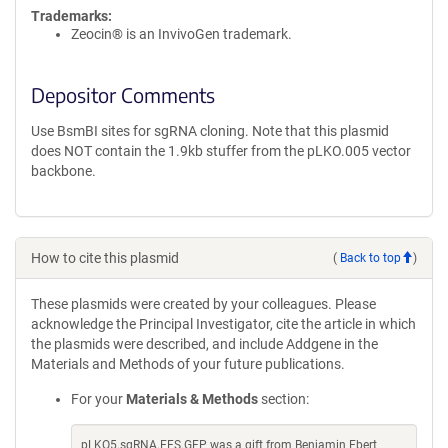
Trademarks:
Zeocin® is an InvivoGen trademark.
Depositor Comments
Use BsmBI sites for sgRNA cloning. Note that this plasmid
does NOT contain the 1.9kb stuffer from the pLKO.005 vector
backbone.
How to cite this plasmid
(
Back to top
)
These plasmids were created by your colleagues. Please
acknowledge the Principal Investigator, cite the article in which
the plasmids were described, and include Addgene in the
Materials and Methods of your future publications.
For your
Materials & Methods
section:
pLKO5.sgRNA.EFS.GFP was a gift from Benjamin Ebert