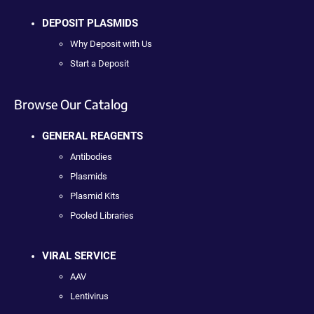
DEPOSIT PLASMIDS
Why Deposit with Us
Start a Deposit
Browse Our Catalog
GENERAL REAGENTS
Antibodies
Plasmids
Plasmid Kits
Pooled Libraries
VIRAL SERVICE
AAV
Lentivirus