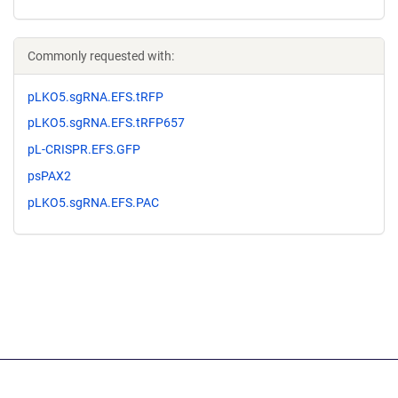
Commonly requested with:
pLKO5.sgRNA.EFS.tRFP
pLKO5.sgRNA.EFS.tRFP657
pL-CRISPR.EFS.GFP
psPAX2
pLKO5.sgRNA.EFS.PAC