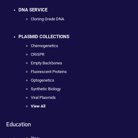
DNA SERVICE
Cloning Grade DNA
PLASMID COLLECTIONS
Chemogenetics
CRISPR
Empty Backbones
Fluorescent Proteins
Optogenetics
Synthetic Biology
Viral Plasmids
View All
Education