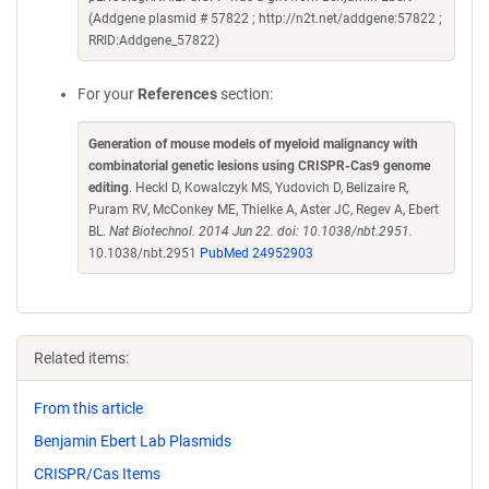
(Addgene plasmid # 57822 ; http://n2t.net/addgene:57822 ;
RRID:Addgene_57822)
For your
References
section:
Generation of mouse models of myeloid malignancy with
combinatorial genetic lesions using CRISPR-Cas9 genome
editing
. Heckl D, Kowalczyk MS, Yudovich D, Belizaire R,
Puram RV, McConkey ME, Thielke A, Aster JC, Regev A, Ebert
BL.
Nat Biotechnol. 2014 Jun 22. doi: 10.1038/nbt.2951.
10.1038/nbt.2951
PubMed 24952903
Related items:
From this article
Benjamin Ebert Lab Plasmids
CRISPR/Cas Items