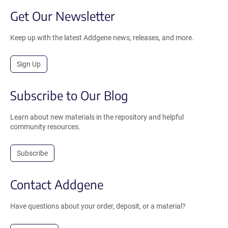
Get Our Newsletter
Keep up with the latest Addgene news, releases, and more.
Sign Up
Subscribe to Our Blog
Learn about new materials in the repository and helpful
community resources.
Subscribe
Contact Addgene
Have questions about your order, deposit, or a material?