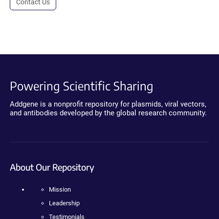
Contact Us
Powering Scientific Sharing
Addgene is a nonprofit repository for plasmids, viral vectors,
and antibodies developed by the global research community.
About Our Repository
Mission
Leadership
Testimonials