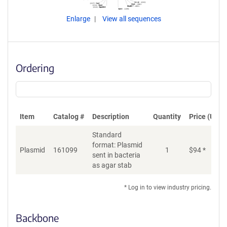
Enlarge
View all sequences
Ordering
Item
Catalog #
Description
Quantity
Price (USD)
Standard
format: Plasmid
Plasmid
161099
1
$
94
*
Ad
sent in bacteria
as agar stab
* Log in to view industry pricing.
Backbone