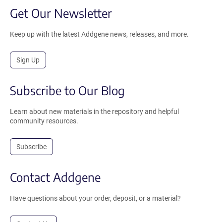
Get Our Newsletter
Keep up with the latest Addgene news, releases, and more.
Sign Up
Subscribe to Our Blog
Learn about new materials in the repository and helpful
community resources.
Subscribe
Contact Addgene
Have questions about your order, deposit, or a material?