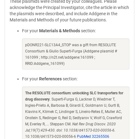
These plasmids were created by your colleagues. Please
acknowledge the Principal Investigator, cite the article in which
the plasmids were described, and include Addgene in the
Materials and Methods of your future publications.
For your
Materials & Methods
section:
pDONR221-SLC13A4_STOP was a gift from RESOLUTE
Consortium & Giulio Superti-Furga (Addgene plasmid #
161099 ; http://n2t.net/addgene:161099 ;
RRID:Addgene_161099)
For your
References
section:
The RESOLUTE consortium: unlocking SLC transporters for
drug discovery
. Superti-Furga G, Lackner D, Wiedmer T,
Ingles-Prieto A, Barbosa B, Girardi E, Goldmann U, Gurtl B,
Klavins K, Klimek C, Lindinger S, Lineiro-Retes E, Muller AC,
Onstein S, Redinger G, Reil D, Sedlyarov V, Wolf G, Crawford
M, Everley R, ... Steppan CM.
Nat Rev Drug Discov. 2020
Jul;19(7):429-430. doi: 10.1038/d41573-020-00056-6.
10.1038/d41573-020-00056-6
PubMed 32265506