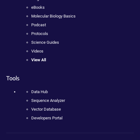
eBooks
Molecular Biology Basics
Podcast
Protocols
Science Guides
Videos
View All
Tools
Data Hub
Sequence Analyzer
Vector Database
Developers Portal