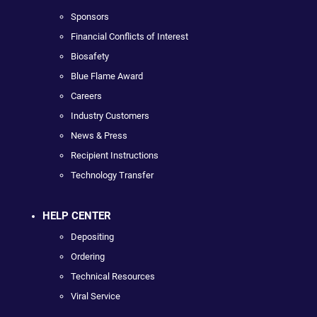
Sponsors
Financial Conflicts of Interest
Biosafety
Blue Flame Award
Careers
Industry Customers
News & Press
Recipient Instructions
Technology Transfer
HELP CENTER
Depositing
Ordering
Technical Resources
Viral Service