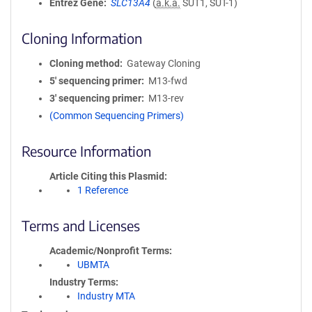
Entrez Gene
SLC13A4
(
a.k.a.
SUT1, SUT-1)
Cloning Information
Cloning method
Gateway Cloning
5′ sequencing primer
M13-fwd
3′ sequencing primer
M13-rev
(Common Sequencing Primers)
Resource Information
Article Citing this Plasmid
1 Reference
Terms and Licenses
Academic/Nonprofit Terms
UBMTA
Industry Terms
Industry MTA