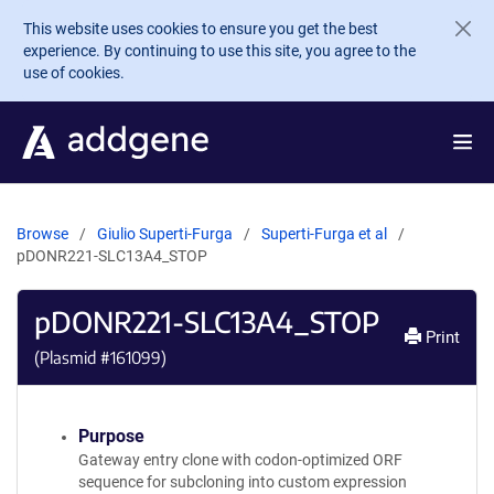
Skip to main content
This website uses cookies to ensure you get the best
experience. By continuing to use this site, you agree to the
use of cookies.
Browse
Giulio Superti-Furga
Superti-Furga et al
pDONR221-SLC13A4_STOP
pDONR221-SLC13A4_STOP
Print
(Plasmid #
161099
)
Purpose
Gateway entry clone with codon-optimized ORF
sequence for subcloning into custom expression