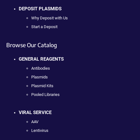
DEPOSIT PLASMIDS
Why Deposit with Us
Start a Deposit
Browse Our Catalog
GENERAL REAGENTS
Antibodies
Plasmids
Plasmid Kits
Pooled Libraries
VIRAL SERVICE
AAV
Lentivirus