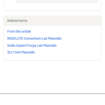
Related items:
From this article
RESOLUTE Consortium Lab Plasmids
Giulio Superti-Furga Lab Plasmids
SLC13A4
Plasmids