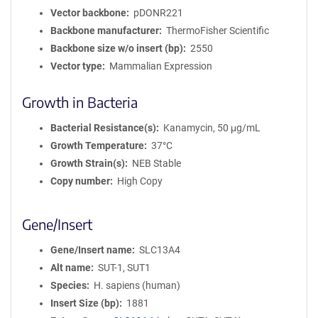
Vector backbone
pDONR221
Backbone manufacturer
ThermoFisher Scientific
Backbone size w/o insert (bp)
2550
Vector type
Mammalian Expression
Growth in Bacteria
Bacterial Resistance(s)
Kanamycin, 50 μg/mL
Growth Temperature
37°C
Growth Strain(s)
NEB Stable
Copy number
High Copy
Gene/Insert
Gene/Insert name
SLC13A4
Alt name
SUT-1, SUT1
Species
H. sapiens (human)
Insert Size (bp)
1881