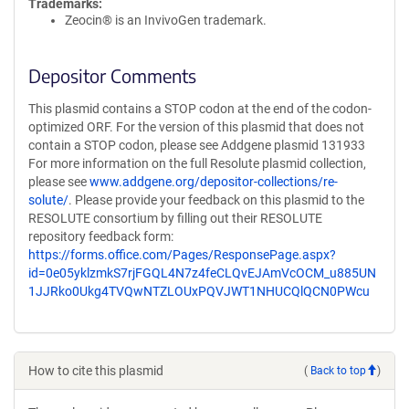
Trademarks:
Zeocin® is an InvivoGen trademark.
Depositor Comments
This plasmid contains a STOP codon at the end of the codon-
optimized ORF. For the version of this plasmid that does not
contain a STOP codon, please see Addgene plasmid 131933
For more information on the full Resolute plasmid collection,
please see
www.addgene.org/depositor-collections/re-
solute/
. Please provide your feedback on this plasmid to the
RESOLUTE consortium by filling out their RESOLUTE
repository feedback form:
https://forms.office.com/Pages/ResponsePage.aspx?
id=0e05yklzmkS7rjFGQL4N7z4feCLQvEJAmVcOCM_u885UN
1JJRko0Ukg4TVQwNTZLOUxPQVJWT1NHUCQlQCN0PWcu
How to cite this plasmid
(
Back to top
)