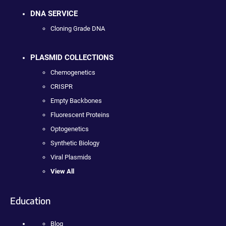
DNA SERVICE
Cloning Grade DNA
PLASMID COLLECTIONS
Chemogenetics
CRISPR
Empty Backbones
Fluorescent Proteins
Optogenetics
Synthetic Biology
Viral Plasmids
View All
Education
Blog