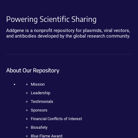
Powering Scientific Sharing
Addgene is a nonprofit repository for plasmids, viral vectors,
and antibodies developed by the global research community.
About Our Repository
Mission
Leadership
Testimonials
Sponsors
Financial Conflicts of Interest
Biosafety
Blue Flame Award