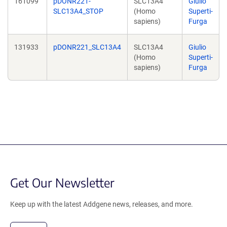
161099
pDONR221-
SLC13A4
Giulio
SLC13A4_STOP
(Homo
Superti-
sapiens)
Furga
131933
pDONR221_SLC13A4
SLC13A4
Giulio
(Homo
Superti-
sapiens)
Furga
Get Our Newsletter
Keep up with the latest Addgene news, releases, and more.