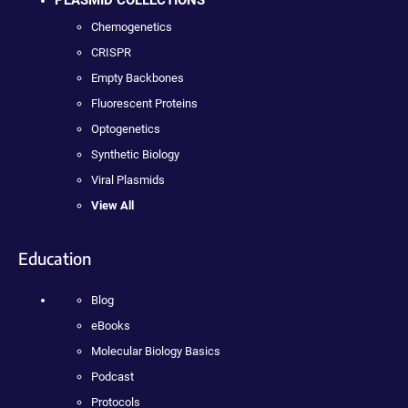
PLASMID COLLECTIONS
Chemogenetics
CRISPR
Empty Backbones
Fluorescent Proteins
Optogenetics
Synthetic Biology
Viral Plasmids
View All
Education
Blog
eBooks
Molecular Biology Basics
Podcast
Protocols