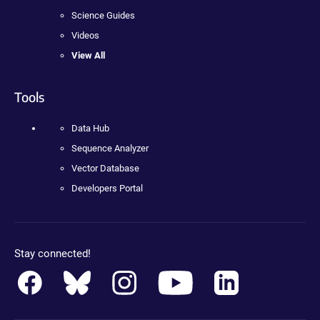
Science Guides
Videos
View All
Tools
Data Hub
Sequence Analyzer
Vector Database
Developers Portal
Stay connected!