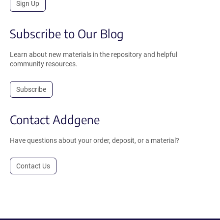
Sign Up
Subscribe to Our Blog
Learn about new materials in the repository and helpful
community resources.
Subscribe
Contact Addgene
Have questions about your order, deposit, or a material?
Contact Us