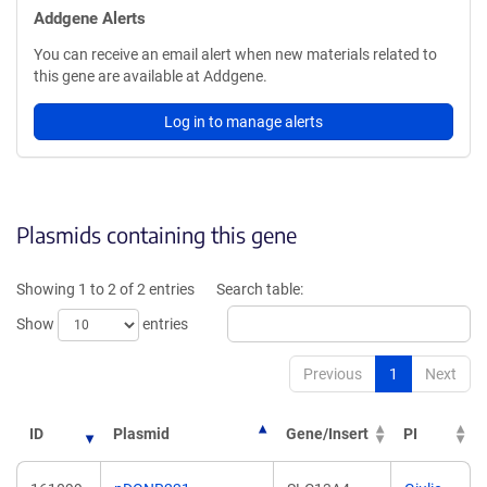
Addgene Alerts
You can receive an email alert when new materials related to
this gene are available at Addgene.
Log in to manage alerts
Plasmids containing this gene
Showing 1 to 2 of 2 entries
Search table:
Show
entries
Previous
1
Next
ID
Plasmid
Gene/Insert
PI