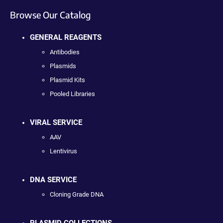
Browse Our Catalog
GENERAL REAGENTS
Antibodies
Plasmids
Plasmid Kits
Pooled Libraries
VIRAL SERVICE
AAV
Lentivirus
DNA SERVICE
Cloning Grade DNA