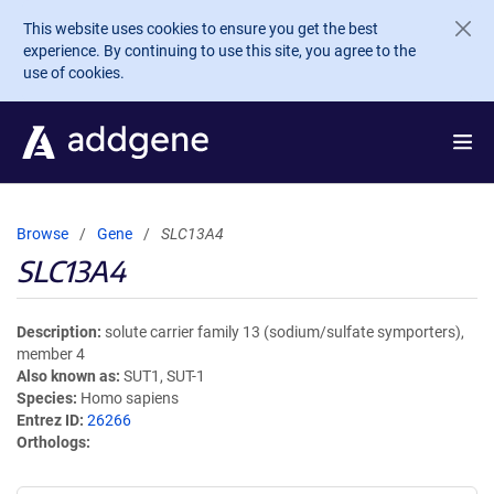
Skip to main content
This website uses cookies to ensure you get the best
experience. By continuing to use this site, you agree to the
use of cookies.
Browse
Gene
SLC13A4
SLC13A4
Description
solute carrier family 13 (sodium/sulfate symporters),
member 4
Also known as
SUT1, SUT-1
Species
Homo sapiens
Entrez ID
26266
Orthologs