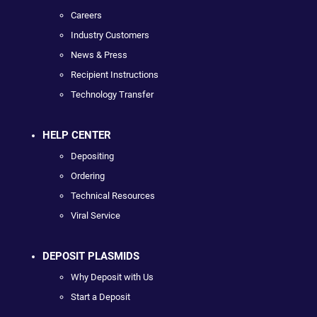
Careers
Industry Customers
News & Press
Recipient Instructions
Technology Transfer
HELP CENTER
Depositing
Ordering
Technical Resources
Viral Service
DEPOSIT PLASMIDS
Why Deposit with Us
Start a Deposit