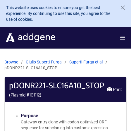
Skip to main content
This website uses cookies to ensure you get the best
experience. By continuing to use this site, you agree to the
use of cookies.
Browse
Giulio Superti-Furga
Superti-Furga et al
pDONR221-SLC16A10_STOP
pDONR221-SLC16A10_STOP
Print
(Plasmid #
161112
)
Purpose
Gateway entry clone with codon-optimized ORF
sequence for subcloning into custom expression