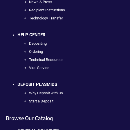
News & Press
Recipient Instructions
Technology Transfer
HELP CENTER
Depositing
Ordering
Technical Resources
Viral Service
DEPOSIT PLASMIDS
Why Deposit with Us
Start a Deposit
Browse Our Catalog