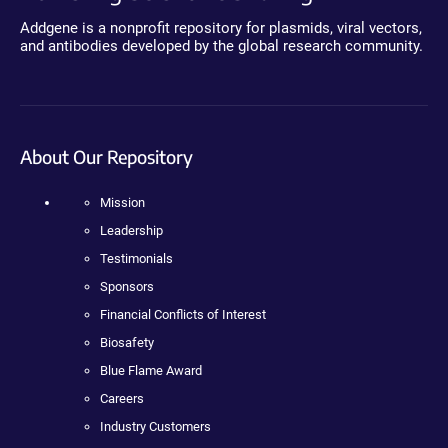
Addgene is a nonprofit repository for plasmids, viral vectors,
and antibodies developed by the global research community.
About Our Repository
Mission
Leadership
Testimonials
Sponsors
Financial Conflicts of Interest
Biosafety
Blue Flame Award
Careers
Industry Customers