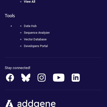
View All
Tools
Data Hub
Sequence Analyzer
Vector Database
Developers Portal
Stay connected!