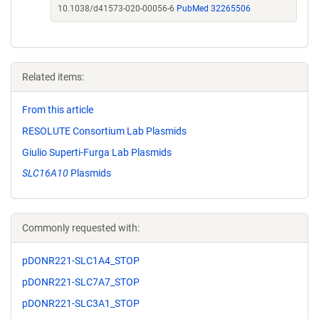
10.1038/d41573-020-00056-6
PubMed 32265506
Related items:
From this article
RESOLUTE Consortium Lab Plasmids
Giulio Superti-Furga Lab Plasmids
SLC16A10
Plasmids
Commonly requested with:
pDONR221-SLC1A4_STOP
pDONR221-SLC7A7_STOP
pDONR221-SLC3A1_STOP