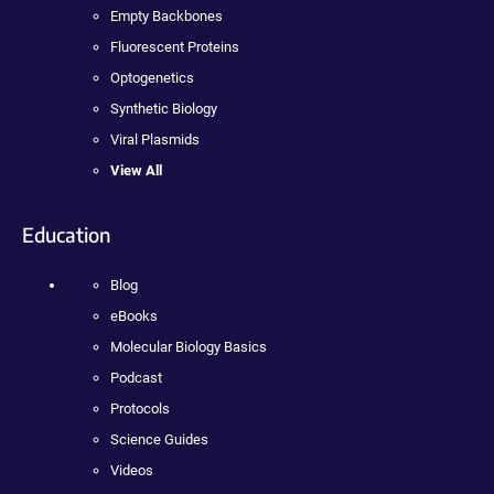
Empty Backbones
Fluorescent Proteins
Optogenetics
Synthetic Biology
Viral Plasmids
View All
Education
Blog
eBooks
Molecular Biology Basics
Podcast
Protocols
Science Guides
Videos