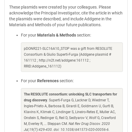
These plasmids were created by your colleagues. Please
acknowledge the Principal Investigator, cite the article in which
the plasmids were described, and include Addgene in the
Materials and Methods of your future publications.
For your
Materials & Methods
section:
pDONR221-SLC16A10_STOP was a gift from RESOLUTE
Consortium & Giulio Superti-Furga (Addgene plasmid #
161112 ; http://n2t.net/addgene:161112 ;
RRID:Addgene_161112)
For your
References
section:
The RESOLUTE consortium: unlocking SLC transporters for
drug discovery
. Superti-Furga G, Lackner D, Wiedmer T,
Ingles-Prieto A, Barbosa B, Girardi E, Goldmann U, Gurtl B,
Klavins K, Klimek C, Lindinger S, Lineiro-Retes E, Muller AC,
Onstein S, Redinger G, Reil D, Sedlyarov V, Wolf G, Crawford
M, Everley R, ... Steppan CM.
Nat Rev Drug Discov. 2020
Jul;19(7):429-430. doi: 10.1038/d41573-020-00056-6.