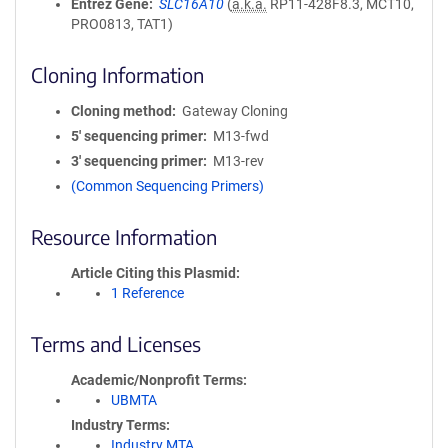
Entrez Gene
SLC16A10
(
a.k.a.
RP11-428F8.3, MCT10,
PRO0813, TAT1)
Cloning Information
Cloning method
Gateway Cloning
5′ sequencing primer
M13-fwd
3′ sequencing primer
M13-rev
(Common Sequencing Primers)
Resource Information
Article Citing this Plasmid
1 Reference
Terms and Licenses
Academic/Nonprofit Terms
UBMTA
Industry Terms
Industry MTA