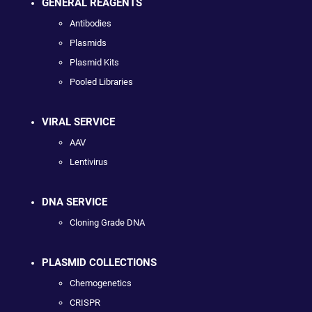
GENERAL REAGENTS
Antibodies
Plasmids
Plasmid Kits
Pooled Libraries
VIRAL SERVICE
AAV
Lentivirus
DNA SERVICE
Cloning Grade DNA
PLASMID COLLECTIONS
Chemogenetics
CRISPR