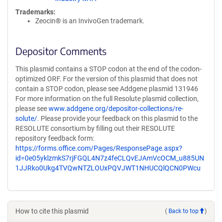
Trademarks:
Zeocin® is an InvivoGen trademark.
Depositor Comments
This plasmid contains a STOP codon at the end of the codon-
optimized ORF. For the version of this plasmid that does not
contain a STOP codon, please see Addgene plasmid 131946
For more information on the full Resolute plasmid collection,
please see
www.addgene.org/depositor-collections/re-
solute/
. Please provide your feedback on this plasmid to the
RESOLUTE consortium by filling out their RESOLUTE
repository feedback form:
https://forms.office.com/Pages/ResponsePage.aspx?
id=0e05yklzmkS7rjFGQL4N7z4feCLQvEJAmVcOCM_u885UN
1JJRko0Ukg4TVQwNTZLOUxPQVJWT1NHUCQlQCN0PWcu
How to cite this plasmid
(
Back to top
)