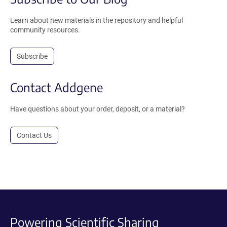
Learn about new materials in the repository and helpful
community resources.
Subscribe
Contact Addgene
Have questions about your order, deposit, or a material?
Contact Us
Powering Scientific Sharing