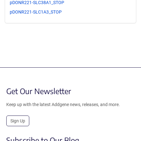
pDONR221-SLC38A1_STOP
pDONR221-SLC1A3_STOP
Get Our Newsletter
Keep up with the latest Addgene news, releases, and more.
Sign Up
Subscribe to Our Blog