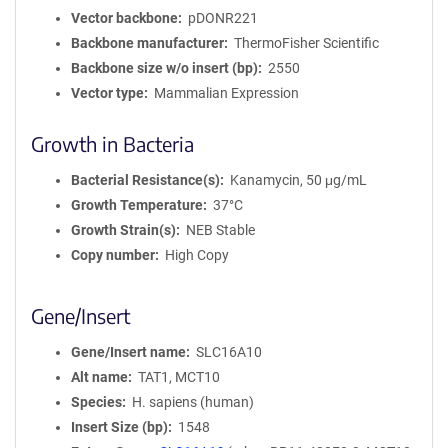
Vector backbone
pDONR221
Backbone manufacturer
ThermoFisher Scientific
Backbone size w/o insert (bp)
2550
Vector type
Mammalian Expression
Growth in Bacteria
Bacterial Resistance(s)
Kanamycin, 50 μg/mL
Growth Temperature
37°C
Growth Strain(s)
NEB Stable
Copy number
High Copy
Gene/Insert
Gene/Insert name
SLC16A10
Alt name
TAT1, MCT10
Species
H. sapiens (human)
Insert Size (bp)
1548