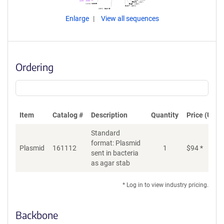
Enlarge
View all sequences
Ordering
Item
Catalog #
Description
Quantity
Price (USD)
Standard
format: Plasmid
Plasmid
161112
1
$
94
*
Ad
sent in bacteria
as agar stab
* Log in to view industry pricing.
Backbone