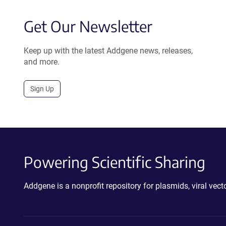
Get Our Newsletter
Keep up with the latest Addgene news, releases,
and more.
Sign Up
Powering Scientific Sharing
Addgene is a nonprofit repository for plasmids, viral ve