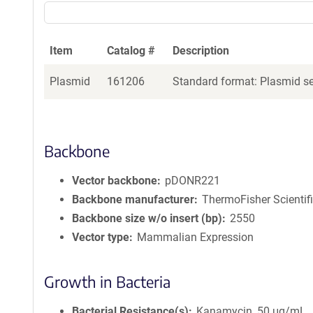
Item
Catalog #
Description
Plasmid
161206
Standard format: Plasmid sen
Backbone
Vector backbone
pDONR221
Backbone manufacturer
ThermoFisher Scientif
Backbone size w/o insert (bp)
2550
Vector type
Mammalian Expression
Growth in Bacteria
Bacterial Resistance(s)
Kanamycin, 50 μg/mL