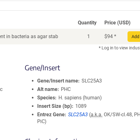
Quantity
Price (USD)
t in bacteria as agar stab
1
$
94
*
Add 
* Log in to view indus
Gene/Insert
Gene/Insert name
SLC25A3
ic
Alt name
PHC
Species
H. sapiens (human)
Insert Size (bp)
1089
Entrez Gene
SLC25A3
(
a.k.a.
OK/SW-cl.48, PH
PiC)