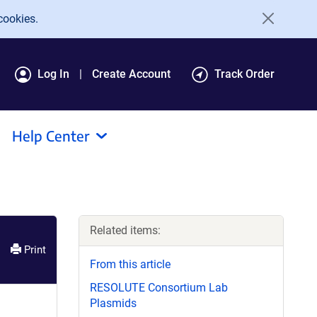
cookies.
Log In
Create Account
Track Order
Help Center
Related items:
Print
From this article
RESOLUTE Consortium Lab
Plasmids