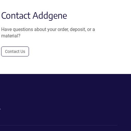
Contact Addgene
Have questions about your order, deposit, or a
material?
Contact Us
.