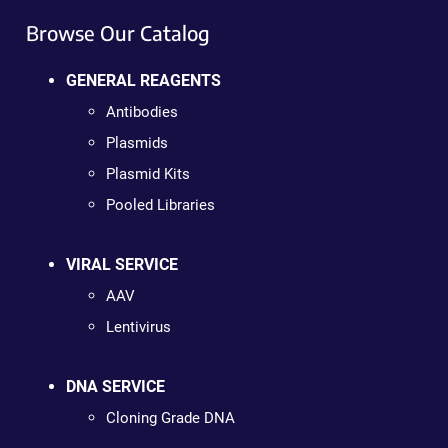
Browse Our Catalog
GENERAL REAGENTS
Antibodies
Plasmids
Plasmid Kits
Pooled Libraries
VIRAL SERVICE
AAV
Lentivirus
DNA SERVICE
Cloning Grade DNA