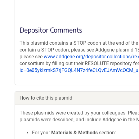
Depositor Comments
This plasmid contains a STOP codon at the end of the 
contain a STOP codon, please see Addgene plasmid 132
please see
www.addgene.org/depositor-collections/re-
consortium by filling out their RESOLUTE repository f
id=0e05yklzmkS7rjFGQL4N7z4feCLQvEJAmVcOCM
How to cite this plasmid
These plasmids were created by your colleagues. Please 
plasmids were described, and include Addgene in the M
For your
Materials & Methods
section: