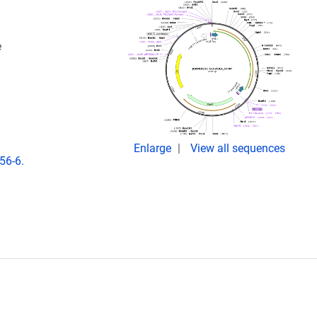
e
Enlarge
View all sequences
56-6.