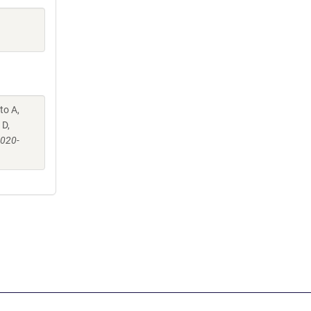
to A,
 D,
-020-