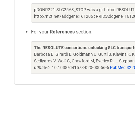
pDONR221-SLC25A3_STOP was a gift from RESOLUTE C
http://n2t.net/addgene:161206 ; RRID:Addgene_1612
For your
References
section:
The RESOLUTE consortium: unlocking SLC transporte
Barbosa B, Girardi E, Goldmann U, Gurtl B, Klavins K, Kl
Sedlyarov V, Wolf G, Crawford M, Everley R, ... Steppa
00056-6.
10.1038/d41573-020-00056-6
PubMed 322