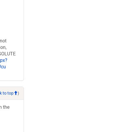
 not
ion,
RESOLUTE
spx?
Wcu
k to top
)
h the