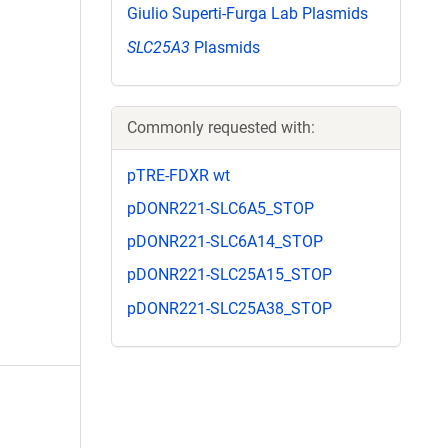
Giulio Superti-Furga Lab Plasmids
SLC25A3
Plasmids
Commonly requested with:
pTRE-FDXR wt
pDONR221-SLC6A5_STOP
pDONR221-SLC6A14_STOP
pDONR221-SLC25A15_STOP
pDONR221-SLC25A38_STOP