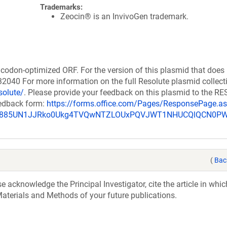
Trademarks:
Zeocin® is an InvivoGen trademark.
codon-optimized ORF. For the version of this plasmid that does
040 For more information on the full Resolute plasmid collect
solute/
. Please provide your feedback on this plasmid to the 
eedback form:
https://forms.office.com/Pages/ResponsePage.a
_u885UN1JJRko0Ukg4TVQwNTZLOUxPQVJWT1NHUCQlQCN0P
(
Bac
acknowledge the Principal Investigator, cite the article in whic
aterials and Methods of your future publications.