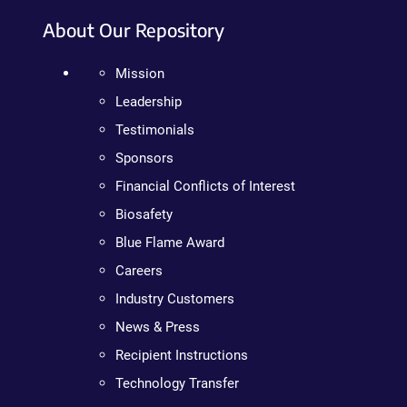
About Our Repository
Mission
Leadership
Testimonials
Sponsors
Financial Conflicts of Interest
Biosafety
Blue Flame Award
Careers
Industry Customers
News & Press
Recipient Instructions
Technology Transfer