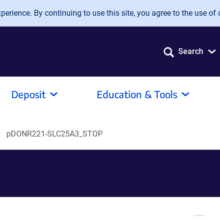
erience. By continuing to use this site, you agree to the use of 
Search
Deposit
Education & Tools
pDONR221-SLC25A3_STOP