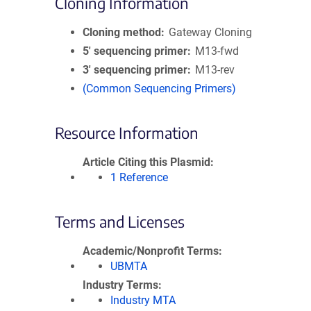
Cloning Information
Cloning method
Gateway Cloning
5′ sequencing primer
M13-fwd
3′ sequencing primer
M13-rev
(Common Sequencing Primers)
Resource Information
Article Citing this Plasmid
1 Reference
Terms and Licenses
Academic/Nonprofit Terms
UBMTA
Industry Terms
Industry MTA