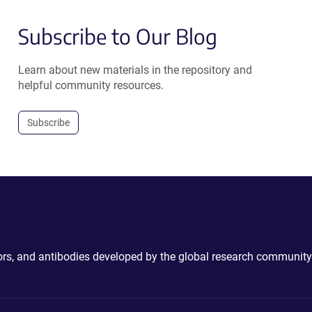
Subscribe to Our Blog
Learn about new materials in the repository and
helpful community resources.
Subscribe
ctors, and antibodies developed by the global research community