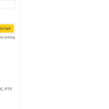
to Cart
try pricing.
C, PTP,