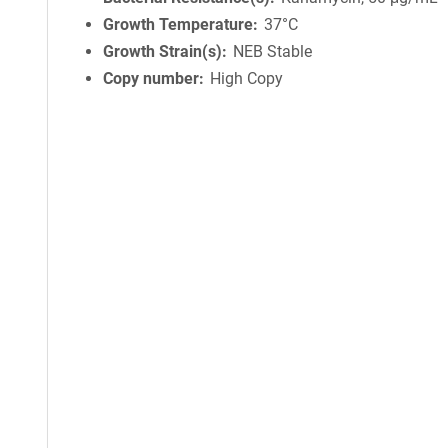
Growth Temperature
37°C
Growth Strain(s)
NEB Stable
Copy number
High Copy