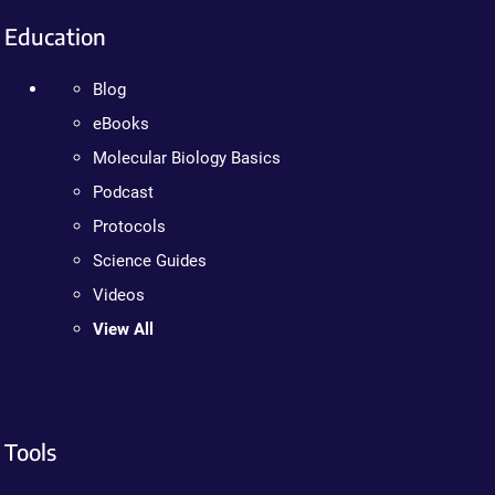
Education
Blog
eBooks
Molecular Biology Basics
Podcast
Protocols
Science Guides
Videos
View All
Tools