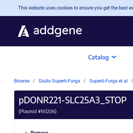
Skip to main content
This website uses cookies to ensure you get the best exp
Catalog
Browse
Giulio Superti-Furga
Superti-Furga et al
pDONR221-SLC25A3_STOP
(Plasmid #
161206
)
Purpose