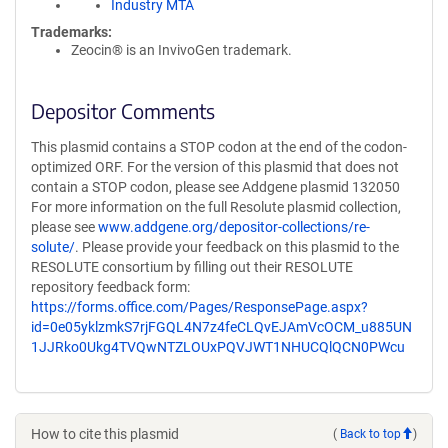
Industry MTA
Trademarks:
Zeocin® is an InvivoGen trademark.
Depositor Comments
This plasmid contains a STOP codon at the end of the codon-
optimized ORF. For the version of this plasmid that does not
contain a STOP codon, please see Addgene plasmid 132050
For more information on the full Resolute plasmid collection,
please see
www.addgene.org/depositor-collections/re-
solute/
. Please provide your feedback on this plasmid to the
RESOLUTE consortium by filling out their RESOLUTE
repository feedback form:
https://forms.office.com/Pages/ResponsePage.aspx?
id=0e05yklzmkS7rjFGQL4N7z4feCLQvEJAmVcOCM_u885UN
1JJRko0Ukg4TVQwNTZLOUxPQVJWT1NHUCQlQCN0PWcu
How to cite this plasmid
(
Back to top
)