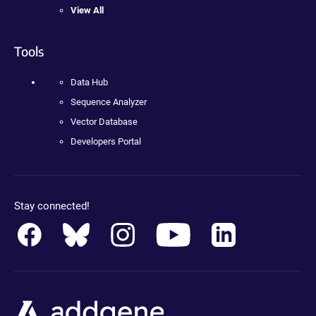
View All
Tools
Data Hub
Sequence Analyzer
Vector Database
Developers Portal
Stay connected!