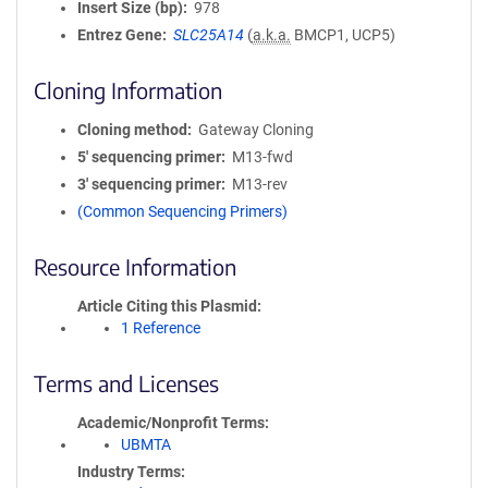
Insert Size (bp)
978
Entrez Gene
SLC25A14
(
a.k.a.
BMCP1, UCP5)
Cloning Information
Cloning method
Gateway Cloning
5′ sequencing primer
M13-fwd
3′ sequencing primer
M13-rev
(Common Sequencing Primers)
Resource Information
Article Citing this Plasmid
1 Reference
Terms and Licenses
Academic/Nonprofit Terms
UBMTA
Industry Terms