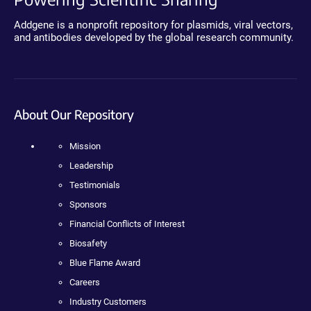
Addgene is a nonprofit repository for plasmids, viral vectors,
and antibodies developed by the global research community.
About Our Repository
Mission
Leadership
Testimonials
Sponsors
Financial Conflicts of Interest
Biosafety
Blue Flame Award
Careers
Industry Customers