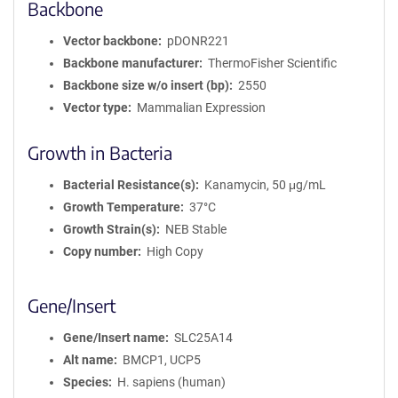
Backbone
Vector backbone
pDONR221
Backbone manufacturer
ThermoFisher Scientific
Backbone size w/o insert (bp)
2550
Vector type
Mammalian Expression
Growth in Bacteria
Bacterial Resistance(s)
Kanamycin, 50 μg/mL
Growth Temperature
37°C
Growth Strain(s)
NEB Stable
Copy number
High Copy
Gene/Insert
Gene/Insert name
SLC25A14
Alt name
BMCP1, UCP5
Species
H. sapiens (human)