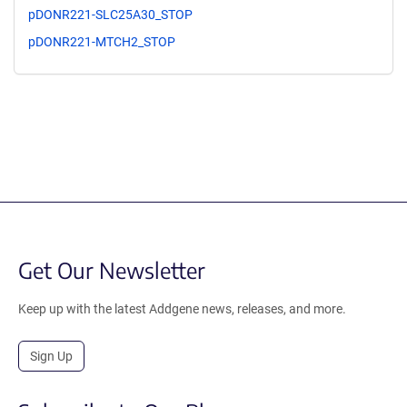
pDONR221-SLC25A30_STOP
pDONR221-MTCH2_STOP
Get Our Newsletter
Keep up with the latest Addgene news, releases, and more.
Sign Up