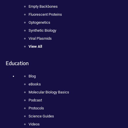
Empty Backbones
Fluorescent Proteins
Optogenetics
Synthetic Biology
Viral Plasmids
View All
Education
Blog
eBooks
Molecular Biology Basics
Podcast
Protocols
Science Guides
Videos