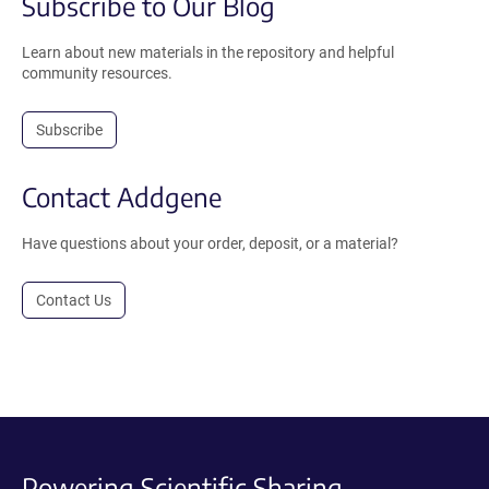
Subscribe to Our Blog
Learn about new materials in the repository and helpful
community resources.
Subscribe
Contact Addgene
Have questions about your order, deposit, or a material?
Contact Us
Powering Scientific Sharing