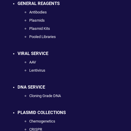
GENERAL REAGENTS
Antibodies
Plasmids
Plasmid Kits
Pooled Libraries
VIRAL SERVICE
AAV
Lentivirus
DNA SERVICE
Cloning Grade DNA
PLASMID COLLECTIONS
Chemogenetics
CRISPR