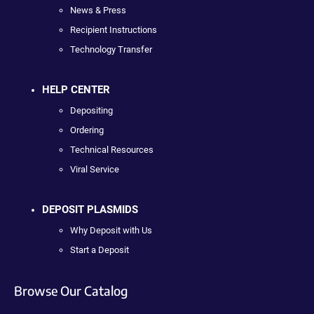
News & Press
Recipient Instructions
Technology Transfer
HELP CENTER
Depositing
Ordering
Technical Resources
Viral Service
DEPOSIT PLASMIDS
Why Deposit with Us
Start a Deposit
Browse Our Catalog