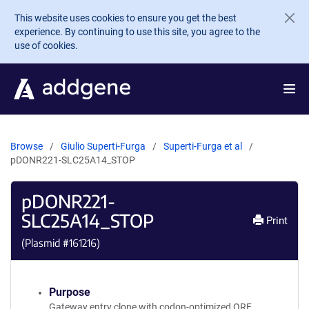
Skip to main content
This website uses cookies to ensure you get the best
experience. By continuing to use this site, you agree to the
use of cookies.
Browse
Giulio Superti-Furga
Superti-Furga et al
pDONR221-SLC25A14_STOP
pDONR221-
SLC25A14_STOP
Print
(Plasmid #
161216
)
Purpose
Gateway entry clone with codon-optimized ORF