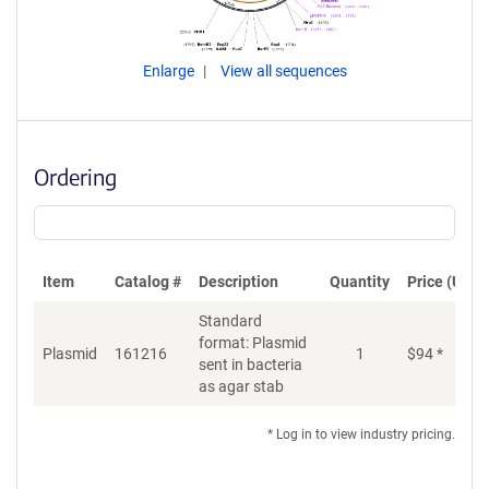
Enlarge
View all sequences
Ordering
Item
Catalog #
Description
Quantity
Price (USD)
Standard
format: Plasmid
Plasmid
161216
1
$
94
*
Ad
sent in bacteria
as agar stab
* Log in to view industry pricing.