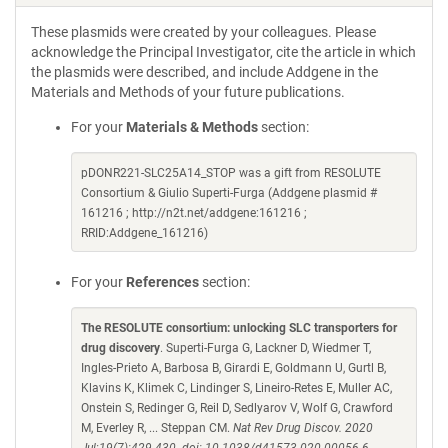
These plasmids were created by your colleagues. Please
acknowledge the Principal Investigator, cite the article in which
the plasmids were described, and include Addgene in the
Materials and Methods of your future publications.
For your
Materials & Methods
section:
pDONR221-SLC25A14_STOP was a gift from RESOLUTE
Consortium & Giulio Superti-Furga (Addgene plasmid #
161216 ; http://n2t.net/addgene:161216 ;
RRID:Addgene_161216)
For your
References
section:
The RESOLUTE consortium: unlocking SLC transporters for
drug discovery
. Superti-Furga G, Lackner D, Wiedmer T,
Ingles-Prieto A, Barbosa B, Girardi E, Goldmann U, Gurtl B,
Klavins K, Klimek C, Lindinger S, Lineiro-Retes E, Muller AC,
Onstein S, Redinger G, Reil D, Sedlyarov V, Wolf G, Crawford
M, Everley R, ... Steppan CM.
Nat Rev Drug Discov. 2020