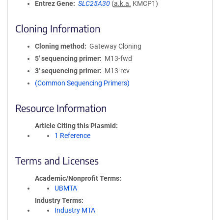
Entrez Gene
SLC25A30
(
a.k.a.
KMCP1)
Cloning Information
Cloning method
Gateway Cloning
5′ sequencing primer
M13-fwd
3′ sequencing primer
M13-rev
(Common Sequencing Primers)
Resource Information
Article Citing this Plasmid
1 Reference
Terms and Licenses
Academic/Nonprofit Terms
UBMTA
Industry Terms
Industry MTA