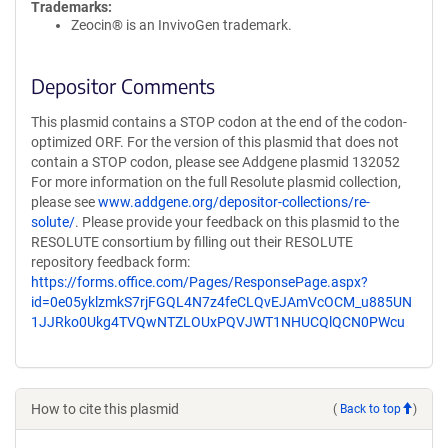
Trademarks:
Zeocin® is an InvivoGen trademark.
Depositor Comments
This plasmid contains a STOP codon at the end of the codon-
optimized ORF. For the version of this plasmid that does not
contain a STOP codon, please see Addgene plasmid 132052
For more information on the full Resolute plasmid collection,
please see
www.addgene.org/depositor-collections/re-
solute/
. Please provide your feedback on this plasmid to the
RESOLUTE consortium by filling out their RESOLUTE
repository feedback form:
https://forms.office.com/Pages/ResponsePage.aspx?
id=0e05yklzmkS7rjFGQL4N7z4feCLQvEJAmVcOCM_u885UN
1JJRko0Ukg4TVQwNTZLOUxPQVJWT1NHUCQlQCN0PWcu
How to cite this plasmid
(
Back to top
)