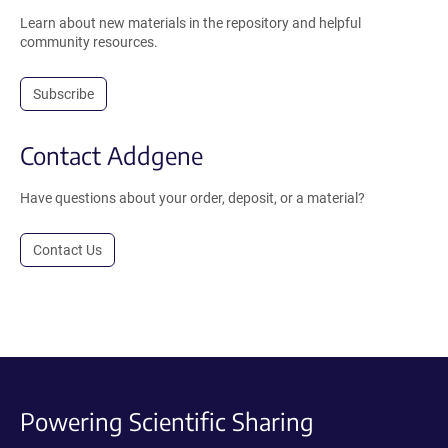
Learn about new materials in the repository and helpful
community resources.
Subscribe
Contact Addgene
Have questions about your order, deposit, or a material?
Contact Us
Powering Scientific Sharing