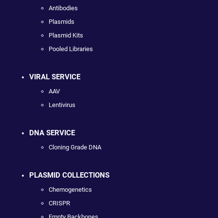
Antibodies
Plasmids
Plasmid Kits
Pooled Libraries
VIRAL SERVICE
AAV
Lentivirus
DNA SERVICE
Cloning Grade DNA
PLASMID COLLECTIONS
Chemogenetics
CRISPR
Empty Backbones