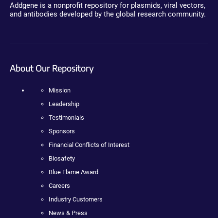
Addgene is a nonprofit repository for plasmids, viral vectors,
and antibodies developed by the global research community.
About Our Repository
Mission
Leadership
Testimonials
Sponsors
Financial Conflicts of Interest
Biosafety
Blue Flame Award
Careers
Industry Customers
News & Press