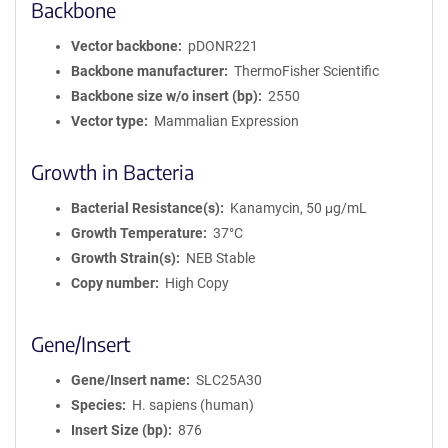
Backbone
Vector backbone
pDONR221
Backbone manufacturer
ThermoFisher Scientific
Backbone size w/o insert (bp)
2550
Vector type
Mammalian Expression
Growth in Bacteria
Bacterial Resistance(s)
Kanamycin, 50 μg/mL
Growth Temperature
37°C
Growth Strain(s)
NEB Stable
Copy number
High Copy
Gene/Insert
Gene/Insert name
SLC25A30
Species
H. sapiens (human)
Insert Size (bp)
876