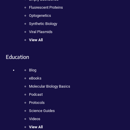
Fluorescent Proteins
Optogenetics
Synthetic Biology
Viral Plasmids
View All
Education
Blog
eBooks
Molecular Biology Basics
Podcast
Protocols
Science Guides
Videos
View All