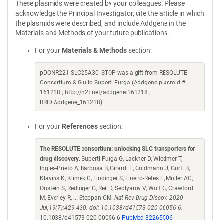
These plasmids were created by your colleagues. Please
acknowledge the Principal Investigator, cite the article in which
the plasmids were described, and include Addgene in the
Materials and Methods of your future publications.
For your
Materials & Methods
section:
pDONR221-SLC25A30_STOP was a gift from RESOLUTE
Consortium & Giulio Superti-Furga (Addgene plasmid #
161218 ; http://n2t.net/addgene:161218 ;
RRID:Addgene_161218)
For your
References
section:
The RESOLUTE consortium: unlocking SLC transporters for
drug discovery
. Superti-Furga G, Lackner D, Wiedmer T,
Ingles-Prieto A, Barbosa B, Girardi E, Goldmann U, Gurtl B,
Klavins K, Klimek C, Lindinger S, Lineiro-Retes E, Muller AC,
Onstein S, Redinger G, Reil D, Sedlyarov V, Wolf G, Crawford
M, Everley R, ... Steppan CM.
Nat Rev Drug Discov. 2020
Jul;19(7):429-430. doi: 10.1038/d41573-020-00056-6.
10.1038/d41573-020-00056-6
PubMed 32265506