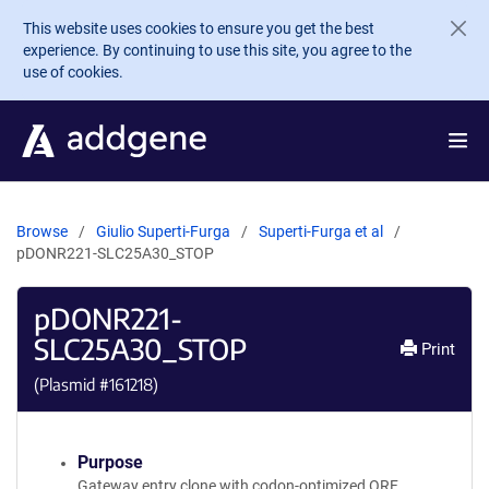
Skip to main content
This website uses cookies to ensure you get the best
experience. By continuing to use this site, you agree to the
use of cookies.
Browse
Giulio Superti-Furga
Superti-Furga et al
pDONR221-SLC25A30_STOP
pDONR221-
SLC25A30_STOP
Print
(Plasmid #
161218
)
Purpose
Gateway entry clone with codon-optimized ORF