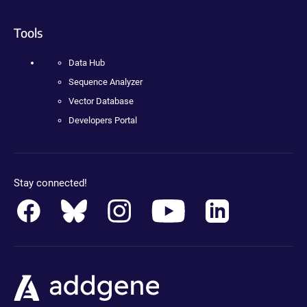
Tools
Data Hub
Sequence Analyzer
Vector Database
Developers Portal
Stay connected!