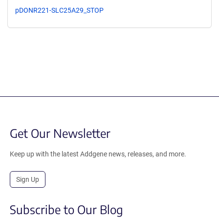
pDONR221-SLC25A29_STOP
Get Our Newsletter
Keep up with the latest Addgene news, releases, and more.
Sign Up
Subscribe to Our Blog