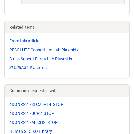
Related items:
From this article
RESOLUTE Consortium Lab Plasmids
Giulio Superti-Furga Lab Plasmids
SLC25A30
Plasmids
Commonly requested with:
pDONR221-SLC25A14_STOP
pDONR221-UCP2_STOP
pDONR221-MTCH2_STOP
Human SLC KO Library