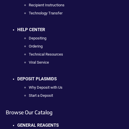
Recipient Instructions
Technology Transfer
HELP CENTER
Depositing
Ordering
Technical Resources
Viral Service
DEPOSIT PLASMIDS
Why Deposit with Us
Start a Deposit
Browse Our Catalog
GENERAL REAGENTS