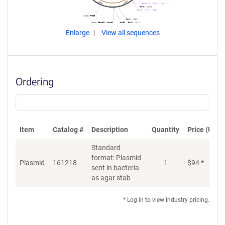
Enlarge
View all sequences
Ordering
Item
Catalog #
Description
Quantity
Price (USD)
Standard
format: Plasmid
Plasmid
161218
1
$
94
*
Ad
sent in bacteria
as agar stab
* Log in to view industry pricing.