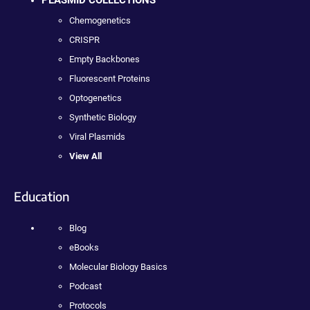
PLASMID COLLECTIONS
Chemogenetics
CRISPR
Empty Backbones
Fluorescent Proteins
Optogenetics
Synthetic Biology
Viral Plasmids
View All
Education
Blog
eBooks
Molecular Biology Basics
Podcast
Protocols