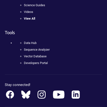
Science Guides
Videos
View All
Tools
Data Hub
Sequence Analyzer
Vector Database
Developers Portal
Stay connected!