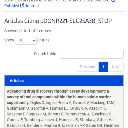
2020 Jul;19(7):429-430. doi: 10.1038/d41573-020-00056-6.
PubMed
Journal
Articles Citing pDONR221-SLC25A38_STOP
Showing 1 to 1 of 1 entries
Show
entries
Search table:
Previous
1
Next
Articles
Articles
Advancing drug discovery through assay development: a
survey of tool compounds within the human solute carrier
superfamily.
Digles D, Ingles-Prieto A, Dvorak V, Mocking TAM,
Goldmann U, Garofoli A, Homan EJ, Di Silvio A, Azzollini L,
Sassone F, Fogazza M, Barenz F, Pommereau A, Zuschlag Y,
Ooms JF, Tranberg-Jensen J, Hansen JS, Stanka J, Sijben HJ,
Batoulis H, Bender E, Martini R, IJzerman AP, Sauer DB, Heitman