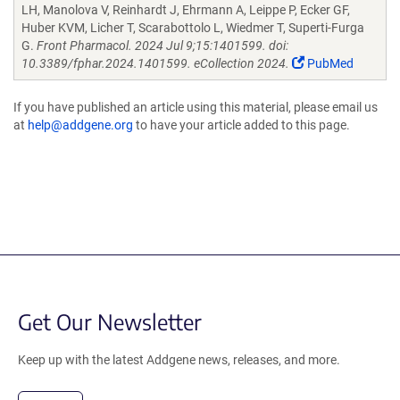
LH, Manolova V, Reinhardt J, Ehrmann A, Leippe P, Ecker GF,
Huber KVM, Licher T, Scarabottolo L, Wiedmer T, Superti-Furga
G.
Front Pharmacol. 2024 Jul 9;15:1401599. doi:
10.3389/fphar.2024.1401599. eCollection 2024.
PubMed
If you have published an article using this material, please email us
at
help@addgene.org
to have your article added to this page.
Get Our Newsletter
Keep up with the latest Addgene news, releases, and more.