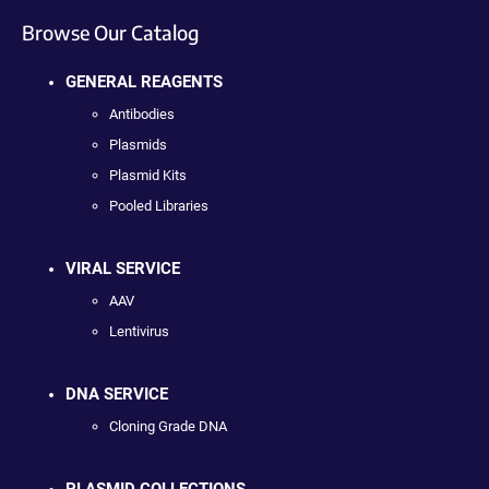
Browse Our Catalog
GENERAL REAGENTS
Antibodies
Plasmids
Plasmid Kits
Pooled Libraries
VIRAL SERVICE
AAV
Lentivirus
DNA SERVICE
Cloning Grade DNA