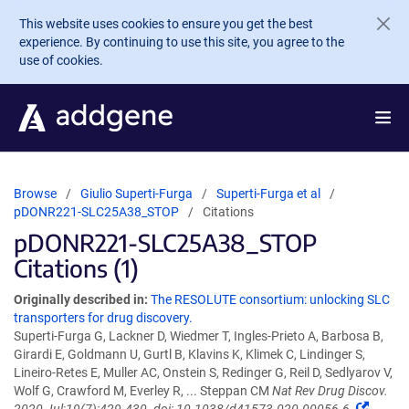
Skip to main content
This website uses cookies to ensure you get the best
experience. By continuing to use this site, you agree to the
use of cookies.
Browse
Giulio Superti-Furga
Superti-Furga et al
pDONR221-SLC25A38_STOP
Citations
pDONR221-SLC25A38_STOP
Citations (1)
Originally described in:
The RESOLUTE consortium: unlocking SLC
transporters for drug discovery.
Superti-Furga G, Lackner D, Wiedmer T, Ingles-Prieto A, Barbosa B,
Girardi E, Goldmann U, Gurtl B, Klavins K, Klimek C, Lindinger S,
Lineiro-Retes E, Muller AC, Onstein S, Redinger G, Reil D, Sedlyarov V,
Wolf G, Crawford M, Everley R, ... Steppan CM
Nat Rev Drug Discov.