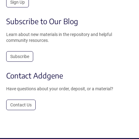
Sign Up
Subscribe to Our Blog
Learn about new materials in the repository and helpful
community resources.
Subscribe
Contact Addgene
Have questions about your order, deposit, or a material?
Contact Us