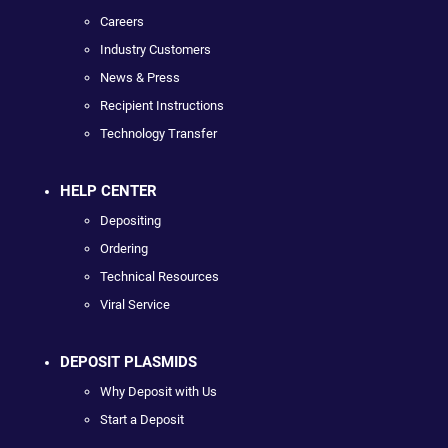
Careers
Industry Customers
News & Press
Recipient Instructions
Technology Transfer
HELP CENTER
Depositing
Ordering
Technical Resources
Viral Service
DEPOSIT PLASMIDS
Why Deposit with Us
Start a Deposit