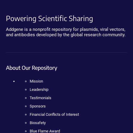
Powering Scientific Sharing
Addgene is a nonprofit repository for plasmids, viral vectors,
and antibodies developed by the global research community.
About Our Repository
Mission
Leadership
Testimonials
Sponsors
Financial Conflicts of Interest
Biosafety
Blue Flame Award