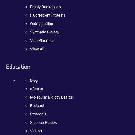
Empty Backbones
Fluorescent Proteins
Optogenetics
Synthetic Biology
Viral Plasmids
View All
Education
Blog
eBooks
Molecular Biology Basics
Podcast
Protocols
Science Guides
Videos