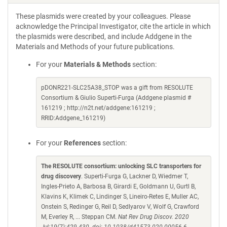
These plasmids were created by your colleagues. Please
acknowledge the Principal Investigator, cite the article in which
the plasmids were described, and include Addgene in the
Materials and Methods of your future publications.
For your
Materials & Methods
section:
pDONR221-SLC25A38_STOP was a gift from RESOLUTE
Consortium & Giulio Superti-Furga (Addgene plasmid #
161219 ; http://n2t.net/addgene:161219 ;
RRID:Addgene_161219)
For your
References
section:
The RESOLUTE consortium: unlocking SLC transporters for
drug discovery
. Superti-Furga G, Lackner D, Wiedmer T,
Ingles-Prieto A, Barbosa B, Girardi E, Goldmann U, Gurtl B,
Klavins K, Klimek C, Lindinger S, Lineiro-Retes E, Muller AC,
Onstein S, Redinger G, Reil D, Sedlyarov V, Wolf G, Crawford
M, Everley R, ... Steppan CM.
Nat Rev Drug Discov. 2020