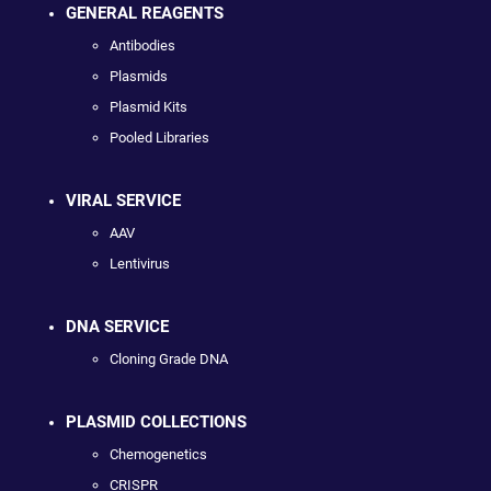
GENERAL REAGENTS
Antibodies
Plasmids
Plasmid Kits
Pooled Libraries
VIRAL SERVICE
AAV
Lentivirus
DNA SERVICE
Cloning Grade DNA
PLASMID COLLECTIONS
Chemogenetics
CRISPR