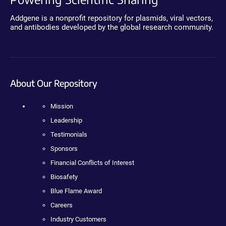
Addgene is a nonprofit repository for plasmids, viral vectors,
and antibodies developed by the global research community.
About Our Repository
Mission
Leadership
Testimonials
Sponsors
Financial Conflicts of Interest
Biosafety
Blue Flame Award
Careers
Industry Customers