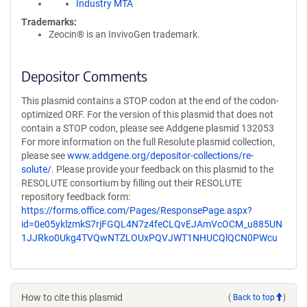
Industry MTA
Trademarks:
Zeocin® is an InvivoGen trademark.
Depositor Comments
This plasmid contains a STOP codon at the end of the codon-
optimized ORF. For the version of this plasmid that does not
contain a STOP codon, please see Addgene plasmid 132053
For more information on the full Resolute plasmid collection,
please see
www.addgene.org/depositor-collections/re-
solute/
. Please provide your feedback on this plasmid to the
RESOLUTE consortium by filling out their RESOLUTE
repository feedback form:
https://forms.office.com/Pages/ResponsePage.aspx?
id=0e05yklzmkS7rjFGQL4N7z4feCLQvEJAmVcOCM_u885UN
1JJRko0Ukg4TVQwNTZLOUxPQVJWT1NHUCQlQCN0PWcu
How to cite this plasmid
(
Back to top
)