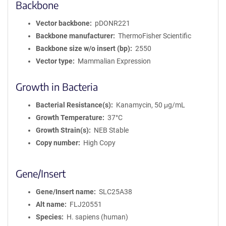
Backbone
Vector backbone
pDONR221
Backbone manufacturer
ThermoFisher Scientific
Backbone size w/o insert (bp)
2550
Vector type
Mammalian Expression
Growth in Bacteria
Bacterial Resistance(s)
Kanamycin, 50 μg/mL
Growth Temperature
37°C
Growth Strain(s)
NEB Stable
Copy number
High Copy
Gene/Insert
Gene/Insert name
SLC25A38
Alt name
FLJ20551
Species
H. sapiens (human)