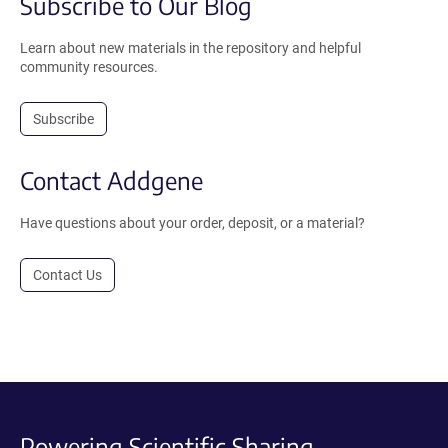
Subscribe to Our Blog
Learn about new materials in the repository and helpful
community resources.
Subscribe
Contact Addgene
Have questions about your order, deposit, or a material?
Contact Us
Powering Scientific Sharing