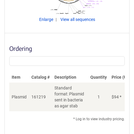
Enlarge
View all sequences
Ordering
Item
Catalog #
Description
Quantity
Price (USD)
Standard
format: Plasmid
Plasmid
161219
1
$
94
*
Ad
sent in bacteria
as agar stab
* Log in to view industry pricing.