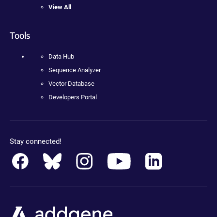
View All
Tools
Data Hub
Sequence Analyzer
Vector Database
Developers Portal
Stay connected!