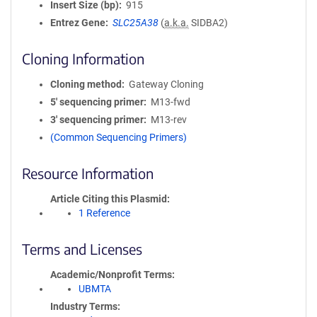
Insert Size (bp)
915
Entrez Gene
SLC25A38
(
a.k.a.
SIDBA2)
Cloning Information
Cloning method
Gateway Cloning
5′ sequencing primer
M13-fwd
3′ sequencing primer
M13-rev
(Common Sequencing Primers)
Resource Information
Article Citing this Plasmid
1 Reference
Terms and Licenses
Academic/Nonprofit Terms
UBMTA
Industry Terms