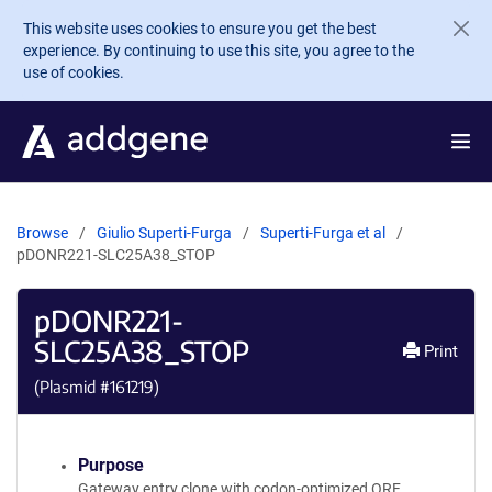
Skip to main content
This website uses cookies to ensure you get the best
experience. By continuing to use this site, you agree to the
use of cookies.
Browse
Giulio Superti-Furga
Superti-Furga et al
pDONR221-SLC25A38_STOP
pDONR221-
SLC25A38_STOP
Print
(Plasmid #
161219
)
Purpose
Gateway entry clone with codon-optimized ORF