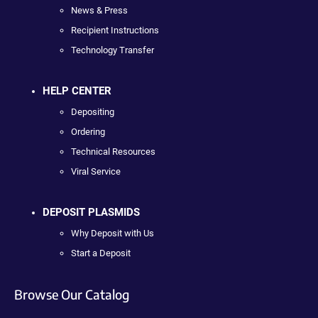
News & Press
Recipient Instructions
Technology Transfer
HELP CENTER
Depositing
Ordering
Technical Resources
Viral Service
DEPOSIT PLASMIDS
Why Deposit with Us
Start a Deposit
Browse Our Catalog