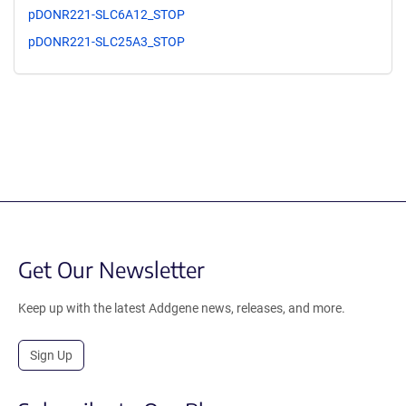
pDONR221-SLC6A12_STOP
pDONR221-SLC25A3_STOP
Get Our Newsletter
Keep up with the latest Addgene news, releases, and more.
Sign Up