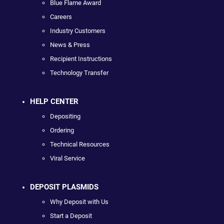
Blue Flame Award
Careers
Industry Customers
News & Press
Recipient Instructions
Technology Transfer
HELP CENTER
Depositing
Ordering
Technical Resources
Viral Service
DEPOSIT PLASMIDS
Why Deposit with Us
Start a Deposit