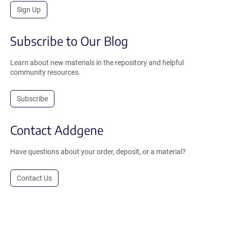
Sign Up
Subscribe to Our Blog
Learn about new materials in the repository and helpful
community resources.
Subscribe
Contact Addgene
Have questions about your order, deposit, or a material?
Contact Us