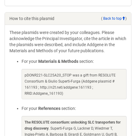
How to cite this plasmid
(
Back to top
)
These plasmids were created by your colleagues. Please
acknowledge the Principal Investigator, cite the article in which
the plasmids were described, and include Addgene in the
Materials and Methods of your future publications.
For your
Materials & Methods
section:
pDONR221-SLC25A20_STOP was a gift from RESOLUTE
Consortium & Giulio Superti-Furga (Addgene plasmid #
161193 ; http://n2t.net/addgene:161193 ;
RRID:Addgene_161193)
For your
References
section:
The RESOLUTE consortium: unlocking SLC transporters for
drug discovery
. Superti-Furga G, Lackner D, Wiedmer T,
Ingles-Prieto A, Barbosa B, Girardi E, Goldmann U, Gurtl B,