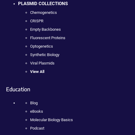
PLASMID COLLECTIONS
Chemogenetics
CRISPR
Empty Backbones
Fluorescent Proteins
Optogenetics
Synthetic Biology
Viral Plasmids
View All
Education
Blog
eBooks
Molecular Biology Basics
Podcast