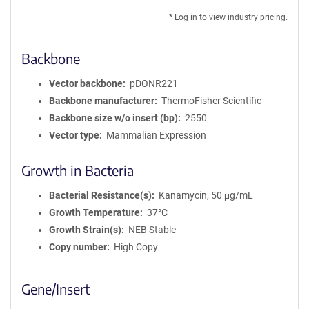
* Log in to view industry pricing.
Backbone
Vector backbone
pDONR221
Backbone manufacturer
ThermoFisher Scientific
Backbone size w/o insert (bp)
2550
Vector type
Mammalian Expression
Growth in Bacteria
Bacterial Resistance(s)
Kanamycin, 50 μg/mL
Growth Temperature
37°C
Growth Strain(s)
NEB Stable
Copy number
High Copy
Gene/Insert