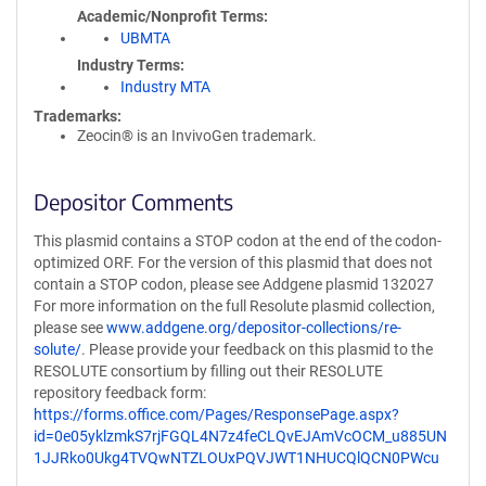
Academic/Nonprofit Terms
UBMTA
Industry Terms
Industry MTA
Trademarks:
Zeocin® is an InvivoGen trademark.
Depositor Comments
This plasmid contains a STOP codon at the end of the codon-
optimized ORF. For the version of this plasmid that does not
contain a STOP codon, please see Addgene plasmid 132027
For more information on the full Resolute plasmid collection,
please see
www.addgene.org/depositor-collections/re-
solute/
. Please provide your feedback on this plasmid to the
RESOLUTE consortium by filling out their RESOLUTE
repository feedback form:
https://forms.office.com/Pages/ResponsePage.aspx?
id=0e05yklzmkS7rjFGQL4N7z4feCLQvEJAmVcOCM_u885UN
1JJRko0Ukg4TVQwNTZLOUxPQVJWT1NHUCQlQCN0PWcu