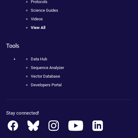
Protocols
Science Guides
Videos
View All
Tools
Data Hub
Sequence Analyzer
Vector Database
Developers Portal
Stay connected!