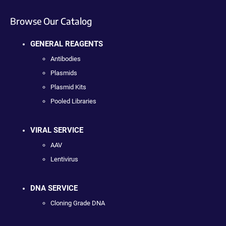
Browse Our Catalog
GENERAL REAGENTS
Antibodies
Plasmids
Plasmid Kits
Pooled Libraries
VIRAL SERVICE
AAV
Lentivirus
DNA SERVICE
Cloning Grade DNA