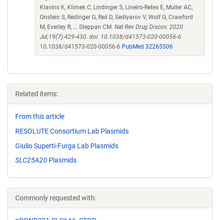
Klavins K, Klimek C, Lindinger S, Lineiro-Retes E, Muller AC,
Onstein S, Redinger G, Reil D, Sedlyarov V, Wolf G, Crawford
M, Everley R, ... Steppan CM.
Nat Rev Drug Discov. 2020
Jul;19(7):429-430. doi: 10.1038/d41573-020-00056-6.
10.1038/d41573-020-00056-6
PubMed 32265506
Related items:
From this article
RESOLUTE Consortium Lab Plasmids
Giulio Superti-Furga Lab Plasmids
SLC25A20
Plasmids
Commonly requested with: