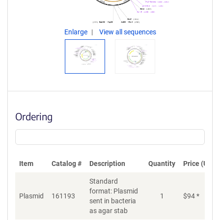
Enlarge
View all sequences
Ordering
Item
Catalog #
Description
Quantity
Price (USD)
Standard
format: Plasmid
Plasmid
161193
1
$
94
*
Ad
sent in bacteria
as agar stab