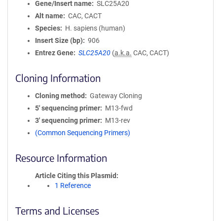
Gene/Insert name
SLC25A20
Alt name
CAC, CACT
Species
H. sapiens (human)
Insert Size (bp)
906
Entrez Gene
SLC25A20
(
a.k.a.
CAC, CACT)
Cloning Information
Cloning method
Gateway Cloning
5′ sequencing primer
M13-fwd
3′ sequencing primer
M13-rev
(Common Sequencing Primers)
Resource Information
Article Citing this Plasmid
1 Reference
Terms and Licenses