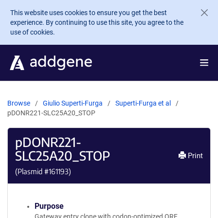
Skip to main content
This website uses cookies to ensure you get the best
experience. By continuing to use this site, you agree to the
use of cookies.
Browse
Giulio Superti-Furga
Superti-Furga et al
pDONR221-SLC25A20_STOP
pDONR221-
SLC25A20_STOP
Print
(Plasmid #
161193
)
Purpose
Gateway entry clone with codon-optimized ORF