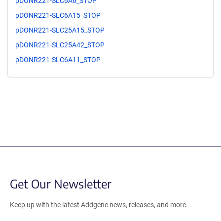
pDONR221-SLC6A6_STOP
pDONR221-SLC6A15_STOP
pDONR221-SLC25A15_STOP
pDONR221-SLC25A42_STOP
pDONR221-SLC6A11_STOP
Get Our Newsletter
Keep up with the latest Addgene news, releases, and more.