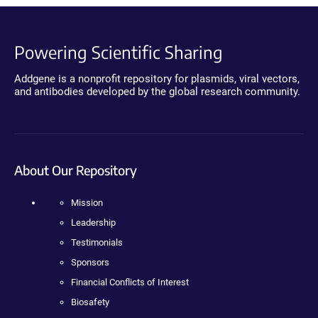
Powering Scientific Sharing
Addgene is a nonprofit repository for plasmids, viral vectors,
and antibodies developed by the global research community.
About Our Repository
Mission
Leadership
Testimonials
Sponsors
Financial Conflicts of Interest
Biosafety