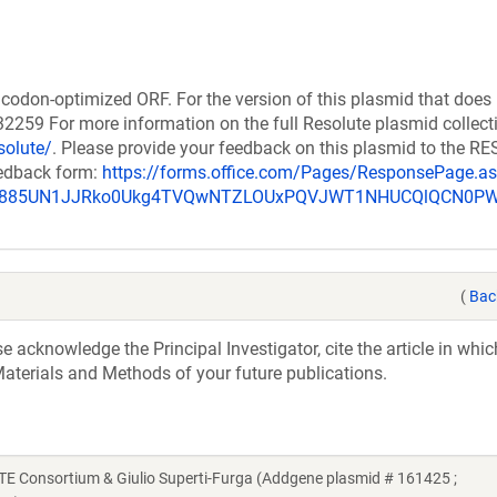
codon-optimized ORF. For the version of this plasmid that does
259 For more information on the full Resolute plasmid collect
solute/
. Please provide your feedback on this plasmid to the 
eedback form:
https://forms.office.com/Pages/ResponsePage.a
_u885UN1JJRko0Ukg4TVQwNTZLOUxPQVJWT1NHUCQlQCN0P
(
Bac
acknowledge the Principal Investigator, cite the article in whic
aterials and Methods of your future publications.
Consortium & Giulio Superti-Furga (Addgene plasmid # 161425 ;