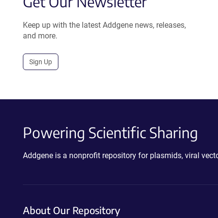
Get Our Newsletter
Keep up with the latest Addgene news, releases,
and more.
Sign Up
Powering Scientific Sharing
Addgene is a nonprofit repository for plasmids, viral ve
About Our Repository