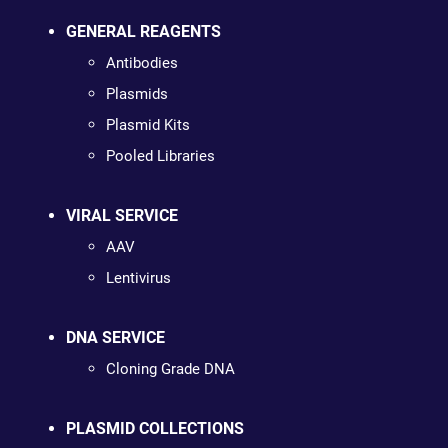
GENERAL REAGENTS
Antibodies
Plasmids
Plasmid Kits
Pooled Libraries
VIRAL SERVICE
AAV
Lentivirus
DNA SERVICE
Cloning Grade DNA
PLASMID COLLECTIONS