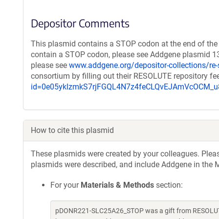
Depositor Comments
This plasmid contains a STOP codon at the end of the 
contain a STOP codon, please see Addgene plasmid 132
please see
www.addgene.org/depositor-collections/re-
consortium by filling out their RESOLUTE repository f
id=0e05yklzmkS7rjFGQL4N7z4feCLQvEJAmVcOCM
How to cite this plasmid
These plasmids were created by your colleagues. Please 
plasmids were described, and include Addgene in the M
For your
Materials & Methods
section:
pDONR221-SLC25A26_STOP was a gift from RESOLUTE 