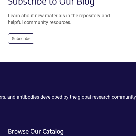
Subscribe to Our Blog
Learn about new materials in the repository and
helpful community resources.
Subscribe
ctors, and antibodies developed by the global research community
Browse Our Catalog