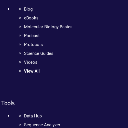
Blog
eBooks
Molecular Biology Basics
Podcast
Protocols
Science Guides
Videos
View All
Tools
Data Hub
Sequence Analyzer