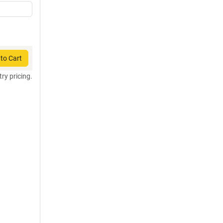
to Cart
try pricing.