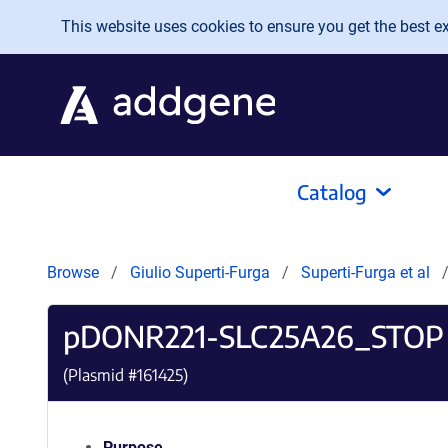
Skip to main content
This website uses cookies to ensure you get the best exp
Catalog
Browse
Giulio Superti-Furga
Superti-Furga et al
pDONR221-SLC25A26_STOP
(Plasmid #
161425
)
Purpose