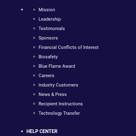
Mission
Leadership
Testimonials
Sponsors
Financial Conflicts of Interest
Biosafety
Blue Flame Award
Careers
Industry Customers
News & Press
Recipient Instructions
Technology Transfer
HELP CENTER