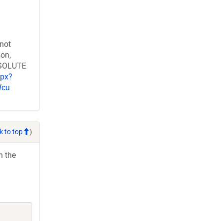
 not
ion,
RESOLUTE
spx?
Wcu
k to top
)
h the