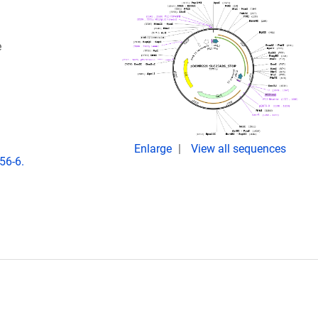
e
Enlarge
View all sequences
56-6.