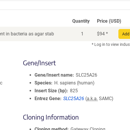
Quantity
Price (USD)
t in bacteria as agar stab
1
$
94
*
Add 
* Log in to view indus
Gene/Insert
Gene/Insert name
SLC25A26
ic
Species
H. sapiens (human)
Insert Size (bp)
825
Entrez Gene
SLC25A26
(
a.k.a.
SAMC)
Cloning Information
Cloning method
Gateway Cloning