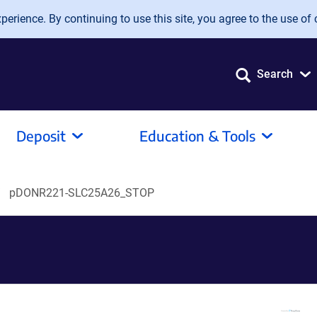
erience. By continuing to use this site, you agree to the use of 
Search
Deposit
Education & Tools
pDONR221-SLC25A26_STOP