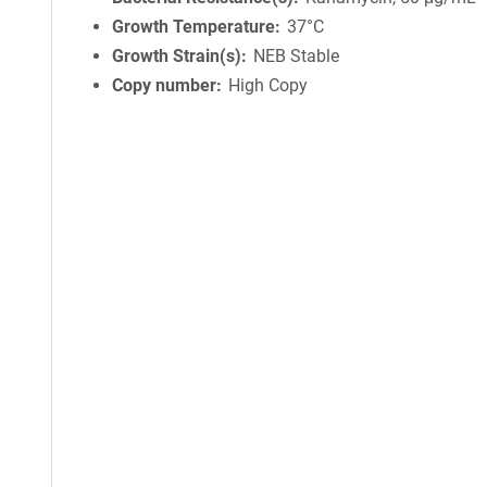
Growth Temperature
37°C
Growth Strain(s)
NEB Stable
Copy number
High Copy