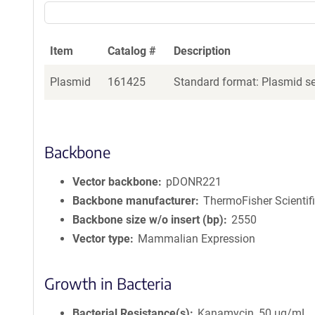
Item
Catalog #
Description
Plasmid
161425
Standard format: Plasmid sen
Backbone
Vector backbone
pDONR221
Backbone manufacturer
ThermoFisher Scientif
Backbone size w/o insert (bp)
2550
Vector type
Mammalian Expression
Growth in Bacteria
Bacterial Resistance(s)
Kanamycin, 50 μg/mL