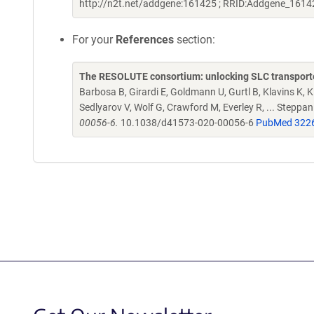
http://n2t.net/addgene:161425 ; RRID:Addgene_1614
For your
References
section:
The RESOLUTE consortium: unlocking SLC transporte
Barbosa B, Girardi E, Goldmann U, Gurtl B, Klavins K, Kl
Sedlyarov V, Wolf G, Crawford M, Everley R, ... Steppa
00056-6.
10.1038/d41573-020-00056-6
PubMed 322