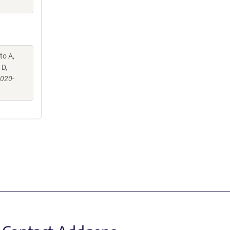
to A,
 D,
-020-