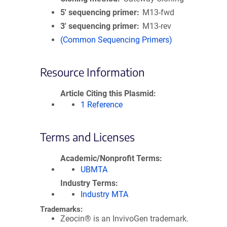
5′ sequencing primer
M13-fwd
3′ sequencing primer
M13-rev
(Common Sequencing Primers)
Resource Information
Article Citing this Plasmid
1 Reference
Terms and Licenses
Academic/Nonprofit Terms
UBMTA
Industry Terms
Industry MTA
Trademarks:
Zeocin® is an InvivoGen trademark.