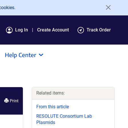
cookies.
Log In
Create Account
Track Order
Help Center
Related items:
Print
From this article
RESOLUTE Consortium Lab
Plasmids