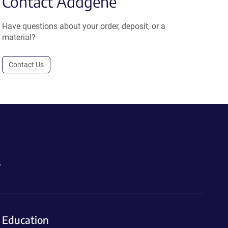
Contact Addgene
Have questions about your order, deposit, or a
material?
Contact Us
.
Education