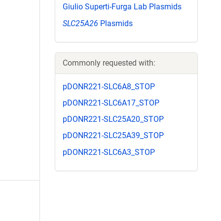
Giulio Superti-Furga Lab Plasmids
SLC25A26
Plasmids
Commonly requested with:
pDONR221-SLC6A8_STOP
pDONR221-SLC6A17_STOP
pDONR221-SLC25A20_STOP
pDONR221-SLC25A39_STOP
pDONR221-SLC6A3_STOP