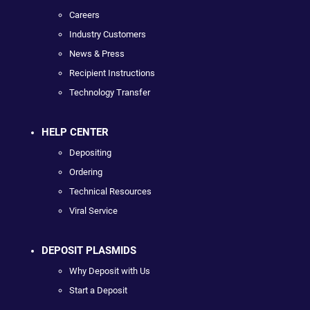
Careers
Industry Customers
News & Press
Recipient Instructions
Technology Transfer
HELP CENTER
Depositing
Ordering
Technical Resources
Viral Service
DEPOSIT PLASMIDS
Why Deposit with Us
Start a Deposit