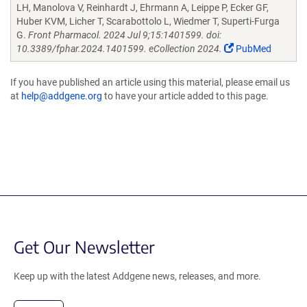
LH, Manolova V, Reinhardt J, Ehrmann A, Leippe P, Ecker GF,
Huber KVM, Licher T, Scarabottolo L, Wiedmer T, Superti-Furga
G.
Front Pharmacol. 2024 Jul 9;15:1401599. doi:
10.3389/fphar.2024.1401599. eCollection 2024.
PubMed
If you have published an article using this material, please email us
at
help@addgene.org
to have your article added to this page.
Get Our Newsletter
Keep up with the latest Addgene news, releases, and more.