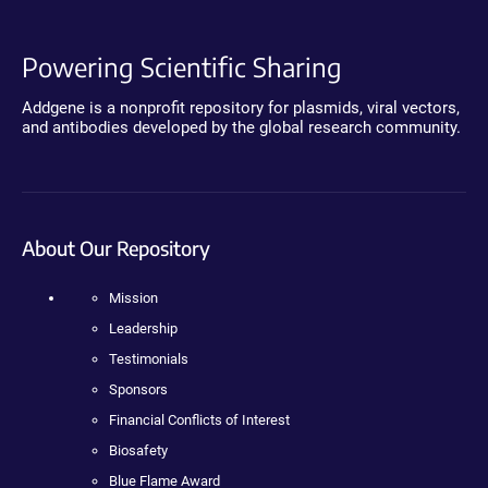
Powering Scientific Sharing
Addgene is a nonprofit repository for plasmids, viral vectors,
and antibodies developed by the global research community.
About Our Repository
Mission
Leadership
Testimonials
Sponsors
Financial Conflicts of Interest
Biosafety
Blue Flame Award