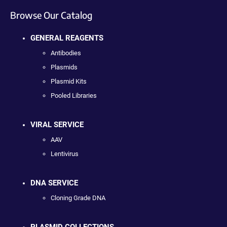
Browse Our Catalog
GENERAL REAGENTS
Antibodies
Plasmids
Plasmid Kits
Pooled Libraries
VIRAL SERVICE
AAV
Lentivirus
DNA SERVICE
Cloning Grade DNA