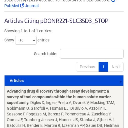
2020 Jul;19(7):429-430. doi: 10.1038/d41573-020-00056-6.
PubMed
Journal
Articles Citing pDONR221-SLC35D3_STOP
Showing 1 to 1 of 1 entries
Show
entries
Search table:
Previous
1
Next
Articles
Articles
Advancing drug discovery through assay development: a
survey of tool compounds within the human solute carrier
superfamily.
Digles D, Ingles-Prieto A, Dvorak V, Mocking TAM,
Goldmann U, Garofoli A, Homan EJ, Di Silvio A, Azzollini L,
Sassone F, Fogazza M, Barenz F, Pommereau A, Zuschlag Y,
Ooms JF, Tranberg-Jensen J, Hansen JS, Stanka J, Sijben HJ,
Batoulis H, Bender E, Martini R, IJzerman AP, Sauer DB, Heitman