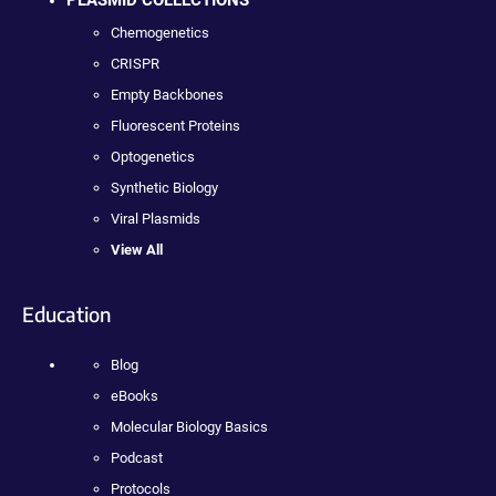
PLASMID COLLECTIONS
Chemogenetics
CRISPR
Empty Backbones
Fluorescent Proteins
Optogenetics
Synthetic Biology
Viral Plasmids
View All
Education
Blog
eBooks
Molecular Biology Basics
Podcast
Protocols