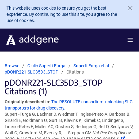
Skip to main content
This website uses cookies to ensure you get the best
experience. By continuing to use this site, you agree to the
use of cookies.
Browse
Giulio Superti-Furga
Superti-Furga et al
pDONR221-SLC35D3_STOP
Citations
pDONR221-SLC35D3_STOP
Citations (1)
Originally described in:
The RESOLUTE consortium: unlocking SLC
transporters for drug discovery.
Superti-Furga G, Lackner D, Wiedmer T, Ingles-Prieto A, Barbosa B,
Girardi E, Goldmann U, Gurtl B, Klavins K, Klimek C, Lindinger S,
Lineiro-Retes E, Muller AC, Onstein S, Redinger G, Reil D, Sedlyarov V,
Wolf G, Crawford M, Everley R, ... Steppan CM
Nat Rev Drug Discov.