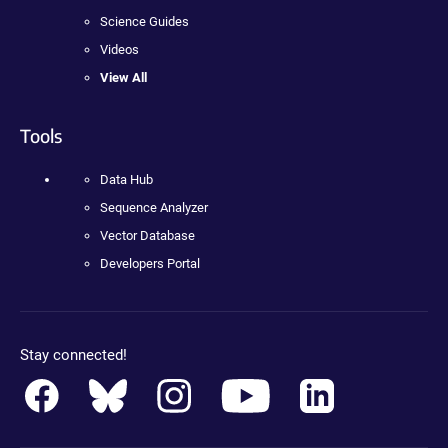
Science Guides
Videos
View All
Tools
Data Hub
Sequence Analyzer
Vector Database
Developers Portal
Stay connected!