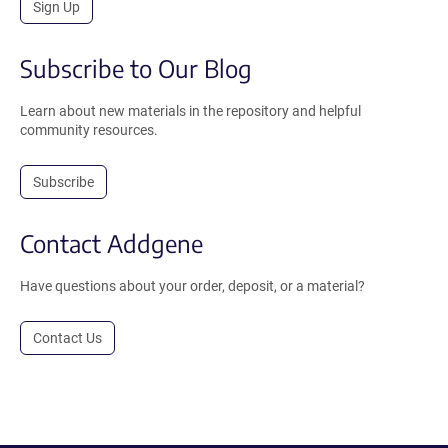
Sign Up
Subscribe to Our Blog
Learn about new materials in the repository and helpful
community resources.
Subscribe
Contact Addgene
Have questions about your order, deposit, or a material?
Contact Us