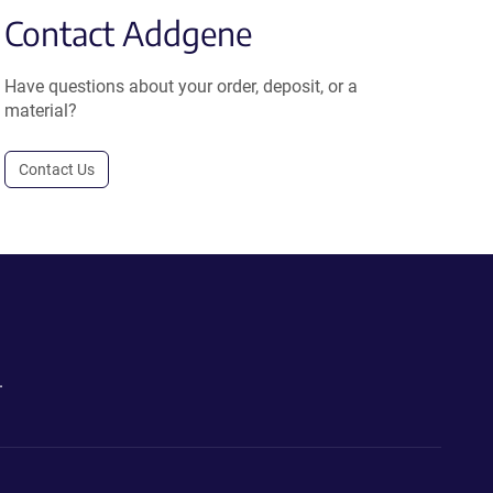
Contact Addgene
Have questions about your order, deposit, or a
material?
Contact Us
.