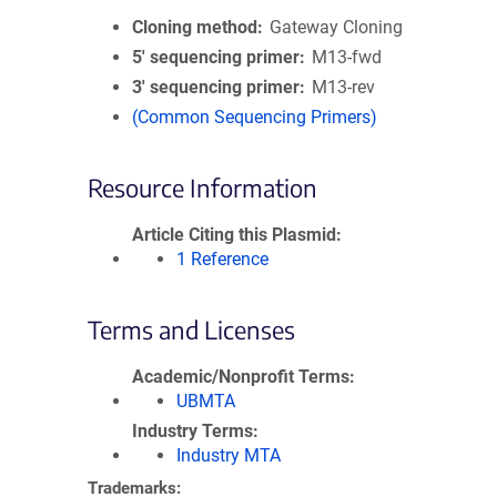
Cloning method
Gateway Cloning
5′ sequencing primer
M13-fwd
3′ sequencing primer
M13-rev
(Common Sequencing Primers)
Resource Information
Article Citing this Plasmid
1 Reference
Terms and Licenses
Academic/Nonprofit Terms
UBMTA
Industry Terms
Industry MTA
Trademarks: