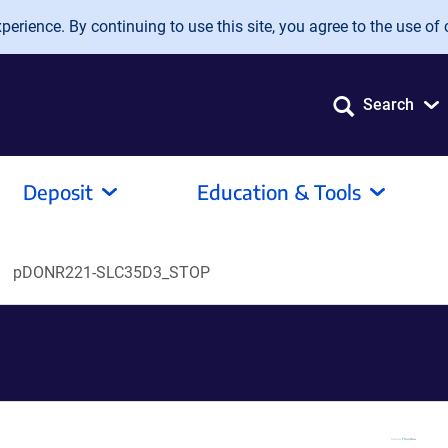
erience. By continuing to use this site, you agree to the use of 
Search
Deposit
Education & Tools
pDONR221-SLC35D3_STOP