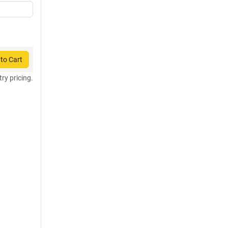
to Cart
try pricing.