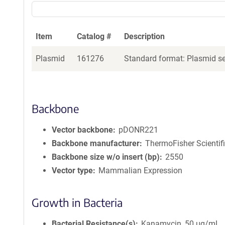
Item
Catalog #
Description
Plasmid
161276
Standard format: Plasmid sen
Backbone
Vector backbone
pDONR221
Backbone manufacturer
ThermoFisher Scientif
Backbone size w/o insert (bp)
2550
Vector type
Mammalian Expression
Growth in Bacteria
Bacterial Resistance(s)
Kanamycin, 50 μg/mL