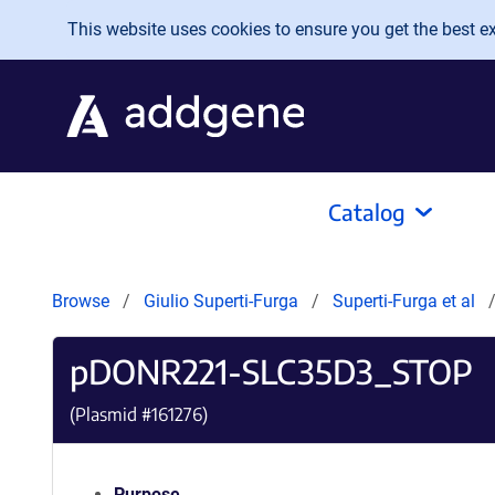
Skip to main content
This website uses cookies to ensure you get the best exp
Catalog
Browse
Giulio Superti-Furga
Superti-Furga et al
pDONR221-SLC35D3_STOP
(Plasmid #
161276
)
Purpose