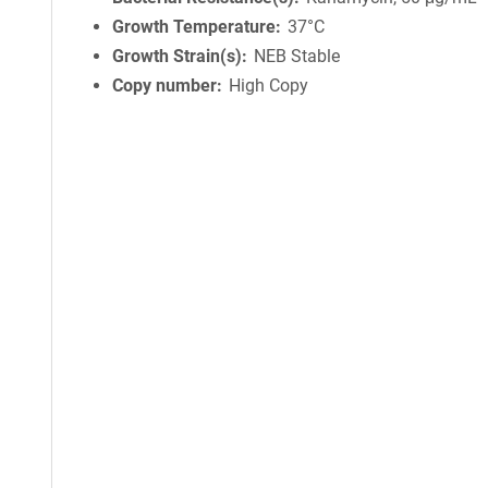
Growth Temperature
37°C
Growth Strain(s)
NEB Stable
Copy number
High Copy