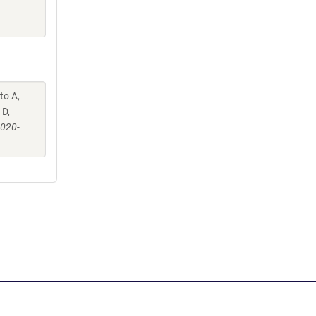
to A,
 D,
-020-