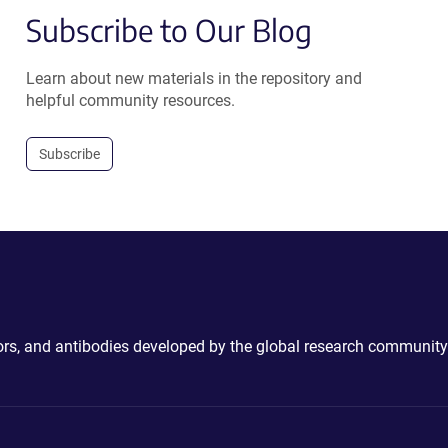
Subscribe to Our Blog
Learn about new materials in the repository and
helpful community resources.
Subscribe
ctors, and antibodies developed by the global research community