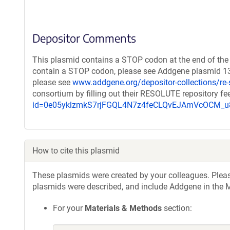
Depositor Comments
This plasmid contains a STOP codon at the end of the 
contain a STOP codon, please see Addgene plasmid 132
please see
www.addgene.org/depositor-collections/re-
consortium by filling out their RESOLUTE repository f
id=0e05yklzmkS7rjFGQL4N7z4feCLQvEJAmVcOCM
How to cite this plasmid
These plasmids were created by your colleagues. Please 
plasmids were described, and include Addgene in the M
For your
Materials & Methods
section: