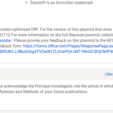
Zeocin® is an InvivoGen trademark.
codon-optimized ORF. For the version of this plasmid that does
110 For more information on the full Resolute plasmid collect
solute/
. Please provide your feedback on this plasmid to the 
eedback form:
https://forms.office.com/Pages/ResponsePage.a
_u885UN1JJRko0Ukg4TVQwNTZLOUxPQVJWT1NHUCQlQCN0P
(
Bac
acknowledge the Principal Investigator, cite the article in whic
aterials and Methods of your future publications.