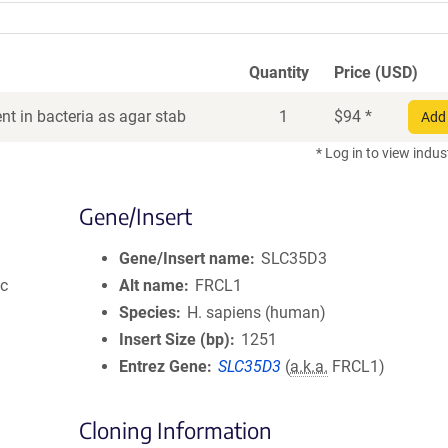
Quantity
Price (USD)
t in bacteria as agar stab
1
$
94
*
Add 
* Log in to view indus
Gene/Insert
Gene/Insert name
SLC35D3
ic
Alt name
FRCL1
Species
H. sapiens (human)
Insert Size (bp)
1251
Entrez Gene
SLC35D3
(
a.k.a.
FRCL1)
Cloning Information