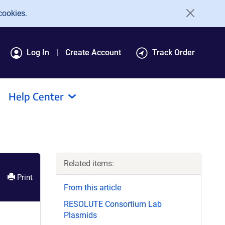
cookies.
Log In
Create Account
Track Order
Help Center
Related items:
Print
From this article
RESOLUTE Consortium Lab
Plasmids