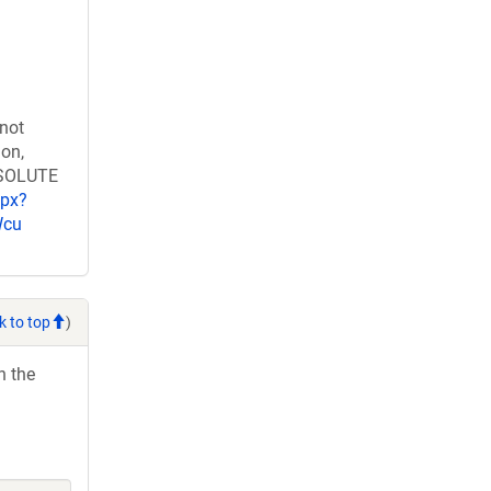
 not
ion,
RESOLUTE
spx?
Wcu
k to top
)
h the