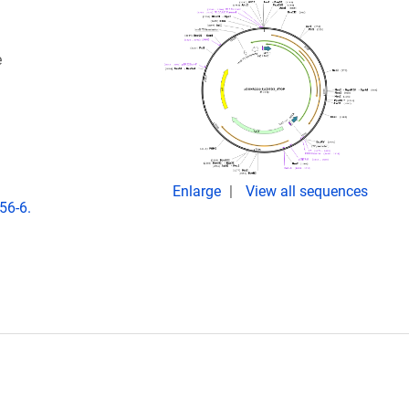
e
Enlarge
View all sequences
56-6.