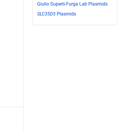
Giulio Superti-Furga Lab Plasmids
SLC35D3
Plasmids