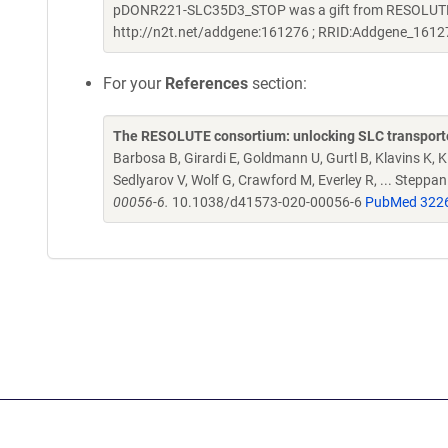
pDONR221-SLC35D3_STOP was a gift from RESOLUTE C
http://n2t.net/addgene:161276 ; RRID:Addgene_1612
For your
References
section:
The RESOLUTE consortium: unlocking SLC transporte
Barbosa B, Girardi E, Goldmann U, Gurtl B, Klavins K, Kl
Sedlyarov V, Wolf G, Crawford M, Everley R, ... Steppa
00056-6.
10.1038/d41573-020-00056-6
PubMed 322