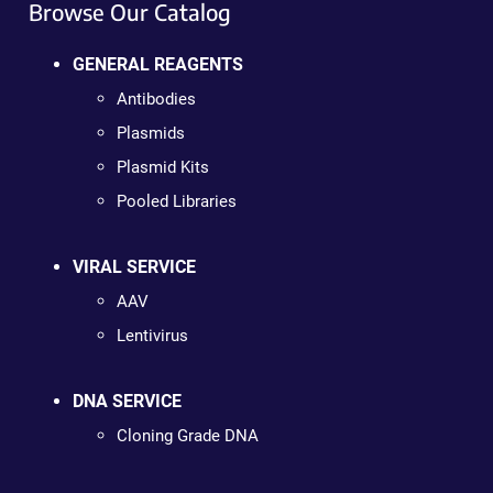
Browse Our Catalog
GENERAL REAGENTS
Antibodies
Plasmids
Plasmid Kits
Pooled Libraries
VIRAL SERVICE
AAV
Lentivirus
DNA SERVICE
Cloning Grade DNA