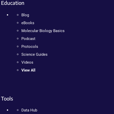
Education
Blog
eBooks
Molecular Biology Basics
Podcast
Protocols
Science Guides
Videos
View All
Tools
Data Hub