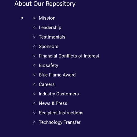
About Our Repository
Mission
Leadership
Testimonials
Sponsors
Financial Conflicts of Interest
Biosafety
Blue Flame Award
Careers
Industry Customers
News & Press
Recipient Instructions
Technology Transfer