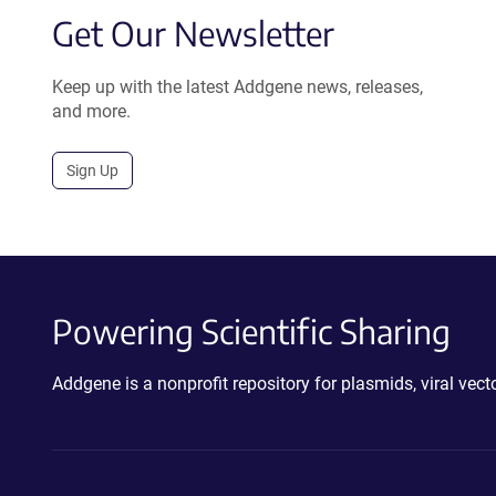
Get Our Newsletter
Keep up with the latest Addgene news, releases,
and more.
Sign Up
Powering Scientific Sharing
Addgene is a nonprofit repository for plasmids, viral ve