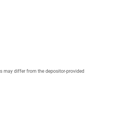
 may differ from the depositor-provided