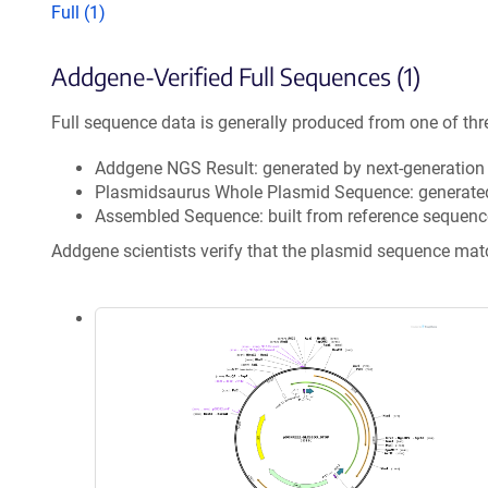
Full (1)
Addgene-Verified Full Sequences (1)
Full sequence data is generally produced from one of thr
Addgene NGS Result: generated by next-generatio
Plasmidsaurus Whole Plasmid Sequence: generate
Assembled Sequence: built from reference sequenc
Addgene scientists verify that the plasmid sequence ma