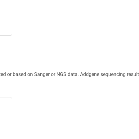
ted or based on Sanger or NGS data. Addgene sequencing results