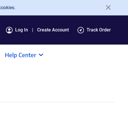
cookies.
Log In
Create Account
Track Order
Help Center