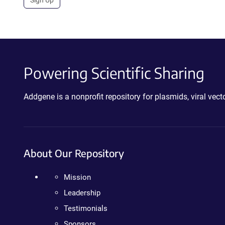
Powering Scientific Sharing
Addgene is a nonprofit repository for plasmids, viral ve
About Our Repository
Mission
Leadership
Testimonials
Sponsors