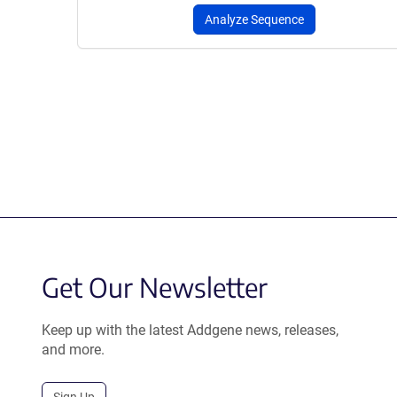
Analyze Sequence
Get Our Newsletter
Keep up with the latest Addgene news, releases,
and more.
Sign Up