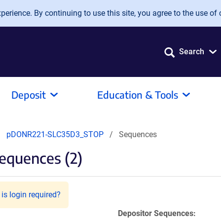
erience. By continuing to use this site, you agree to the use of 
Search
Deposit
Education & Tools
pDONR221-SLC35D3_STOP
Sequences
equences (2)
is login required?
Depositor Sequences: