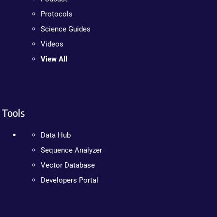
Protocols
Science Guides
Videos
View All
Tools
Data Hub
Sequence Analyzer
Vector Database
Developers Portal