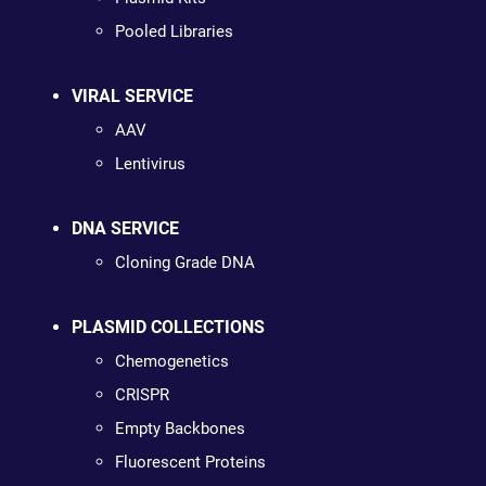
Pooled Libraries
VIRAL SERVICE
AAV
Lentivirus
DNA SERVICE
Cloning Grade DNA
PLASMID COLLECTIONS
Chemogenetics
CRISPR
Empty Backbones
Fluorescent Proteins