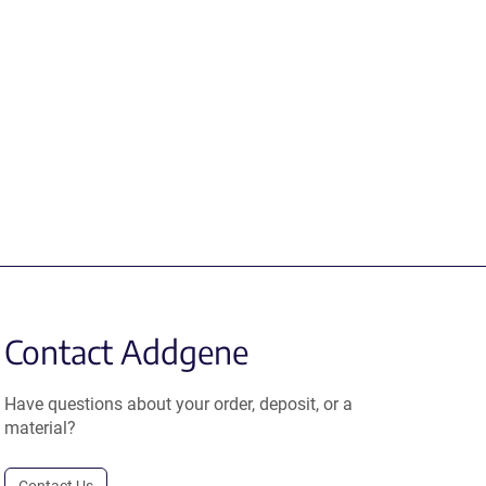
Contact Addgene
Have questions about your order, deposit, or a
material?
Contact Us