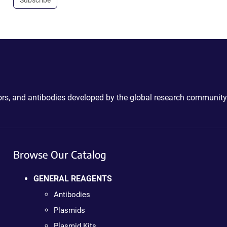
ctors, and antibodies developed by the global research community
Browse Our Catalog
GENERAL REAGENTS
Antibodies
Plasmids
Plasmid Kits