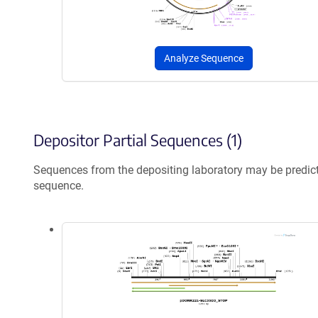
Analyze Sequence
Depositor Partial Sequences (1)
Sequences from the depositing laboratory may be predic
sequence.