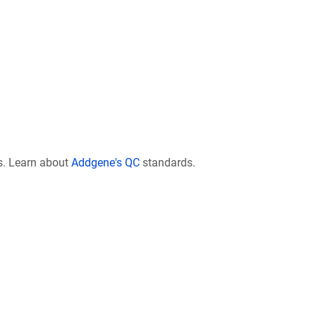
s. Learn about
Addgene's QC
standards.