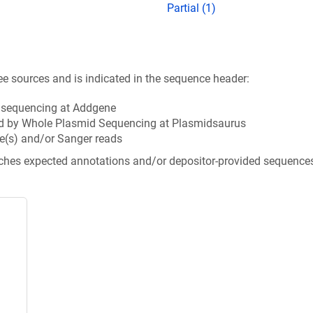
Partial (1)
ee sources and is indicated in the sequence header:
n sequencing at Addgene
d by Whole Plasmid Sequencing at Plasmidsaurus
e(s) and/or Sanger reads
tches expected annotations and/or depositor-provided sequence