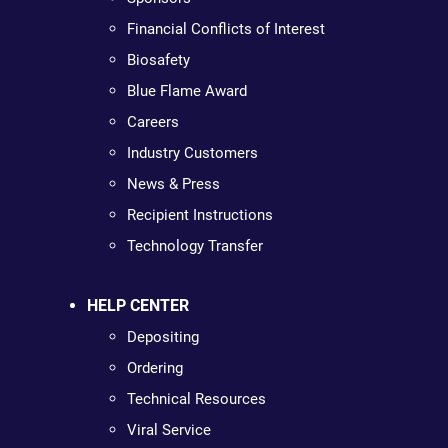
Financial Conflicts of Interest
Biosafety
Blue Flame Award
Careers
Industry Customers
News & Press
Recipient Instructions
Technology Transfer
HELP CENTER
Depositing
Ordering
Technical Resources
Viral Service