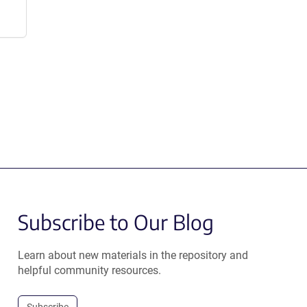
Subscribe to Our Blog
Learn about new materials in the repository and
helpful community resources.
Subscribe