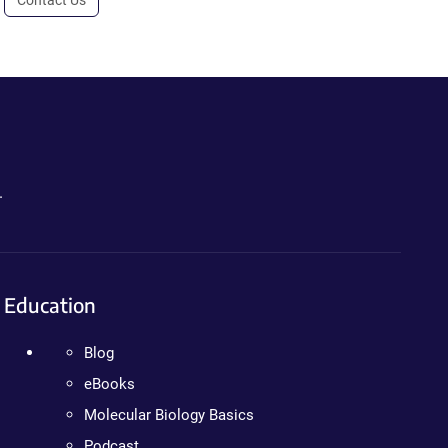
.
Education
Blog
eBooks
Molecular Biology Basics
Podcast