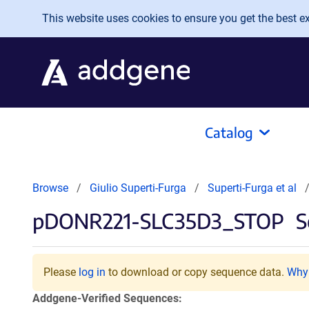
Skip to main content
This website uses cookies to ensure you get the best exp
Catalog
Browse
Giulio Superti-Furga
Superti-Furga et al
pDONR221-SLC35D3_STOP
S
Please
log in
to download or copy sequence data.
Why 
Addgene-Verified Sequences: