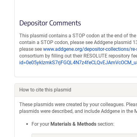
Depositor Comments
This plasmid contains a STOP codon at the end of the 
contain a STOP codon, please see Addgene plasmid 132
please see
www.addgene.org/depositor-collections/re-
consortium by filling out their RESOLUTE repository f
id=0e05yklzmkS7rjFGQL4N7z4feCLQvEJAmVcOCM
How to cite this plasmid
These plasmids were created by your colleagues. Please 
plasmids were described, and include Addgene in the M
For your
Materials & Methods
section: