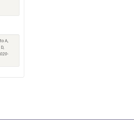
to A,
 D,
-020-