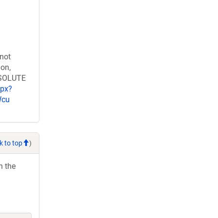
 not
ion,
RESOLUTE
spx?
Wcu
k to top
)
h the