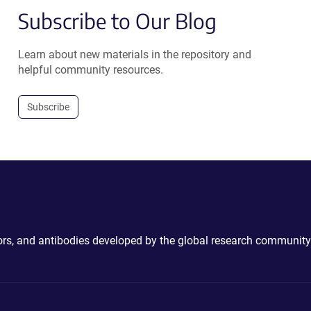
Subscribe to Our Blog
Learn about new materials in the repository and
helpful community resources.
Subscribe
ctors, and antibodies developed by the global research community