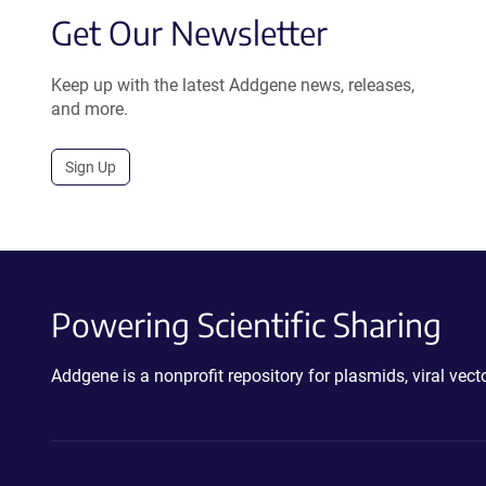
Get Our Newsletter
Keep up with the latest Addgene news, releases,
and more.
Sign Up
Powering Scientific Sharing
Addgene is a nonprofit repository for plasmids, viral ve