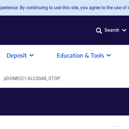
erience. By continuing to use this site, you agree to the use of 
Search
Deposit
Education & Tools
pDONR221-SLC30A8_STOP