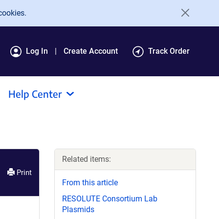
cookies.
Log In
Create Account
Track Order
Help Center
Related items:
Print
From this article
RESOLUTE Consortium Lab
Plasmids