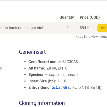
Quantity
Price (USD)
t in bacteria as agar stab
1
$
94
*
Add 
* Log in to view indus
Gene/Insert
Gene/Insert name
SLC30A8
ic
Alt name
ZnT-8, ZNT8
Species
H. sapiens (human)
Insert Size (bp)
1110
Entrez Gene
SLC30A8
(
a.k.a.
ZNT8, ZnT-8)
Cloning Information