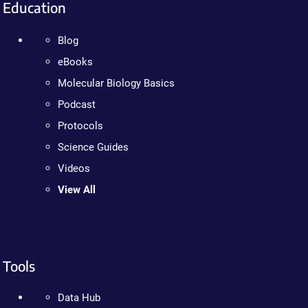
Education
Blog
eBooks
Molecular Biology Basics
Podcast
Protocols
Science Guides
Videos
View All
Tools
Data Hub