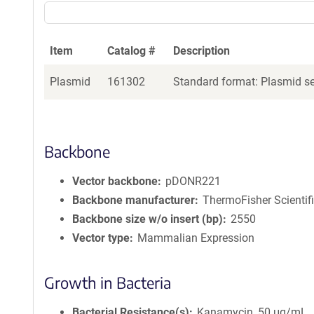
Item
Catalog #
Description
Plasmid
161302
Standard format: Plasmid sen
Backbone
Vector backbone
pDONR221
Backbone manufacturer
ThermoFisher Scientif
Backbone size w/o insert (bp)
2550
Vector type
Mammalian Expression
Growth in Bacteria
Bacterial Resistance(s)
Kanamycin, 50 μg/mL