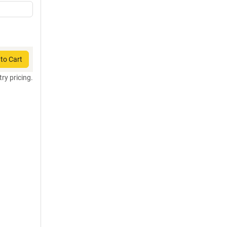
to Cart
try pricing.