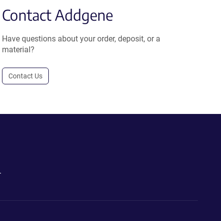
Contact Addgene
Have questions about your order, deposit, or a
material?
Contact Us
.