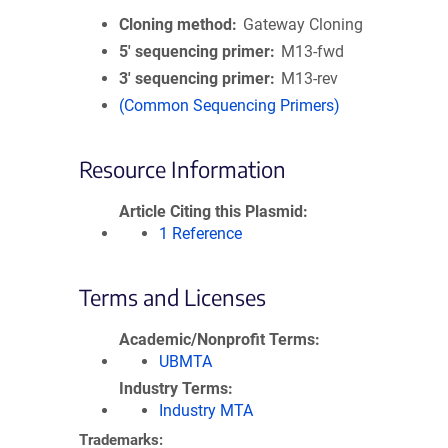
Cloning method
Gateway Cloning
5′ sequencing primer
M13-fwd
3′ sequencing primer
M13-rev
(Common Sequencing Primers)
Resource Information
Article Citing this Plasmid
1 Reference
Terms and Licenses
Academic/Nonprofit Terms
UBMTA
Industry Terms
Industry MTA
Trademarks: