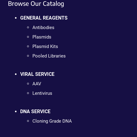
Browse Our Catalog
GENERAL REAGENTS
Antibodies
Plasmids
Plasmid Kits
Pooled Libraries
VIRAL SERVICE
AAV
Lentivirus
DNA SERVICE
Cloning Grade DNA