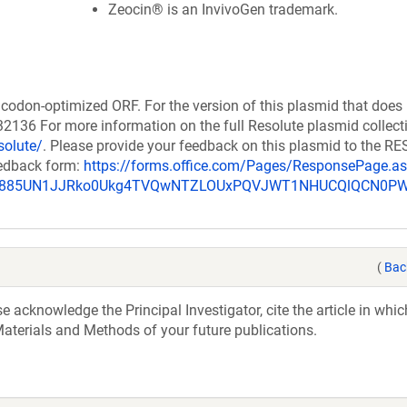
Zeocin® is an InvivoGen trademark.
codon-optimized ORF. For the version of this plasmid that does
136 For more information on the full Resolute plasmid collect
solute/
. Please provide your feedback on this plasmid to the 
eedback form:
https://forms.office.com/Pages/ResponsePage.a
_u885UN1JJRko0Ukg4TVQwNTZLOUxPQVJWT1NHUCQlQCN0P
(
Bac
acknowledge the Principal Investigator, cite the article in whic
aterials and Methods of your future publications.