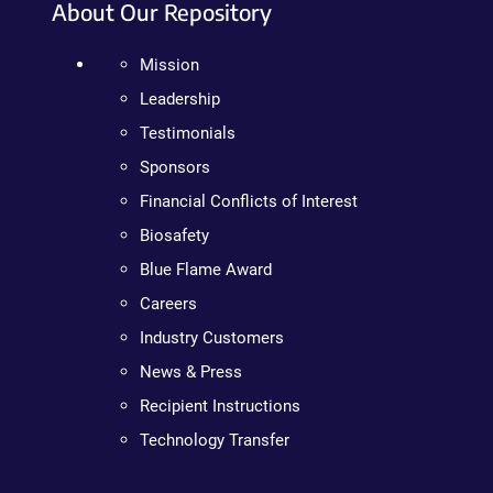
About Our Repository
Mission
Leadership
Testimonials
Sponsors
Financial Conflicts of Interest
Biosafety
Blue Flame Award
Careers
Industry Customers
News & Press
Recipient Instructions
Technology Transfer