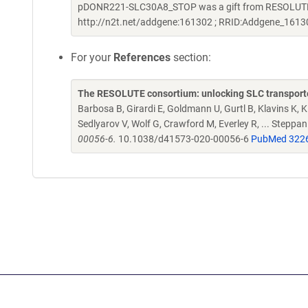
pDONR221-SLC30A8_STOP was a gift from RESOLUTE C
http://n2t.net/addgene:161302 ; RRID:Addgene_1613
For your
References
section:
The RESOLUTE consortium: unlocking SLC transporte
Barbosa B, Girardi E, Goldmann U, Gurtl B, Klavins K, Kl
Sedlyarov V, Wolf G, Crawford M, Everley R, ... Steppa
00056-6.
10.1038/d41573-020-00056-6
PubMed 322