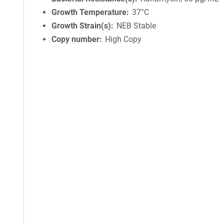
Growth Temperature
37°C
Growth Strain(s)
NEB Stable
Copy number
High Copy