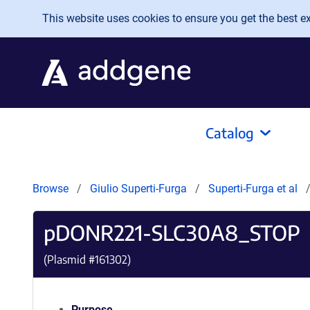
Skip to main content
This website uses cookies to ensure you get the best exp
Catalog
Browse
Giulio Superti-Furga
Superti-Furga et al
pDONR221-SLC30A8_STOP
(Plasmid #
161302
)
Purpose