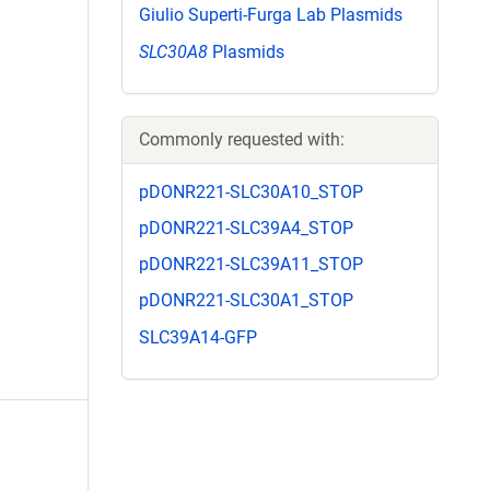
Giulio Superti-Furga Lab Plasmids
SLC30A8
Plasmids
Commonly requested with:
pDONR221-SLC30A10_STOP
pDONR221-SLC39A4_STOP
pDONR221-SLC39A11_STOP
pDONR221-SLC30A1_STOP
SLC39A14-GFP