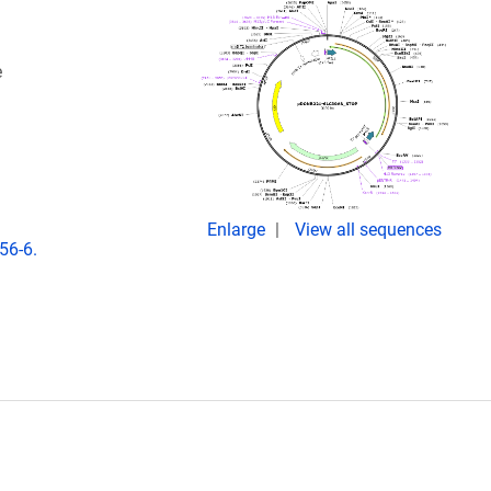
e
Enlarge
View all sequences
56-6.