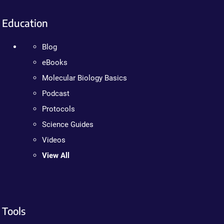
Education
Blog
eBooks
Molecular Biology Basics
Podcast
Protocols
Science Guides
Videos
View All
Tools