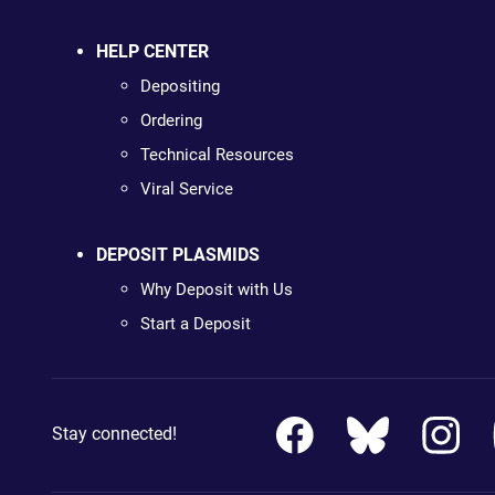
HELP CENTER
Depositing
Ordering
Technical Resources
Viral Service
DEPOSIT PLASMIDS
Why Deposit with Us
Start a Deposit
Stay connected!