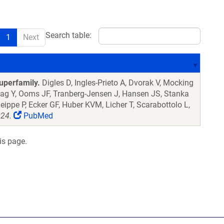
Search table:
1
Next
uperfamily.
Digles D, Ingles-Prieto A, Dvorak V, Mocking
lag Y, Ooms JF, Tranberg-Jensen J, Hansen JS, Stanka
eippe P, Ecker GF, Huber KVM, Licher T, Scarabottolo L,
024.
PubMed
is page.