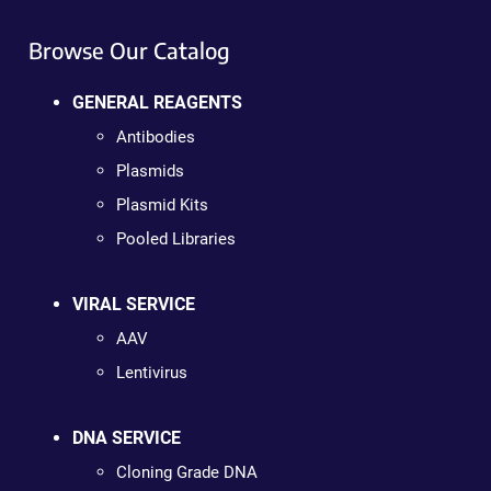
Browse Our Catalog
GENERAL REAGENTS
Antibodies
Plasmids
Plasmid Kits
Pooled Libraries
VIRAL SERVICE
AAV
Lentivirus
DNA SERVICE
Cloning Grade DNA