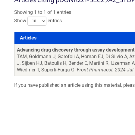
Showing 1 to 1 of 1 entries
Show
entries
Articles
Articles
Advancing drug discovery through assay development: 
TAM, Goldmann U, Garofoli A, Homan EJ, Di Silvio A, A
J, Sijben HJ, Batoulis H, Bender E, Martini R, IJzerman
Wiedmer T, Superti-Furga G.
Front Pharmacol. 2024 Jul 
If you have published an article using this material, plea