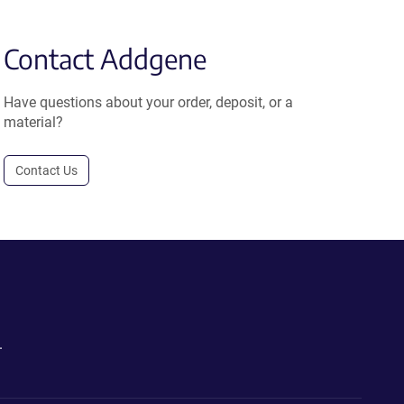
Contact Addgene
Have questions about your order, deposit, or a
material?
Contact Us
.