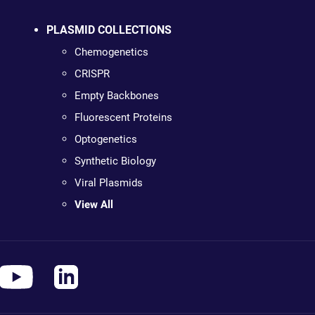
PLASMID COLLECTIONS
Chemogenetics
CRISPR
Empty Backbones
Fluorescent Proteins
Optogenetics
Synthetic Biology
Viral Plasmids
View All