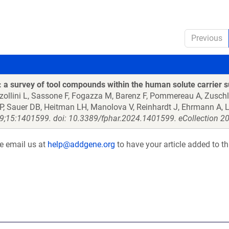
Previous
a survey of tool compounds within the human solute carrier s
zzollini L, Sassone F, Fogazza M, Barenz F, Pommereau A, Zusch
 AP, Sauer DB, Heitman LH, Manolova V, Reinhardt J, Ehrmann A, L
9;15:1401599. doi: 10.3389/fphar.2024.1401599. eCollection 2
se email us at
help@addgene.org
to have your article added to th