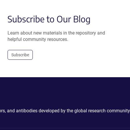
Subscribe to Our Blog
Learn about new materials in the repository and
helpful community resources.
Subscribe
ctors, and antibodies developed by the global research community