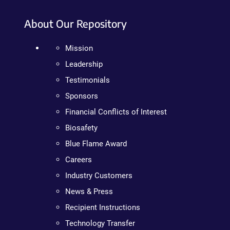
About Our Repository
Mission
Leadership
Testimonials
Sponsors
Financial Conflicts of Interest
Biosafety
Blue Flame Award
Careers
Industry Customers
News & Press
Recipient Instructions
Technology Transfer