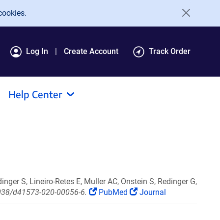
cookies.
Log In
Create Account
Track Order
Help Center
inger S, Lineiro-Retes E, Muller AC, Onstein S, Redinger G,
.1038/d41573-020-00056-6.
PubMed
Journal