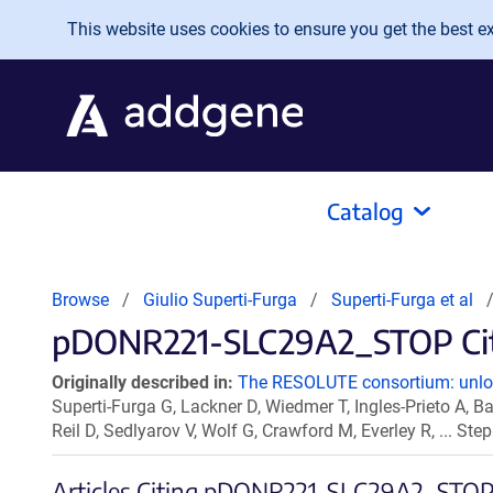
Skip to main content
This website uses cookies to ensure you get the best exp
Catalog
Browse
Giulio Superti-Furga
Superti-Furga et al
pDONR221-SLC29A2_STOP Cita
Originally described in:
The RESOLUTE consortium: unlock
Superti-Furga G, Lackner D, Wiedmer T, Ingles-Prieto A, Ba
Reil D, Sedlyarov V, Wolf G, Crawford M, Everley R, ... S
Articles Citing pDONR221-SLC29A2_STO