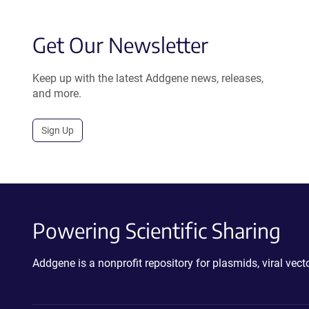
Get Our Newsletter
Keep up with the latest Addgene news, releases,
and more.
Sign Up
Powering Scientific Sharing
Addgene is a nonprofit repository for plasmids, viral ve