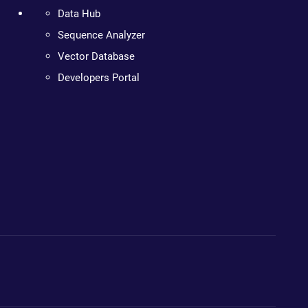
Data Hub
Sequence Analyzer
Vector Database
Developers Portal