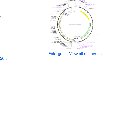
e
Enlarge
View all sequences
56-6.