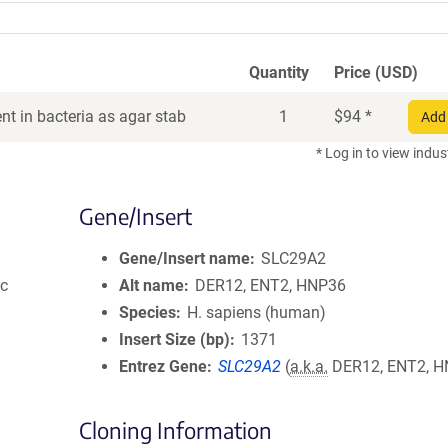
Quantity
Price (USD)
t in bacteria as agar stab
1
$
94
*
Add 
* Log in to view indus
Gene/Insert
Gene/Insert name
SLC29A2
ic
Alt name
DER12, ENT2, HNP36
Species
H. sapiens (human)
Insert Size (bp)
1371
Entrez Gene
SLC29A2
(
a.k.a.
DER12, ENT2, H
Cloning Information