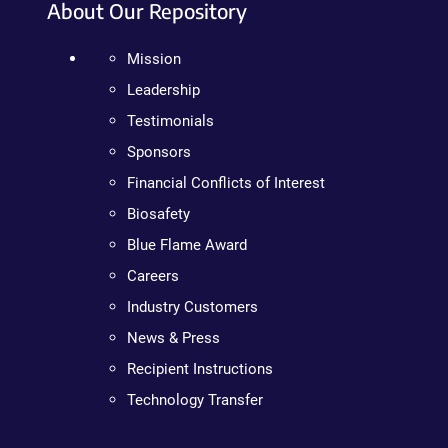
About Our Repository
Mission
Leadership
Testimonials
Sponsors
Financial Conflicts of Interest
Biosafety
Blue Flame Award
Careers
Industry Customers
News & Press
Recipient Instructions
Technology Transfer