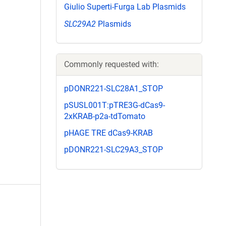
Giulio Superti-Furga Lab Plasmids
SLC29A2
Plasmids
Commonly requested with:
pDONR221-SLC28A1_STOP
pSUSL001T:pTRE3G-dCas9-
2xKRAB-p2a-tdTomato
pHAGE TRE dCas9-KRAB
pDONR221-SLC29A3_STOP