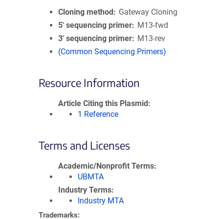
Cloning method
Gateway Cloning
5′ sequencing primer
M13-fwd
3′ sequencing primer
M13-rev
(Common Sequencing Primers)
Resource Information
Article Citing this Plasmid
1 Reference
Terms and Licenses
Academic/Nonprofit Terms
UBMTA
Industry Terms
Industry MTA
Trademarks: