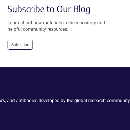
Subscribe to Our Blog
Learn about new materials in the repository and
helpful community resources.
Subscribe
ctors, and antibodies developed by the global research community