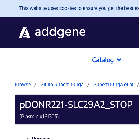
Skip to main content
This website uses cookies to ensure you get the best exp
Catalog
Browse
Giulio Superti-Furga
Superti-Furga et al
pDONR221-SLC29A2_STOP
(Plasmid #
161305
)
Purpose