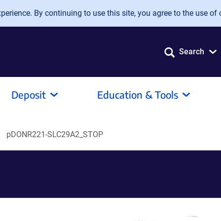
erience. By continuing to use this site, you agree to the use of 
Search
Deposit
Education & Tools
pDONR221-SLC29A2_STOP