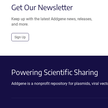
Get Our Newsletter
Keep up with the latest Addgene news, releases,
and more.
Sign Up
Powering Scientific Sharing
Addgene is a nonprofit repository for plasmids, viral ve