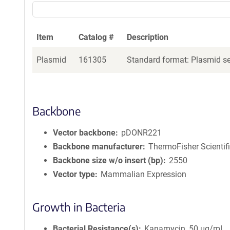
Item
Catalog #
Description
Plasmid
161305
Standard format: Plasmid sen
Backbone
Vector backbone
pDONR221
Backbone manufacturer
ThermoFisher Scientif
Backbone size w/o insert (bp)
2550
Vector type
Mammalian Expression
Growth in Bacteria
Bacterial Resistance(s)
Kanamycin, 50 μg/mL