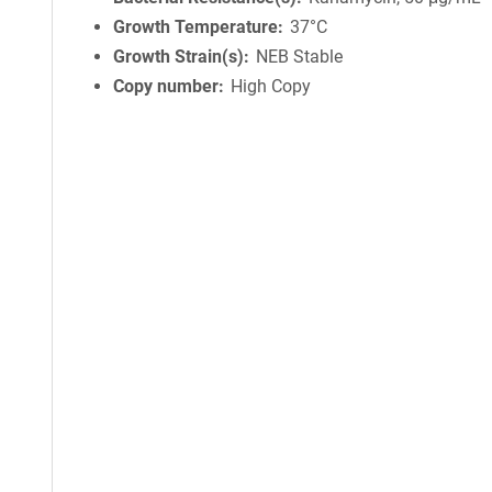
Growth Temperature
37°C
Growth Strain(s)
NEB Stable
Copy number
High Copy