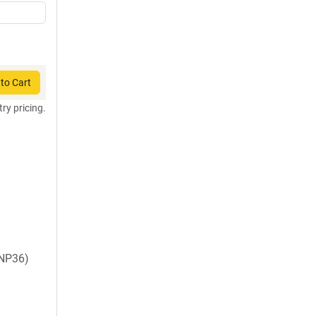
to Cart
try pricing.
NP36)