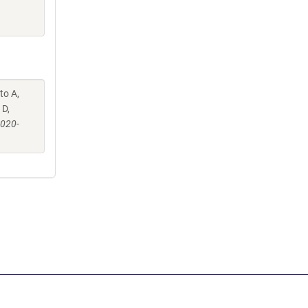
to A,
 D,
-020-