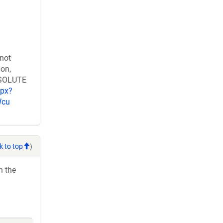
 not
ion,
RESOLUTE
spx?
Wcu
k to top
)
h the