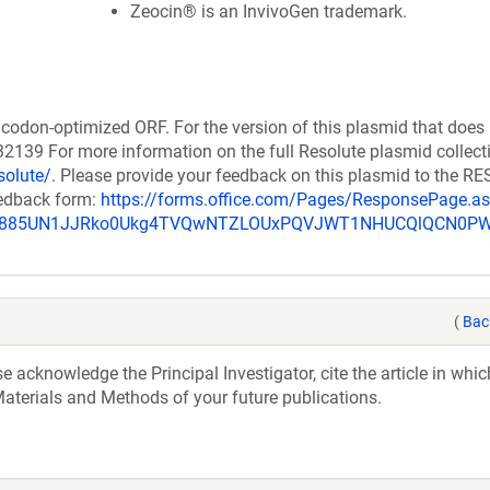
Zeocin® is an InvivoGen trademark.
codon-optimized ORF. For the version of this plasmid that does
139 For more information on the full Resolute plasmid collect
solute/
. Please provide your feedback on this plasmid to the 
eedback form:
https://forms.office.com/Pages/ResponsePage.a
_u885UN1JJRko0Ukg4TVQwNTZLOUxPQVJWT1NHUCQlQCN0P
(
Bac
acknowledge the Principal Investigator, cite the article in whic
aterials and Methods of your future publications.