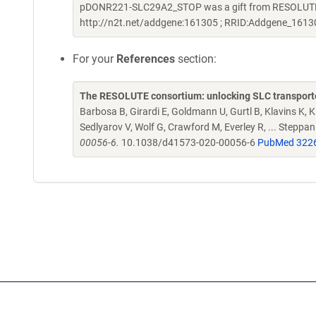
pDONR221-SLC29A2_STOP was a gift from RESOLUTE C
http://n2t.net/addgene:161305 ; RRID:Addgene_1613
For your
References
section:
The RESOLUTE consortium: unlocking SLC transporte
Barbosa B, Girardi E, Goldmann U, Gurtl B, Klavins K, Kl
Sedlyarov V, Wolf G, Crawford M, Everley R, ... Steppa
00056-6.
10.1038/d41573-020-00056-6
PubMed 322