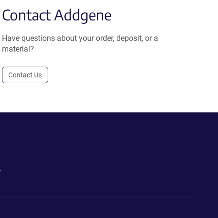
Contact Addgene
Have questions about your order, deposit, or a
material?
Contact Us
.