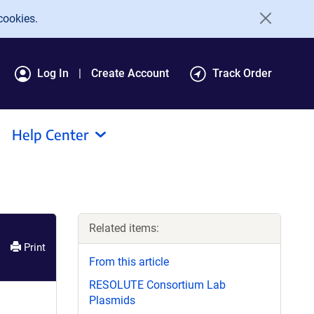
cookies.
Log In
Create Account
Track Order
Help Center
Related items:
Print
From this article
RESOLUTE Consortium Lab
Plasmids