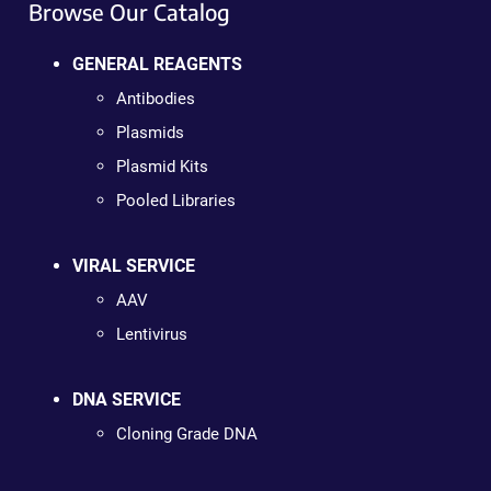
Browse Our Catalog
GENERAL REAGENTS
Antibodies
Plasmids
Plasmid Kits
Pooled Libraries
VIRAL SERVICE
AAV
Lentivirus
DNA SERVICE
Cloning Grade DNA