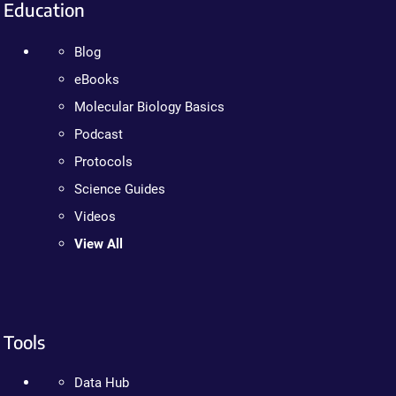
Education
Blog
eBooks
Molecular Biology Basics
Podcast
Protocols
Science Guides
Videos
View All
Tools
Data Hub