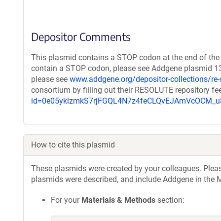
Depositor Comments
This plasmid contains a STOP codon at the end of the 
contain a STOP codon, please see Addgene plasmid 132
please see
www.addgene.org/depositor-collections/re-
consortium by filling out their RESOLUTE repository f
id=0e05yklzmkS7rjFGQL4N7z4feCLQvEJAmVcOCM
How to cite this plasmid
These plasmids were created by your colleagues. Please 
plasmids were described, and include Addgene in the M
For your
Materials & Methods
section: