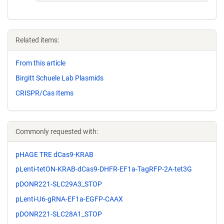
Related items:
From this article
Birgitt Schuele Lab Plasmids
CRISPR/Cas Items
Commonly requested with:
pHAGE TRE dCas9-KRAB
pLenti-tetON-KRAB-dCas9-DHFR-EF1a-TagRFP-2A-tet3G
pDONR221-SLC29A3_STOP
pLenti-U6-gRNA-EF1a-EGFP-CAAX
pDONR221-SLC28A1_STOP