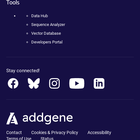
Tools
Data Hub
Sequence Analyzer
Vector Database
Developers Portal
Stay connected!
Contact
Cookies & Privacy Policy
Accessibility
Terms of Use
Status