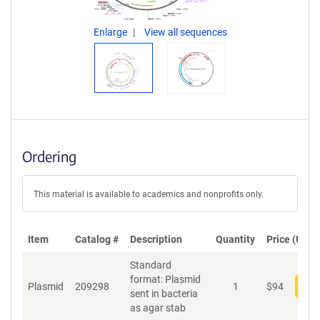
Enlarge
View all sequences
Ordering
This material is available to academics and nonprofits only.
Item
Catalog #
Description
Quantity
Price (USD)
Standard
format: Plasmid
Plasmid
209298
1
$
94
Add
sent in bacteria
as agar stab