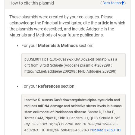
How to cite this plasmid
(
Back to top
)
These plasmids were created by your colleagues. Please
acknowledge the Principal Investigator, cite the article in which
the plasmids were described, and include Addgene in the
Materials and Methods of your future publications.
For your
Materials & Methods
section:
pSUSL001T:pTRE3G-dCas9-2xKRAB-p2a-tdTomato was a
gift from Birgitt Schuele (Addgene plasmid # 209298 ;
http://n2t.net/addgene:209298 ; RRID:Addgene_209298)
For your
References
section:
Inactive S. aureus Cas9 downregulates alpha-synuclein and
reduces mtDNA damage and oxidative stress levels in human
stem cell model of Parkinson's disease
. Sastre D, Zafar F,
Torres CAM, Piper D, Kirik D, Sanders LH, Qi LS, Schule B.
Sci
Rep. 2023 Oct 18;13(1):17796. doi: 10.1038/s41598-023-
45078-3.
10.1038/s41598-023-45078-3
PubMed 37853101