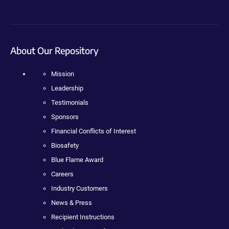
About Our Repository
Mission
Leadership
Testimonials
Sponsors
Financial Conflicts of Interest
Biosafety
Blue Flame Award
Careers
Industry Customers
News & Press
Recipient Instructions