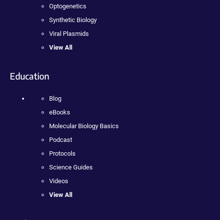
Optogenetics
Synthetic Biology
Viral Plasmids
View All
Education
Blog
eBooks
Molecular Biology Basics
Podcast
Protocols
Science Guides
Videos
View All