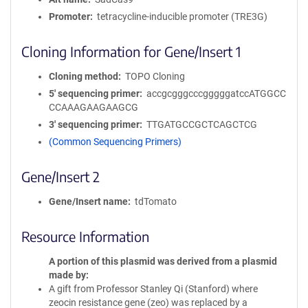
Promoter
tetracycline-inducible promoter (TRE3G)
Cloning Information for Gene/Insert 1
Cloning method
TOPO Cloning
5′ sequencing primer
accgcgggcccgggggatccATGGCC
CCAAAGAAGAAGCG
3′ sequencing primer
TTGATGCCGCTCAGCTCG
(Common Sequencing Primers)
Gene/Insert 2
Gene/Insert name
tdTomato
Resource Information
A portion of this plasmid was derived from a plasmid
made by
A gift from Professor Stanley Qi (Stanford) where
zeocin resistance gene (zeo) was replaced by a