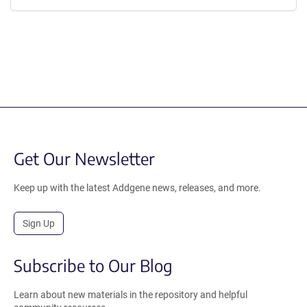
Get Our Newsletter
Keep up with the latest Addgene news, releases, and more.
Sign Up
Subscribe to Our Blog
Learn about new materials in the repository and helpful