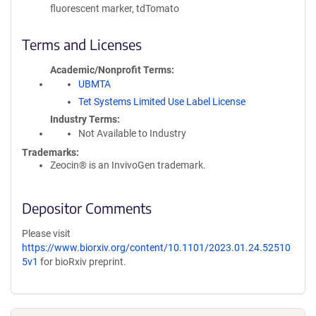
fluorescent marker, tdTomato
Terms and Licenses
Academic/Nonprofit Terms
UBMTA
Tet Systems Limited Use Label License
Industry Terms
Not Available to Industry
Trademarks:
Zeocin® is an InvivoGen trademark.
Depositor Comments
Please visit
https://www.biorxiv.org/content/10.1101/2023.01.24.52510
5v1
for bioRxiv preprint.