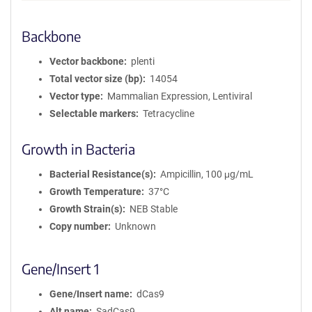
Backbone
Vector backbone
plenti
Total vector size (bp)
14054
Vector type
Mammalian Expression, Lentiviral
Selectable markers
Tetracycline
Growth in Bacteria
Bacterial Resistance(s)
Ampicillin, 100 μg/mL
Growth Temperature
37°C
Growth Strain(s)
NEB Stable
Copy number
Unknown
Gene/Insert 1
Gene/Insert name
dCas9
Alt name
SadCas9