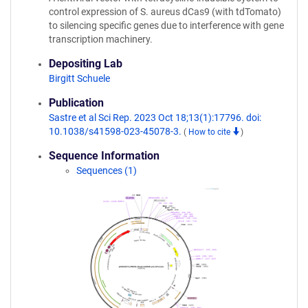
control expression of S. aureus dCas9 (with tdTomato)
to silencing specific genes due to interference with gene
transcription machinery.
Depositing Lab
Birgitt Schuele
Publication
Sastre et al Sci Rep. 2023 Oct 18;13(1):17796. doi:
10.1038/s41598-023-45078-3.
(
How to cite
)
Sequence Information
Sequences (1)