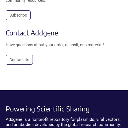
community resources.
Subscribe
Contact Addgene
Have questions about your order, deposit, or a material?
Contact Us
Powering Scientific Sharing
Addgene is a nonprofit repository for plasmids, viral vectors,
and antibodies developed by the global research community.