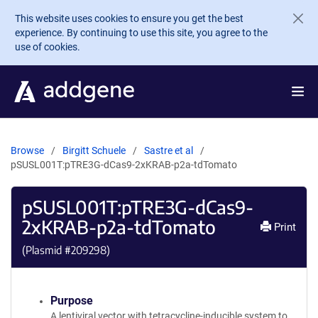
Skip to main content
This website uses cookies to ensure you get the best
experience. By continuing to use this site, you agree to the
use of cookies.
Browse
Birgitt Schuele
Sastre et al
pSUSL001T:pTRE3G-dCas9-2xKRAB-p2a-tdTomato
pSUSL001T:pTRE3G-dCas9-
2xKRAB-p2a-tdTomato
Print
(Plasmid #
209298
)
Purpose
A lentiviral vector with tetracycline-inducible system to