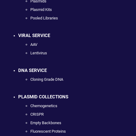
Plasmids
Plasmid Kits
Pooled Libraries
VIRAL SERVICE
AAV
Lentivirus
DNA SERVICE
Cloning Grade DNA
PLASMID COLLECTIONS
Chemogenetics
CRISPR
Empty Backbones
Fluorescent Proteins