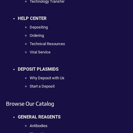
Technology Transfer
HELP CENTER
Depositing
Ordering
Technical Resources
Viral Service
DEPOSIT PLASMIDS
Why Deposit with Us
Start a Deposit
Browse Our Catalog
GENERAL REAGENTS
Antibodies