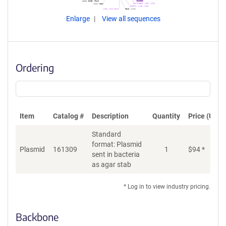
Enlarge
View all sequences
Ordering
Item
Catalog #
Description
Quantity
Price (USD)
Standard
format: Plasmid
Plasmid
161309
1
$
94
*
Ad
sent in bacteria
as agar stab
* Log in to view industry pricing.
Backbone