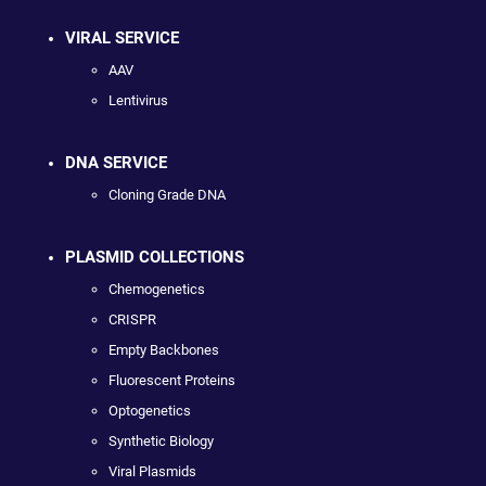
VIRAL SERVICE
AAV
Lentivirus
DNA SERVICE
Cloning Grade DNA
PLASMID COLLECTIONS
Chemogenetics
CRISPR
Empty Backbones
Fluorescent Proteins
Optogenetics
Synthetic Biology
Viral Plasmids