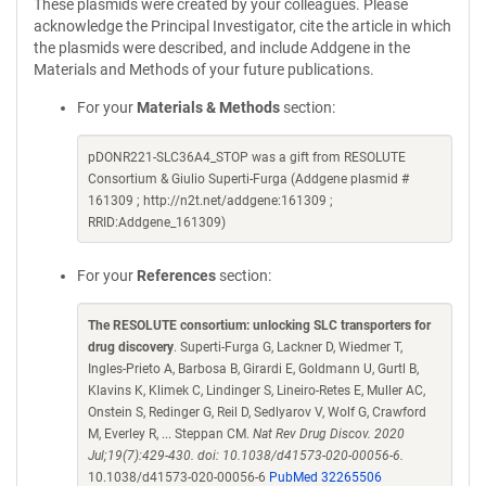
These plasmids were created by your colleagues. Please
acknowledge the Principal Investigator, cite the article in which
the plasmids were described, and include Addgene in the
Materials and Methods of your future publications.
For your
Materials & Methods
section:
pDONR221-SLC36A4_STOP was a gift from RESOLUTE
Consortium & Giulio Superti-Furga (Addgene plasmid #
161309 ; http://n2t.net/addgene:161309 ;
RRID:Addgene_161309)
For your
References
section:
The RESOLUTE consortium: unlocking SLC transporters for
drug discovery
. Superti-Furga G, Lackner D, Wiedmer T,
Ingles-Prieto A, Barbosa B, Girardi E, Goldmann U, Gurtl B,
Klavins K, Klimek C, Lindinger S, Lineiro-Retes E, Muller AC,
Onstein S, Redinger G, Reil D, Sedlyarov V, Wolf G, Crawford
M, Everley R, ... Steppan CM.
Nat Rev Drug Discov. 2020
Jul;19(7):429-430. doi: 10.1038/d41573-020-00056-6.
10.1038/d41573-020-00056-6
PubMed 32265506