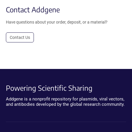
Contact Addgene
Have questions about your order, deposit, or a material?
Contact Us
Powering Scientific Sharing
Addgene is a nonprofit repository for plasmids, viral vectors,
and antibodies developed by the global research community.