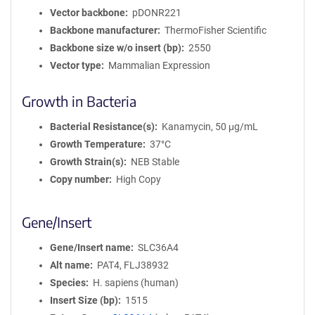
Vector backbone
pDONR221
Backbone manufacturer
ThermoFisher Scientific
Backbone size w/o insert (bp)
2550
Vector type
Mammalian Expression
Growth in Bacteria
Bacterial Resistance(s)
Kanamycin, 50 μg/mL
Growth Temperature
37°C
Growth Strain(s)
NEB Stable
Copy number
High Copy
Gene/Insert
Gene/Insert name
SLC36A4
Alt name
PAT4, FLJ38932
Species
H. sapiens (human)
Insert Size (bp)
1515