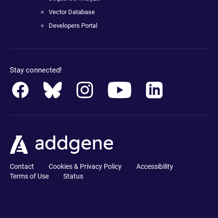
Vector Database
Developers Portal
Stay connected!
Contact
Cookies & Privacy Policy
Accessibility
Terms of Use
Status