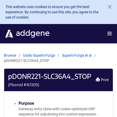
Skip to main content
This website uses cookies to ensure you get the best
experience. By continuing to use this site, you agree to the
use of cookies.
Browse
Giulio Superti-Furga
Superti-Furga et al
pDONR221-SLC36A4_STOP
pDONR221-SLC36A4_STOP
Print
(Plasmid #
161309
)
Purpose
Gateway entry clone with codon-optimized ORF
sequence for subcloning into custom expression