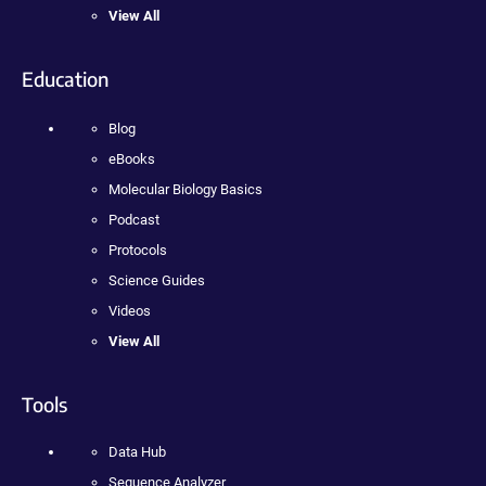
View All
Education
Blog
eBooks
Molecular Biology Basics
Podcast
Protocols
Science Guides
Videos
View All
Tools
Data Hub
Sequence Analyzer