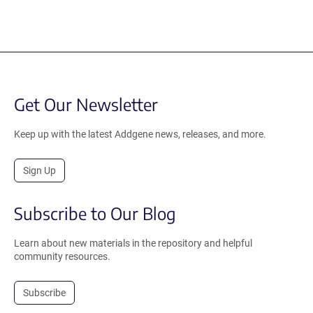
Get Our Newsletter
Keep up with the latest Addgene news, releases, and more.
Sign Up
Subscribe to Our Blog
Learn about new materials in the repository and helpful
community resources.
Subscribe