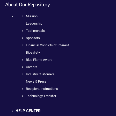
About Our Repository
Mission
Leadership
Testimonials
Sponsors
Financial Conflicts of Interest
Biosafety
Blue Flame Award
Careers
Industry Customers
News & Press
Recipient Instructions
Technology Transfer
HELP CENTER