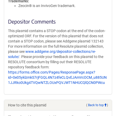
Trademarks:
Zeocin® is an InvivoGen trademark.
Depositor Comments
This plasmid contains a STOP codon at the end of the codon-
optimized ORF. For the version of this plasmid that does not
contain a STOP codon, please see Addgene plasmid 132143
For more information on the full Resolute plasmid collection,
please see
www.addgene.org/depositor-collections/re-
solute/
. Please provide your feedback on this plasmid to the
RESOLUTE consortium by filling out their RESOLUTE
repository feedback form:
https://forms.office.com/Pages/ResponsePage.aspx?
id=0e05yklzmkS7rjFGQL4N7z4feCLQvEJAmVcOCM_u885UN
1JJRko0Ukg4TVQwNTZLOUxPQVJWT1NHUCQlQCN0PWcu
How to cite this plasmid
(
Back to top
)