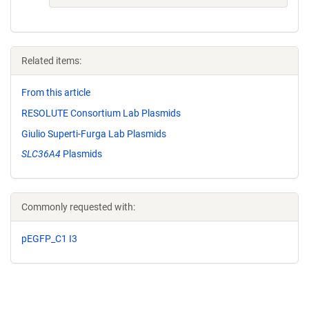
Related items:
From this article
RESOLUTE Consortium Lab Plasmids
Giulio Superti-Furga Lab Plasmids
SLC36A4
Plasmids
Commonly requested with:
pEGFP_C1 I3