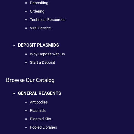
Depositing
Ordering
Technical Resources
Viral Service
DEPOSIT PLASMIDS
Why Deposit with Us
Start a Deposit
Browse Our Catalog
GENERAL REAGENTS
Antibodies
Plasmids
Plasmid Kits
Pooled Libraries