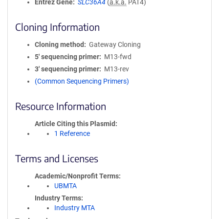
Entrez Gene
SLC36A4
(
a.k.a.
PAT4)
Cloning Information
Cloning method
Gateway Cloning
5′ sequencing primer
M13-fwd
3′ sequencing primer
M13-rev
(Common Sequencing Primers)
Resource Information
Article Citing this Plasmid
1 Reference
Terms and Licenses
Academic/Nonprofit Terms
UBMTA
Industry Terms
Industry MTA