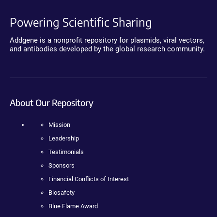
Powering Scientific Sharing
Addgene is a nonprofit repository for plasmids, viral vectors,
and antibodies developed by the global research community.
About Our Repository
Mission
Leadership
Testimonials
Sponsors
Financial Conflicts of Interest
Biosafety
Blue Flame Award