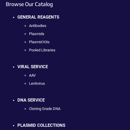
Browse Our Catalog
GENERAL REAGENTS
Antibodies
Plasmids
Plasmid Kits
Pooled Libraries
VIRAL SERVICE
AAV
Lentivirus
DNA SERVICE
Cloning Grade DNA
PLASMID COLLECTIONS