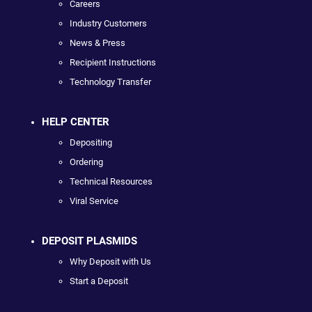
Careers
Industry Customers
News & Press
Recipient Instructions
Technology Transfer
HELP CENTER
Depositing
Ordering
Technical Resources
Viral Service
DEPOSIT PLASMIDS
Why Deposit with Us
Start a Deposit