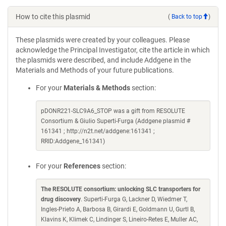
How to cite this plasmid
(
Back to top
)
These plasmids were created by your colleagues. Please
acknowledge the Principal Investigator, cite the article in which
the plasmids were described, and include Addgene in the
Materials and Methods of your future publications.
For your
Materials & Methods
section:
pDONR221-SLC9A6_STOP was a gift from RESOLUTE
Consortium & Giulio Superti-Furga (Addgene plasmid #
161341 ; http://n2t.net/addgene:161341 ;
RRID:Addgene_161341)
For your
References
section:
The RESOLUTE consortium: unlocking SLC transporters for
drug discovery
. Superti-Furga G, Lackner D, Wiedmer T,
Ingles-Prieto A, Barbosa B, Girardi E, Goldmann U, Gurtl B,
Klavins K, Klimek C, Lindinger S, Lineiro-Retes E, Muller AC,