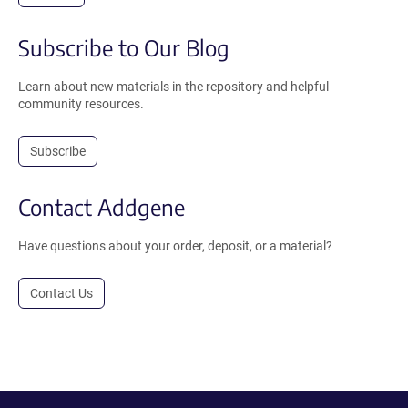
Subscribe to Our Blog
Learn about new materials in the repository and helpful
community resources.
Subscribe
Contact Addgene
Have questions about your order, deposit, or a material?
Contact Us