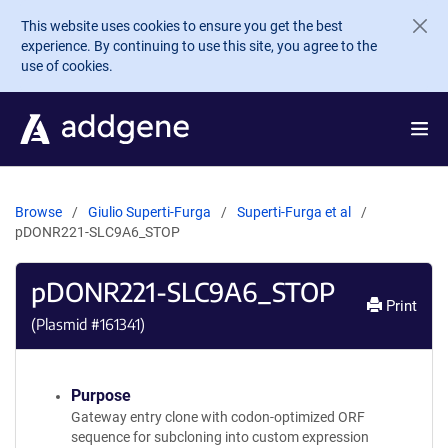
Skip to main content
This website uses cookies to ensure you get the best
experience. By continuing to use this site, you agree to the
use of cookies.
Browse
Giulio Superti-Furga
Superti-Furga et al
pDONR221-SLC9A6_STOP
pDONR221-SLC9A6_STOP
Print
(Plasmid #
161341
)
Purpose
Gateway entry clone with codon-optimized ORF
sequence for subcloning into custom expression