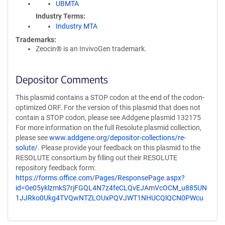
UBMTA
Industry Terms
Industry MTA
Trademarks:
Zeocin® is an InvivoGen trademark.
Depositor Comments
This plasmid contains a STOP codon at the end of the codon-
optimized ORF. For the version of this plasmid that does not
contain a STOP codon, please see Addgene plasmid 132175
For more information on the full Resolute plasmid collection,
please see
www.addgene.org/depositor-collections/re-
solute/
. Please provide your feedback on this plasmid to the
RESOLUTE consortium by filling out their RESOLUTE
repository feedback form:
https://forms.office.com/Pages/ResponsePage.aspx?
id=0e05yklzmkS7rjFGQL4N7z4feCLQvEJAmVcOCM_u885UN
1JJRko0Ukg4TVQwNTZLOUxPQVJWT1NHUCQlQCN0PWcu