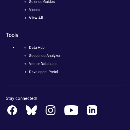
Science Guides
Videos
View All
Tools
Data Hub
Sequence Analyzer
Vector Database
Developers Portal
Stay connected!