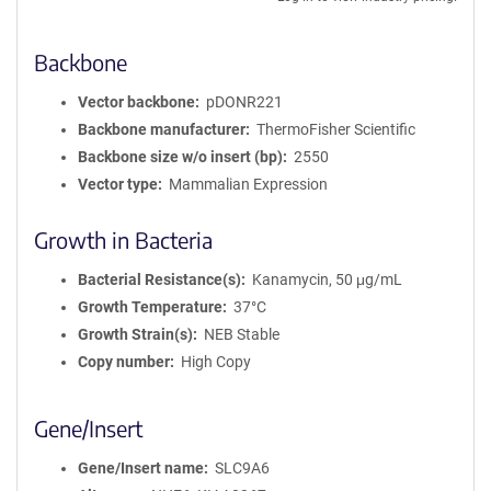
Backbone
Vector backbone
pDONR221
Backbone manufacturer
ThermoFisher Scientific
Backbone size w/o insert (bp)
2550
Vector type
Mammalian Expression
Growth in Bacteria
Bacterial Resistance(s)
Kanamycin, 50 μg/mL
Growth Temperature
37°C
Growth Strain(s)
NEB Stable
Copy number
High Copy
Gene/Insert
Gene/Insert name
SLC9A6