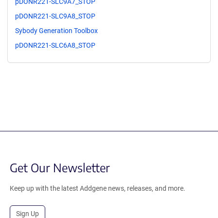
pDONR221-SLC9A7_STOP
pDONR221-SLC9A8_STOP
Sybody Generation Toolbox
pDONR221-SLC6A8_STOP
Get Our Newsletter
Keep up with the latest Addgene news, releases, and more.
Sign Up