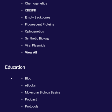
Chemogenetics
CRISPR
Empty Backbones
Fluorescent Proteins
Optogenetics
Synthetic Biology
Viral Plasmids
View All
Education
Blog
eBooks
Molecular Biology Basics
Podcast
Protocols