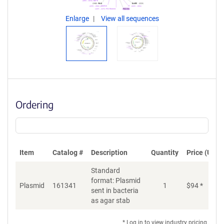
Enlarge
View all sequences
Ordering
Item
Catalog #
Description
Quantity
Price (USD)
Standard
format: Plasmid
Plasmid
161341
1
$
94
*
Ad
sent in bacteria
as agar stab
* Log in to view industry pricing.