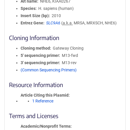
Alt name
NHE6, KIAA0267
Species
H. sapiens (human)
Insert Size (bp)
2010
Entrez Gene
SLC9A6
(
a.k.a.
MRSA, MRXSCH, NHE6)
Cloning Information
Cloning method
Gateway Cloning
5′ sequencing primer
M13-fwd
3′ sequencing primer
M13-rev
(Common Sequencing Primers)
Resource Information
Article Citing this Plasmid
1 Reference
Terms and Licenses
Academic/Nonprofit Terms