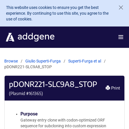
Skip to main content
This website uses cookies to ensure you get the best
experience. By continuing to use this site, you agree to the
use of cookies.
Browse
Giulio Superti-Furga
Superti-Furga et al
pDONR221-SLC9A8_STOP
pDONR221-SLC9A8_STOP
Print
(Plasmid #
161365
)
Purpose
Gateway entry clone with codon-optimized ORF
sequence for subcloning into custom expression