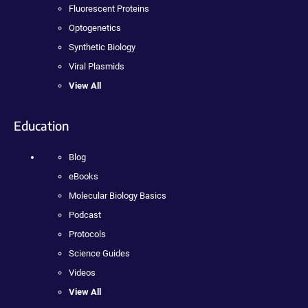
Fluorescent Proteins
Optogenetics
Synthetic Biology
Viral Plasmids
View All
Education
Blog
eBooks
Molecular Biology Basics
Podcast
Protocols
Science Guides
Videos
View All