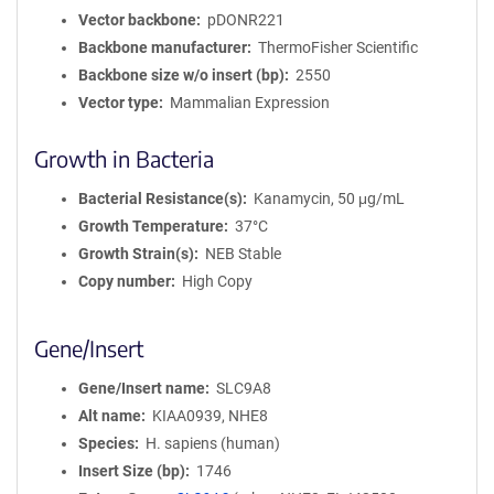
Vector backbone
pDONR221
Backbone manufacturer
ThermoFisher Scientific
Backbone size w/o insert (bp)
2550
Vector type
Mammalian Expression
Growth in Bacteria
Bacterial Resistance(s)
Kanamycin, 50 μg/mL
Growth Temperature
37°C
Growth Strain(s)
NEB Stable
Copy number
High Copy
Gene/Insert
Gene/Insert name
SLC9A8
Alt name
KIAA0939, NHE8
Species
H. sapiens (human)
Insert Size (bp)
1746