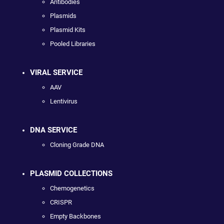
Antibodies
Plasmids
Plasmid Kits
Pooled Libraries
VIRAL SERVICE
AAV
Lentivirus
DNA SERVICE
Cloning Grade DNA
PLASMID COLLECTIONS
Chemogenetics
CRISPR
Empty Backbones