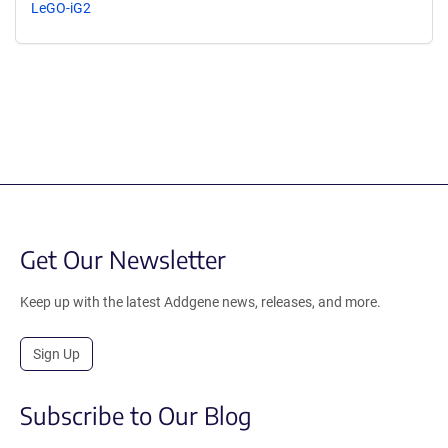
LeGO-iG2
Get Our Newsletter
Keep up with the latest Addgene news, releases, and more.
Sign Up
Subscribe to Our Blog