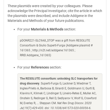
These plasmids were created by your colleagues. Please
acknowledge the Principal Investigator, cite the article in which
the plasmids were described, and include Addgene in the
Materials and Methods of your future publications.
For your
Materials & Methods
section:
pDONR221-SLC9A8_STOP was a gift from RESOLUTE
Consortium & Giulio Superti-Furga (Addgene plasmid #
161365 ; http://n2t.net/addgene:161365 ;
RRID:Addgene_161365)
For your
References
section:
The RESOLUTE consortium: unlocking SLC transporters for
drug discovery
. Superti-Furga G, Lackner D, Wiedmer T,
Ingles-Prieto A, Barbosa B, Girardi E, Goldmann U, Gurtl B,
Klavins K, Klimek C, Lindinger S, Lineiro-Retes E, Muller AC,
Onstein S, Redinger G, Reil D, Sedlyarov V, Wolf G, Crawford
M, Everley R, ... Steppan CM.
Nat Rev Drug Discov. 2020
Jul;19(7):429-430. doi: 10.1038/d41573-020-00056-6.