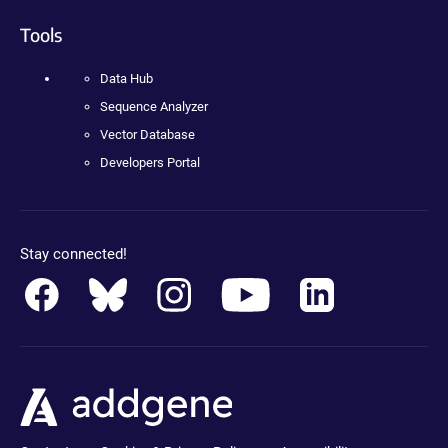
Tools
Data Hub
Sequence Analyzer
Vector Database
Developers Portal
Stay connected!