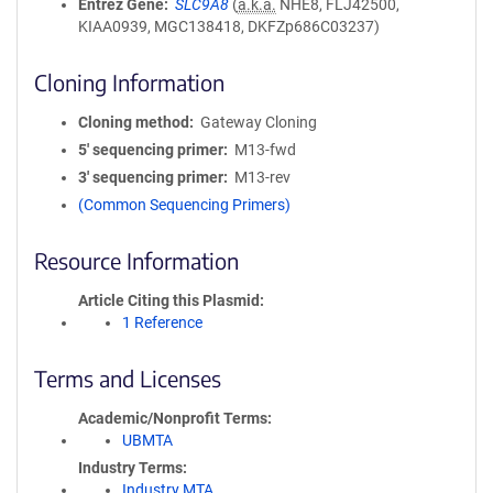
Entrez Gene
SLC9A8
(
a.k.a.
NHE8, FLJ42500,
KIAA0939, MGC138418, DKFZp686C03237)
Cloning Information
Cloning method
Gateway Cloning
5′ sequencing primer
M13-fwd
3′ sequencing primer
M13-rev
(Common Sequencing Primers)
Resource Information
Article Citing this Plasmid
1 Reference
Terms and Licenses
Academic/Nonprofit Terms
UBMTA
Industry Terms
Industry MTA