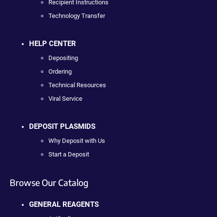
Recipient Instructions
Technology Transfer
HELP CENTER
Depositing
Ordering
Technical Resources
Viral Service
DEPOSIT PLASMIDS
Why Deposit with Us
Start a Deposit
Browse Our Catalog
GENERAL REAGENTS