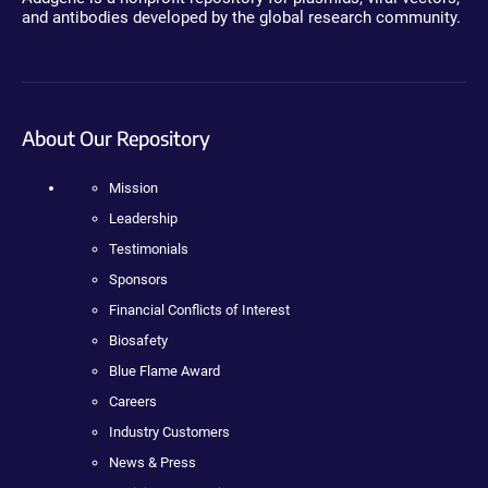
and antibodies developed by the global research community.
About Our Repository
Mission
Leadership
Testimonials
Sponsors
Financial Conflicts of Interest
Biosafety
Blue Flame Award
Careers
Industry Customers
News & Press