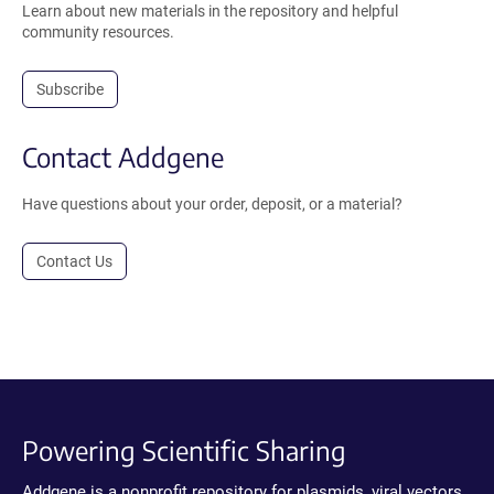
Learn about new materials in the repository and helpful
community resources.
Subscribe
Contact Addgene
Have questions about your order, deposit, or a material?
Contact Us
Powering Scientific Sharing
Addgene is a nonprofit repository for plasmids, viral vectors,