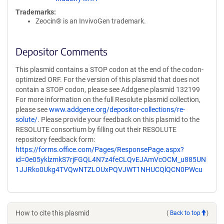
Trademarks:
Zeocin® is an InvivoGen trademark.
Depositor Comments
This plasmid contains a STOP codon at the end of the codon-
optimized ORF. For the version of this plasmid that does not
contain a STOP codon, please see Addgene plasmid 132199
For more information on the full Resolute plasmid collection,
please see
www.addgene.org/depositor-collections/re-
solute/
. Please provide your feedback on this plasmid to the
RESOLUTE consortium by filling out their RESOLUTE
repository feedback form:
https://forms.office.com/Pages/ResponsePage.aspx?
id=0e05yklzmkS7rjFGQL4N7z4feCLQvEJAmVcOCM_u885UN
1JJRko0Ukg4TVQwNTZLOUxPQVJWT1NHUCQlQCN0PWcu
How to cite this plasmid
(
Back to top
)