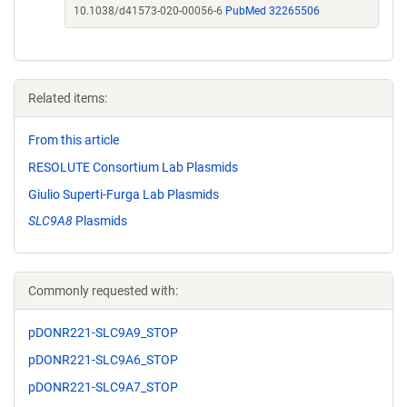
10.1038/d41573-020-00056-6
PubMed 32265506
Related items:
From this article
RESOLUTE Consortium Lab Plasmids
Giulio Superti-Furga Lab Plasmids
SLC9A8
Plasmids
Commonly requested with:
pDONR221-SLC9A9_STOP
pDONR221-SLC9A6_STOP
pDONR221-SLC9A7_STOP