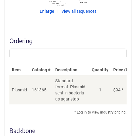
Enlarge
View all sequences
Ordering
Item
Catalog #
Description
Quantity
Price (USD)
Standard
format: Plasmid
Plasmid
161365
1
$
94
*
Ad
sent in bacteria
as agar stab
* Log in to view industry pricing.
Backbone