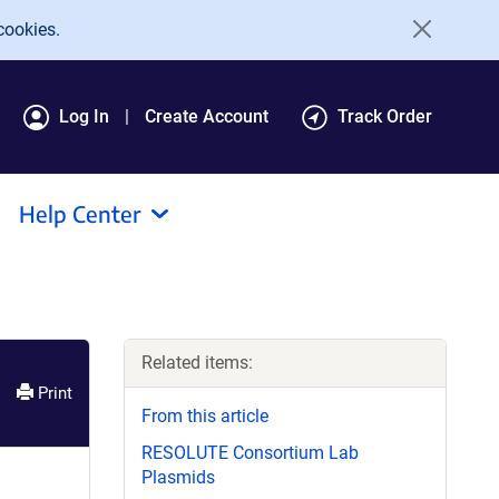
cookies.
Log In
Create Account
Track Order
Help Center
Related items:
Print
From this article
RESOLUTE Consortium Lab
Plasmids