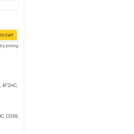
to Cart
try pricing.
, 4F2HC,
C, CD98,