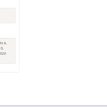
to A,
 D,
-020-