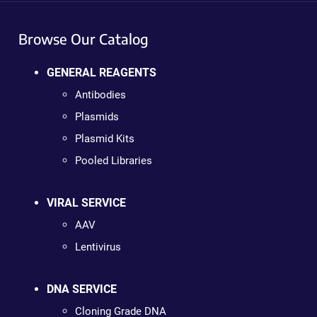
Browse Our Catalog
GENERAL REAGENTS
Antibodies
Plasmids
Plasmid Kits
Pooled Libraries
VIRAL SERVICE
AAV
Lentivirus
DNA SERVICE
Cloning Grade DNA