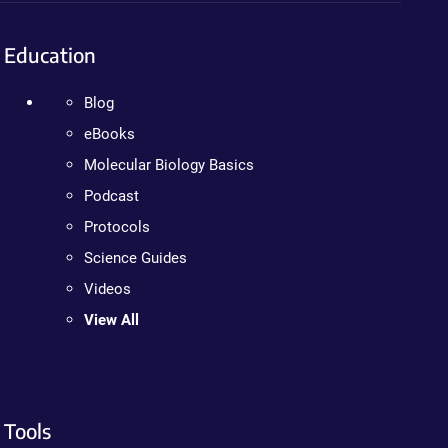
Education
Blog
eBooks
Molecular Biology Basics
Podcast
Protocols
Science Guides
Videos
View All
Tools