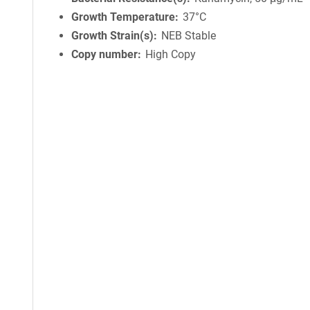
Growth Temperature
37°C
Growth Strain(s)
NEB Stable
Copy number
High Copy