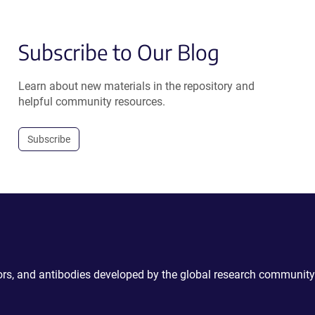
Subscribe to Our Blog
Learn about new materials in the repository and
helpful community resources.
Subscribe
ctors, and antibodies developed by the global research community