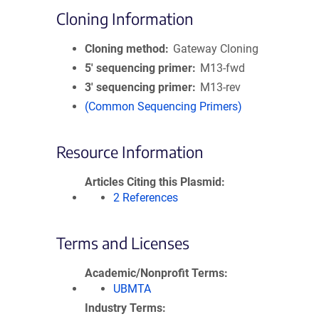
Cloning Information
Cloning method
Gateway Cloning
5′ sequencing primer
M13-fwd
3′ sequencing primer
M13-rev
(Common Sequencing Primers)
Resource Information
Articles Citing this Plasmid
2 References
Terms and Licenses
Academic/Nonprofit Terms
UBMTA
Industry Terms