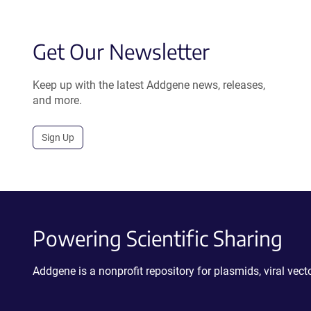
Get Our Newsletter
Keep up with the latest Addgene news, releases,
and more.
Sign Up
Powering Scientific Sharing
Addgene is a nonprofit repository for plasmids, viral ve