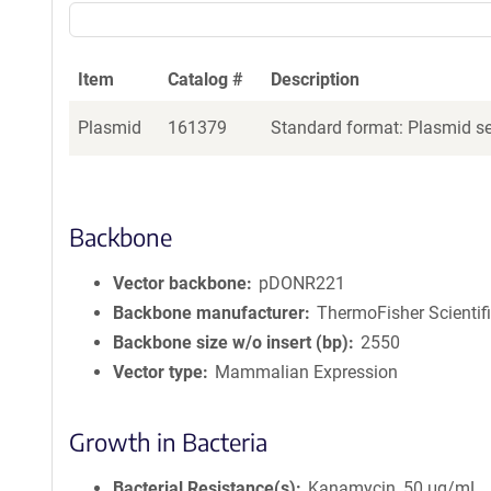
Item
Catalog #
Description
Plasmid
161379
Standard format: Plasmid sen
Backbone
Vector backbone
pDONR221
Backbone manufacturer
ThermoFisher Scientif
Backbone size w/o insert (bp)
2550
Vector type
Mammalian Expression
Growth in Bacteria
Bacterial Resistance(s)
Kanamycin, 50 μg/mL