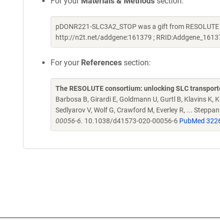
For your
Materials & Methods
section:
pDONR221-SLC3A2_STOP was a gift from RESOLUTE Con
http://n2t.net/addgene:161379 ; RRID:Addgene_1613
For your
References
section:
The RESOLUTE consortium: unlocking SLC transporte
Barbosa B, Girardi E, Goldmann U, Gurtl B, Klavins K, Kl
Sedlyarov V, Wolf G, Crawford M, Everley R, ... Steppa
00056-6.
10.1038/d41573-020-00056-6
PubMed 322