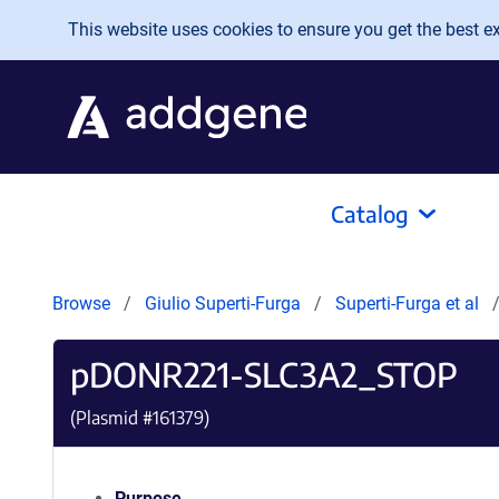
Skip to main content
This website uses cookies to ensure you get the best exp
Catalog
Browse
Giulio Superti-Furga
Superti-Furga et al
pDONR221-SLC3A2_STOP
(Plasmid #
161379
)
Purpose