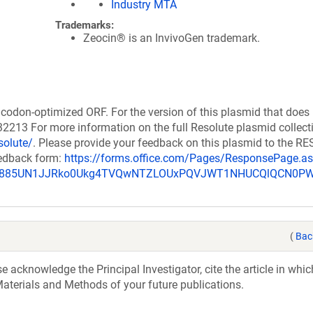
Industry MTA
Trademarks:
Zeocin® is an InvivoGen trademark.
codon-optimized ORF. For the version of this plasmid that does
213 For more information on the full Resolute plasmid collect
solute/
. Please provide your feedback on this plasmid to the 
eedback form:
https://forms.office.com/Pages/ResponsePage.a
_u885UN1JJRko0Ukg4TVQwNTZLOUxPQVJWT1NHUCQlQCN0P
(
Bac
acknowledge the Principal Investigator, cite the article in whic
aterials and Methods of your future publications.