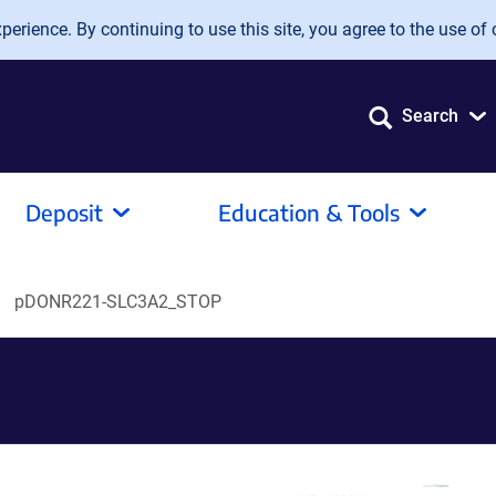
erience. By continuing to use this site, you agree to the use of 
Search
Deposit
Education & Tools
pDONR221-SLC3A2_STOP