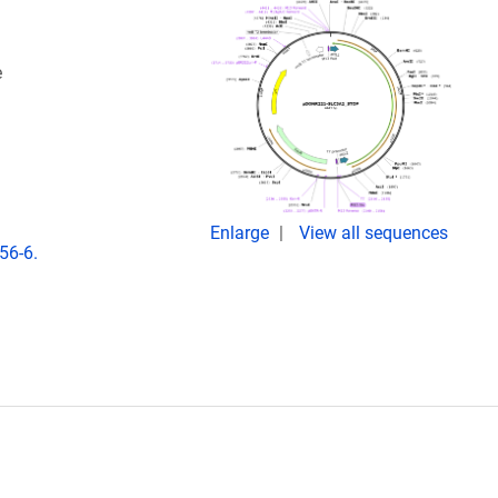
e
Enlarge
View all sequences
56-6.