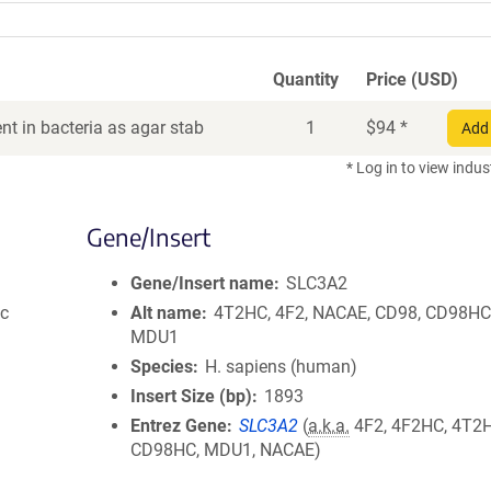
Quantity
Price (USD)
t in bacteria as agar stab
1
$
94
*
Add 
* Log in to view indus
Gene/Insert
Gene/Insert name
SLC3A2
ic
Alt name
4T2HC, 4F2, NACAE, CD98, CD98HC
MDU1
Species
H. sapiens (human)
Insert Size (bp)
1893
Entrez Gene
SLC3A2
(
a.k.a.
4F2, 4F2HC, 4T2H
CD98HC, MDU1, NACAE)