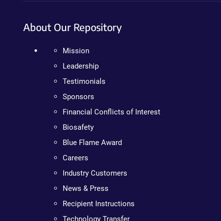
About Our Repository
Mission
Leadership
Testimonials
Sponsors
Financial Conflicts of Interest
Biosafety
Blue Flame Award
Careers
Industry Customers
News & Press
Recipient Instructions
Technology Transfer