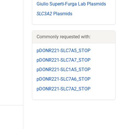
Giulio Superti-Furga Lab Plasmids
SLC3A2
Plasmids
Commonly requested with:
pDONR221-SLC7A5_STOP
pDONR221-SLC7A7_STOP
pDONR221-SLC1A5_STOP
pDONR221-SLC7A6_STOP
pDONR221-SLC7A2_STOP