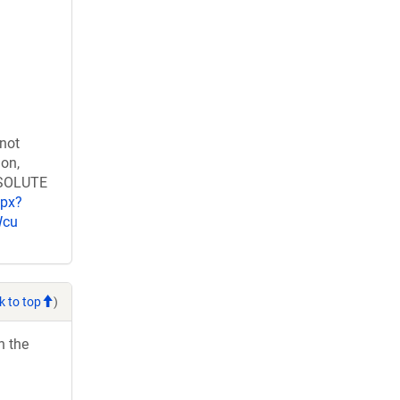
 not
ion,
RESOLUTE
spx?
Wcu
k to top
)
h the