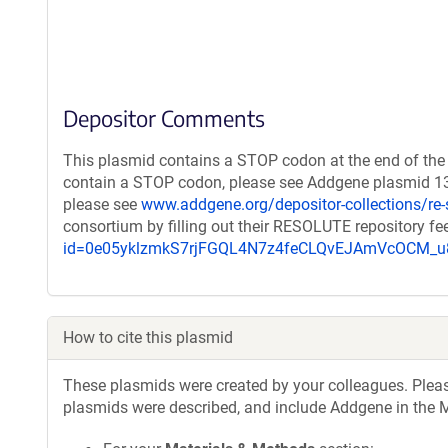
Depositor Comments
This plasmid contains a STOP codon at the end of the 
contain a STOP codon, please see Addgene plasmid 132
please see
www.addgene.org/depositor-collections/re-
consortium by filling out their RESOLUTE repository f
id=0e05yklzmkS7rjFGQL4N7z4feCLQvEJAmVcOCM
How to cite this plasmid
These plasmids were created by your colleagues. Please 
plasmids were described, and include Addgene in the M