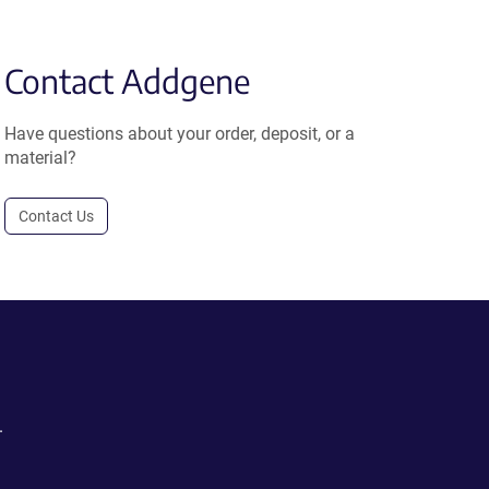
Contact Addgene
Have questions about your order, deposit, or a
material?
Contact Us
.