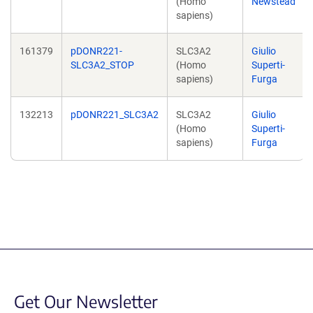
(Homo
Newstead
sapiens)
161379
pDONR221-
SLC3A2
Giulio
SLC3A2_STOP
(Homo
Superti-
sapiens)
Furga
132213
pDONR221_SLC3A2
SLC3A2
Giulio
(Homo
Superti-
sapiens)
Furga
Get Our Newsletter