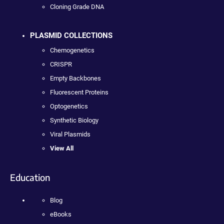
Cloning Grade DNA
PLASMID COLLECTIONS
Chemogenetics
CRISPR
Empty Backbones
Fluorescent Proteins
Optogenetics
Synthetic Biology
Viral Plasmids
View All
Education
Blog
eBooks