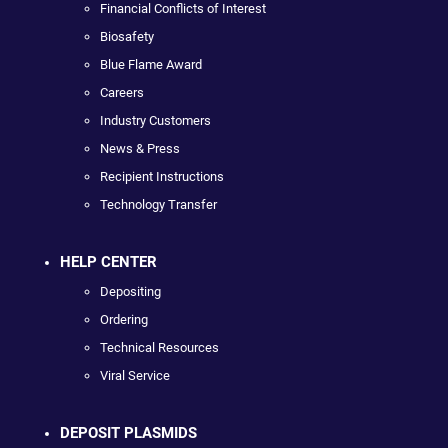
Financial Conflicts of Interest
Biosafety
Blue Flame Award
Careers
Industry Customers
News & Press
Recipient Instructions
Technology Transfer
HELP CENTER
Depositing
Ordering
Technical Resources
Viral Service
DEPOSIT PLASMIDS