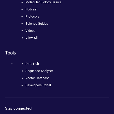
Molecular Biology Basics
Podcast
Protocols
Science Guides
Videos
View All
Tools
Data Hub
Sequence Analyzer
Vector Database
Developers Portal
Stay connected!