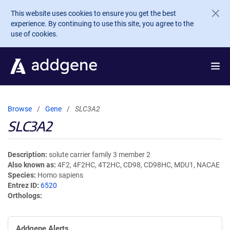
Skip to main content
This website uses cookies to ensure you get the best
experience. By continuing to use this site, you agree to the
use of cookies.
Browse
Gene
SLC3A2
SLC3A2
Description
solute carrier family 3 member 2
Also known as
4F2, 4F2HC, 4T2HC, CD98, CD98HC, MDU1, NACAE
Species
Homo sapiens
Entrez ID
6520
Orthologs
Addgene Alerts