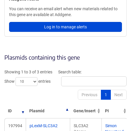
You can receive an email alert when new materials related to
this gene are available at Addgene.
Log in to manage alerts
Plasmids containing this gene
Showing 1 to 3 of 3 entries
Search table:
Show
entries
Previous
1
Next
ID
Plasmid
Gene/Insert
PI
197994
pLexM-SLC3A2
SLC3A2
Simon