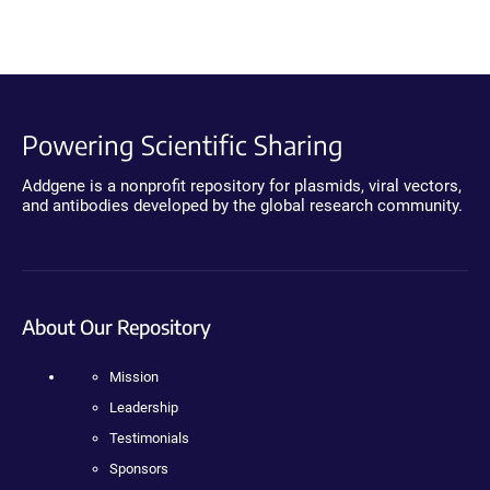
Powering Scientific Sharing
Addgene is a nonprofit repository for plasmids, viral vectors,
and antibodies developed by the global research community.
About Our Repository
Mission
Leadership
Testimonials
Sponsors