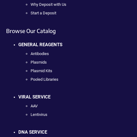
Why Deposit with Us
Start a Deposit
Browse Our Catalog
GENERAL REAGENTS
Antibodies
Plasmids
Plasmid Kits
Pooled Libraries
VIRAL SERVICE
AAV
Lentivirus
DNA SERVICE