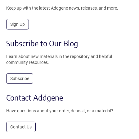
Keep up with the latest Addgene news, releases, and more.
Sign Up
Subscribe to Our Blog
Learn about new materials in the repository and helpful
community resources.
Subscribe
Contact Addgene
Have questions about your order, deposit, or a material?
Contact Us