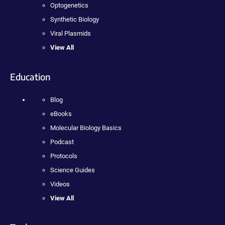
Optogenetics
Synthetic Biology
Viral Plasmids
View All
Education
Blog
eBooks
Molecular Biology Basics
Podcast
Protocols
Science Guides
Videos
View All