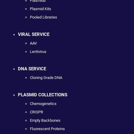
Plasmids
Plasmid Kits
Pooled Libraries
VIRAL SERVICE
AAV
Lentivirus
DNA SERVICE
Cloning Grade DNA
PLASMID COLLECTIONS
Chemogenetics
CRISPR
Empty Backbones
Fluorescent Proteins