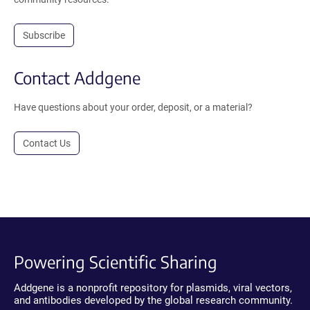
Subscribe
Contact Addgene
Have questions about your order, deposit, or a material?
Contact Us
Powering Scientific Sharing
Addgene is a nonprofit repository for plasmids, viral vectors,
and antibodies developed by the global research community.