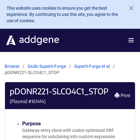
Skip to main content
This website uses cookies to ensure you get the best
experience. By continuing to use this site, you agree to the
use of cookies.
Browse
Giulio Superti-Furga
Superti-Furga et al
pDONR221-SLCO4C1_STOP
pDONR221-SLCO4C1_STOP
Print
(Plasmid #
161414
)
Purpose
Gateway entry clone with codon-optimized ORF
sequence for subcloning into custom expression