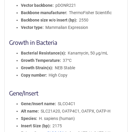
Vector backbone
pDONR221
Backbone manufacturer
ThermoFisher Scientific
Backbone size w/o insert (bp)
2550
Vector type
Mammalian Expression
Growth in Bacteria
Bacterial Resistance(s)
Kanamycin, 50 μg/mL
Growth Temperature
37°C
Growth Strain(s)
NEB Stable
Copy number
High Copy
Gene/Insert
Gene/Insert name
SLCO4C1
Alt name
SLC21A20, OATP4C1, OATPX, OATP-H
Species
H. sapiens (human)
Insert Size (bp)
2175