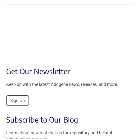
Get Our Newsletter
Keep up with the latest Addgene news, releases, and more.
Sign Up
Subscribe to Our Blog
Learn about new materials in the repository and helpful
community resources.