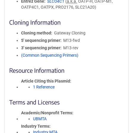
Entrez Gene
SLCO4C1
(
a.k.a.
OATP-H, OATP-M1,
OATP4C1, OATPX, PRO2176, SLC21A20)
Cloning Information
Cloning method
Gateway Cloning
5′ sequencing primer
M13-fwd
3′ sequencing primer
M13-rev
(Common Sequencing Primers)
Resource Information
Article Citing this Plasmid
1 Reference
Terms and Licenses
Academic/Nonprofit Terms
UBMTA
Industry Terms
Industry MTA