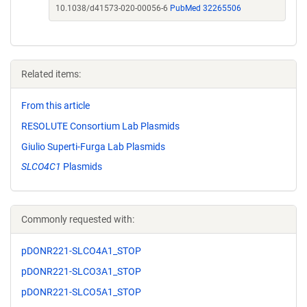
10.1038/d41573-020-00056-6
PubMed 32265506
Related items:
From this article
RESOLUTE Consortium Lab Plasmids
Giulio Superti-Furga Lab Plasmids
SLCO4C1
Plasmids
Commonly requested with:
pDONR221-SLCO4A1_STOP
pDONR221-SLCO3A1_STOP
pDONR221-SLCO5A1_STOP