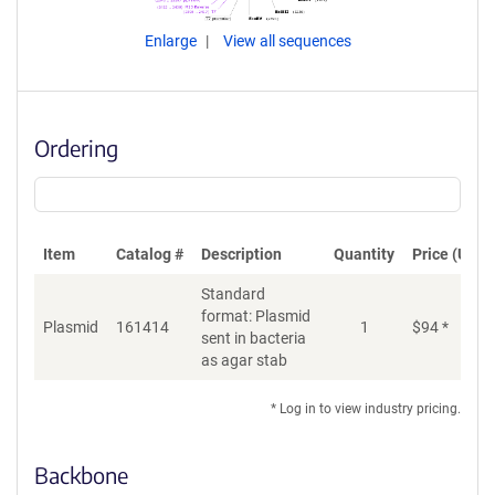
Enlarge
View all sequences
Ordering
Item
Catalog #
Description
Quantity
Price (USD)
Standard
format: Plasmid
Plasmid
161414
1
$
94
*
Ad
sent in bacteria
as agar stab
* Log in to view industry pricing.
Backbone