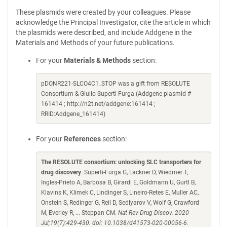
These plasmids were created by your colleagues. Please
acknowledge the Principal Investigator, cite the article in which
the plasmids were described, and include Addgene in the
Materials and Methods of your future publications.
For your
Materials & Methods
section:
pDONR221-SLCO4C1_STOP was a gift from RESOLUTE
Consortium & Giulio Superti-Furga (Addgene plasmid #
161414 ; http://n2t.net/addgene:161414 ;
RRID:Addgene_161414)
For your
References
section:
The RESOLUTE consortium: unlocking SLC transporters for
drug discovery
. Superti-Furga G, Lackner D, Wiedmer T,
Ingles-Prieto A, Barbosa B, Girardi E, Goldmann U, Gurtl B,
Klavins K, Klimek C, Lindinger S, Lineiro-Retes E, Muller AC,
Onstein S, Redinger G, Reil D, Sedlyarov V, Wolf G, Crawford
M, Everley R, ... Steppan CM.
Nat Rev Drug Discov. 2020
Jul;19(7):429-430. doi: 10.1038/d41573-020-00056-6.