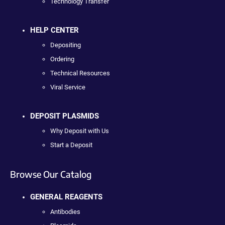
Technology Transfer
HELP CENTER
Depositing
Ordering
Technical Resources
Viral Service
DEPOSIT PLASMIDS
Why Deposit with Us
Start a Deposit
Browse Our Catalog
GENERAL REAGENTS
Antibodies