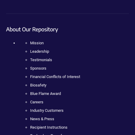
About Our Repository
Mission
Leadership
Testimonials
Sponsors
Financial Conflicts of Interest
Biosafety
Blue Flame Award
Careers
Industry Customers
News & Press
Recipient Instructions