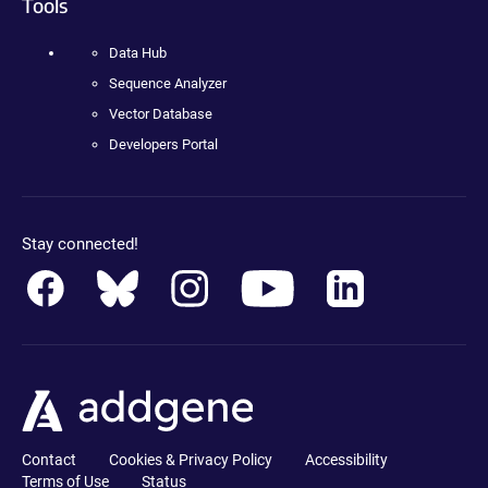
Tools
Data Hub
Sequence Analyzer
Vector Database
Developers Portal
Stay connected!
Contact
Cookies & Privacy Policy
Accessibility
Terms of Use
Status