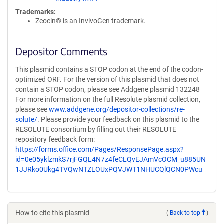
Trademarks:
Zeocin® is an InvivoGen trademark.
Depositor Comments
This plasmid contains a STOP codon at the end of the codon-
optimized ORF. For the version of this plasmid that does not
contain a STOP codon, please see Addgene plasmid 132248
For more information on the full Resolute plasmid collection,
please see
www.addgene.org/depositor-collections/re-
solute/
. Please provide your feedback on this plasmid to the
RESOLUTE consortium by filling out their RESOLUTE
repository feedback form:
https://forms.office.com/Pages/ResponsePage.aspx?
id=0e05yklzmkS7rjFGQL4N7z4feCLQvEJAmVcOCM_u885UN
1JJRko0Ukg4TVQwNTZLOUxPQVJWT1NHUCQlQCN0PWcu
How to cite this plasmid
(
Back to top
)