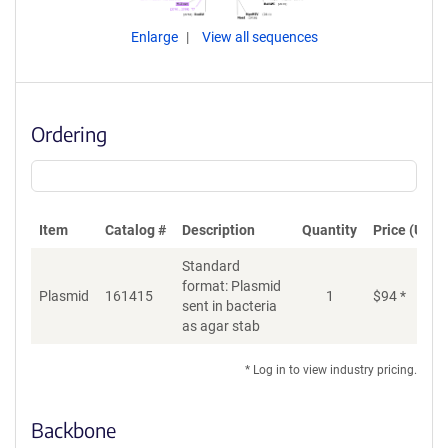
Enlarge
View all sequences
Ordering
Item
Catalog #
Description
Quantity
Price (USD)
Standard
format: Plasmid
Plasmid
161415
1
$
94
*
Ad
sent in bacteria
as agar stab
* Log in to view industry pricing.
Backbone