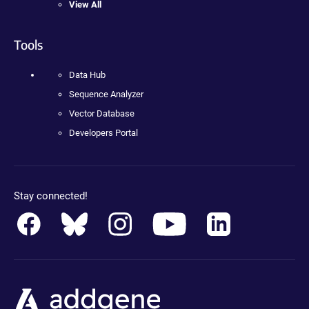
View All
Tools
Data Hub
Sequence Analyzer
Vector Database
Developers Portal
Stay connected!