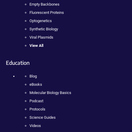
Empty Backbones
Fluorescent Proteins
Optogenetics
Synthetic Biology
Viral Plasmids
View All
Education
Blog
eBooks
Molecular Biology Basics
Podcast
Protocols
Science Guides
Videos