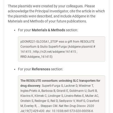
These plasmids were created by your colleagues. Please
acknowledge the Principal Investigator, cite the article in which
the plasmids were described, and include Addgene in the
Materials and Methods of your future publications.
For your
Materials & Methods
section:
pDONR221-SLCO5A1_STOP was a gift from RESOLUTE
Consortium & Giulio Superti-Furga (Addgene plasmid #
161415 ; http://n2t.net/addgene:161415 ;
RRID:Addgene_161415)
For your
References
section:
The RESOLUTE consortium: unlocking SLC transporters for
drug discovery
. Superti-Furga G, Lackner D, Wiedmer T,
Ingles-Prieto A, Barbosa B, Girardi E, Goldmann U, Gurtl B,
Klavins K, Klimek C, Lindinger S, Lineiro-Retes E, Muller AC,
Onstein S, Redinger G, Reil D, Sedlyarov V, Wolf G, Crawford
M, Everley R, ... Steppan CM.
Nat Rev Drug Discov. 2020
Jul;19(7):429-430. doi: 10.1038/d41573-020-00056-6.