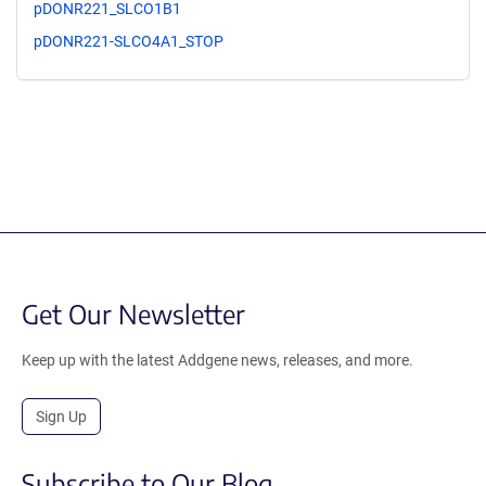
pDONR221_SLCO1B1
pDONR221-SLCO4A1_STOP
Get Our Newsletter
Keep up with the latest Addgene news, releases, and more.
Sign Up
Subscribe to Our Blog