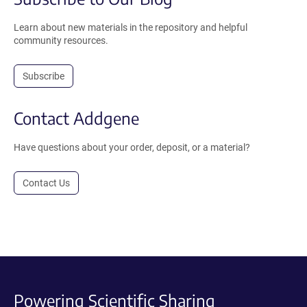
Learn about new materials in the repository and helpful
community resources.
Subscribe
Contact Addgene
Have questions about your order, deposit, or a material?
Contact Us
Powering Scientific Sharing