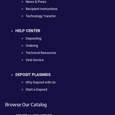
News & Press
Recipient Instructions
Technology Transfer
HELP CENTER
Depositing
Ordering
Technical Resources
Viral Service
DEPOSIT PLASMIDS
Why Deposit with Us
Start a Deposit
Browse Our Catalog