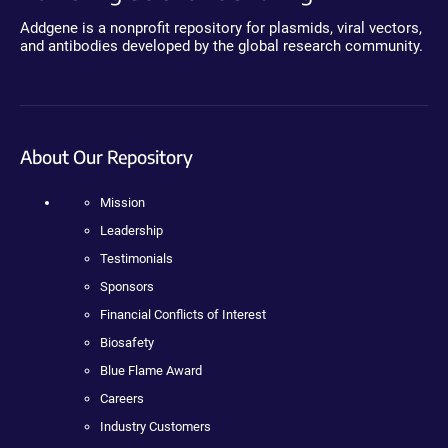
Addgene is a nonprofit repository for plasmids, viral vectors,
and antibodies developed by the global research community.
About Our Repository
Mission
Leadership
Testimonials
Sponsors
Financial Conflicts of Interest
Biosafety
Blue Flame Award
Careers
Industry Customers