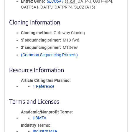
Entrez Gene
SLCO5A1
(
a.k.a.
OATP-J, OATP-RP4,
OATP5A1, OATPJ, OATPRP4, SLC21A15)
Cloning Information
Cloning method
Gateway Cloning
5′ sequencing primer
M13-fwd
3′ sequencing primer
M13-rev
(Common Sequencing Primers)
Resource Information
Article Citing this Plasmid
1 Reference
Terms and Licenses
Academic/Nonprofit Terms
UBMTA
Industry Terms
Industry MTA