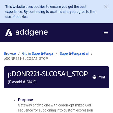
Skip to main content
This website uses cookies to ensure you get the best
experience. By continuing to use this site, you agree to the
use of cookies.
Browse
Giulio Superti-Furga
Superti-Furga et al
pDONR221-SLCO5A1_STOP
pDONR221-SLCO5A1_STOP
Print
(Plasmid #
161415
)
Purpose
Gateway entry clone with codon-optimized ORF
sequence for subcloning into custom expression