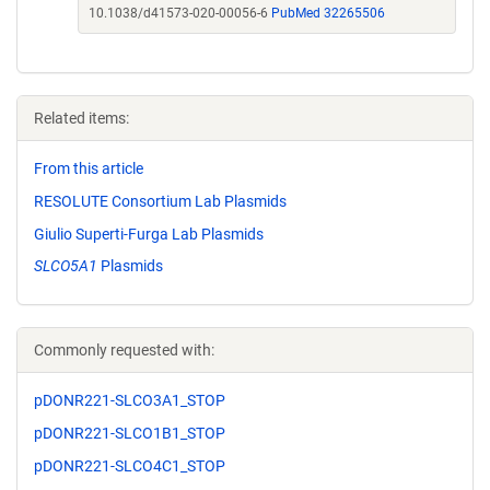
10.1038/d41573-020-00056-6
PubMed 32265506
Related items:
From this article
RESOLUTE Consortium Lab Plasmids
Giulio Superti-Furga Lab Plasmids
SLCO5A1
Plasmids
Commonly requested with:
pDONR221-SLCO3A1_STOP
pDONR221-SLCO1B1_STOP
pDONR221-SLCO4C1_STOP