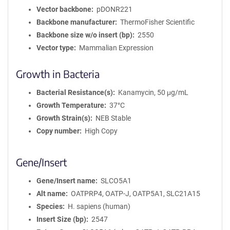
Vector backbone
pDONR221
Backbone manufacturer
ThermoFisher Scientific
Backbone size w/o insert (bp)
2550
Vector type
Mammalian Expression
Growth in Bacteria
Bacterial Resistance(s)
Kanamycin, 50 μg/mL
Growth Temperature
37°C
Growth Strain(s)
NEB Stable
Copy number
High Copy
Gene/Insert
Gene/Insert name
SLCO5A1
Alt name
OATPRP4, OATP-J, OATP5A1, SLC21A15
Species
H. sapiens (human)
Insert Size (bp)
2547