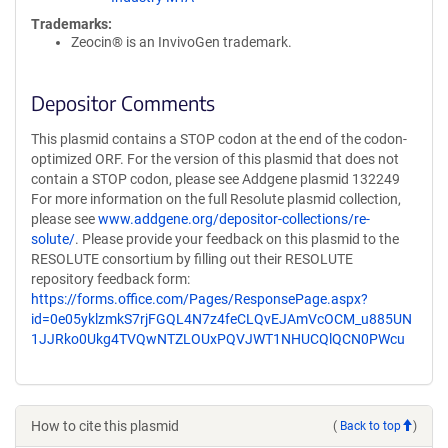
Trademarks:
Zeocin® is an InvivoGen trademark.
Depositor Comments
This plasmid contains a STOP codon at the end of the codon-
optimized ORF. For the version of this plasmid that does not
contain a STOP codon, please see Addgene plasmid 132249
For more information on the full Resolute plasmid collection,
please see
www.addgene.org/depositor-collections/re-
solute/
. Please provide your feedback on this plasmid to the
RESOLUTE consortium by filling out their RESOLUTE
repository feedback form:
https://forms.office.com/Pages/ResponsePage.aspx?
id=0e05yklzmkS7rjFGQL4N7z4feCLQvEJAmVcOCM_u885UN
1JJRko0Ukg4TVQwNTZLOUxPQVJWT1NHUCQlQCN0PWcu
How to cite this plasmid
(
Back to top
)