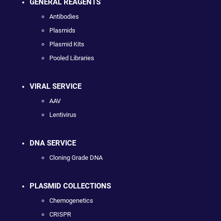
GENERAL REAGENTS
Antibodies
Plasmids
Plasmid Kits
Pooled Libraries
VIRAL SERVICE
AAV
Lentivirus
DNA SERVICE
Cloning Grade DNA
PLASMID COLLECTIONS
Chemogenetics
CRISPR