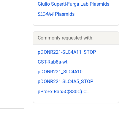
Giulio Superti-Furga Lab Plasmids
SLC4A4
Plasmids
Commonly requested with:
pDONR221-SLC4A11_STOP
GST-Rab8a-wt
pDONR221_SLC4A10
pDONR221-SLC4A5_STOP
pProEx Rab5C(S30C) CL