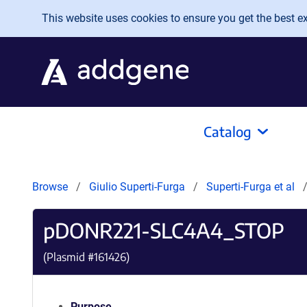
Skip to main content
This website uses cookies to ensure you get the best exp
Catalog
Browse
Giulio Superti-Furga
Superti-Furga et al
pDONR221-SLC4A4_STOP
(Plasmid #
161426
)
Purpose