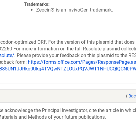
Trademarks:
Zeocin® is an InvivoGen trademark.
codon-optimized ORF. For the version of this plasmid that does
260 For more information on the full Resolute plasmid collect
solute/
. Please provide your feedback on this plasmid to the 
eedback form:
https://forms.office.com/Pages/ResponsePage.a
_u885UN1JJRko0Ukg4TVQwNTZLOUxPQVJWT1NHUCQlQCN0P
(
Bac
acknowledge the Principal Investigator, cite the article in whic
aterials and Methods of your future publications.