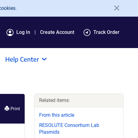
cookies.
Log In
Create Account
Track Order
Help Center
Related items:
Print
From this article
RESOLUTE Consortium Lab
Plasmids