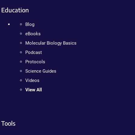
Education
Blog
eBooks
Molecular Biology Basics
Podcast
Protocols
Science Guides
Videos
View All
Tools