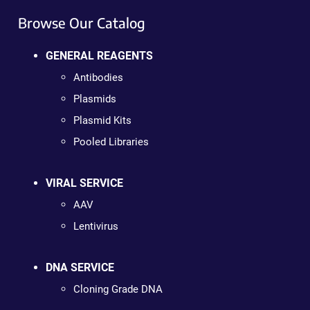
Browse Our Catalog
GENERAL REAGENTS
Antibodies
Plasmids
Plasmid Kits
Pooled Libraries
VIRAL SERVICE
AAV
Lentivirus
DNA SERVICE
Cloning Grade DNA