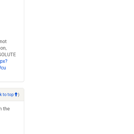
 not
ion,
RESOLUTE
spx?
Wcu
k to top
)
h the