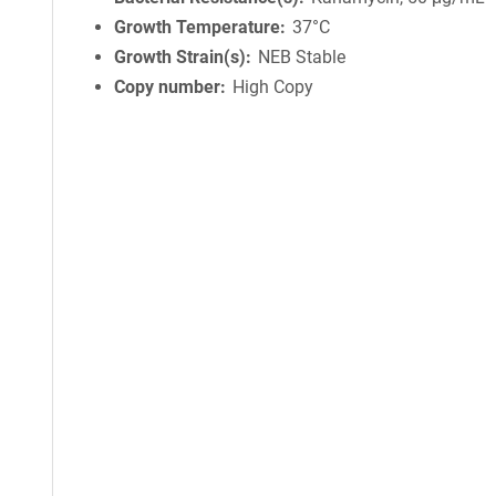
Growth Temperature
37°C
Growth Strain(s)
NEB Stable
Copy number
High Copy