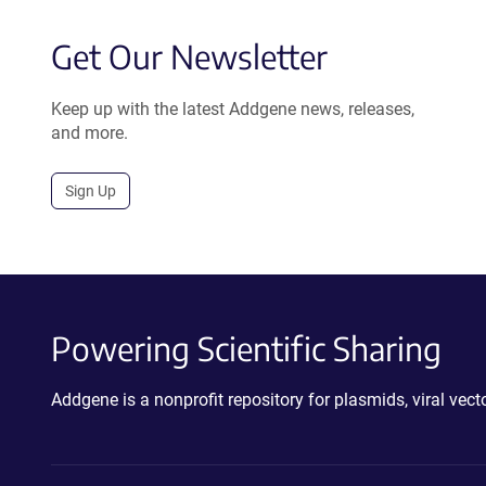
Get Our Newsletter
Keep up with the latest Addgene news, releases,
and more.
Sign Up
Powering Scientific Sharing
Addgene is a nonprofit repository for plasmids, viral ve