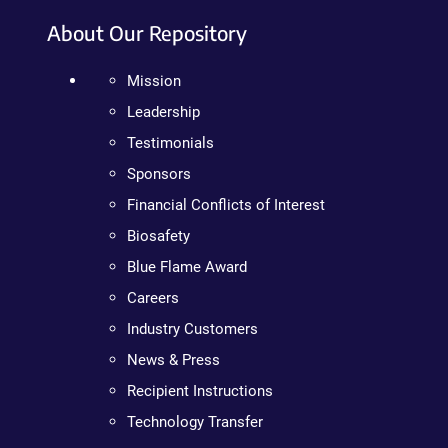
About Our Repository
Mission
Leadership
Testimonials
Sponsors
Financial Conflicts of Interest
Biosafety
Blue Flame Award
Careers
Industry Customers
News & Press
Recipient Instructions
Technology Transfer