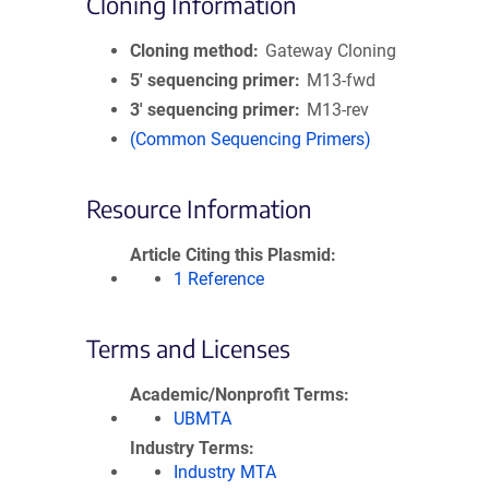
Cloning Information
Cloning method
Gateway Cloning
5′ sequencing primer
M13-fwd
3′ sequencing primer
M13-rev
(Common Sequencing Primers)
Resource Information
Article Citing this Plasmid
1 Reference
Terms and Licenses
Academic/Nonprofit Terms
UBMTA
Industry Terms
Industry MTA