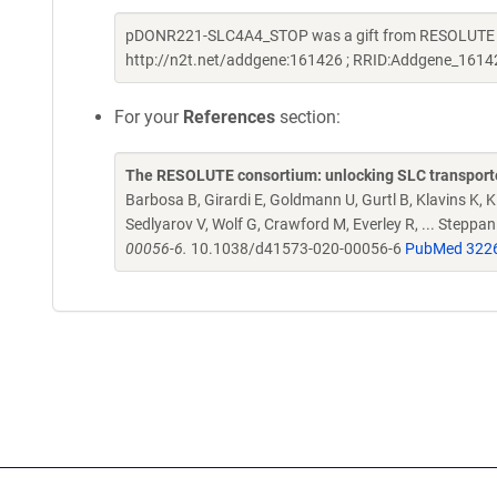
pDONR221-SLC4A4_STOP was a gift from RESOLUTE Con
http://n2t.net/addgene:161426 ; RRID:Addgene_1614
For your
References
section:
The RESOLUTE consortium: unlocking SLC transporte
Barbosa B, Girardi E, Goldmann U, Gurtl B, Klavins K, Kl
Sedlyarov V, Wolf G, Crawford M, Everley R, ... Steppa
00056-6.
10.1038/d41573-020-00056-6
PubMed 322