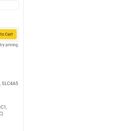
to Cart
try pricing.
, SLC4A5
C1,
C)