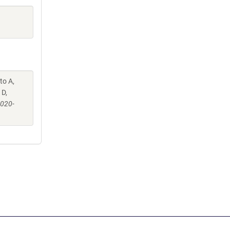
to A,
 D,
-020-