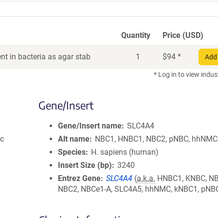
Quantity
Price (USD)
t in bacteria as agar stab
1
$
94
*
Add 
* Log in to view indus
Gene/Insert
Gene/Insert name
SLC4A4
ic
Alt name
NBC1, HNBC1, NBC2, pNBC, hhNMC
Species
H. sapiens (human)
Insert Size (bp)
3240
Entrez Gene
SLC4A4
(
a.k.a.
HNBC1, KNBC, NB
NBC2, NBCe1-A, SLC4A5, hhNMC, kNBC1, pNB