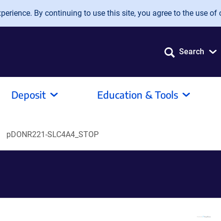
erience. By continuing to use this site, you agree to the use of 
Search
Deposit
Education & Tools
pDONR221-SLC4A4_STOP