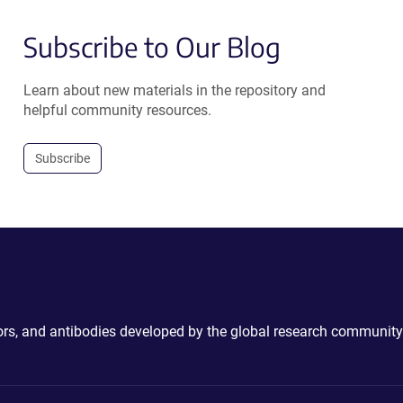
Subscribe to Our Blog
Learn about new materials in the repository and
helpful community resources.
Subscribe
ctors, and antibodies developed by the global research community