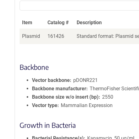
Item
Catalog #
Description
Plasmid
161426
Standard format: Plasmid sen
Backbone
Vector backbone
pDONR221
Backbone manufacturer
ThermoFisher Scientif
Backbone size w/o insert (bp)
2550
Vector type
Mammalian Expression
Growth in Bacteria
Bacterial Resistance(s)
Kanamycin, 50 μg/mL