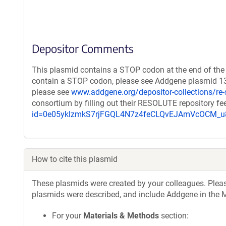
Depositor Comments
This plasmid contains a STOP codon at the end of the 
contain a STOP codon, please see Addgene plasmid 132
please see
www.addgene.org/depositor-collections/re-
consortium by filling out their RESOLUTE repository f
id=0e05yklzmkS7rjFGQL4N7z4feCLQvEJAmVcOCM
How to cite this plasmid
These plasmids were created by your colleagues. Please 
plasmids were described, and include Addgene in the M
For your
Materials & Methods
section: