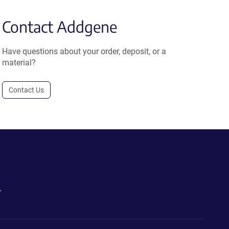
Contact Addgene
Have questions about your order, deposit, or a
material?
Contact Us
.