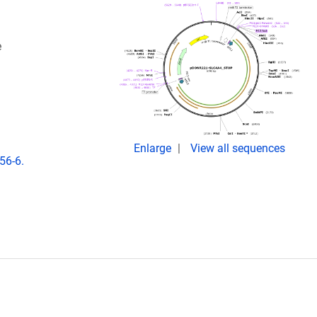
e
Enlarge
View all sequences
56-6.