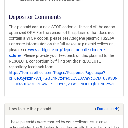
Depositor Comments
This plasmid contains a STOP codon at the end of the codon-
optimized ORF. For the version of this plasmid that does not
contain a STOP codon, please see Addgene plasmid 132269
For more information on the full Resolute plasmid collection,
please see
www.addgene.org/depositor-collections/re-
solute/
. Please provide your feedback on this plasmid to the
RESOLUTE consortium by filling out their RESOLUTE
repository feedback form:
https://forms.office.com/Pages/ResponsePage.aspx?
id=0e05yklzmkS7rjFGQL4N7z4feCLQvEJAmVcOCM_u885UN
1JJRko0Ukg4TVQwNTZLOUxPQVJWT1NHUCQlQCN0PWcu
How to cite this plasmid
(
Back to top
)
These plasmids were created by your colleagues. Please
acknowledge the Principal Investigator, cite the article in which