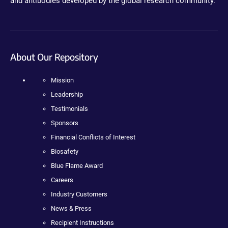
and antibodies developed by the global research community.
About Our Repository
Mission
Leadership
Testimonials
Sponsors
Financial Conflicts of Interest
Biosafety
Blue Flame Award
Careers
Industry Customers
News & Press
Recipient Instructions