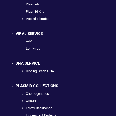
Plasmids
Plasmid Kits
Pooled Libraries
VIRAL SERVICE
AAV
Lentivirus
DNA SERVICE
Cloning Grade DNA
PLASMID COLLECTIONS
Chemogenetics
CRISPR
Empty Backbones
Fluorescent Proteins