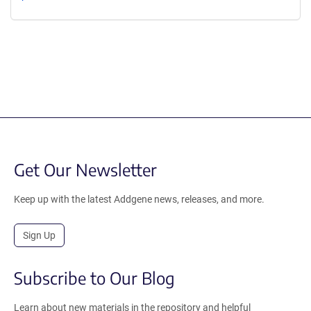
Get Our Newsletter
Keep up with the latest Addgene news, releases, and more.
Sign Up
Subscribe to Our Blog
Learn about new materials in the repository and helpful