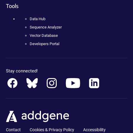
Tools
Data Hub
Sequence Analyzer
Vector Database
Developers Portal
Stay connected!
Contact
Cookies & Privacy Policy
Accessibility