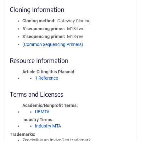
Cloning Information
Cloning method
Gateway Cloning
5′ sequencing primer
M13-fwd
3′ sequencing primer
M13-rev
(Common Sequencing Primers)
Resource Information
Article Citing this Plasmid
1 Reference
Terms and Licenses
Academic/Nonprofit Terms
UBMTA
Industry Terms
Industry MTA
Trademarks:
Zeocin® is an InvivoGen trademark.