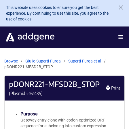
Skip to main content
This website uses cookies to ensure you get the best
experience. By continuing to use this site, you agree to the
use of cookies.
Browse
Giulio Superti-Furga
Superti-Furga et al
pDONR221-MFSD2B_STOP
pDONR221-MFSD2B_STOP
Print
(Plasmid #
161435
)
Purpose
Gateway entry clone with codon-optimized ORF
sequence for subcloning into custom expression