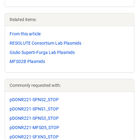
Related items:
From this article
RESOLUTE Consortium Lab Plasmids
Giulio Superti-Furga Lab Plasmids
MFSD2B
Plasmids
Commonly requested with:
pDONR221-SPNS2_STOP
pDONR221-SPNS1_STOP
pDONR221-SPNS3_STOP
pDONR221-MFSD5_STOP
pDONR221-SFXN3_STOP