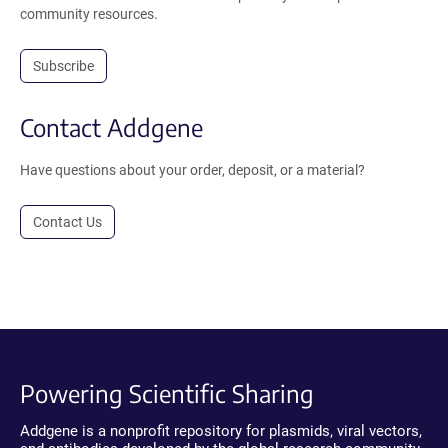
community resources.
Subscribe
Contact Addgene
Have questions about your order, deposit, or a material?
Contact Us
Powering Scientific Sharing
Addgene is a nonprofit repository for plasmids, viral vectors,