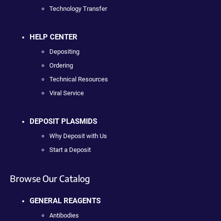
Technology Transfer
HELP CENTER
Depositing
Ordering
Technical Resources
Viral Service
DEPOSIT PLASMIDS
Why Deposit with Us
Start a Deposit
Browse Our Catalog
GENERAL REAGENTS
Antibodies