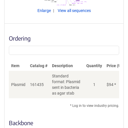
Enlarge
View all sequences
Ordering
Item
Catalog #
Description
Quantity
Price (USD)
Standard
format: Plasmid
Plasmid
161435
1
$
94
*
Ad
sent in bacteria
as agar stab
* Log in to view industry pricing.
Backbone