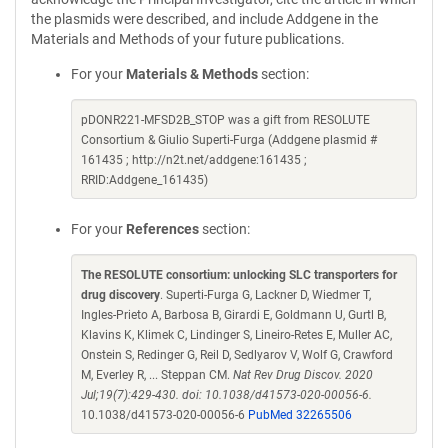
the plasmids were described, and include Addgene in the
Materials and Methods of your future publications.
For your
Materials & Methods
section:
pDONR221-MFSD2B_STOP was a gift from RESOLUTE
Consortium & Giulio Superti-Furga (Addgene plasmid #
161435 ; http://n2t.net/addgene:161435 ;
RRID:Addgene_161435)
For your
References
section:
The RESOLUTE consortium: unlocking SLC transporters for
drug discovery
. Superti-Furga G, Lackner D, Wiedmer T,
Ingles-Prieto A, Barbosa B, Girardi E, Goldmann U, Gurtl B,
Klavins K, Klimek C, Lindinger S, Lineiro-Retes E, Muller AC,
Onstein S, Redinger G, Reil D, Sedlyarov V, Wolf G, Crawford
M, Everley R, ... Steppan CM.
Nat Rev Drug Discov. 2020
Jul;19(7):429-430. doi: 10.1038/d41573-020-00056-6.
10.1038/d41573-020-00056-6
PubMed 32265506