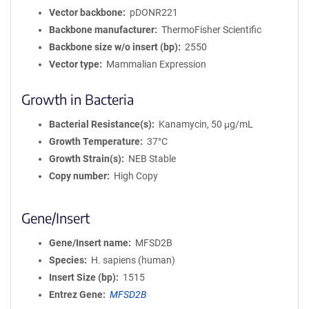
Vector backbone
pDONR221
Backbone manufacturer
ThermoFisher Scientific
Backbone size w/o insert (bp)
2550
Vector type
Mammalian Expression
Growth in Bacteria
Bacterial Resistance(s)
Kanamycin, 50 μg/mL
Growth Temperature
37°C
Growth Strain(s)
NEB Stable
Copy number
High Copy
Gene/Insert
Gene/Insert name
MFSD2B
Species
H. sapiens (human)
Insert Size (bp)
1515
Entrez Gene
MFSD2B