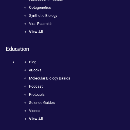
Optogenetics
Synthetic Biology
Viral Plasmids
View All
Education
Blog
eBooks
Molecular Biology Basics
Podcast
Protocols
Science Guides
Videos
View All