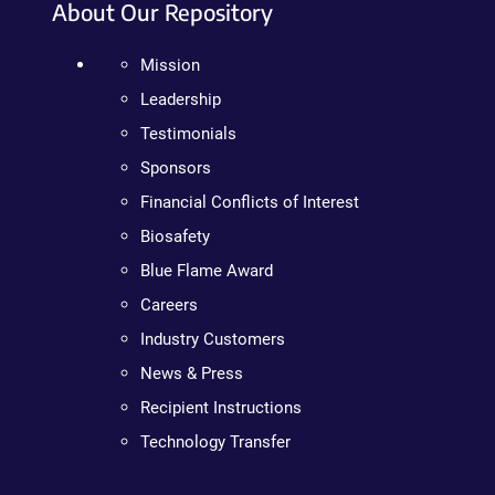
About Our Repository
Mission
Leadership
Testimonials
Sponsors
Financial Conflicts of Interest
Biosafety
Blue Flame Award
Careers
Industry Customers
News & Press
Recipient Instructions
Technology Transfer