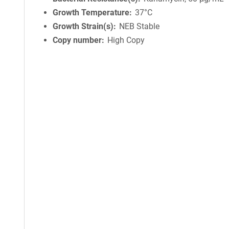
Growth Temperature
37°C
Growth Strain(s)
NEB Stable
Copy number
High Copy