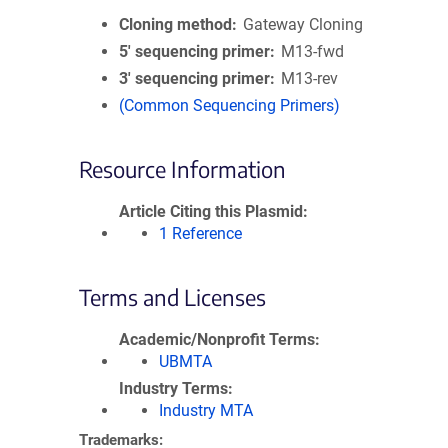
Cloning method
Gateway Cloning
5′ sequencing primer
M13-fwd
3′ sequencing primer
M13-rev
(Common Sequencing Primers)
Resource Information
Article Citing this Plasmid
1 Reference
Terms and Licenses
Academic/Nonprofit Terms
UBMTA
Industry Terms
Industry MTA
Trademarks: