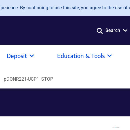
erience. By continuing to use this site, you agree to the use of 
Search
Deposit
Education & Tools
pDONR221-UCP1_STOP