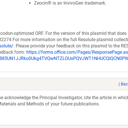
Zeocin® is an InvivoGen trademark.
codon-optimized ORF. For the version of this plasmid that does
274 For more information on the full Resolute plasmid collect
solute/
. Please provide your feedback on this plasmid to the 
eedback form:
https://forms.office.com/Pages/ResponsePage.a
_u885UN1JJRko0Ukg4TVQwNTZLOUxPQVJWT1NHUCQlQCN0P
(
Bac
acknowledge the Principal Investigator, cite the article in whic
aterials and Methods of your future publications.