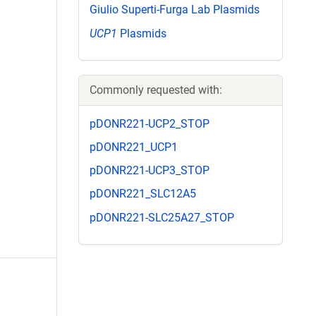
Giulio Superti-Furga Lab Plasmids
UCP1
Plasmids
Commonly requested with:
pDONR221-UCP2_STOP
pDONR221_UCP1
pDONR221-UCP3_STOP
pDONR221_SLC12A5
pDONR221-SLC25A27_STOP