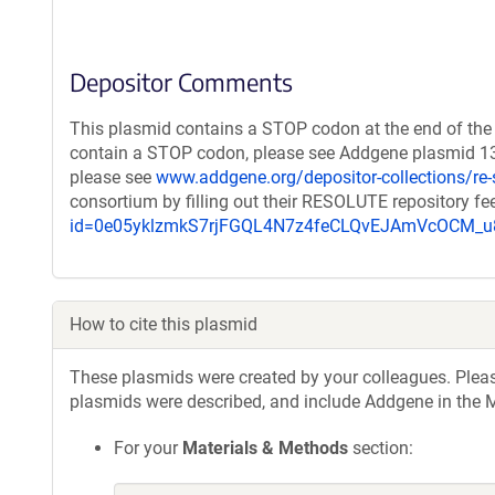
Depositor Comments
This plasmid contains a STOP codon at the end of the 
contain a STOP codon, please see Addgene plasmid 132
please see
www.addgene.org/depositor-collections/re-
consortium by filling out their RESOLUTE repository f
id=0e05yklzmkS7rjFGQL4N7z4feCLQvEJAmVcOCM
How to cite this plasmid
These plasmids were created by your colleagues. Please 
plasmids were described, and include Addgene in the M
For your
Materials & Methods
section: