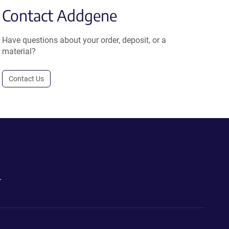
Contact Addgene
Have questions about your order, deposit, or a
material?
Contact Us
.