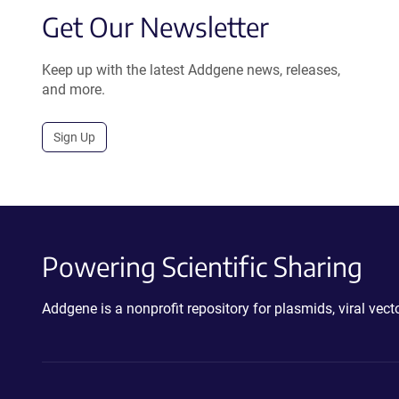
Get Our Newsletter
Keep up with the latest Addgene news, releases,
and more.
Sign Up
Powering Scientific Sharing
Addgene is a nonprofit repository for plasmids, viral ve