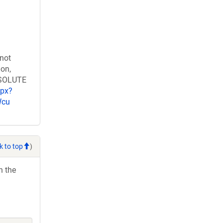
 not
ion,
RESOLUTE
spx?
Wcu
k to top
)
h the