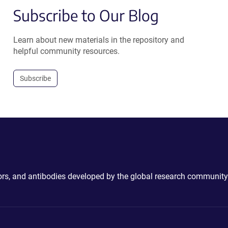
Subscribe to Our Blog
Learn about new materials in the repository and
helpful community resources.
Subscribe
ctors, and antibodies developed by the global research community