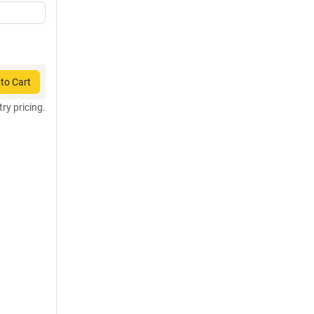
to Cart
try pricing.