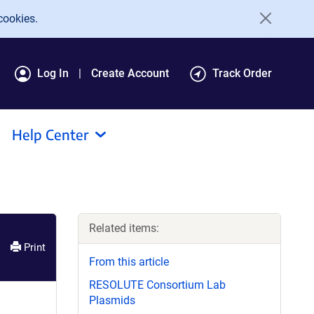
cookies.
Log In
Create Account
Track Order
Help Center
Related items:
Print
From this article
RESOLUTE Consortium Lab
Plasmids