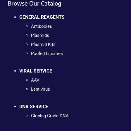
Browse Our Catalog
GENERAL REAGENTS
Antibodies
Plasmids
Plasmid Kits
Pooled Libraries
VIRAL SERVICE
AAV
Lentivirus
DNA SERVICE
Cloning Grade DNA