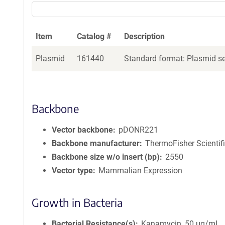
Item
Catalog #
Description
Plasmid
161440
Standard format: Plasmid sen
Backbone
Vector backbone
pDONR221
Backbone manufacturer
ThermoFisher Scientif
Backbone size w/o insert (bp)
2550
Vector type
Mammalian Expression
Growth in Bacteria
Bacterial Resistance(s)
Kanamycin, 50 μg/mL