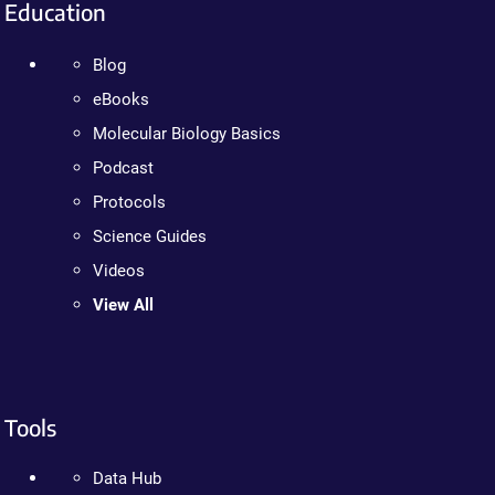
Education
Blog
eBooks
Molecular Biology Basics
Podcast
Protocols
Science Guides
Videos
View All
Tools
Data Hub