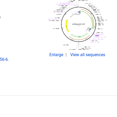
e
Enlarge
View all sequences
56-6.