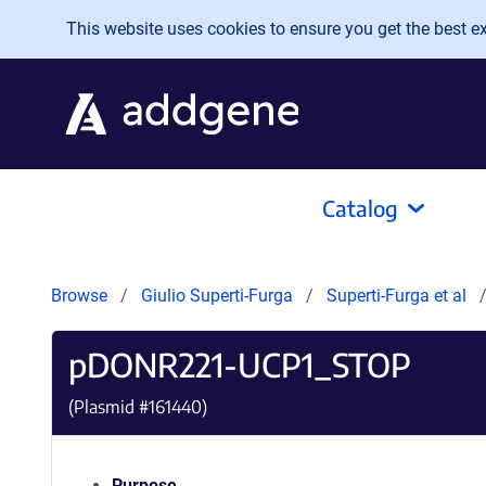
Skip to main content
This website uses cookies to ensure you get the best exp
Catalog
Browse
Giulio Superti-Furga
Superti-Furga et al
pDONR221-UCP1_STOP
(Plasmid #
161440
)
Purpose