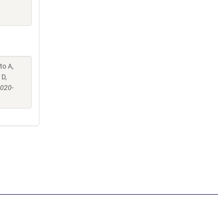
to A,
 D,
-020-