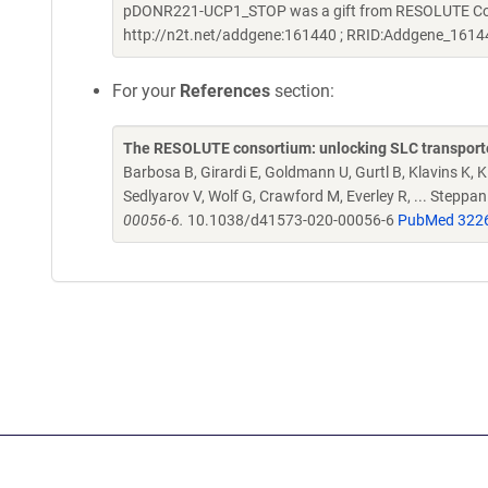
pDONR221-UCP1_STOP was a gift from RESOLUTE Conso
http://n2t.net/addgene:161440 ; RRID:Addgene_1614
For your
References
section:
The RESOLUTE consortium: unlocking SLC transporte
Barbosa B, Girardi E, Goldmann U, Gurtl B, Klavins K, Kl
Sedlyarov V, Wolf G, Crawford M, Everley R, ... Steppa
00056-6.
10.1038/d41573-020-00056-6
PubMed 322