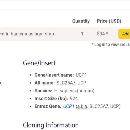
Quantity
Price (USD)
t in bacteria as agar stab
1
$
94
*
Add 
* Log in to view indus
Gene/Insert
Gene/Insert name
UCP1
ic
Alt name
SLC25A7, UCP
Species
H. sapiens (human)
Insert Size (bp)
924
Entrez Gene
UCP1
(
a.k.a.
SLC25A7, UCP)
Cloning Information