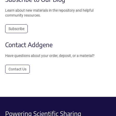
Learn about new materials in the repository and helpful
community resources.
Subscribe
Contact Addgene
Have questions about your order, deposit, or a material?
Contact Us
Powering Scientific Sharing