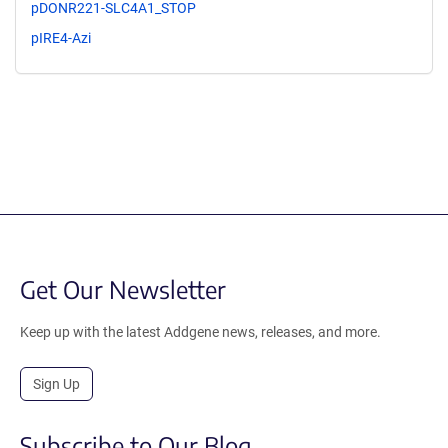
pDONR221-SLC4A1_STOP
pIRE4-Azi
Get Our Newsletter
Keep up with the latest Addgene news, releases, and more.
Sign Up
Subscribe to Our Blog