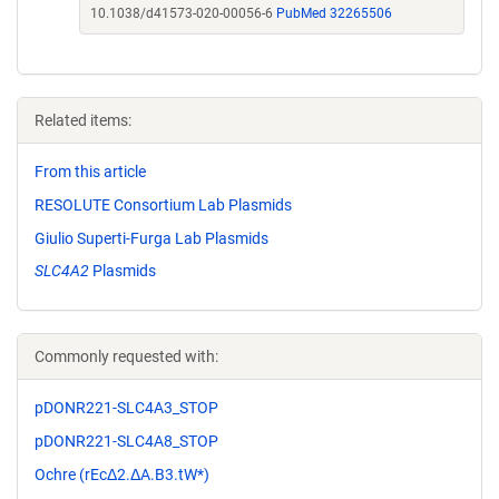
10.1038/d41573-020-00056-6
PubMed 32265506
Related items:
From this article
RESOLUTE Consortium Lab Plasmids
Giulio Superti-Furga Lab Plasmids
SLC4A2
Plasmids
Commonly requested with:
pDONR221-SLC4A3_STOP
pDONR221-SLC4A8_STOP
Ochre (rEcΔ2.ΔA.B3.tW*)