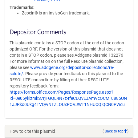
Trademarks:
Zeocin® is an InvivoGen trademark.
Depositor Comments
This plasmid contains a STOP codon at the end of the codon-
optimized ORF. For the version of this plasmid that does not
contain a STOP codon, please see Addgene plasmid 132276
For more information on the full Resolute plasmid collection,
please see
www.addgene.org/depositor-collections/re-
solute/
. Please provide your feedback on this plasmid to the
RESOLUTE consortium by filling out their RESOLUTE
repository feedback form:
https://forms.office.com/Pages/ResponsePage.aspx?
id=0e05yklzmkS7rjFGQL4N7z4feCLQvEJAmVcOCM_u885UN
1JJRko0Ukg4TVQwNTZLOUxPQVJWT1NHUCQlQCN0PWcu
How to cite this plasmid
(
Back to top
)