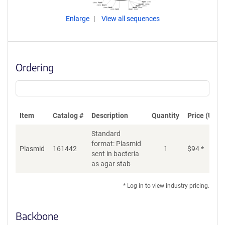
Enlarge
View all sequences
Ordering
Item
Catalog #
Description
Quantity
Price (USD)
Standard
format: Plasmid
Plasmid
161442
1
$
94
*
Ad
sent in bacteria
as agar stab
* Log in to view industry pricing.
Backbone