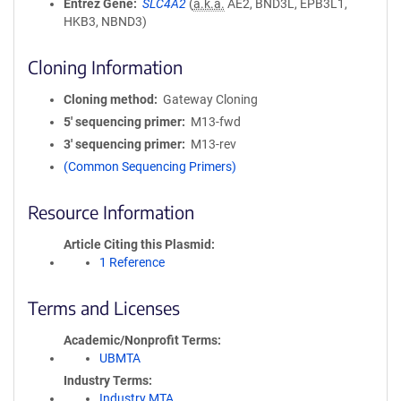
Entrez Gene
SLC4A2
(
a.k.a.
AE2, BND3L, EPB3L1,
HKB3, NBND3)
Cloning Information
Cloning method
Gateway Cloning
5′ sequencing primer
M13-fwd
3′ sequencing primer
M13-rev
(Common Sequencing Primers)
Resource Information
Article Citing this Plasmid
1 Reference
Terms and Licenses
Academic/Nonprofit Terms
UBMTA
Industry Terms
Industry MTA