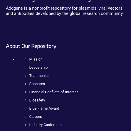
Addgene is a nonprofit repository for plasmids, viral vectors,
and antibodies developed by the global research community.
About Our Repository
Mission
Leadership
Testimonials
Sponsors
Financial Conflicts of Interest
Biosafety
Blue Flame Award
Careers
Industry Customers