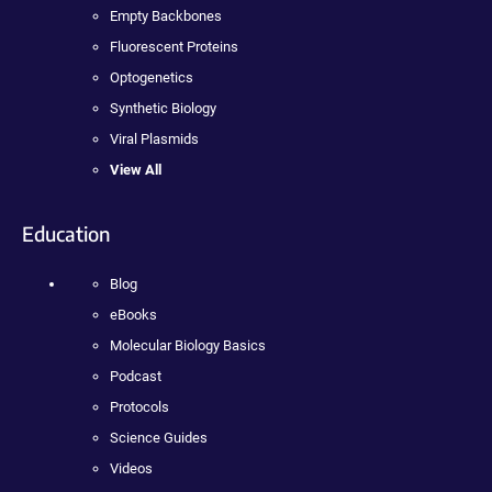
Empty Backbones
Fluorescent Proteins
Optogenetics
Synthetic Biology
Viral Plasmids
View All
Education
Blog
eBooks
Molecular Biology Basics
Podcast
Protocols
Science Guides
Videos