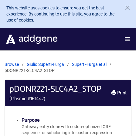
Skip to main content
This website uses cookies to ensure you get the best
experience. By continuing to use this site, you agree to the
use of cookies.
Browse
Giulio Superti-Furga
Superti-Furga et al
pDONR221-SLC4A2_STOP
pDONR221-SLC4A2_STOP
Print
(Plasmid #
161442
)
Purpose
Gateway entry clone with codon-optimized ORF
sequence for subcloning into custom expression