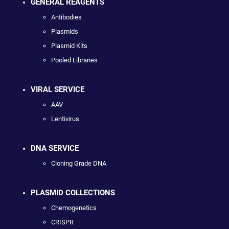
GENERAL REAGENTS
Antibodies
Plasmids
Plasmid Kits
Pooled Libraries
VIRAL SERVICE
AAV
Lentivirus
DNA SERVICE
Cloning Grade DNA
PLASMID COLLECTIONS
Chemogenetics
CRISPR