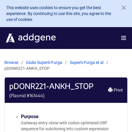
Skip to main content
This website uses cookies to ensure you get the best
experience. By continuing to use this site, you agree to the
use of cookies.
Browse
Giulio Superti-Furga
Superti-Furga et al
pDONR221-ANKH_STOP
pDONR221-ANKH_STOP
Print
(Plasmid #
161444
)
Purpose
Gateway entry clone with codon-optimized ORF
sequence for subcloning into custom expression