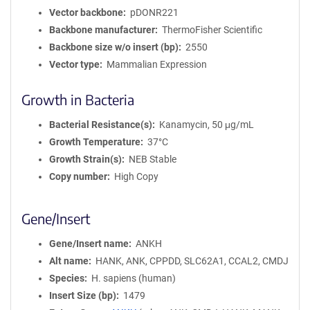
Vector backbone
pDONR221
Backbone manufacturer
ThermoFisher Scientific
Backbone size w/o insert (bp)
2550
Vector type
Mammalian Expression
Growth in Bacteria
Bacterial Resistance(s)
Kanamycin, 50 μg/mL
Growth Temperature
37°C
Growth Strain(s)
NEB Stable
Copy number
High Copy
Gene/Insert
Gene/Insert name
ANKH
Alt name
HANK, ANK, CPPDD, SLC62A1, CCAL2, CMDJ
Species
H. sapiens (human)
Insert Size (bp)
1479