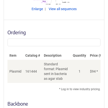
Enlarge
View all sequences
Ordering
Item
Catalog #
Description
Quantity
Price (USD)
Standard
format: Plasmid
Plasmid
161444
1
$
94
*
Ad
sent in bacteria
as agar stab
* Log in to view industry pricing.
Backbone