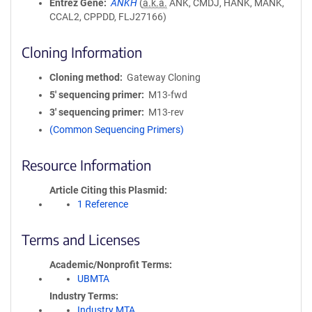
Entrez Gene
ANKH
(
a.k.a.
ANK, CMDJ, HANK, MANK,
CCAL2, CPPDD, FLJ27166)
Cloning Information
Cloning method
Gateway Cloning
5′ sequencing primer
M13-fwd
3′ sequencing primer
M13-rev
(Common Sequencing Primers)
Resource Information
Article Citing this Plasmid
1 Reference
Terms and Licenses
Academic/Nonprofit Terms
UBMTA
Industry Terms
Industry MTA