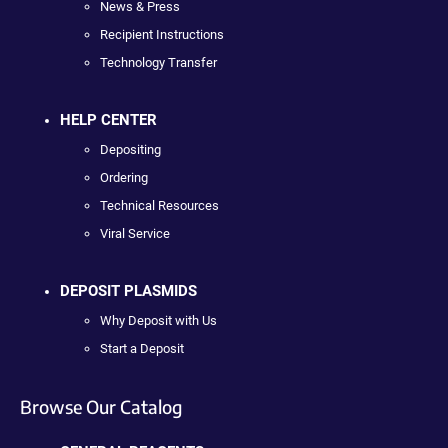
News & Press
Recipient Instructions
Technology Transfer
HELP CENTER
Depositing
Ordering
Technical Resources
Viral Service
DEPOSIT PLASMIDS
Why Deposit with Us
Start a Deposit
Browse Our Catalog