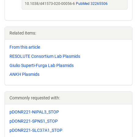
10.1038/d41573-020-00056-6
PubMed 32265506
Related items:
From this article
RESOLUTE Consortium Lab Plasmids
Giulio Superti-Furga Lab Plasmids
ANKH
Plasmids
Commonly requested with:
pDONR221-NIPAL3_STOP
pDONR221-SPNS1_STOP
pDONR221-SLC37A1_STOP