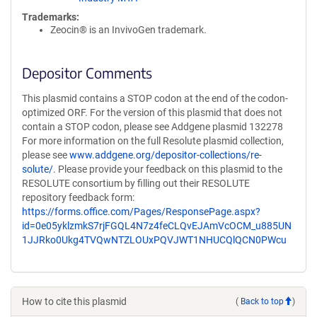
Trademarks:
Zeocin® is an InvivoGen trademark.
Depositor Comments
This plasmid contains a STOP codon at the end of the codon-
optimized ORF. For the version of this plasmid that does not
contain a STOP codon, please see Addgene plasmid 132278
For more information on the full Resolute plasmid collection,
please see
www.addgene.org/depositor-collections/re-
solute/
. Please provide your feedback on this plasmid to the
RESOLUTE consortium by filling out their RESOLUTE
repository feedback form:
https://forms.office.com/Pages/ResponsePage.aspx?
id=0e05yklzmkS7rjFGQL4N7z4feCLQvEJAmVcOCM_u885UN
1JJRko0Ukg4TVQwNTZLOUxPQVJWT1NHUCQlQCN0PWcu
How to cite this plasmid
(
Back to top
)