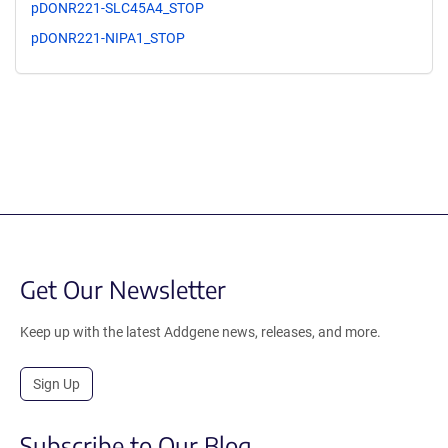
pDONR221-SLC45A4_STOP
pDONR221-NIPA1_STOP
Get Our Newsletter
Keep up with the latest Addgene news, releases, and more.
Sign Up
Subscribe to Our Blog