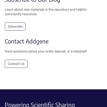
Learn about new materials in the repository and helpful
community resources.
Subscribe
Contact Addgene
Have questions about your order, deposit, or a material?
Contact Us
Powering Scientific Sharing