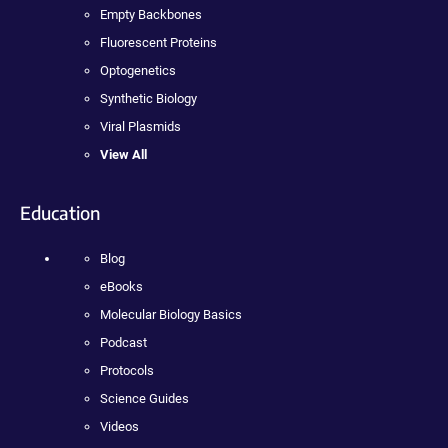
Empty Backbones
Fluorescent Proteins
Optogenetics
Synthetic Biology
Viral Plasmids
View All
Education
Blog
eBooks
Molecular Biology Basics
Podcast
Protocols
Science Guides
Videos