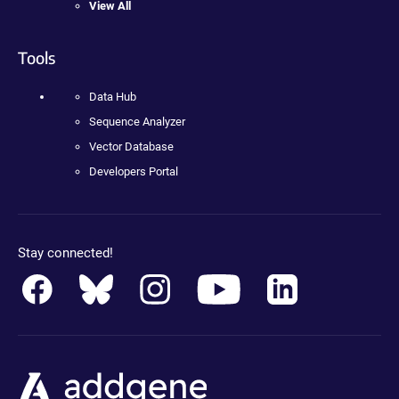
View All
Tools
Data Hub
Sequence Analyzer
Vector Database
Developers Portal
Stay connected!