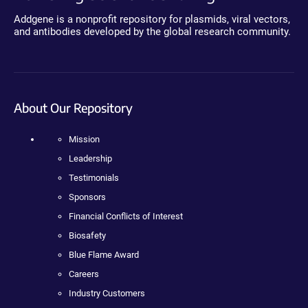
Addgene is a nonprofit repository for plasmids, viral vectors,
and antibodies developed by the global research community.
About Our Repository
Mission
Leadership
Testimonials
Sponsors
Financial Conflicts of Interest
Biosafety
Blue Flame Award
Careers
Industry Customers