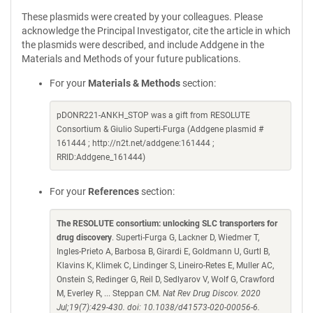
These plasmids were created by your colleagues. Please
acknowledge the Principal Investigator, cite the article in which
the plasmids were described, and include Addgene in the
Materials and Methods of your future publications.
For your
Materials & Methods
section:
pDONR221-ANKH_STOP was a gift from RESOLUTE
Consortium & Giulio Superti-Furga (Addgene plasmid #
161444 ; http://n2t.net/addgene:161444 ;
RRID:Addgene_161444)
For your
References
section:
The RESOLUTE consortium: unlocking SLC transporters for
drug discovery
. Superti-Furga G, Lackner D, Wiedmer T,
Ingles-Prieto A, Barbosa B, Girardi E, Goldmann U, Gurtl B,
Klavins K, Klimek C, Lindinger S, Lineiro-Retes E, Muller AC,
Onstein S, Redinger G, Reil D, Sedlyarov V, Wolf G, Crawford
M, Everley R, ... Steppan CM.
Nat Rev Drug Discov. 2020
Jul;19(7):429-430. doi: 10.1038/d41573-020-00056-6.