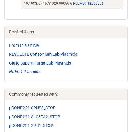
10.1038/d41573-020-00056-6
PubMed 32265506
Related items:
From this article
RESOLUTE Consortium Lab Plasmids
Giulio Superti-Furga Lab Plasmids
NIPAL1
Plasmids
Commonly requested with:
pDONR221-SPNS3_STOP
pDONR221-SLC37A2_STOP
pDONR221-XPR1_STOP