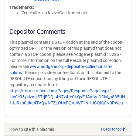
Trademarks:
Zeocin® is an InvivoGen trademark.
Depositor Comments
This plasmid contains a STOP codon at the end of the codon-
optimized ORF. For the version of this plasmid that does not
contain a STOP codon, please see Addgene plasmid 132267
For more information on the full Resolute plasmid collection,
please see
www.addgene.org/depositor-collections/re-
solute/
. Please provide your feedback on this plasmid to the
RESOLUTE consortium by filling out their RESOLUTE
repository feedback form:
https://forms.office.com/Pages/ResponsePage.aspx?
id=0e05yklzmkS7rjFGQL4N7z4feCLQvEJAmVcOCM_u885UN
1JJRko0Ukg4TVQwNTZLOUxPQVJWT1NHUCQlQCN0PWcu
How to cite this plasmid
(
Back to top
)