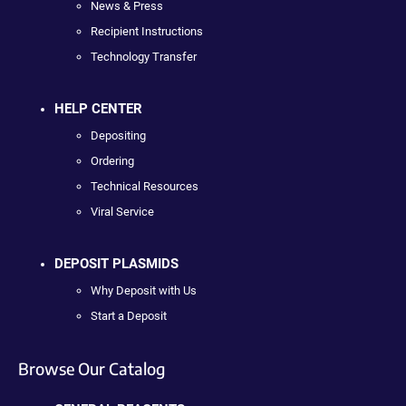
News & Press
Recipient Instructions
Technology Transfer
HELP CENTER
Depositing
Ordering
Technical Resources
Viral Service
DEPOSIT PLASMIDS
Why Deposit with Us
Start a Deposit
Browse Our Catalog