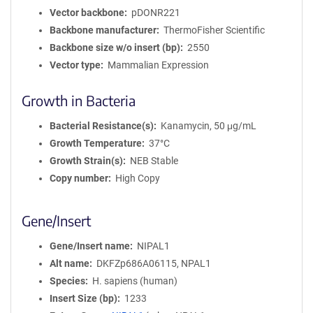
Vector backbone
pDONR221
Backbone manufacturer
ThermoFisher Scientific
Backbone size w/o insert (bp)
2550
Vector type
Mammalian Expression
Growth in Bacteria
Bacterial Resistance(s)
Kanamycin, 50 μg/mL
Growth Temperature
37°C
Growth Strain(s)
NEB Stable
Copy number
High Copy
Gene/Insert
Gene/Insert name
NIPAL1
Alt name
DKFZp686A06115, NPAL1
Species
H. sapiens (human)
Insert Size (bp)
1233