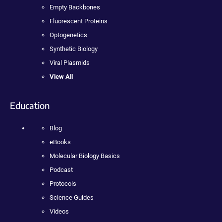
Empty Backbones
Fluorescent Proteins
Optogenetics
Synthetic Biology
Viral Plasmids
View All
Education
Blog
eBooks
Molecular Biology Basics
Podcast
Protocols
Science Guides
Videos