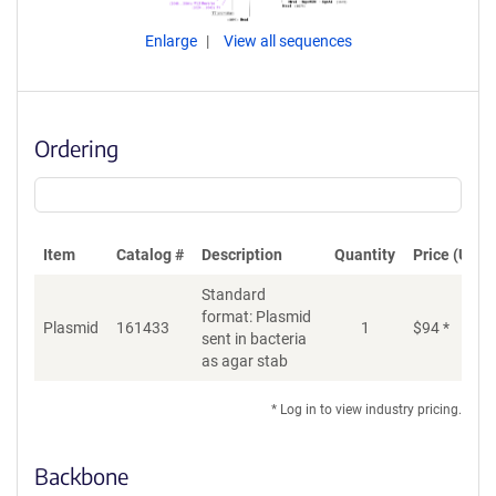
Enlarge
View all sequences
Ordering
Item
Catalog #
Description
Quantity
Price (USD)
Standard
format: Plasmid
Plasmid
161433
1
$
94
*
Ad
sent in bacteria
as agar stab
* Log in to view industry pricing.
Backbone