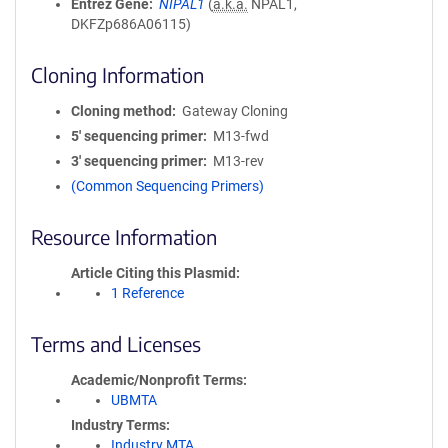
Entrez Gene
NIPAL1
(
a.k.a.
NPAL1,
DKFZp686A06115)
Cloning Information
Cloning method
Gateway Cloning
5′ sequencing primer
M13-fwd
3′ sequencing primer
M13-rev
(Common Sequencing Primers)
Resource Information
Article Citing this Plasmid
1 Reference
Terms and Licenses
Academic/Nonprofit Terms
UBMTA
Industry Terms
Industry MTA