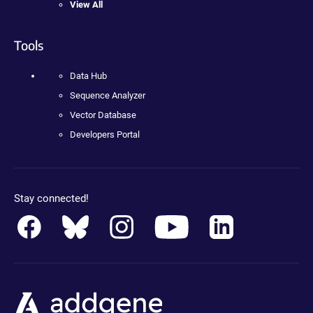
View All
Tools
Data Hub
Sequence Analyzer
Vector Database
Developers Portal
Stay connected!