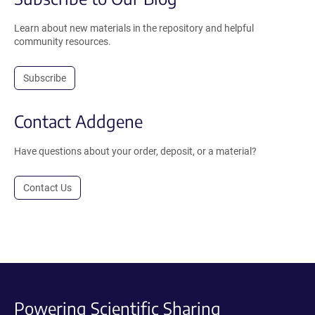
Learn about new materials in the repository and helpful
community resources.
Subscribe
Contact Addgene
Have questions about your order, deposit, or a material?
Contact Us
Powering Scientific Sharing