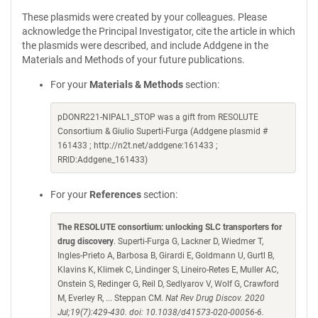
These plasmids were created by your colleagues. Please
acknowledge the Principal Investigator, cite the article in which
the plasmids were described, and include Addgene in the
Materials and Methods of your future publications.
For your
Materials & Methods
section:
pDONR221-NIPAL1_STOP was a gift from RESOLUTE
Consortium & Giulio Superti-Furga (Addgene plasmid #
161433 ; http://n2t.net/addgene:161433 ;
RRID:Addgene_161433)
For your
References
section:
The RESOLUTE consortium: unlocking SLC transporters for
drug discovery
. Superti-Furga G, Lackner D, Wiedmer T,
Ingles-Prieto A, Barbosa B, Girardi E, Goldmann U, Gurtl B,
Klavins K, Klimek C, Lindinger S, Lineiro-Retes E, Muller AC,
Onstein S, Redinger G, Reil D, Sedlyarov V, Wolf G, Crawford
M, Everley R, ... Steppan CM.
Nat Rev Drug Discov. 2020
Jul;19(7):429-430. doi: 10.1038/d41573-020-00056-6.