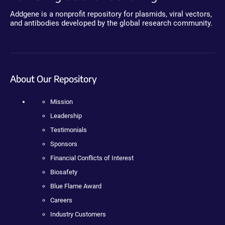
Addgene is a nonprofit repository for plasmids, viral vectors,
and antibodies developed by the global research community.
About Our Repository
Mission
Leadership
Testimonials
Sponsors
Financial Conflicts of Interest
Biosafety
Blue Flame Award
Careers
Industry Customers