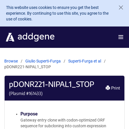
Skip to main content
This website uses cookies to ensure you get the best
experience. By continuing to use this site, you agree to the
use of cookies.
Browse
Giulio Superti-Furga
Superti-Furga et al
pDONR221-NIPAL1_STOP
pDONR221-NIPAL1_STOP
Print
(Plasmid #
161433
)
Purpose
Gateway entry clone with codon-optimized ORF
sequence for subcloning into custom expression