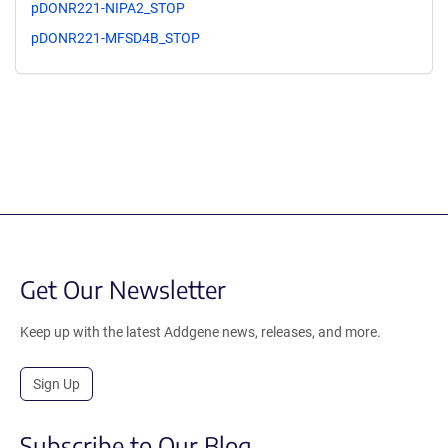
pDONR221-NIPA2_STOP
pDONR221-MFSD4B_STOP
Get Our Newsletter
Keep up with the latest Addgene news, releases, and more.
Sign Up
Subscribe to Our Blog