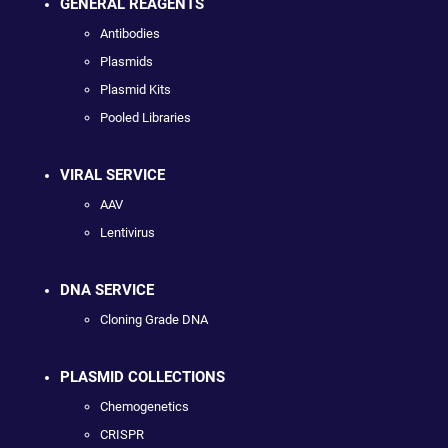
GENERAL REAGENTS
Antibodies
Plasmids
Plasmid Kits
Pooled Libraries
VIRAL SERVICE
AAV
Lentivirus
DNA SERVICE
Cloning Grade DNA
PLASMID COLLECTIONS
Chemogenetics
CRISPR