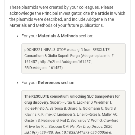
These plasmids were created by your colleagues. Please
acknowledge the Principal Investigator, cite the article in which
the plasmids were described, and include Addgene in the
Materials and Methods of your future publications.
For your
Materials & Methods
section:
pDONR221-NIPAL3_STOP was a gift from RESOLUTE
Consortium & Giulio Superti-Furga (Addgene plasmid #
161457 ; http://n2t.net/addgene:161457 ;
RRID:Addgene_161457)
For your
References
section:
The RESOLUTE consortium: unlocking SLC transporters for
drug discovery
. Superti-Furga G, Lackner D, Wiedmer T,
Ingles-Prieto A, Barbosa B, Girardi E, Goldmann U, Gurtl B,
Klavins K, Klimek C, Lindinger S, Lineiro-Retes E, Muller AC,
Onstein S, Redinger G, Reil D, Sedlyarov V, Wolf G, Crawford
M, Everley R, ... Steppan CM.
Nat Rev Drug Discov. 2020
Jul;19(7):429-430. doi: 10.1038/d41573-020-00056-6.