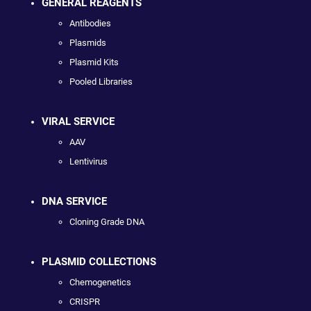
GENERAL REAGENTS
Antibodies
Plasmids
Plasmid Kits
Pooled Libraries
VIRAL SERVICE
AAV
Lentivirus
DNA SERVICE
Cloning Grade DNA
PLASMID COLLECTIONS
Chemogenetics
CRISPR