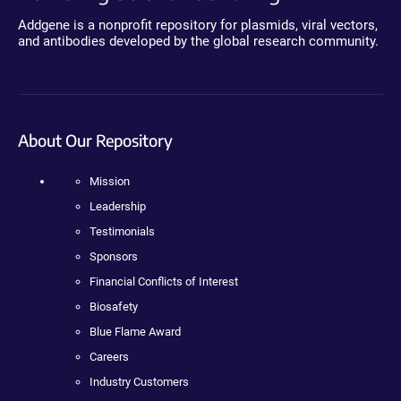
Addgene is a nonprofit repository for plasmids, viral vectors,
and antibodies developed by the global research community.
About Our Repository
Mission
Leadership
Testimonials
Sponsors
Financial Conflicts of Interest
Biosafety
Blue Flame Award
Careers
Industry Customers