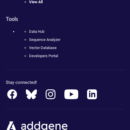
View All
Tools
Data Hub
Sequence Analyzer
Vector Database
Developers Portal
Stay connected!