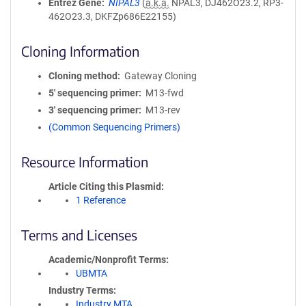
Entrez Gene
NIPAL3
(
a.k.a.
NPAL3, DJ462O23.2, RP3-
462O23.3, DKFZp686E22155)
Cloning Information
Cloning method
Gateway Cloning
5′ sequencing primer
M13-fwd
3′ sequencing primer
M13-rev
(Common Sequencing Primers)
Resource Information
Article Citing this Plasmid
1 Reference
Terms and Licenses
Academic/Nonprofit Terms
UBMTA
Industry Terms
Industry MTA