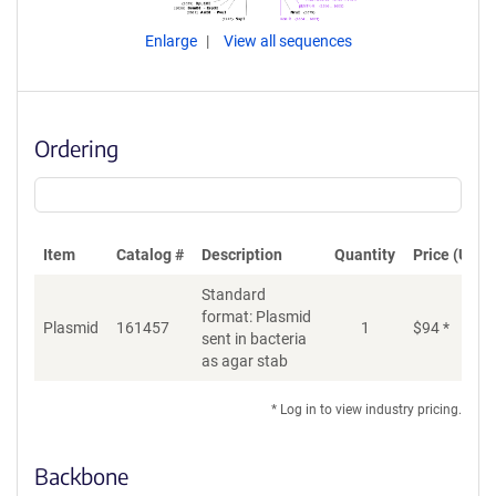
Enlarge
View all sequences
Ordering
Item
Catalog #
Description
Quantity
Price (USD)
Standard
format: Plasmid
Plasmid
161457
1
$
94
*
Ad
sent in bacteria
as agar stab
* Log in to view industry pricing.
Backbone