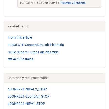
10.1038/d41573-020-00056-6
PubMed 32265506
Related items:
From this article
RESOLUTE Consortium Lab Plasmids
Giulio Superti-Furga Lab Plasmids
NIPAL3
Plasmids
Commonly requested with:
pDONR221-NIPAL2_STOP
pDONR221-SLC45A4_STOP
pDONR221-NIPA1_STOP