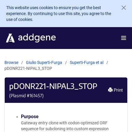
Skip to main content
This website uses cookies to ensure you get the best
experience. By continuing to use this site, you agree to the
use of cookies.
Browse
Giulio Superti-Furga
Superti-Furga et al
pDONR221-NIPAL3_STOP
pDONR221-NIPAL3_STOP
Print
(Plasmid #
161457
)
Purpose
Gateway entry clone with codon-optimized ORF
sequence for subcloning into custom expression