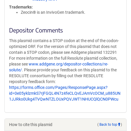
Trademarks:
Zeocin® is an InvivoGen trademark.
Depositor Comments
This plasmid contains a STOP codon at the end of the codon-
optimized ORF. For the version of this plasmid that does not
contain a STOP codon, please see Addgene plasmid 132291
For more information on the full Resolute plasmid collection,
please see
www.addgene.org/depositor-collections/re-
solute/
. Please provide your feedback on this plasmid to the
RESOLUTE consortium by filling out their RESOLUTE
repository feedback form:
https://forms.office.com/Pages/ResponsePage.aspx?
id=0e05yklzmkS7rjFGQL4N7z4feCLQvEJAmVcOCM_u885UN
1JJRko0Ukg4TVQwNTZLOUxPQVJWT1NHUCQlQCN0PWcu
How to cite this plasmid
(
Back to top
)