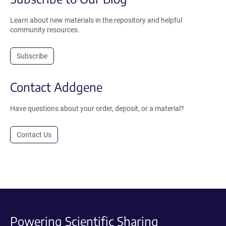
Learn about new materials in the repository and helpful
community resources.
Subscribe
Contact Addgene
Have questions about your order, deposit, or a material?
Contact Us
Powering Scientific Sharing