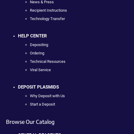
News & Press
Recipient Instructions
Technology Transfer
HELP CENTER
Depositing
Ordering
Technical Resources
Viral Service
DEPOSIT PLASMIDS
Why Deposit with Us
Start a Deposit
Browse Our Catalog