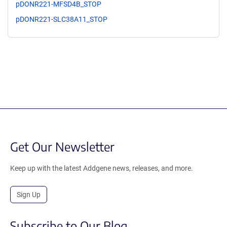
pDONR221-MFSD4B_STOP
pDONR221-SLC38A11_STOP
Get Our Newsletter
Keep up with the latest Addgene news, releases, and more.
Sign Up
Subscribe to Our Blog