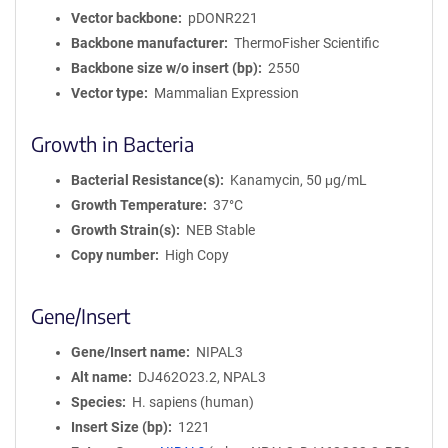
Vector backbone
pDONR221
Backbone manufacturer
ThermoFisher Scientific
Backbone size w/o insert (bp)
2550
Vector type
Mammalian Expression
Growth in Bacteria
Bacterial Resistance(s)
Kanamycin, 50 μg/mL
Growth Temperature
37°C
Growth Strain(s)
NEB Stable
Copy number
High Copy
Gene/Insert
Gene/Insert name
NIPAL3
Alt name
DJ462O23.2, NPAL3
Species
H. sapiens (human)
Insert Size (bp)
1221