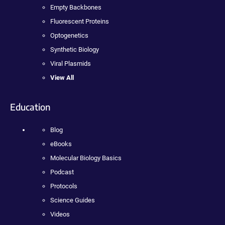
Empty Backbones
Fluorescent Proteins
Optogenetics
Synthetic Biology
Viral Plasmids
View All
Education
Blog
eBooks
Molecular Biology Basics
Podcast
Protocols
Science Guides
Videos