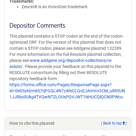
Trademarks:
Zeocin® is an InvivoGen trademark.
Depositor Comments
This plasmid contains a STOP codon at the end of the codon-
optimized ORF. For the version of this plasmid that does not
contain a STOP codon, please see Addgene plasmid 132289
For more information on the full Resolute plasmid collection,
please see
www.addgene.org/depositor-collections/re-
solute/
. Please provide your feedback on this plasmid to the
RESOLUTE consortium by filling out their RESOLUTE
repository feedback form:
https://forms.office.com/Pages/ResponsePage.aspx?
id=0e05yklzmkS7rjFGQL4N7z4feCLQvEJAmVcOCM_u885UN
1JJRko0Ukg4TVQwNTZLOUxPQVJWT1NHUCQlQCN0PWcu
How to cite this plasmid
(
Back to top
)