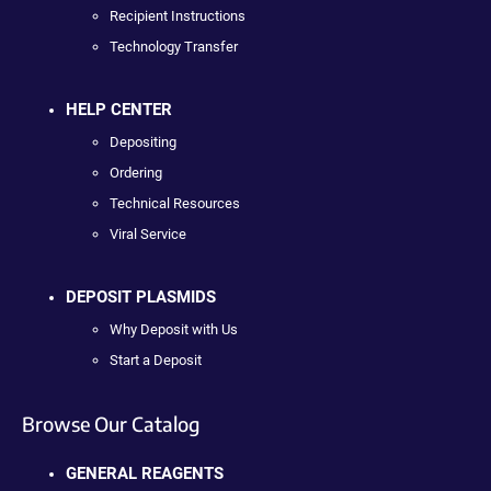
Recipient Instructions
Technology Transfer
HELP CENTER
Depositing
Ordering
Technical Resources
Viral Service
DEPOSIT PLASMIDS
Why Deposit with Us
Start a Deposit
Browse Our Catalog
GENERAL REAGENTS