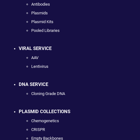
Antibodies
Plasmids
Plasmid Kits
Pooled Libraries
VIRAL SERVICE
AAV
Lentivirus
DNA SERVICE
Cloning Grade DNA
PLASMID COLLECTIONS
Chemogenetics
CRISPR
Empty Backbones