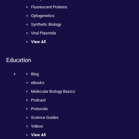
Fluorescent Proteins
Optogenetics
Synthetic Biology
Viral Plasmids
View All
Education
Blog
eBooks
Molecular Biology Basics
Podcast
Protocols
Science Guides
Videos
View All