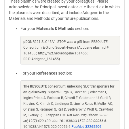
These plasmids were created by your colleagues. Please
acknowledge the Principal Investigator, cite the article in which
the plasmids were described, and include Addgene in the
Materials and Methods of your future publications.
For your
Materials & Methods
section:
pDONR221-SLC45A1_STOP was a gift from RESOLUTE
Consortium & Giulio Superti-Furga (Addgene plasmid #
161455 ; http://n2t.net/addgene:161455 ;
RRID:Addgene_161455)
For your
References
section:
The RESOLUTE consortium: unlocking SLC transporters for
drug discovery
. Superti-Furga G, Lackner D, Wiedmer T,
Ingles-Prieto A, Barbosa B, Girardi E, Goldmann U, Gurtl B,
Klavins K, Klimek C, Lindinger S, Lineiro-Retes E, Muller AC,
Onstein S, Redinger G, Reil D, Sedlyarov V, Wolf G, Crawford
M, Everley R, ... Steppan CM.
Nat Rev Drug Discov. 2020
Jul;19(7):429-430. doi: 10.1038/d41573-020-00056-6.
10.1038/d41573-020-00056-6
PubMed 32265506