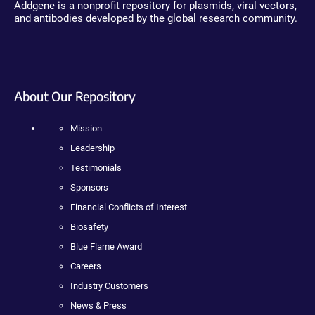
Addgene is a nonprofit repository for plasmids, viral vectors,
and antibodies developed by the global research community.
About Our Repository
Mission
Leadership
Testimonials
Sponsors
Financial Conflicts of Interest
Biosafety
Blue Flame Award
Careers
Industry Customers
News & Press