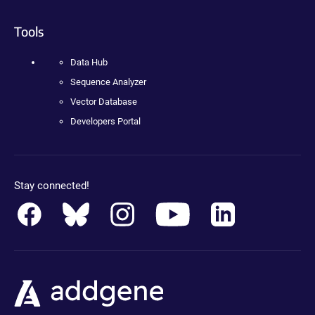
Tools
Data Hub
Sequence Analyzer
Vector Database
Developers Portal
Stay connected!