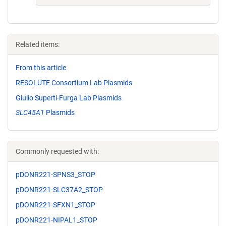
Related items:
From this article
RESOLUTE Consortium Lab Plasmids
Giulio Superti-Furga Lab Plasmids
SLC45A1
Plasmids
Commonly requested with:
pDONR221-SPNS3_STOP
pDONR221-SLC37A2_STOP
pDONR221-SFXN1_STOP
pDONR221-NIPAL1_STOP