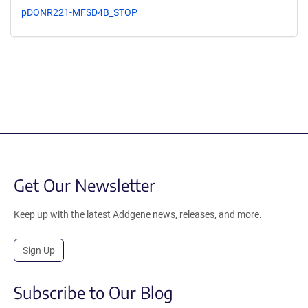
pDONR221-MFSD4B_STOP
Get Our Newsletter
Keep up with the latest Addgene news, releases, and more.
Sign Up
Subscribe to Our Blog