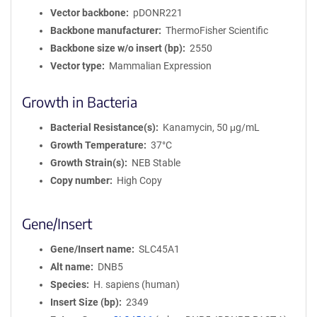
Vector backbone
pDONR221
Backbone manufacturer
ThermoFisher Scientific
Backbone size w/o insert (bp)
2550
Vector type
Mammalian Expression
Growth in Bacteria
Bacterial Resistance(s)
Kanamycin, 50 μg/mL
Growth Temperature
37°C
Growth Strain(s)
NEB Stable
Copy number
High Copy
Gene/Insert
Gene/Insert name
SLC45A1
Alt name
DNB5
Species
H. sapiens (human)
Insert Size (bp)
2349