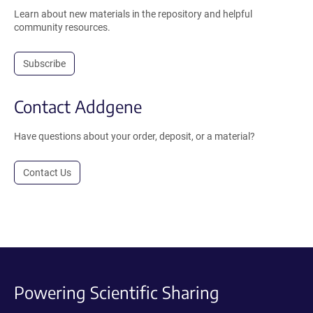
Learn about new materials in the repository and helpful
community resources.
Subscribe
Contact Addgene
Have questions about your order, deposit, or a material?
Contact Us
Powering Scientific Sharing