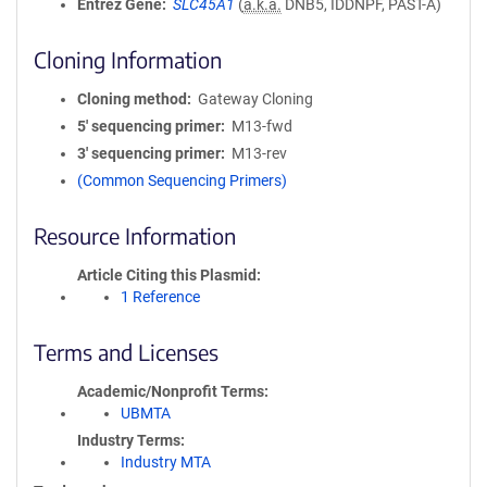
Entrez Gene
SLC45A1
(
a.k.a.
DNB5, IDDNPF, PAST-A)
Cloning Information
Cloning method
Gateway Cloning
5′ sequencing primer
M13-fwd
3′ sequencing primer
M13-rev
(Common Sequencing Primers)
Resource Information
Article Citing this Plasmid
1 Reference
Terms and Licenses
Academic/Nonprofit Terms
UBMTA
Industry Terms
Industry MTA