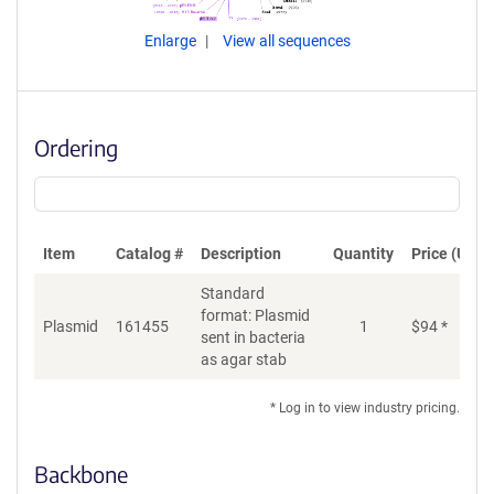
Enlarge
View all sequences
Ordering
Item
Catalog #
Description
Quantity
Price (USD)
Standard
format: Plasmid
Plasmid
161455
1
$
94
*
Ad
sent in bacteria
as agar stab
* Log in to view industry pricing.
Backbone