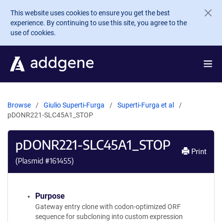
Skip to main content
This website uses cookies to ensure you get the best
experience. By continuing to use this site, you agree to the
use of cookies.
Browse
Giulio Superti-Furga
Superti-Furga et al
pDONR221-SLC45A1_STOP
pDONR221-SLC45A1_STOP
Print
(Plasmid #
161455
)
Purpose
Gateway entry clone with codon-optimized ORF
sequence for subcloning into custom expression