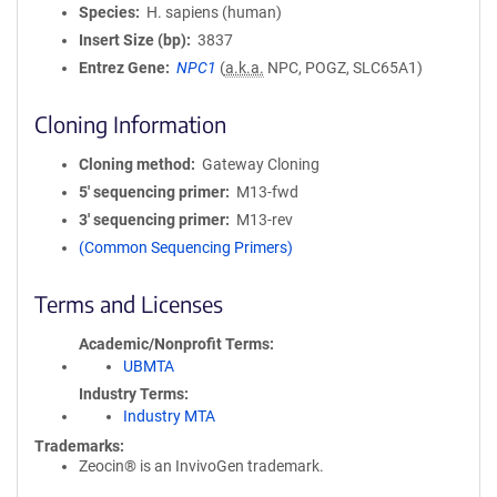
Species
H. sapiens (human)
Insert Size (bp)
3837
Entrez Gene
NPC1
(
a.k.a.
NPC, POGZ, SLC65A1)
Cloning Information
Cloning method
Gateway Cloning
5′ sequencing primer
M13-fwd
3′ sequencing primer
M13-rev
(Common Sequencing Primers)
Terms and Licenses
Academic/Nonprofit Terms
UBMTA
Industry Terms
Industry MTA
Trademarks:
Zeocin® is an InvivoGen trademark.