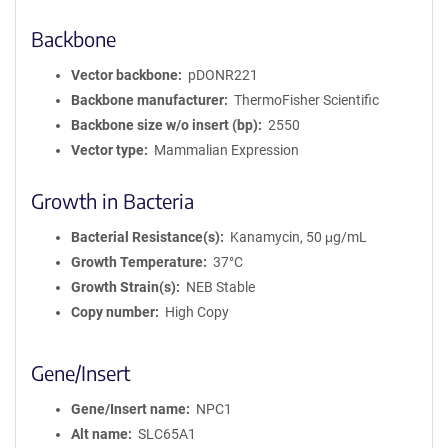
Backbone
Vector backbone
pDONR221
Backbone manufacturer
ThermoFisher Scientific
Backbone size w/o insert (bp)
2550
Vector type
Mammalian Expression
Growth in Bacteria
Bacterial Resistance(s)
Kanamycin, 50 μg/mL
Growth Temperature
37°C
Growth Strain(s)
NEB Stable
Copy number
High Copy
Gene/Insert
Gene/Insert name
NPC1
Alt name
SLC65A1