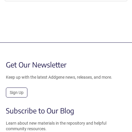
Get Our Newsletter
Keep up with the latest Addgene news, releases, and more.
Sign Up
Subscribe to Our Blog
Learn about new materials in the repository and helpful
community resources.