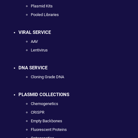
Plasmid Kits
Pooled Libraries
VIRAL SERVICE
AAV
Lentivirus
DNA SERVICE
Cloning Grade DNA
PLASMID COLLECTIONS
Chemogenetics
CRISPR
Empty Backbones
Fluorescent Proteins