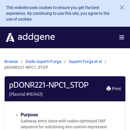
Skip to main content
This website uses cookies to ensure you get the best
experience. By continuing to use this site, you agree to the
use of cookies.
Browse
Giulio Superti-Furga
Superti-Furga et al
pDONR221-NPC1_STOP
pDONR221-NPC1_STOP
Print
(Plasmid #
161461
)
Purpose
Gateway entry clone with codon-optimized ORF
sequence for subcloning into custom expression