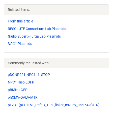
Related items:
From this article
RESOLUTE Consortium Lab Plasmids
Giulio Superti-Furga Lab Plasmids
NPC1
Plasmids
Commonly requested with:
pDONR221-NPC1L1_STOP
NPC1 His6 EGFP
pBMN-I-GFP
phCMV-GALV-MTR
pLZ31 (pCFJ151_Peft-3_TIR1_linker_mRuby_unc-54 3'UTR)