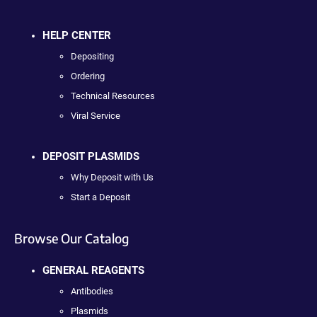
HELP CENTER
Depositing
Ordering
Technical Resources
Viral Service
DEPOSIT PLASMIDS
Why Deposit with Us
Start a Deposit
Browse Our Catalog
GENERAL REAGENTS
Antibodies
Plasmids