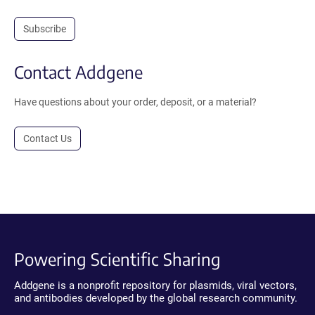
Subscribe
Contact Addgene
Have questions about your order, deposit, or a material?
Contact Us
Powering Scientific Sharing
Addgene is a nonprofit repository for plasmids, viral vectors,
and antibodies developed by the global research community.