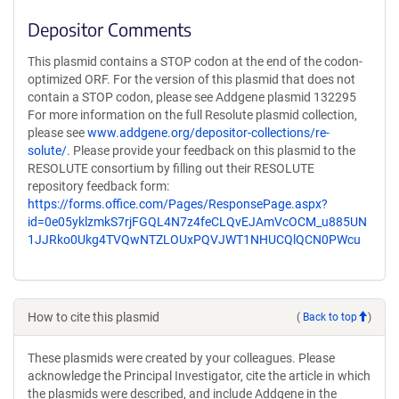
Depositor Comments
This plasmid contains a STOP codon at the end of the codon-
optimized ORF. For the version of this plasmid that does not
contain a STOP codon, please see Addgene plasmid 132295
For more information on the full Resolute plasmid collection,
please see
www.addgene.org/depositor-collections/re-
solute/
. Please provide your feedback on this plasmid to the
RESOLUTE consortium by filling out their RESOLUTE
repository feedback form:
https://forms.office.com/Pages/ResponsePage.aspx?
id=0e05yklzmkS7rjFGQL4N7z4feCLQvEJAmVcOCM_u885UN
1JJRko0Ukg4TVQwNTZLOUxPQVJWT1NHUCQlQCN0PWcu
How to cite this plasmid
(
Back to top
)
These plasmids were created by your colleagues. Please
acknowledge the Principal Investigator, cite the article in which
the plasmids were described, and include Addgene in the