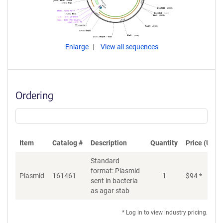
Enlarge
View all sequences
Ordering
Item
Catalog #
Description
Quantity
Price (USD)
Standard
format: Plasmid
Plasmid
161461
1
$
94
*
Ad
sent in bacteria
as agar stab
* Log in to view industry pricing.