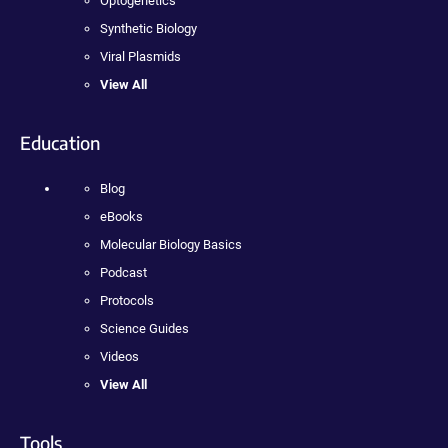
Optogenetics
Synthetic Biology
Viral Plasmids
View All
Education
Blog
eBooks
Molecular Biology Basics
Podcast
Protocols
Science Guides
Videos
View All
Tools