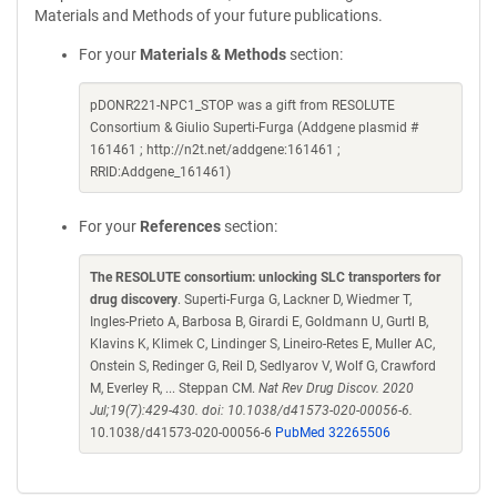
Materials and Methods of your future publications.
For your
Materials & Methods
section:
pDONR221-NPC1_STOP was a gift from RESOLUTE
Consortium & Giulio Superti-Furga (Addgene plasmid #
161461 ; http://n2t.net/addgene:161461 ;
RRID:Addgene_161461)
For your
References
section:
The RESOLUTE consortium: unlocking SLC transporters for
drug discovery
. Superti-Furga G, Lackner D, Wiedmer T,
Ingles-Prieto A, Barbosa B, Girardi E, Goldmann U, Gurtl B,
Klavins K, Klimek C, Lindinger S, Lineiro-Retes E, Muller AC,
Onstein S, Redinger G, Reil D, Sedlyarov V, Wolf G, Crawford
M, Everley R, ... Steppan CM.
Nat Rev Drug Discov. 2020
Jul;19(7):429-430. doi: 10.1038/d41573-020-00056-6.
10.1038/d41573-020-00056-6
PubMed 32265506