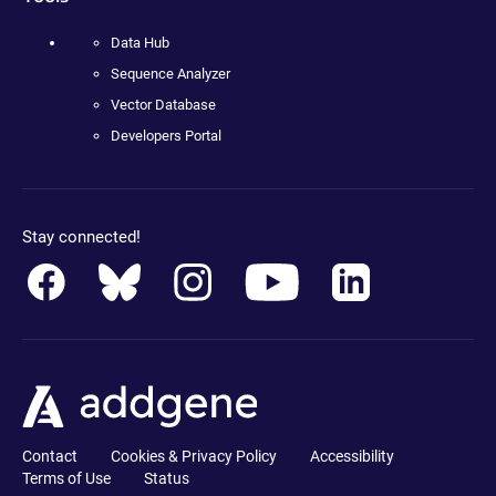
Data Hub
Sequence Analyzer
Vector Database
Developers Portal
Stay connected!
Contact
Cookies & Privacy Policy
Accessibility
Terms of Use
Status