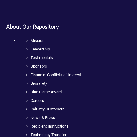
About Our Repository
Mission
Leadership
Testimonials
Sponsors
Financial Conflicts of Interest
Biosafety
Blue Flame Award
Careers
Industry Customers
News & Press
Recipient Instructions
Technology Transfer