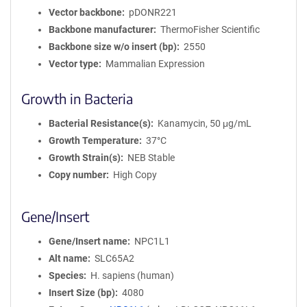
Vector backbone
pDONR221
Backbone manufacturer
ThermoFisher Scientific
Backbone size w/o insert (bp)
2550
Vector type
Mammalian Expression
Growth in Bacteria
Bacterial Resistance(s)
Kanamycin, 50 μg/mL
Growth Temperature
37°C
Growth Strain(s)
NEB Stable
Copy number
High Copy
Gene/Insert
Gene/Insert name
NPC1L1
Alt name
SLC65A2
Species
H. sapiens (human)
Insert Size (bp)
4080