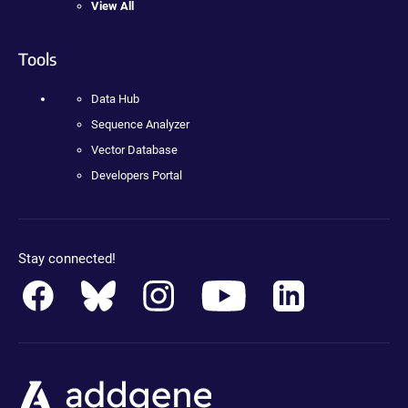
View All
Tools
Data Hub
Sequence Analyzer
Vector Database
Developers Portal
Stay connected!