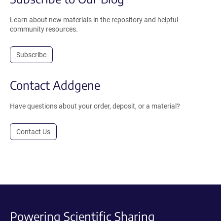
Learn about new materials in the repository and helpful
community resources.
Subscribe
Contact Addgene
Have questions about your order, deposit, or a material?
Contact Us
Powering Scientific Sharing