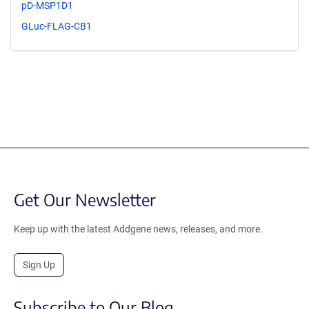
pD-MSP1D1
GLuc-FLAG-CB1
Get Our Newsletter
Keep up with the latest Addgene news, releases, and more.
Sign Up
Subscribe to Our Blog