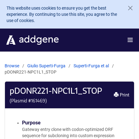
Skip to main content
This website uses cookies to ensure you get the best
experience. By continuing to use this site, you agree to the
use of cookies.
Browse
Giulio Superti-Furga
Superti-Furga et al
pDONR221-NPC1L1_STOP
pDONR221-NPC1L1_STOP
Print
(Plasmid #
161469
)
Purpose
Gateway entry clone with codon-optimized ORF
sequence for subcloning into custom expression