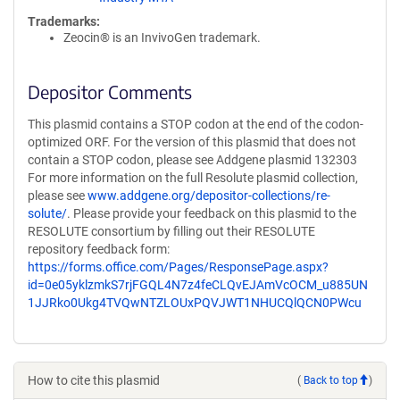
Trademarks:
Zeocin® is an InvivoGen trademark.
Depositor Comments
This plasmid contains a STOP codon at the end of the codon-
optimized ORF. For the version of this plasmid that does not
contain a STOP codon, please see Addgene plasmid 132303
For more information on the full Resolute plasmid collection,
please see
www.addgene.org/depositor-collections/re-
solute/
. Please provide your feedback on this plasmid to the
RESOLUTE consortium by filling out their RESOLUTE
repository feedback form:
https://forms.office.com/Pages/ResponsePage.aspx?
id=0e05yklzmkS7rjFGQL4N7z4feCLQvEJAmVcOCM_u885UN
1JJRko0Ukg4TVQwNTZLOUxPQVJWT1NHUCQlQCN0PWcu
How to cite this plasmid
(
Back to top
)