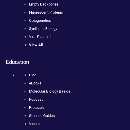
Empty Backbones
Fluorescent Proteins
Optogenetics
Synthetic Biology
Viral Plasmids
View All
Education
Blog
eBooks
Molecular Biology Basics
Podcast
Protocols
Science Guides
Videos