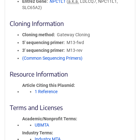
Entrez Gene
NPC1L1
(
a.k.a.
LDLCQ7, NPC11L1,
SLC65A2)
Cloning Information
Cloning method
Gateway Cloning
5′ sequencing primer
M13-fwd
3′ sequencing primer
M13-rev
(Common Sequencing Primers)
Resource Information
Article Citing this Plasmid
1 Reference
Terms and Licenses
Academic/Nonprofit Terms
UBMTA
Industry Terms
Industry MTA