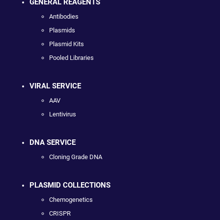
GENERAL REAGENTS
Antibodies
Plasmids
Plasmid Kits
Pooled Libraries
VIRAL SERVICE
AAV
Lentivirus
DNA SERVICE
Cloning Grade DNA
PLASMID COLLECTIONS
Chemogenetics
CRISPR