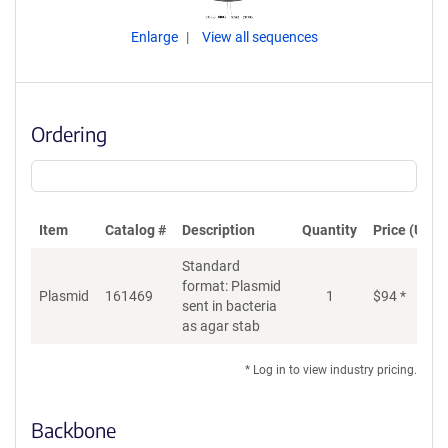
Enlarge
View all sequences
Ordering
Item
Catalog #
Description
Quantity
Price (USD)
Standard
format: Plasmid
Plasmid
161469
1
$
94
*
Ad
sent in bacteria
as agar stab
* Log in to view industry pricing.
Backbone