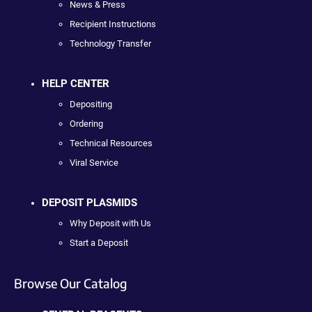
News & Press
Recipient Instructions
Technology Transfer
HELP CENTER
Depositing
Ordering
Technical Resources
Viral Service
DEPOSIT PLASMIDS
Why Deposit with Us
Start a Deposit
Browse Our Catalog