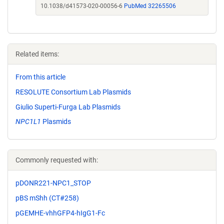
10.1038/d41573-020-00056-6
PubMed 32265506
Related items:
From this article
RESOLUTE Consortium Lab Plasmids
Giulio Superti-Furga Lab Plasmids
NPC1L1
Plasmids
Commonly requested with:
pDONR221-NPC1_STOP
pBS mShh (CT#258)
pGEMHE-vhhGFP4-hIgG1-Fc