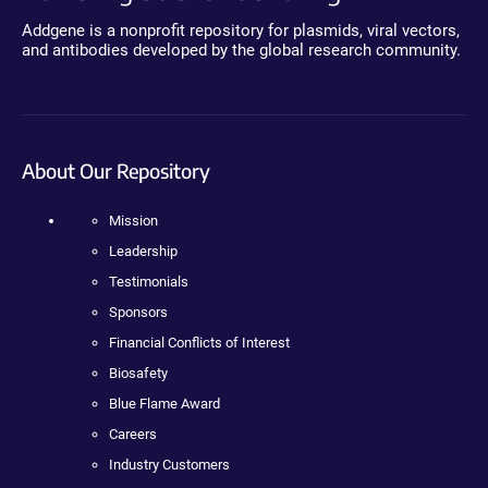
Addgene is a nonprofit repository for plasmids, viral vectors,
and antibodies developed by the global research community.
About Our Repository
Mission
Leadership
Testimonials
Sponsors
Financial Conflicts of Interest
Biosafety
Blue Flame Award
Careers
Industry Customers