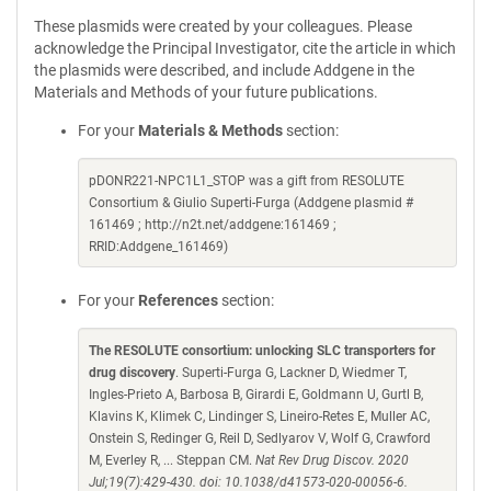
These plasmids were created by your colleagues. Please
acknowledge the Principal Investigator, cite the article in which
the plasmids were described, and include Addgene in the
Materials and Methods of your future publications.
For your
Materials & Methods
section:
pDONR221-NPC1L1_STOP was a gift from RESOLUTE
Consortium & Giulio Superti-Furga (Addgene plasmid #
161469 ; http://n2t.net/addgene:161469 ;
RRID:Addgene_161469)
For your
References
section:
The RESOLUTE consortium: unlocking SLC transporters for
drug discovery
. Superti-Furga G, Lackner D, Wiedmer T,
Ingles-Prieto A, Barbosa B, Girardi E, Goldmann U, Gurtl B,
Klavins K, Klimek C, Lindinger S, Lineiro-Retes E, Muller AC,
Onstein S, Redinger G, Reil D, Sedlyarov V, Wolf G, Crawford
M, Everley R, ... Steppan CM.
Nat Rev Drug Discov. 2020
Jul;19(7):429-430. doi: 10.1038/d41573-020-00056-6.