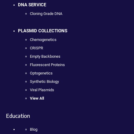
DNA SERVICE
Cloning Grade DNA
PLASMID COLLECTIONS
Chemogenetics
CRISPR
Empty Backbones
Fluorescent Proteins
Optogenetics
Synthetic Biology
Viral Plasmids
View All
Education
Blog