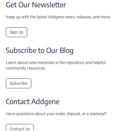
Get Our Newsletter
Keep up with the latest Addgene news, releases, and more.
Sign Up
Subscribe to Our Blog
Learn about new materials in the repository and helpful
community resources.
Subscribe
Contact Addgene
Have questions about your order, deposit, or a material?
Contact Us