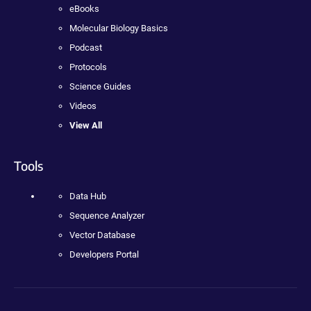
eBooks
Molecular Biology Basics
Podcast
Protocols
Science Guides
Videos
View All
Tools
Data Hub
Sequence Analyzer
Vector Database
Developers Portal