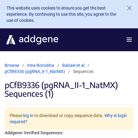
Skip to main content
This website uses cookies to ensure you get the best
experience. By continuing to use this site, you agree to the
use of cookies.
Browse
Irina Borodina
Babaei et al
pCfB9336 (pgRNA_II-1_NatMX)
Sequences
pCfB9336 (pgRNA_II-1_NatMX)
Sequences (1)
Please
log in
to download or copy sequence data.
Why is login
required?
Addgene-Verified Sequences: