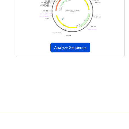
Analyze Sequence