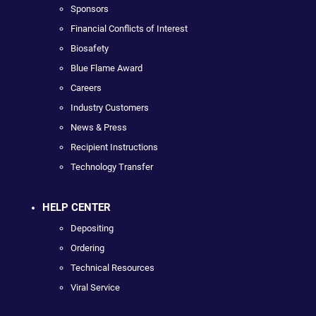
Sponsors
Financial Conflicts of Interest
Biosafety
Blue Flame Award
Careers
Industry Customers
News & Press
Recipient Instructions
Technology Transfer
HELP CENTER
Depositing
Ordering
Technical Resources
Viral Service