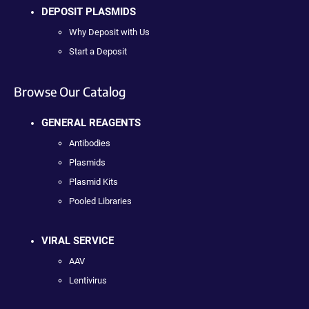
DEPOSIT PLASMIDS
Why Deposit with Us
Start a Deposit
Browse Our Catalog
GENERAL REAGENTS
Antibodies
Plasmids
Plasmid Kits
Pooled Libraries
VIRAL SERVICE
AAV
Lentivirus