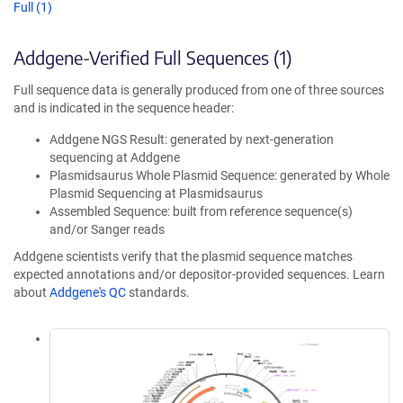
Full (1)
Addgene-Verified Full Sequences (1)
Full sequence data is generally produced from one of three sources
and is indicated in the sequence header:
Addgene NGS Result: generated by next-generation
sequencing at Addgene
Plasmidsaurus Whole Plasmid Sequence: generated by Whole
Plasmid Sequencing at Plasmidsaurus
Assembled Sequence: built from reference sequence(s)
and/or Sanger reads
Addgene scientists verify that the plasmid sequence matches
expected annotations and/or depositor-provided sequences. Learn
about
Addgene's QC
standards.