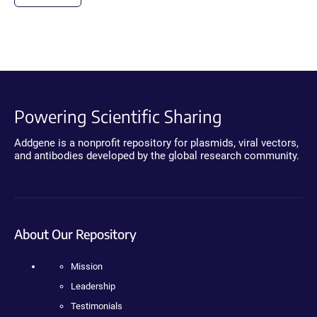
Powering Scientific Sharing
Addgene is a nonprofit repository for plasmids, viral vectors,
and antibodies developed by the global research community.
About Our Repository
Mission
Leadership
Testimonials