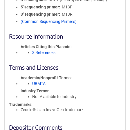
5′ sequencing primer
M13F
3′ sequencing primer
M13R
(Common Sequencing Primers)
Resource Information
Articles Citing this Plasmid
3 References
Terms and Licenses
Academic/Nonprofit Terms
UBMTA
Industry Terms
Not Available to Industry
Trademarks:
Zeocin® is an InvivoGen trademark.
Depositor Comments