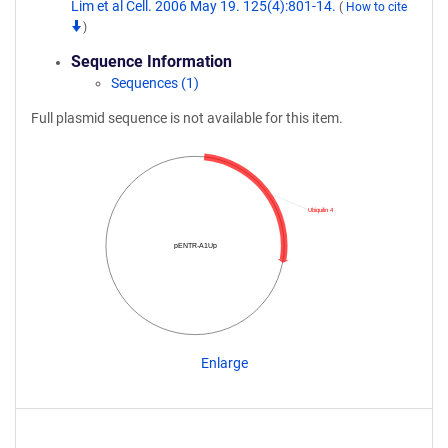
Lim et al Cell. 2006 May 19. 125(4):801-14.
(
How to cite
)
Sequence Information
Sequences (1)
Full plasmid sequence is not available for this item.
Ubiquilin 4
pENTR-A1Up
Enlarge