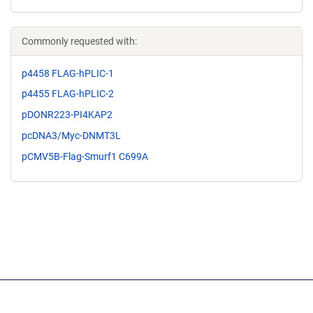
Commonly requested with:
p4458 FLAG-hPLIC-1
p4455 FLAG-hPLIC-2
pDONR223-PI4KAP2
pcDNA3/Myc-DNMT3L
pCMV5B-Flag-Smurf1 C699A