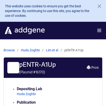
Skip to main content
This website uses cookies to ensure you get the best
experience. By continuing to use this site, you agree to the
use of cookies.
Browse
Huda Zoghbi
Lim et al
pENTR-A1Up
pENTR-A1Up
Print
(Plasmid #
16170
)
Depositing Lab
Huda Zoghbi
Publication