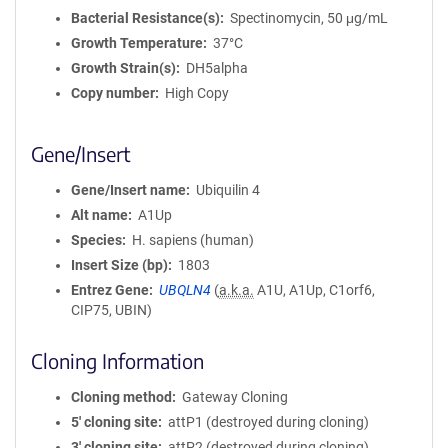
Bacterial Resistance(s)
Spectinomycin, 50 μg/mL
Growth Temperature
37°C
Growth Strain(s)
DH5alpha
Copy number
High Copy
Gene/Insert
Gene/Insert name
Ubiquilin 4
Alt name
A1Up
Species
H. sapiens (human)
Insert Size (bp)
1803
Entrez Gene
UBQLN4
(
a.k.a.
A1U, A1Up, C1orf6,
CIP75, UBIN)
Cloning Information
Cloning method
Gateway Cloning
5′ cloning site
attP1 (destroyed during cloning)
3′ cloning site
attP2 (destroyed during cloning)