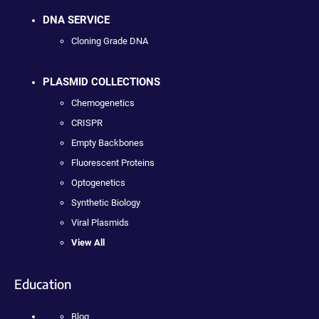
DNA SERVICE
Cloning Grade DNA
PLASMID COLLECTIONS
Chemogenetics
CRISPR
Empty Backbones
Fluorescent Proteins
Optogenetics
Synthetic Biology
Viral Plasmids
View All
Education
Blog