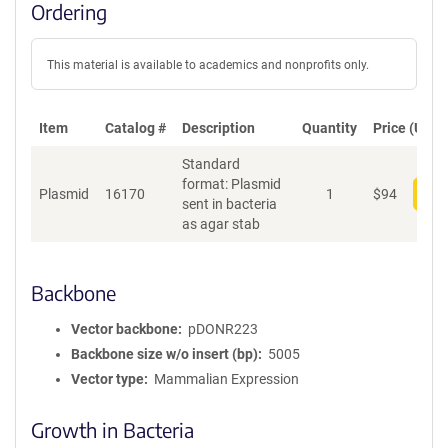
Ordering
This material is available to academics and nonprofits only.
Item
Catalog #
Description
Quantity
Price (USD)
Standard
format: Plasmid
Plasmid
16170
1
$
94
Add
sent in bacteria
as agar stab
Backbone
Vector backbone
pDONR223
Backbone size w/o insert (bp)
5005
Vector type
Mammalian Expression
Growth in Bacteria