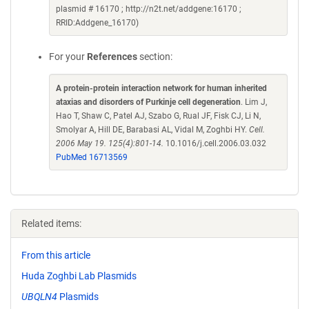
plasmid # 16170 ; http://n2t.net/addgene:16170 ;
RRID:Addgene_16170)
For your
References
section:
A protein-protein interaction network for human inherited
ataxias and disorders of Purkinje cell degeneration
. Lim J,
Hao T, Shaw C, Patel AJ, Szabo G, Rual JF, Fisk CJ, Li N,
Smolyar A, Hill DE, Barabasi AL, Vidal M, Zoghbi HY.
Cell.
2006 May 19. 125(4):801-14.
10.1016/j.cell.2006.03.032
PubMed 16713569
Related items:
From this article
Huda Zoghbi Lab Plasmids
UBQLN4
Plasmids