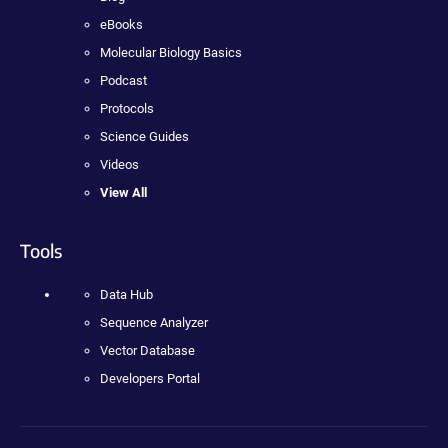
eBooks
Molecular Biology Basics
Podcast
Protocols
Science Guides
Videos
View All
Tools
Data Hub
Sequence Analyzer
Vector Database
Developers Portal