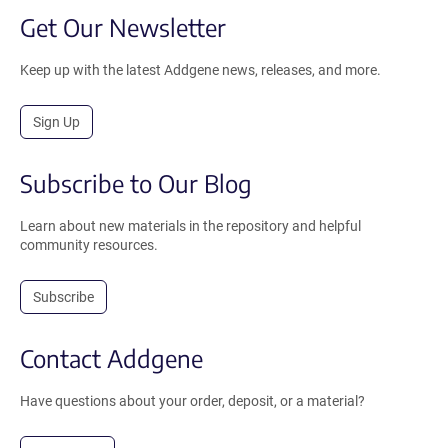
Get Our Newsletter
Keep up with the latest Addgene news, releases, and more.
Sign Up
Subscribe to Our Blog
Learn about new materials in the repository and helpful
community resources.
Subscribe
Contact Addgene
Have questions about your order, deposit, or a material?