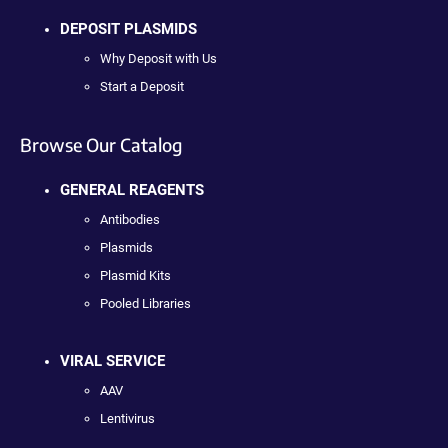
DEPOSIT PLASMIDS
Why Deposit with Us
Start a Deposit
Browse Our Catalog
GENERAL REAGENTS
Antibodies
Plasmids
Plasmid Kits
Pooled Libraries
VIRAL SERVICE
AAV
Lentivirus