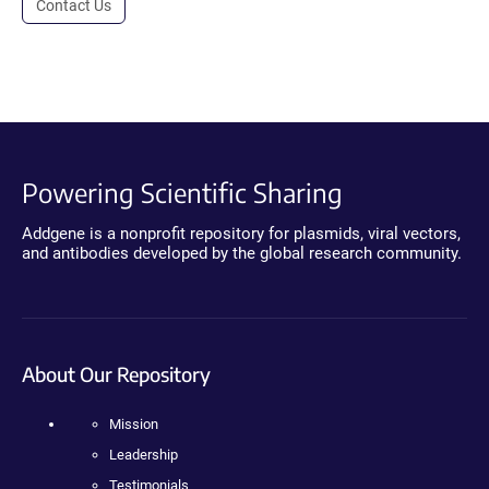
Contact Us
Powering Scientific Sharing
Addgene is a nonprofit repository for plasmids, viral vectors,
and antibodies developed by the global research community.
About Our Repository
Mission
Leadership
Testimonials