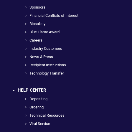
Sponsors
Financial Conflicts of Interest
Biosafety
Blue Flame Award
Careers
Industry Customers
News & Press
Recipient Instructions
Technology Transfer
HELP CENTER
Depositing
Ordering
Technical Resources
Viral Service