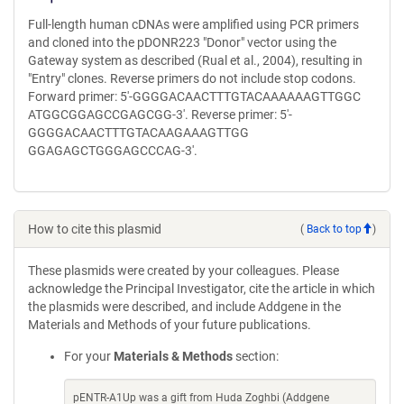
Full-length human cDNAs were amplified using PCR primers
and cloned into the pDONR223 "Donor" vector using the
Gateway system as described (Rual et al., 2004), resulting in
"Entry" clones. Reverse primers do not include stop codons.
Forward primer: 5'-GGGGACAACTTTGTACAAAAAAGTTGGC
ATGGCGGAGCCGAGCGG-3'. Reverse primer: 5'-
GGGGACAACTTTGTACAAGAAAGTTGG
GGAGAGCTGGGAGCCCAG-3'.
How to cite this plasmid
(
Back to top
)
These plasmids were created by your colleagues. Please
acknowledge the Principal Investigator, cite the article in which
the plasmids were described, and include Addgene in the
Materials and Methods of your future publications.
For your
Materials & Methods
section:
pENTR-A1Up was a gift from Huda Zoghbi (Addgene